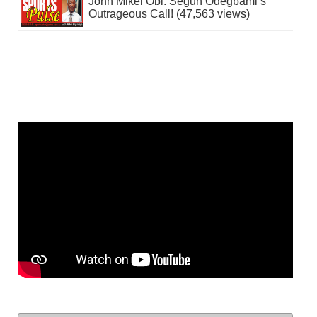
John Mikel Obi: Segun Odegbami’s
Outrageous Call! (47,563 views)