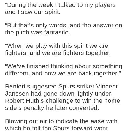
“During the week I talked to my players
and I saw our spirit.
“But that’s only words, and the answer on
the pitch was fantastic.
“When we play with this spirit we are
fighters, and we are fighters together.
“We’ve finished thinking about something
different, and now we are back together.”
Ranieri suggested Spurs striker Vincent
Janssen had gone down lightly under
Robert Huth’s challenge to win the home
side’s penalty he later converted.
Blowing out air to indicate the ease with
which he felt the Spurs forward went