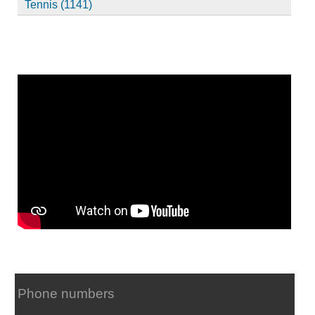
Tennis (1141)
Phone numbers