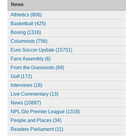
News
Athletics (806)
Basketball (425)
Boxing (1316)
Columnists (756)
Euro Soccer Update (15751)
Fans Assembly (6)
From the Grassroots (69)
Golf (172)
Interviews (18)
Live Commentary (13)
News (10887)
NPL Glo Premier League (1316)
People and Places (34)
Readers Parliament (11)