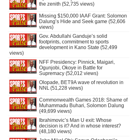
the zenith (52,735 views)
Missing $150,000 IAAF Grant: Solomon
Dalung’s Hide and Seek game (52,606
views)
Gov. Abdullahi Ganduje’s solid
footprints, commitment to sports
development in Kano State (52,499
views)
NFF Presidency: Pinnick, Maigari,
Ogunjobi, Okoye in Battle for
Supremacy (52,012 views)
Olopade, BET9A wave of revolution in
NNL (51,228 views)
Commonwealth Games 2018: Shame of
Muhammadu Buhari, Solomon Dalung
(49,699 views)
Ibrahimovic’s Man U exit: Whose
decision is it? And in whose interest?
(48,180 views)