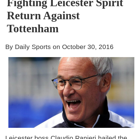
Fighting Leicester Spirit
Return Against
Tottenham
By Daily Sports on October 30, 2016
Leicester boss Claudio Ranieri hailed the