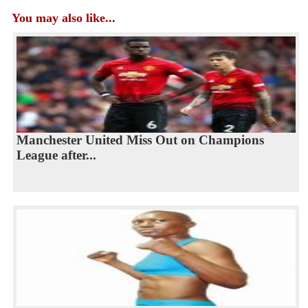
You may also like...
Manchester United Miss Out on Champions
League after...