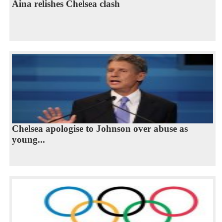
Aina relishes Chelsea clash
Chelsea apologise to Johnson over abuse as
young...