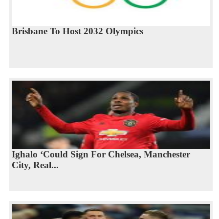
Brisbane To Host 2032 Olympics
Ighalo ‘Could Sign For Chelsea, Manchester
City, Real...