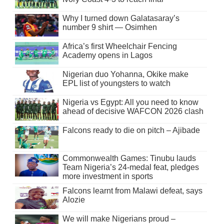
Why I turned down Galatasaray’s
number 9 shirt — Osimhen
Africa’s first Wheelchair Fencing
Academy opens in Lagos
Nigerian duo Yohanna, Okike make
EPL list of youngsters to watch
Nigeria vs Egypt: All you need to know
ahead of decisive WAFCON 2026 clash
Falcons ready to die on pitch – Ajibade
Commonwealth Games: Tinubu lauds
Team Nigeria’s 24-medal feat, pledges
more investment in sports
Falcons learnt from Malawi defeat, says
Alozie
We will make Nigerians proud –