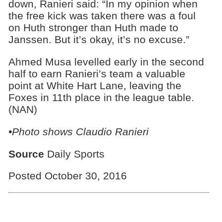
down, Ranieri said: “In my opinion when
the free kick was taken there was a foul
on Huth stronger than Huth made to
Janssen. But it’s okay, it’s no excuse.”
Ahmed Musa levelled early in the second
half to earn Ranieri’s team a valuable
point at White Hart Lane, leaving the
Foxes in 11th place in the league table.
(NAN)
•Photo shows
Claudio Ranieri
Source
Daily Sports
Posted October 30, 2016