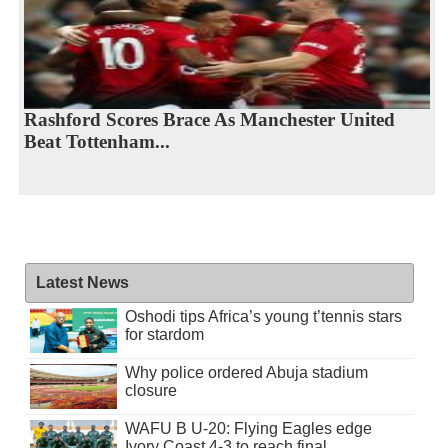
Rashford Scores Brace As Manchester United
Beat Tottenham...
Latest News
Oshodi tips Africa’s young t’tennis stars
for stardom
Why police ordered Abuja stadium
closure
WAFU B U-20: Flying Eagles edge
Ivory Coast 4-3 to reach final