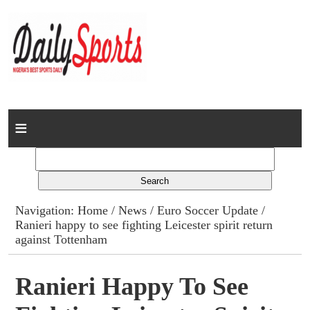
Home
News
Columns
Navigation:
Home
/
News
/
Euro Soccer Update
/
Ranieri happy to see fighting Leicester spirit return
Advert Rates
against Tottenham
Gallery
Ranieri Happy To See
Contact