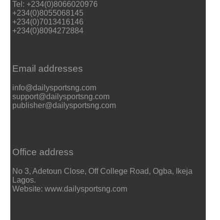
Tel: +234(0)8066020976
+234(0)8055068145
+234(0)7013416146
+234(0)8094272884
Email addresses
info@dailysportsng.com
support@dailysportsng.com
publisher@dailysportsng.com
Office address
No 3, Adetoun Close, Off College Road, Ogba, Ikeja
Lagos.
Website: www.dailysportsng.com