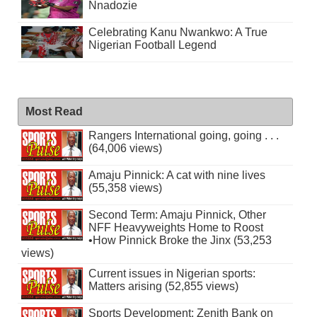
Nnadozie
Celebrating Kanu Nwankwo: A True
Nigerian Football Legend
Most Read
Rangers International going, going . . .
(64,006 views)
Amaju Pinnick: A cat with nine lives
(55,358 views)
Second Term: Amaju Pinnick, Other
NFF Heavyweights Home to Roost
•How Pinnick Broke the Jinx (53,253
views)
Current issues in Nigerian sports:
Matters arising (52,855 views)
Sports Development: Zenith Bank on