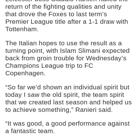
return of the fighting qualities and unity
that drove the Foxes to last term’s
Premier League title after a 1-1 draw with
Tottenham.
The Italian hopes to use the result as a
turning point, with Islam Slimani expected
back from groin trouble for Wednesday’s
Champions League trip to FC
Copenhagen.
“So far we’d shown an individual spirit but
today I saw the old spirit, the team spirit
that we created last season and helped us
to achieve something,” Ranieri said.
“It was good, a good performance against
a fantastic team.