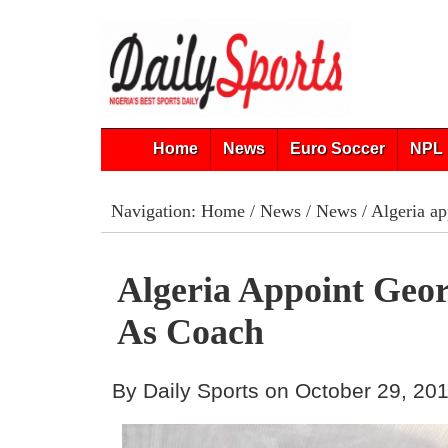
Home
News
Euro Soccer
NPL 
Navigation:
Home
/
News
/
News
/ Algeria a
Algeria Appoint Geo
As Coach
By Daily Sports on October 29, 20