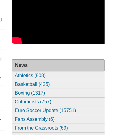
d
r
News
Athletics (808)
e
Basketball (425)
Boxing (1317)
Columnists (757)
Euro Soccer Update (15751)
Fans Assembly (6)
r
From the Grassroots (69)