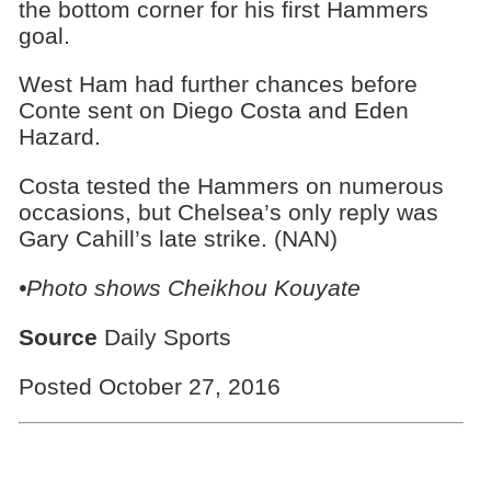
the bottom corner for his first Hammers
goal.
West Ham had further chances before
Conte sent on Diego Costa and Eden
Hazard.
Costa tested the Hammers on numerous
occasions, but Chelsea’s only reply was
Gary Cahill’s late strike. (NAN)
•Photo shows
Cheikhou Kouyate
Source
Daily Sports
Posted October 27, 2016