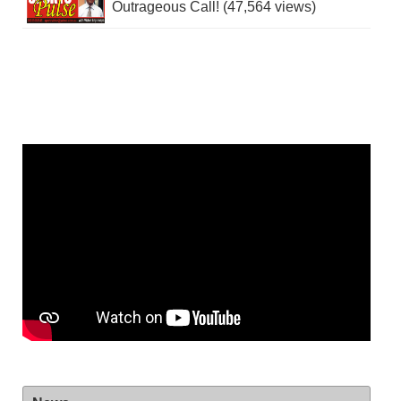
Outrageous Call! (47,564 views)