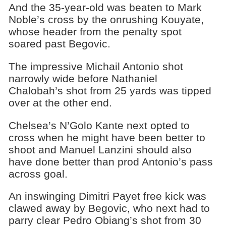
And the 35-year-old was beaten to Mark
Noble’s cross by the onrushing Kouyate,
whose header from the penalty spot
soared past Begovic.
The impressive Michail Antonio shot
narrowly wide before Nathaniel
Chalobah’s shot from 25 yards was tipped
over at the other end.
Chelsea’s N’Golo Kante next opted to
cross when he might have been better to
shoot and Manuel Lanzini should also
have done better than prod Antonio’s pass
across goal.
An inswinging Dimitri Payet free kick was
clawed away by Begovic, who next had to
parry clear Pedro Obiang’s shot from 30