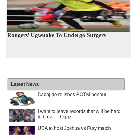
Rangers’ Ugwuoke To Undergo Surgery
Latest News
Babajide relishes POTM honour
I want to leave records that will be hard
to break – Ogazi
USA to host Joshua vs Fury match