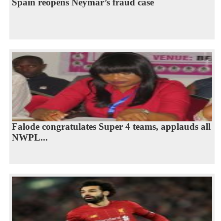
Spain reopens Neymar’s fraud case
Falode congratulates Super 4 teams, applauds all
NWPL...