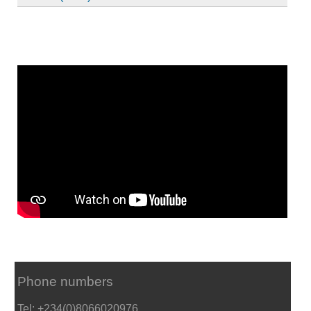
Phone numbers
Tel: +234(0)8066020976