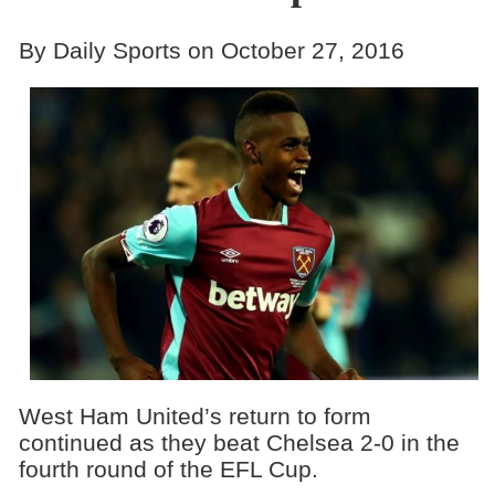
By Daily Sports on October 27, 2016
West Ham United’s return to form
continued as they beat Chelsea 2-0 in the
fourth round of the EFL Cup.