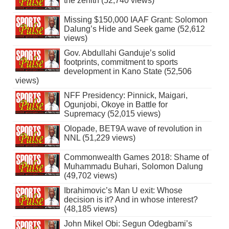
the zenith (52,740 views)
Missing $150,000 IAAF Grant: Solomon
Dalung’s Hide and Seek game (52,612
views)
Gov. Abdullahi Ganduje’s solid
footprints, commitment to sports
development in Kano State (52,506
views)
NFF Presidency: Pinnick, Maigari,
Ogunjobi, Okoye in Battle for
Supremacy (52,015 views)
Olopade, BET9A wave of revolution in
NNL (51,229 views)
Commonwealth Games 2018: Shame of
Muhammadu Buhari, Solomon Dalung
(49,702 views)
Ibrahimovic’s Man U exit: Whose
decision is it? And in whose interest?
(48,185 views)
John Mikel Obi: Segun Odegbami’s