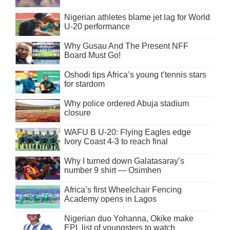
Nigerian athletes blame jet lag for World
U-20 performance
Why Gusau And The Present NFF
Board Must Go!
Oshodi tips Africa’s young t’tennis stars
for stardom
Why police ordered Abuja stadium
closure
WAFU B U-20: Flying Eagles edge
Ivory Coast 4-3 to reach final
Why I turned down Galatasaray’s
number 9 shirt — Osimhen
Africa’s first Wheelchair Fencing
Academy opens in Lagos
Nigerian duo Yohanna, Okike make
EPL list of youngsters to watch