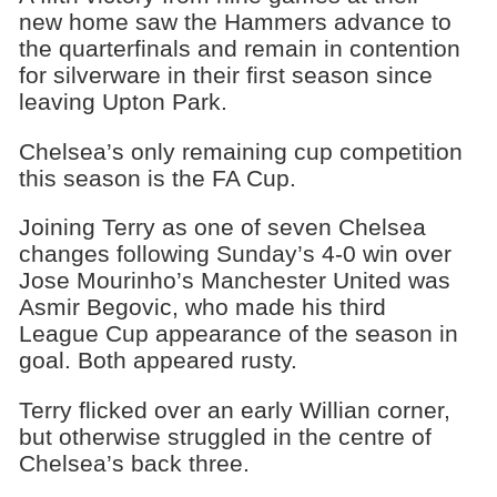
new home saw the Hammers advance to
the quarterfinals and remain in contention
for silverware in their first season since
leaving Upton Park.
Chelsea’s only remaining cup competition
this season is the FA Cup.
Joining Terry as one of seven Chelsea
changes following Sunday’s 4-0 win over
Jose Mourinho’s Manchester United was
Asmir Begovic, who made his third
League Cup appearance of the season in
goal. Both appeared rusty.
Terry flicked over an early Willian corner,
but otherwise struggled in the centre of
Chelsea’s back three.