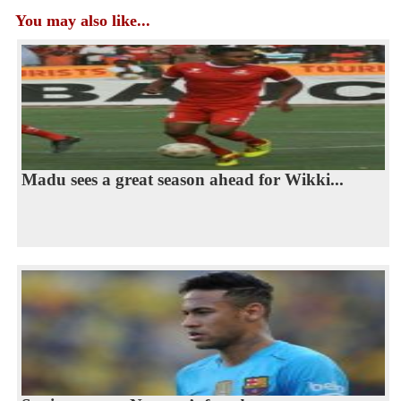
You may also like...
Madu sees a great season ahead for Wikki...