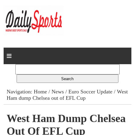
Home
News
Columns
Navigation:
Home
/
News
/
Euro Soccer Update
/ West
Ham dump Chelsea out of EFL Cup
Advert Rates
Gallery
West Ham Dump Chelsea
Out Of EFL Cup
Contact