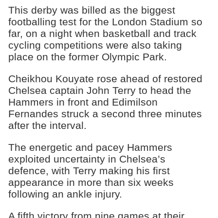
This derby was billed as the biggest
footballing test for the London Stadium so
far, on a night when basketball and track
cycling competitions were also taking
place on the former Olympic Park.
Cheikhou Kouyate rose ahead of restored
Chelsea captain John Terry to head the
Hammers in front and Edimilson
Fernandes struck a second three minutes
after the interval.
The energetic and pacey Hammers
exploited uncertainty in Chelsea’s
defence, with Terry making his first
appearance in more than six weeks
following an ankle injury.
A fifth victory from nine games at their