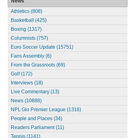
News
Athletics (808)
Basketball (425)
Boxing (1317)
Columnists (757)
Euro Soccer Update (15751)
Fans Assembly (6)
From the Grassroots (69)
Golf (172)
Interviews (18)
Live Commentary (13)
News (10888)
NPL Glo Premier League (1316)
People and Places (34)
Readers Parliament (11)
Tennis (1141)