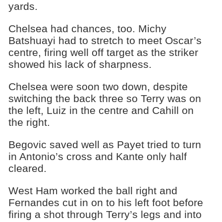
yards.
Chelsea had chances, too. Michy
Batshuayi had to stretch to meet Oscar’s
centre, firing well off target as the striker
showed his lack of sharpness.
Chelsea were soon two down, despite
switching the back three so Terry was on
the left, Luiz in the centre and Cahill on
the right.
Begovic saved well as Payet tried to turn
in Antonio’s cross and Kante only half
cleared.
West Ham worked the ball right and
Fernandes cut in on to his left foot before
firing a shot through Terry’s legs and into