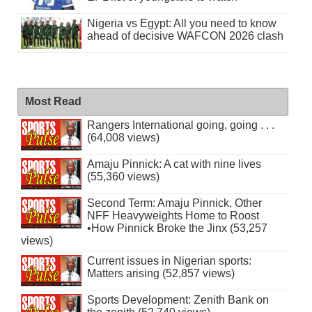
Nigeria vs Egypt: All you need to know
ahead of decisive WAFCON 2026 clash
Most Read
Rangers International going, going . . .
(64,008 views)
Amaju Pinnick: A cat with nine lives
(55,360 views)
Second Term: Amaju Pinnick, Other
NFF Heavyweights Home to Roost
•How Pinnick Broke the Jinx (53,257
views)
Current issues in Nigerian sports:
Matters arising (52,857 views)
Sports Development: Zenith Bank on