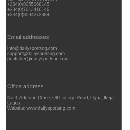
+234(0)8055068145
+234(0)7013416146
+234(0)8094272884
Email addresses
info@dailysportsng.com
support@dailysportsng.com
publisher@dailysportsng.com
Office address
No 3, Adetoun Close, Off College Road, Ogba, Ikeja
Lagos.
Website: www.dailysportsng.com