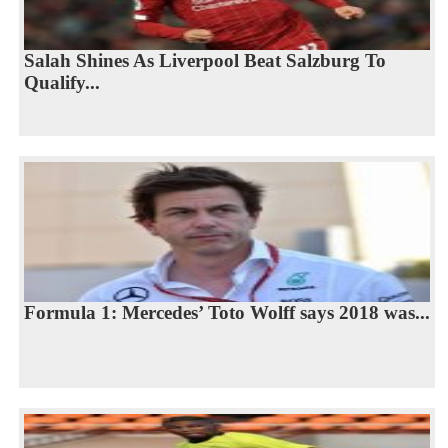
Salah Shines As Liverpool Beat Salzburg To
Qualify...
Formula 1: Mercedes’ Toto Wolff says 2018 was...