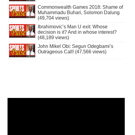
Commonwealth Games 2018: Shame of
Muhammadu Buhari, Solomon Dalung
(49,704 views)
Ibrahimovic’s Man U exit: Whose
decision is it? And in whose interest?
(48,189 views)
John Mikel Obi: Segun Odegbami’s
Outrageous Call! (47,566 views)