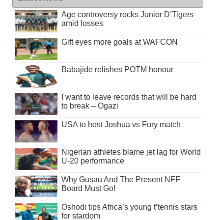
Age controversy rocks Junior D’Tigers
amid losses
Gift eyes more goals at WAFCON
Babajide relishes POTM honour
I want to leave records that will be hard
to break – Ogazi
USA to host Joshua vs Fury match
Nigerian athletes blame jet lag for World
U-20 performance
Why Gusau And The Present NFF
Board Must Go!
Oshodi tips Africa’s young t’tennis stars
for stardom