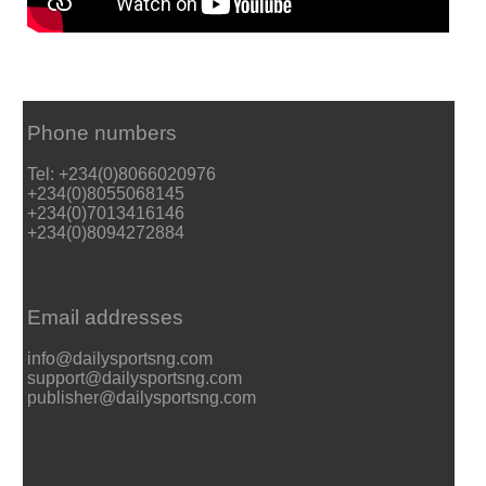
Phone numbers
Tel: +234(0)8066020976
+234(0)8055068145
+234(0)7013416146
+234(0)8094272884
Email addresses
info@dailysportsng.com
support@dailysportsng.com
publisher@dailysportsng.com