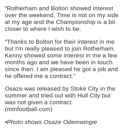
"Rotherham and Bolton showed interest
over the weekend. Time is not on my side
at my age and the Championship is a bit
closer to where I wish to be.
"Thanks to Bolton for their interest in me
but I'm really pleased to join Rotherham.
Kenny showed some interest in me a few
months ago and we have been in touch
since then. I am pleased he got a job and
he offered me a contract.”
Osaze was released by Stoke City in the
summer and tried out with Hull City but
was not given a contract.
(mtnfootball.com)
•Photo shows
Osaze Odemwingie