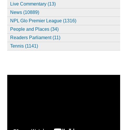
Live Commentary (13)
News (10889)
NPL Glo Premier League (1316)
People and Places (34)
Readers Parliament (11)
Tennis (1141)