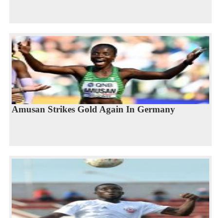
Amusan Strikes Gold Again In Germany