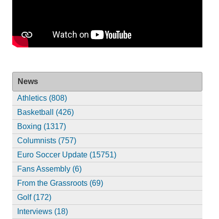
News
Athletics (808)
Basketball (426)
Boxing (1317)
Columnists (757)
Euro Soccer Update (15751)
Fans Assembly (6)
From the Grassroots (69)
Golf (172)
Interviews (18)