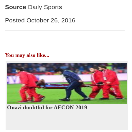
Source
Daily Sports
Posted October 26, 2016
You may also like...
Onazi doubtful for AFCON 2019