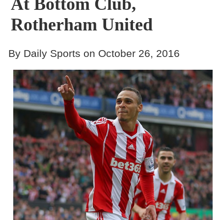
At Bottom Club,
Rotherham United
By Daily Sports on October 26, 2016