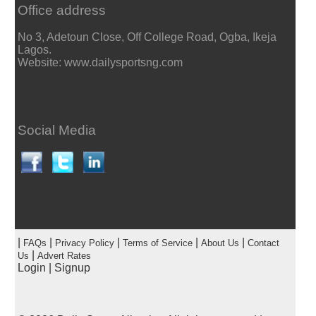
Office address
No 3, Adetoun Close, Off College Road, Ogba, Ikeja
Lagos.
Website: www.dailysportsng.com
Social Media
|
|
|
|
|
FAQs
Privacy Policy
Terms of Service
About Us
Contact
|
Us
Advert Rates
Login
|
Signup