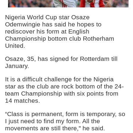
Nigeria World Cup star Osaze
Odemwingie has said he hopes to
rediscover his form at English
Championship bottom club Rotherham
United.
Osaze, 35, has signed for Rotterdam till
January.
It is a difficult challenge for the Nigeria
star as the club are rock bottom of the 24-
team Championship with six points from
14 matches.
“Class is permanent, form is temporary, so
I just need to find my form. All the
movements are still there," he said.