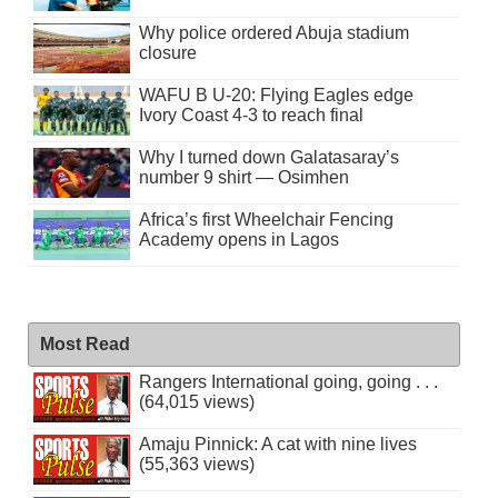
Why police ordered Abuja stadium
closure
WAFU B U-20: Flying Eagles edge
Ivory Coast 4-3 to reach final
Why I turned down Galatasaray’s
number 9 shirt — Osimhen
Africa’s first Wheelchair Fencing
Academy opens in Lagos
Most Read
Rangers International going, going . . .
(64,015 views)
Amaju Pinnick: A cat with nine lives
(55,363 views)