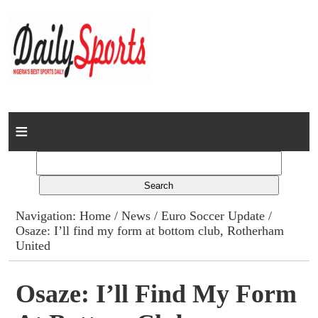
Home
News
Columns
Navigation:
Home
/
News
/
Euro Soccer Update
/
Osaze: I’ll find my form at bottom club, Rotherham
Advert Rates
United
Gallery
Osaze: I’ll Find My Form
Contact