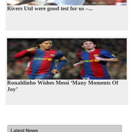
Rivers Utd were good test for us –...
Ronaldinho Wishes Messi ‘Many Moments Of
Joy’
Latest News