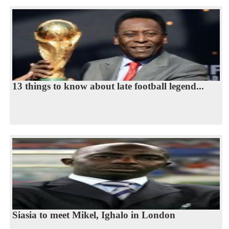
13 things to know about late football legend...
Siasia to meet Mikel, Ighalo in London