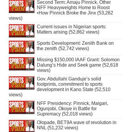
Second Term: Amaju Pinnick, Other
NFF Heavyweights Home to Roost
•How Pinnick Broke the Jinx (53,262
views)
Current issues in Nigerian sports:
Matters arising (52,862 views)
Sports Development: Zenith Bank on
the zenith (52,742 views)
Missing $150,000 IAAF Grant: Solomon
Dalung’s Hide and Seek game (52,618
views)
Gov. Abdullahi Ganduje’s solid
footprints, commitment to sports
development in Kano State (52,510
views)
NFF Presidency: Pinnick, Maigari,
Ogunjobi, Okoye in Battle for
Supremacy (52,018 views)
Olopade, BET9A wave of revolution in
NNL (51,232 views)