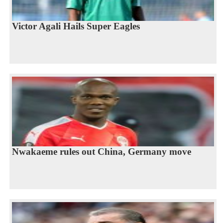
Victor Agali Hails Super Eagles
Nwakaeme rules out China, Germany move