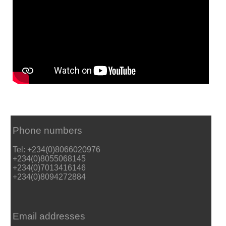
Phone numbers
Tel: +234(0)8066020976
+234(0)8055068145
+234(0)7013416146
+234(0)8094272884
Email addresses