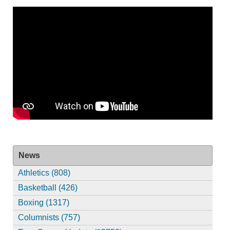
News
Athletics (808)
Basketball (426)
Boxing (1317)
Columnists (757)