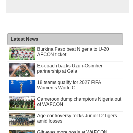
Latest News
Burkina Faso beat Nigeria to U-20
AFCON ticket
Ex-coach backs Uzun-Osimhen
partnership at Gala
18 teams qualify for 2027 FIFA
Women’s World C
Cameroon dump champions Nigeria out
of WAFCON
Age controversy rocks Junior D’Tigers
amid losses
Gift eyes more goals at WAFCON