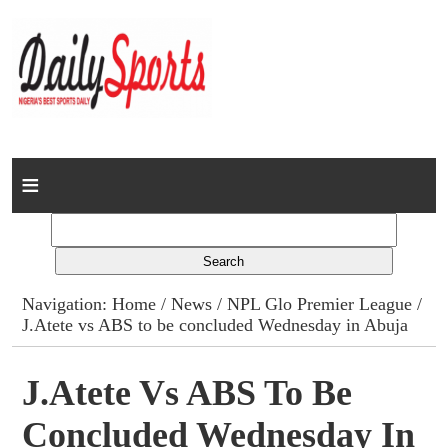
Home
News
Columns
Navigation:
Home
/
News
/
NPL Glo Premier League
/
J.Atete vs ABS to be concluded Wednesday in Abuja
Advert Rates
Gallery
J.Atete Vs ABS To Be
Concluded Wednesday In
Contact