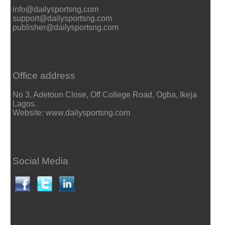
info@dailysportsng.com
support@dailysportsng.com
publisher@dailysportsng.com
Office address
No 3, Adetoun Close, Off College Road, Ogba, Ikeja
Lagos.
Website: www.dailysportsng.com
Social Media