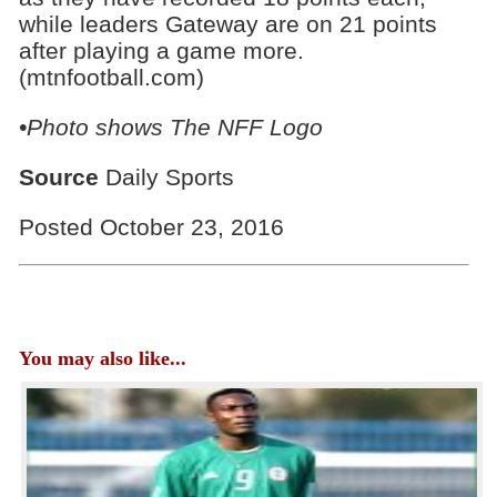
while leaders Gateway are on 21 points
after playing a game more.
(mtnfootball.com)
•Photo shows
The NFF Logo
Source
Daily Sports
Posted October 23, 2016
You may also like...