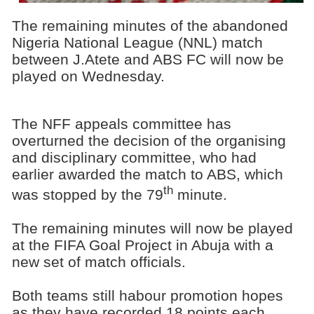
The remaining minutes of the abandoned
Nigeria National League (NNL) match
between J.Atete and ABS FC will now be
played on Wednesday.
The NFF appeals committee has
overturned the decision of the organising
and disciplinary committee, who had
earlier awarded the match to ABS, which
th
was stopped by the 79
minute.
The remaining minutes will now be played
at the FIFA Goal Project in Abuja with a
new set of match officials.
Both teams still habour promotion hopes
as they have recorded 18 points each,