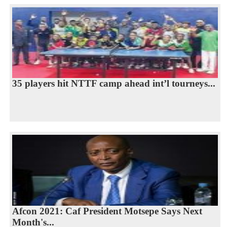
35 players hit NTTF camp ahead int’l tourneys...
Afcon 2021: Caf President Motsepe Says Next
Month's...