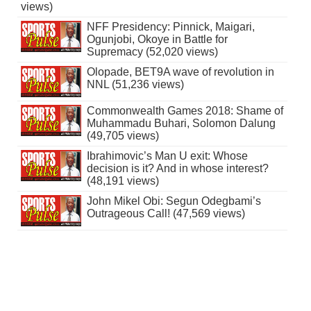
views)
NFF Presidency: Pinnick, Maigari,
Ogunjobi, Okoye in Battle for
Supremacy (52,020 views)
Olopade, BET9A wave of revolution in
NNL (51,236 views)
Commonwealth Games 2018: Shame of
Muhammadu Buhari, Solomon Dalung
(49,705 views)
Ibrahimovic’s Man U exit: Whose
decision is it? And in whose interest?
(48,191 views)
John Mikel Obi: Segun Odegbami’s
Outrageous Call! (47,569 views)