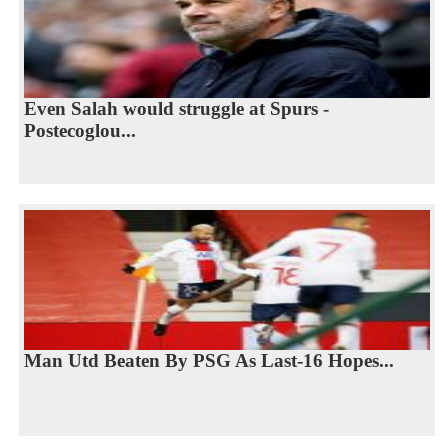
Even Salah would struggle at Spurs -
Postecoglou...
Man Utd Beaten By PSG As Last-16 Hopes...