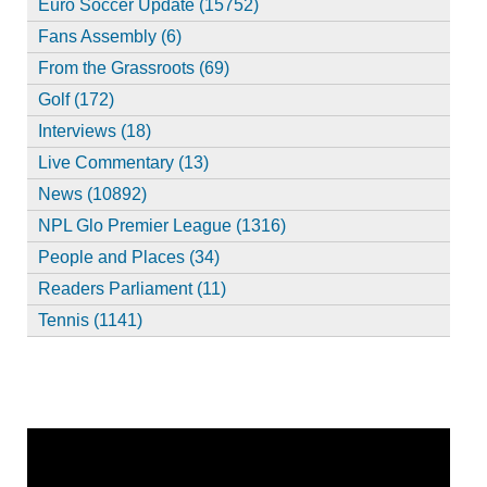
Euro Soccer Update (15752)
Fans Assembly (6)
From the Grassroots (69)
Golf (172)
Interviews (18)
Live Commentary (13)
News (10892)
NPL Glo Premier League (1316)
People and Places (34)
Readers Parliament (11)
Tennis (1141)