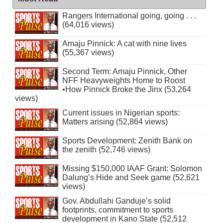
Rangers International going, going . . .
(64,016 views)
Amaju Pinnick: A cat with nine lives
(55,367 views)
Second Term: Amaju Pinnick, Other
NFF Heavyweights Home to Roost
•How Pinnick Broke the Jinx (53,264
views)
Current issues in Nigerian sports:
Matters arising (52,864 views)
Sports Development: Zenith Bank on
the zenith (52,746 views)
Missing $150,000 IAAF Grant: Solomon
Dalung’s Hide and Seek game (52,621
views)
Gov. Abdullahi Ganduje’s solid
footprints, commitment to sports
development in Kano State (52,512