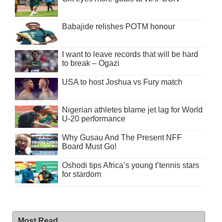
Babajide relishes POTM honour
I want to leave records that will be hard
to break – Ogazi
USA to host Joshua vs Fury match
Nigerian athletes blame jet lag for World
U-20 performance
Why Gusau And The Present NFF
Board Must Go!
Oshodi tips Africa’s young t’tennis stars
for stardom
Most Read