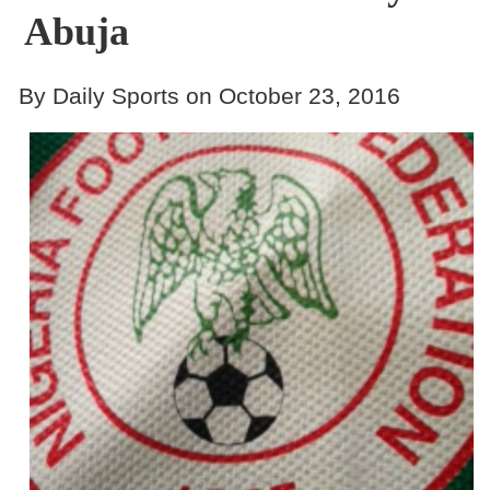
Abuja
By Daily Sports on October 23, 2016