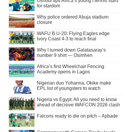
Oshodi tips Africa’s young t’tennis stars
for stardom
Why police ordered Abuja stadium
closure
WAFU B U-20: Flying Eagles edge
Ivory Coast 4-3 to reach final
Why I turned down Galatasaray’s
number 9 shirt — Osimhen
Africa’s first Wheelchair Fencing
Academy opens in Lagos
Nigerian duo Yohanna, Okike make
EPL list of youngsters to watch
Nigeria vs Egypt: All you need to know
ahead of decisive WAFCON 2026 clash
Falcons ready to die on pitch – Ajibade