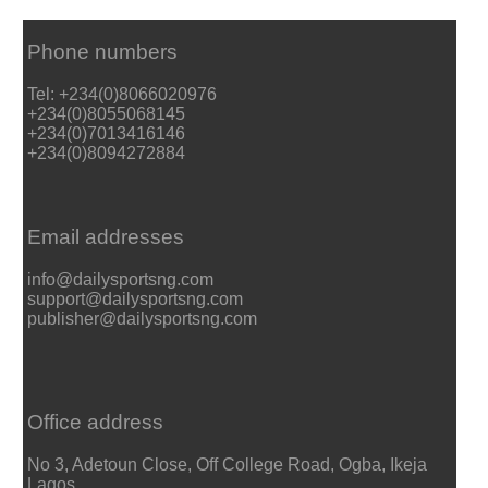
Phone numbers
Tel: +234(0)8066020976
+234(0)8055068145
+234(0)7013416146
+234(0)8094272884
Email addresses
info@dailysportsng.com
support@dailysportsng.com
publisher@dailysportsng.com
Office address
No 3, Adetoun Close, Off College Road, Ogba, Ikeja
Lagos.