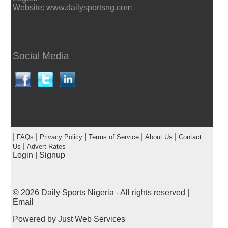
Website: www.dailysportsng.com
Social Media
|
|
|
|
|
FAQs
Privacy Policy
Terms of Service
About Us
Contact
|
Us
Advert Rates
Login
|
Signup
© 2026
Daily Sports Nigeria
- All rights reserved |
Email
Powered by
Just Web Services