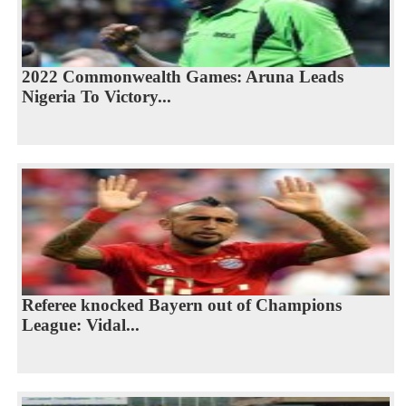
2022 Commonwealth Games: Aruna Leads
Nigeria To Victory...
Referee knocked Bayern out of Champions
League: Vidal...