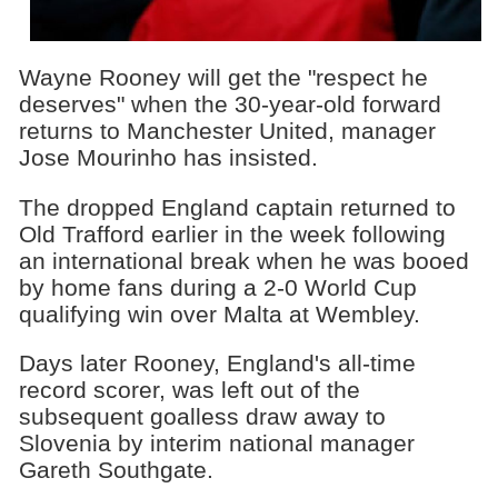
Wayne Rooney will get the "respect he
deserves" when the 30-year-old forward
returns to Manchester United, manager
Jose Mourinho has insisted.
The dropped England captain returned to
Old Trafford earlier in the week following
an international break when he was booed
by home fans during a 2-0 World Cup
qualifying win over Malta at Wembley.
Days later Rooney, England's all-time
record scorer, was left out of the
subsequent goalless draw away to
Slovenia by interim national manager
Gareth Southgate.