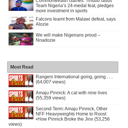
Commonwealth Games: Tinubu lauds
Team Nigeria’s 24-medal feat, pledges
more investment in sports
Falcons learnt from Malawi defeat, says
Alozie
We will make Nigerians proud –
Nnadozie
Most Read
Rangers International going, going . . .
(64,007 views)
Amaju Pinnick: A cat with nine lives
(55,359 views)
Second Term: Amaju Pinnick, Other
NFF Heavyweights Home to Roost
•How Pinnick Broke the Jinx (53,256
views)