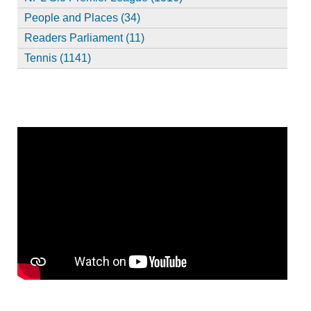
People and Places (34)
Readers Parliament (11)
Tennis (1141)