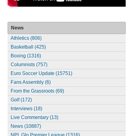
News
Athletics (806)
Basketball (425)
Boxing (1316)
Columnists (757)
Euro Soccer Update (15751)
Fans Assembly (6)
From the Grassroots (69)
Golf (172)
Interviews (18)
Live Commentary (13)
News (10887)
NPL Glo Premier League (1316)