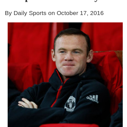
By Daily Sports on October 17, 2016