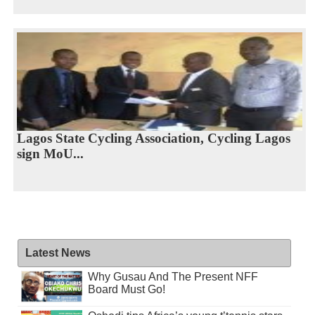
Lagos State Cycling Association, Cycling Lagos
sign MoU...
Latest News
Why Gusau And The Present NFF
Board Must Go!