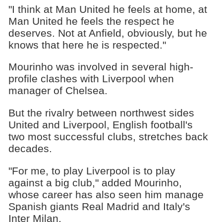
"I think at Man United he feels at home, at
Man United he feels the respect he
deserves. Not at Anfield, obviously, but he
knows that here he is respected."
Mourinho was involved in several high-
profile clashes with Liverpool when
manager of Chelsea.
But the rivalry between northwest sides
United and Liverpool, English football's
two most successful clubs, stretches back
decades.
"For me, to play Liverpool is to play
against a big club," added Mourinho,
whose career has also seen him manage
Spanish giants Real Madrid and Italy's
Inter Milan.