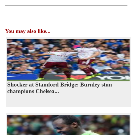
You may also like...
Shocker at Stamford Bridge: Burnley stun
champions Chelsea...