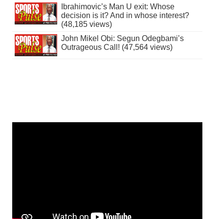
Ibrahimovic’s Man U exit: Whose
decision is it? And in whose interest?
(48,185 views)
John Mikel Obi: Segun Odegbami’s
Outrageous Call! (47,564 views)