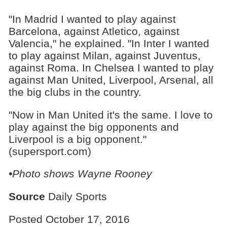
"In Madrid I wanted to play against
Barcelona, against Atletico, against
Valencia," he explained. "In Inter I wanted
to play against Milan, against Juventus,
against Roma. In Chelsea I wanted to play
against Man United, Liverpool, Arsenal, all
the big clubs in the country.
"Now in Man United it's the same. I love to
play against the big opponents and
Liverpool is a big opponent."
(supersport.com)
•Photo shows
Wayne Rooney
Source
Daily Sports
Posted October 17, 2016