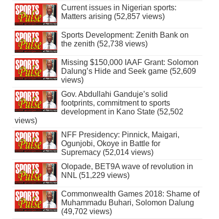
Current issues in Nigerian sports:
Matters arising (52,857 views)
Sports Development: Zenith Bank on
the zenith (52,738 views)
Missing $150,000 IAAF Grant: Solomon
Dalung’s Hide and Seek game (52,609
views)
Gov. Abdullahi Ganduje’s solid
footprints, commitment to sports
development in Kano State (52,502
views)
NFF Presidency: Pinnick, Maigari,
Ogunjobi, Okoye in Battle for
Supremacy (52,014 views)
Olopade, BET9A wave of revolution in
NNL (51,229 views)
Commonwealth Games 2018: Shame of
Muhammadu Buhari, Solomon Dalung
(49,702 views)