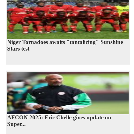
Niger Tornadoes awaits "tantalizing" Sunshine
Stars test
AFCON 2025: Eric Chelle gives update on
Super...