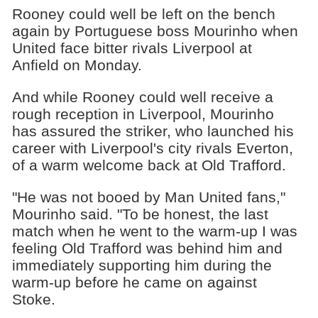
Rooney could well be left on the bench
again by Portuguese boss Mourinho when
United face bitter rivals Liverpool at
Anfield on Monday.
And while Rooney could well receive a
rough reception in Liverpool, Mourinho
has assured the striker, who launched his
career with Liverpool's city rivals Everton,
of a warm welcome back at Old Trafford.
"He was not booed by Man United fans,"
Mourinho said. "To be honest, the last
match when he went to the warm-up I was
feeling Old Trafford was behind him and
immediately supporting him during the
warm-up before he came on against
Stoke.