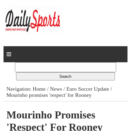
Home
News
Columns
Navigation:
Home
/
News
/
Euro Soccer Update
/
Mourinho promises 'respect' for Rooney
Advert Rates
Gallery
Mourinho Promises
'respect' For Rooney
Contact