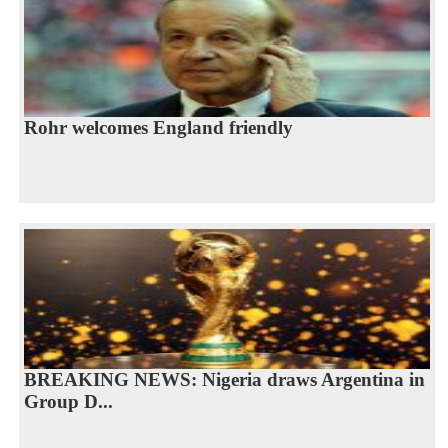
Rohr welcomes England friendly
BREAKING NEWS: Nigeria draws Argentina in
Group D...