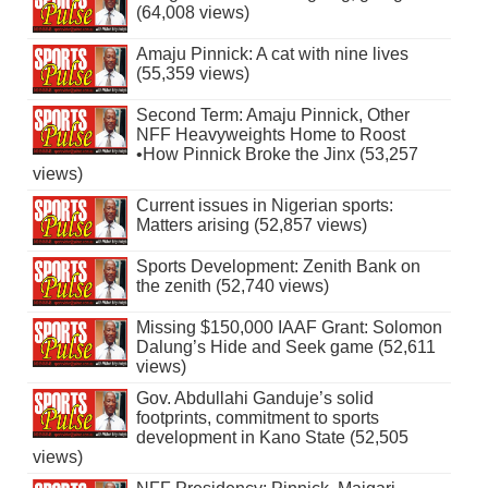
(64,008 views)
Amaju Pinnick: A cat with nine lives
(55,359 views)
Second Term: Amaju Pinnick, Other
NFF Heavyweights Home to Roost
•How Pinnick Broke the Jinx (53,257
views)
Current issues in Nigerian sports:
Matters arising (52,857 views)
Sports Development: Zenith Bank on
the zenith (52,740 views)
Missing $150,000 IAAF Grant: Solomon
Dalung’s Hide and Seek game (52,611
views)
Gov. Abdullahi Ganduje’s solid
footprints, commitment to sports
development in Kano State (52,505
views)