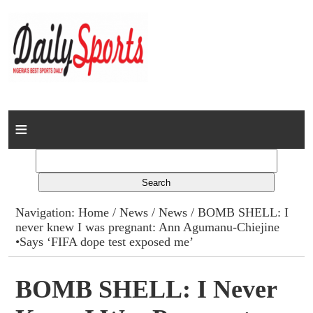
Home
News
Columns
Navigation:
Home
/
News
/
News
/ BOMB SHELL: I
never knew I was pregnant: Ann Agumanu-Chiejine
Advert Rates
•Says ‘FIFA dope test exposed me’
Gallery
BOMB SHELL: I Never
Contact