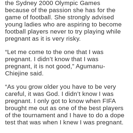
the Sydney 2000
Olympic Games
because of the passion she has for the
game of football. She strongly advised
young ladies who are aspiring to become
football players never to try playing while
pregnant as it is very risky.
“Let me come to the one that I was
pregnant. I didn’t know that I was
pregnant, it is not good,” Agumanu-
Chiejine said.
“As you grow older you have to be very
careful, it was God. I didn’t know I was
pregnant. I only got to know when FIFA
brought me out as one of the best players
of the tournament and I have to do a dope
test that was when I knew I was pregnant.