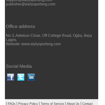
publisher@dailysportsng.com
Office address
No 3, Adetoun Close, Off College Road, Ogba, Ikeja
Lagos.
Website: www.dailysportsng.com
Social Media
|
|
|
|
|
FAQs
Privacy Policy
Terms of Service
About Us
Contact