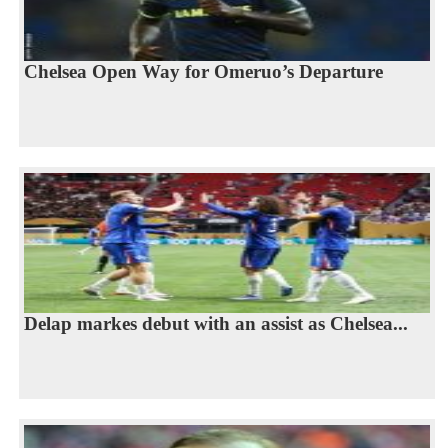
Chelsea Open Way for Omeruo’s Departure
Delap markes debut with an assist as Chelsea...