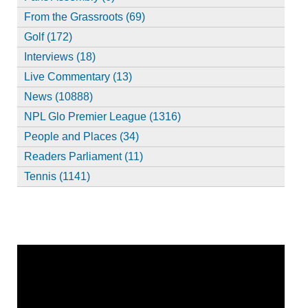
From the Grassroots (69)
Golf (172)
Interviews (18)
Live Commentary (13)
News (10888)
NPL Glo Premier League (1316)
People and Places (34)
Readers Parliament (11)
Tennis (1141)