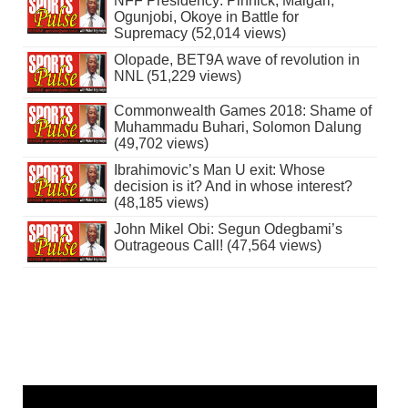
NFF Presidency: Pinnick, Maigari,
Ogunjobi, Okoye in Battle for
Supremacy (52,014 views)
Olopade, BET9A wave of revolution in
NNL (51,229 views)
Commonwealth Games 2018: Shame of
Muhammadu Buhari, Solomon Dalung
(49,702 views)
Ibrahimovic’s Man U exit: Whose
decision is it? And in whose interest?
(48,185 views)
John Mikel Obi: Segun Odegbami’s
Outrageous Call! (47,564 views)