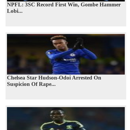
NPFL: 3SC Record First Win, Gombe Hammer
Lobi...
Chelsea Star Hudson-Odoi Arrested On
Suspicion Of Rape...