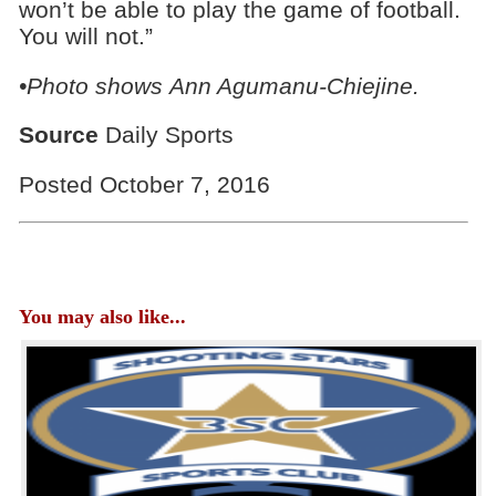
won’t be able to play the game of football.
You will not.”
•Photo shows
Ann Agumanu-Chiejine.
Source
Daily Sports
Posted October 7, 2016
You may also like...