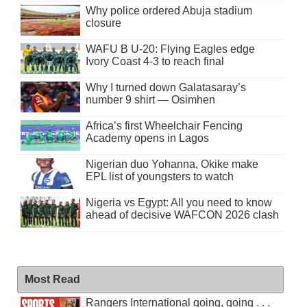
Why police ordered Abuja stadium
closure
WAFU B U-20: Flying Eagles edge
Ivory Coast 4-3 to reach final
Why I turned down Galatasaray’s
number 9 shirt — Osimhen
Africa’s first Wheelchair Fencing
Academy opens in Lagos
Nigerian duo Yohanna, Okike make
EPL list of youngsters to watch
Nigeria vs Egypt: All you need to know
ahead of decisive WAFCON 2026 clash
Most Read
Rangers International going, going . . .