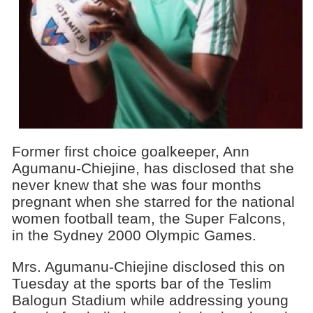
Former first choice goalkeeper, Ann
Agumanu-Chiejine, has disclosed that she
never knew that she was four months
pregnant when she starred for the national
women football team, the Super Falcons,
in the Sydney 2000
Olympic Games.
Mrs. Agumanu-Chiejine disclosed this on
Tuesday at the sports bar of the Teslim
Balogun Stadium while addressing young