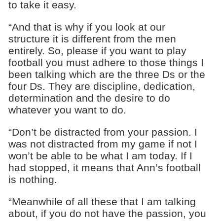
to take it easy.
“And that is why if you look at our
structure it is different from the men
entirely. So, please if you want to play
football you must adhere to those things I
been talking which are the three Ds or the
four Ds. They are discipline, dedication,
determination and the desire to do
whatever you want to do.
“Don’t be distracted from your passion. I
was not distracted from my game if not I
won’t be able to be what I am today. If I
had stopped, it means that Ann’s football
is nothing.
“Meanwhile of all these that I am talking
about, if you do not have the passion, you