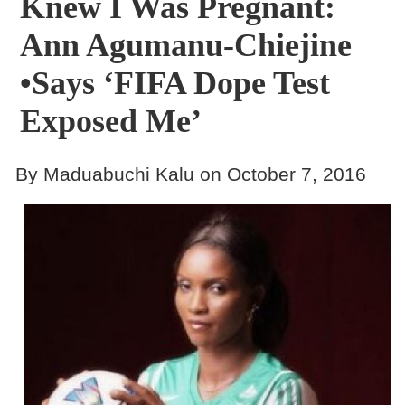
Knew I Was Pregnant:
Ann Agumanu-Chiejine
•Says ‘FIFA Dope Test
Exposed Me’
By Maduabuchi Kalu on October 7, 2016