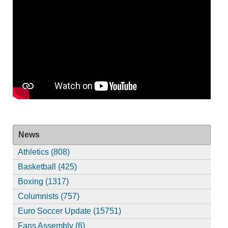
News
Athletics (808)
Basketball (425)
Boxing (1317)
Columnists (757)
Euro Soccer Update (15751)
Fans Assembly (6)