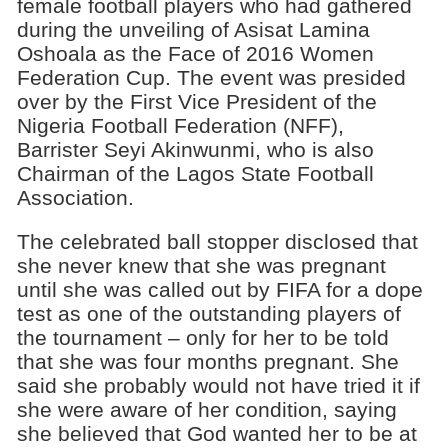
female football players who had gathered
during the unveiling of Asisat Lamina
Oshoala as the Face of 2016 Women
Federation Cup. The event was presided
over by the First Vice President of the
Nigeria Football Federation (NFF),
Barrister Seyi Akinwunmi, who is also
Chairman of the Lagos State Football
Association.
The celebrated ball stopper disclosed that
she never knew that she was pregnant
until she was called out by FIFA for a dope
test as one of the outstanding players of
the tournament – only for her to be told
that she was four months pregnant. She
said she probably would not have tried it if
she were aware of her condition, saying
she believed that God wanted her to be at