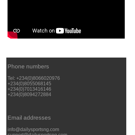
Phone numbers
Tel: +234(0)8066020976
+234(0)8055068145
+234(0)7013416146
+234(0)8094272884
Email addresses
info@dailysportsng.com
support@dailysportsng.com