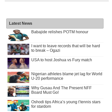
Latest News
Babajide relishes POTM honour
I want to leave records that will be hard
to break – Ogazi
USA to host Joshua vs Fury match
Nigerian athletes blame jet lag for World
U-20 performance
Why Gusau And The Present NFF
Board Must Go!
Oshodi tips Africa’s young t’tennis stars
for stardom