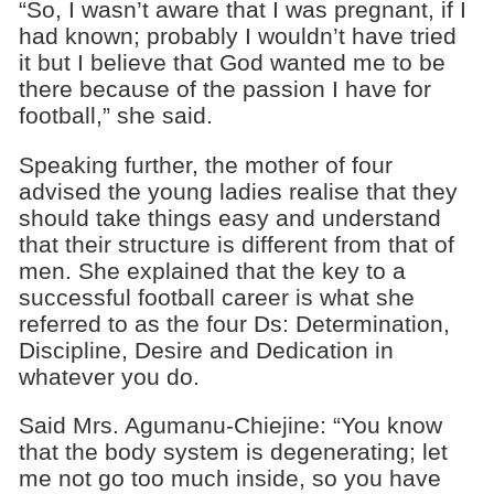
“So, I wasn’t aware that I was pregnant, if I
had known; probably I wouldn’t have tried
it but I believe that God wanted me to be
there because of the passion I have for
football,” she said.
Speaking further, the mother of four
advised the young ladies realise that they
should take things easy and understand
that their structure is different from that of
men. She explained that the key to a
successful football career is what she
referred to as the four Ds: Determination,
Discipline, Desire and Dedication in
whatever you do.
Said Mrs. Agumanu-Chiejine: “You know
that the body system is degenerating; let
me not go too much inside, so you have