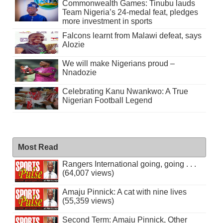
Commonwealth Games: Tinubu lauds
Team Nigeria’s 24-medal feat, pledges
more investment in sports
Falcons learnt from Malawi defeat, says
Alozie
We will make Nigerians proud –
Nnadozie
Celebrating Kanu Nwankwo: A True
Nigerian Football Legend
Most Read
Rangers International going, going . . .
(64,007 views)
Amaju Pinnick: A cat with nine lives
(55,359 views)
Second Term: Amaju Pinnick, Other