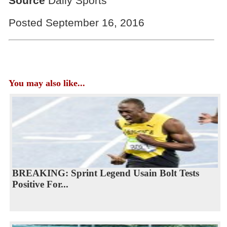
Source
Daily Sports
Posted September 16, 2016
You may also like...
BREAKING: Sprint Legend Usain Bolt Tests
Positive For...