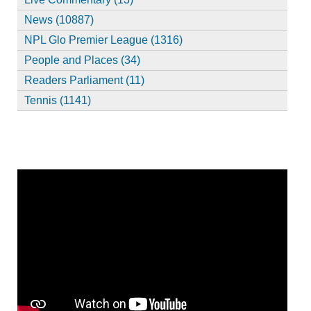
News (10887)
NPL Glo Premier League (1316)
People and Places (34)
Readers Parliament (11)
Tennis (1141)