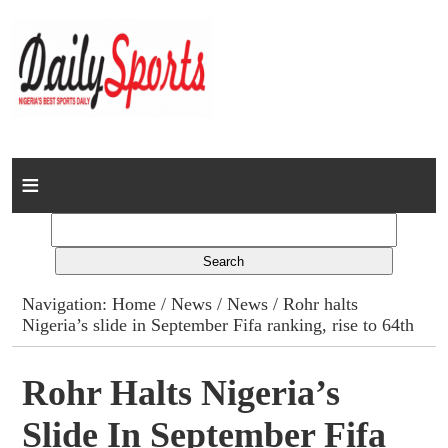
Home
News
Columns
Navigation:
Home
/
News
/
News
/ Rohr halts
Nigeria’s slide in September Fifa ranking, rise to 64th
Advert Rates
Gallery
Rohr Halts Nigeria’s
Slide In September Fifa
Contact