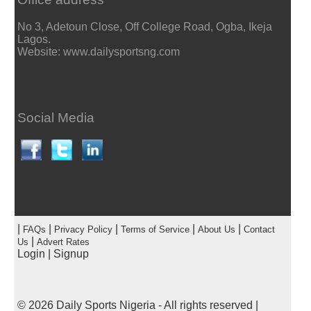
No 3, Adetoun Close, Off College Road, Ogba, Ikeja
Lagos.
Website: www.dailysportsng.com
Social Media
|
|
|
|
|
FAQs
Privacy Policy
Terms of Service
About Us
Contact
|
Us
Advert Rates
Login
|
Signup
© 2026
Daily Sports Nigeria
- All rights reserved |