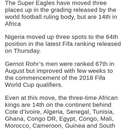
The Super Eagles have moved three
places up in the grading released by the
world football ruling body, but are 14th in
Africa
Nigeria moved up three spots to the 64th
position in the latest Fifa ranking released
on Thursday.
Gernot Rohr’s men were ranked 67th in
August but improved with few weeks to
the commencement of the 2018 Fifa
World Cup qualifiers.
Even at this move, the three-time African
kings are 14th on the continent behind
Cote d’Ivoire, Algeria, Senegal, Tunisia,
Ghana, Congo DR, Egypt, Congo, Mali,
Morocco, Cameroon, Guinea and South