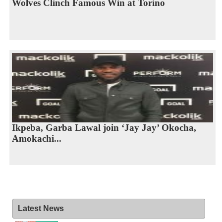
Wolves Clinch Famous Win at Torino
Ikpeba, Garba Lawal join ‘Jay Jay’ Okocha,
Amokachi...
Latest News