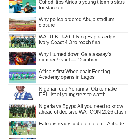
Oshodi tips Africa’s young t’tennis stars
for stardom
Why police ordered Abuja stadium
closure
WAFU B U-20: Flying Eagles edge
Ivory Coast 4-3 to reach final
Why I turned down Galatasaray’s
number 9 shirt — Osimhen
Africa’s first Wheelchair Fencing
Academy opens in Lagos
Nigerian duo Yohanna, Okike make
EPL list of youngsters to watch
Nigeria vs Egypt: All you need to know
ahead of decisive WAFCON 2026 clash
Falcons ready to die on pitch – Ajibade