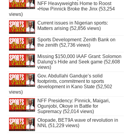
NFF Heavyweights Home to Roost
•How Pinnick Broke the Jinx (53,254
views)
Current issues in Nigerian sports:
Matters arising (52,856 views)
Sports Development: Zenith Bank on
the zenith (52,736 views)
Missing $150,000 IAAF Grant: Solomon
Dalung’s Hide and Seek game (52,608
views)
Gov. Abdullahi Ganduje’s solid
footprints, commitment to sports
development in Kano State (52,502
views)
NFF Presidency: Pinnick, Maigari,
Ogunjobi, Okoye in Battle for
Supremacy (52,014 views)
Olopade, BET9A wave of revolution in
NNL (51,229 views)