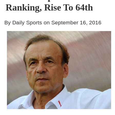
Ranking, Rise To 64th
By Daily Sports on September 16, 2016