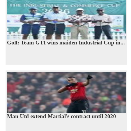
Golf: Team GTI wins maiden Industrial Cup in...
Man Utd extend Martial’s contract until 2020