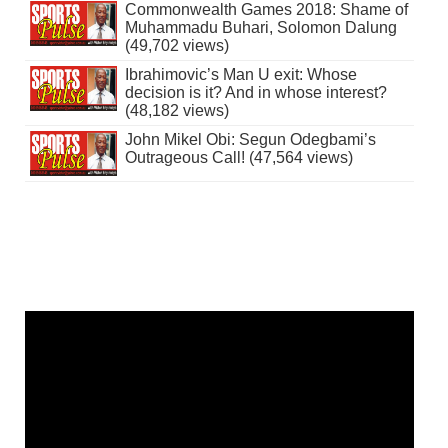
Commonwealth Games 2018: Shame of
Muhammadu Buhari, Solomon Dalung
(49,702 views)
Ibrahimovic’s Man U exit: Whose
decision is it? And in whose interest?
(48,182 views)
John Mikel Obi: Segun Odegbami’s
Outrageous Call! (47,564 views)