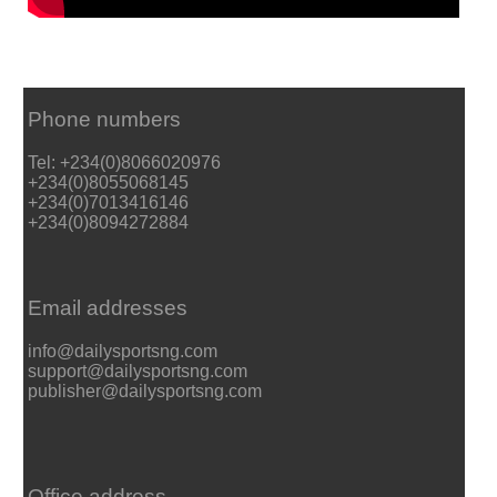
Phone numbers
Tel: +234(0)8066020976
+234(0)8055068145
+234(0)7013416146
+234(0)8094272884
Email addresses
info@dailysportsng.com
support@dailysportsng.com
publisher@dailysportsng.com
Office address