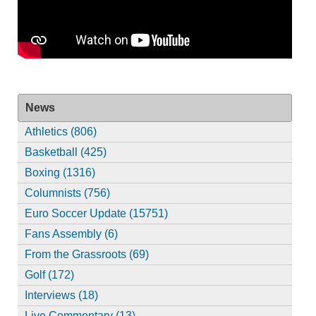
News
Athletics (806)
Basketball (425)
Boxing (1316)
Columnists (756)
Euro Soccer Update (15751)
Fans Assembly (6)
From the Grassroots (69)
Golf (172)
Interviews (18)
Live Commentary (13)