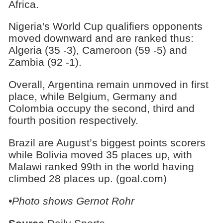
Africa.
Nigeria's World Cup qualifiers opponents
moved downward and are ranked thus:
Algeria (35 -3), Cameroon (59 -5) and
Zambia (92 -1).
Overall, Argentina remain unmoved in first
place, while Belgium, Germany and
Colombia occupy the second, third and
fourth position respectively.
Brazil are August’s biggest points scorers
while Bolivia moved 35 places up, with
Malawi ranked 99th in the world having
climbed 28 places up. (goal.com)
•Photo shows Gernot Rohr