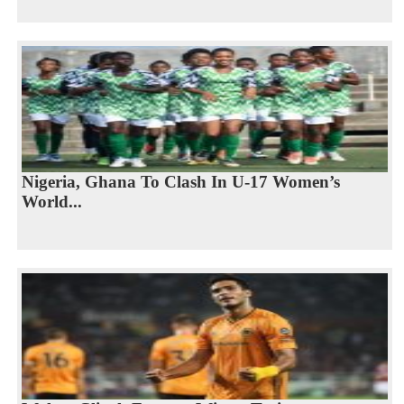
Nigeria, Ghana To Clash In U-17 Women’s
World...