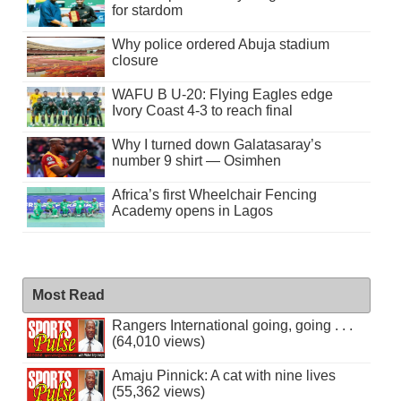
for stardom
Why police ordered Abuja stadium
closure
WAFU B U-20: Flying Eagles edge
Ivory Coast 4-3 to reach final
Why I turned down Galatasaray’s
number 9 shirt — Osimhen
Africa’s first Wheelchair Fencing
Academy opens in Lagos
Most Read
Rangers International going, going . . .
(64,010 views)
Amaju Pinnick: A cat with nine lives
(55,362 views)