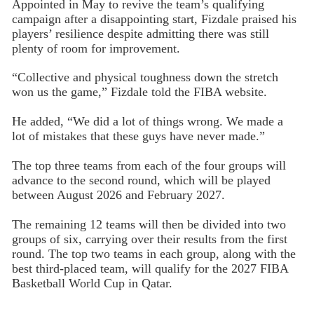
Appointed in May to revive the team’s qualifying
campaign after a disappointing start, Fizdale praised his
players’ resilience despite admitting there was still
plenty of room for improvement.
“Collective and physical toughness down the stretch
won us the game,” Fizdale told the FIBA website.
He added, “We did a lot of things wrong. We made a
lot of mistakes that these guys have never made.”
The top three teams from each of the four groups will
advance to the second round, which will be played
between August 2026 and February 2027.
The remaining 12 teams will then be divided into two
groups of six, carrying over their results from the first
round. The top two teams in each group, along with the
best third-placed team, will qualify for the 2027 FIBA
Basketball World Cup in Qatar.