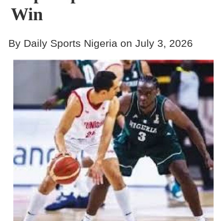
Win
By Daily Sports Nigeria on July 3, 2026