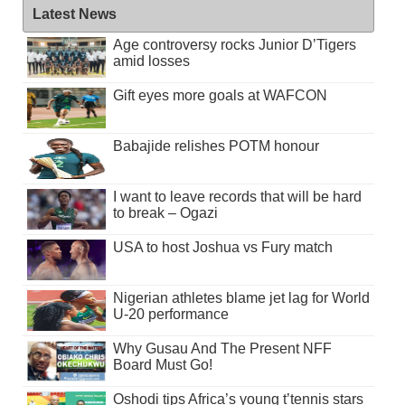
Latest News
Age controversy rocks Junior D’Tigers
amid losses
Gift eyes more goals at WAFCON
Babajide relishes POTM honour
I want to leave records that will be hard
to break – Ogazi
USA to host Joshua vs Fury match
Nigerian athletes blame jet lag for World
U-20 performance
Why Gusau And The Present NFF
Board Must Go!
Oshodi tips Africa’s young t’tennis stars