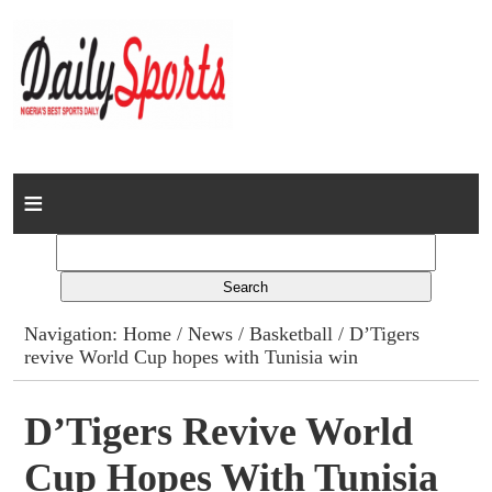
Home
News
Columns
Navigation:
Home
/
News
/
Basketball
/ D’Tigers
revive World Cup hopes with Tunisia win
Advert Rates
Gallery
D’Tigers Revive World
Cup Hopes With Tunisia
Contact