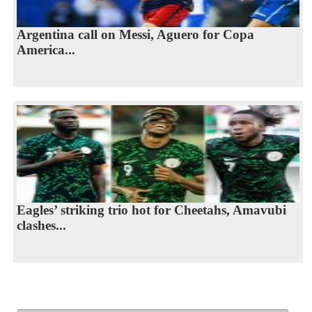
Argentina call on Messi, Aguero for Copa
America...
Eagles’ striking trio hot for Cheetahs, Amavubi
clashes...