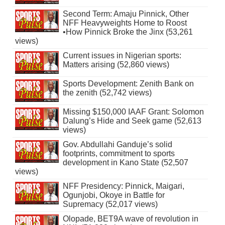
Second Term: Amaju Pinnick, Other
NFF Heavyweights Home to Roost
•How Pinnick Broke the Jinx (53,261
views)
Current issues in Nigerian sports:
Matters arising (52,860 views)
Sports Development: Zenith Bank on
the zenith (52,742 views)
Missing $150,000 IAAF Grant: Solomon
Dalung’s Hide and Seek game (52,613
views)
Gov. Abdullahi Ganduje’s solid
footprints, commitment to sports
development in Kano State (52,507
views)
NFF Presidency: Pinnick, Maigari,
Ogunjobi, Okoye in Battle for
Supremacy (52,017 views)
Olopade, BET9A wave of revolution in