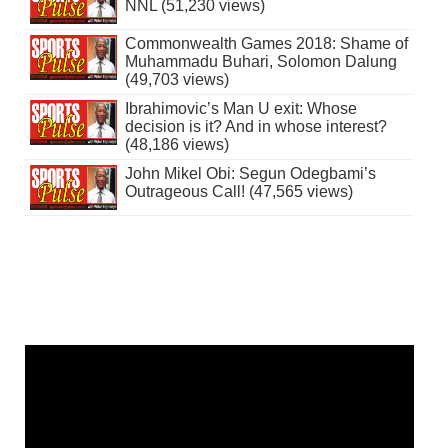
NNL (51,230 views)
Commonwealth Games 2018: Shame of
Muhammadu Buhari, Solomon Dalung
(49,703 views)
Ibrahimovic’s Man U exit: Whose
decision is it? And in whose interest?
(48,186 views)
John Mikel Obi: Segun Odegbami’s
Outrageous Call! (47,565 views)