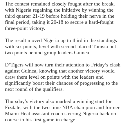
The contest remained closely fought after the break,
with Nigeria regaining the initiative by winning the
third quarter 21-19 before holding their nerve in the
final period, taking it 20-18 to secure a hard-fought
three-point victory.
The result moved Nigeria up to third in the standings
with six points, level with second-placed Tunisia but
two points behind group leaders Guinea.
D’Tigers will now turn their attention to Friday’s clash
against Guinea, knowing that another victory would
draw them level on points with the leaders and
significantly boost their chances of progressing to the
next round of the qualifiers.
Thursday’s victory also marked a winning start for
Fizdale, with the two-time NBA champion and former
Miami Heat assistant coach steering Nigeria back on
course in his first game in charge.