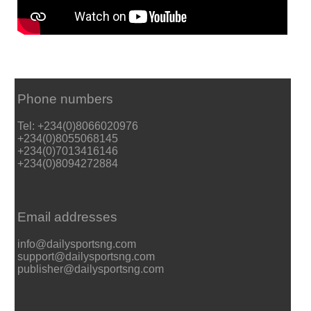
Phone numbers
Tel: +234(0)8066020976
+234(0)8055068145
+234(0)7013416146
+234(0)8094272884
Email addresses
info@dailysportsng.com
support@dailysportsng.com
publisher@dailysportsng.com