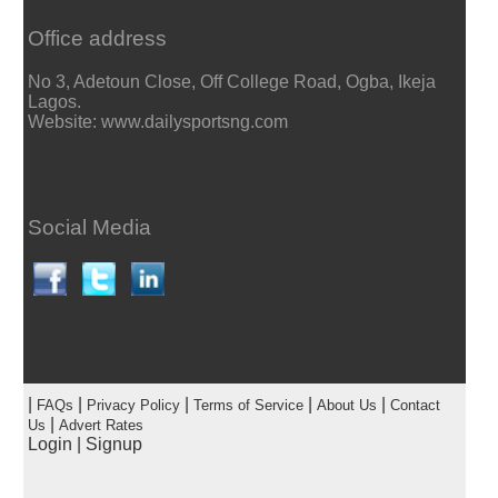
Office address
No 3, Adetoun Close, Off College Road, Ogba, Ikeja
Lagos.
Website: www.dailysportsng.com
Social Media
|
|
|
|
|
FAQs
Privacy Policy
Terms of Service
About Us
Contact
|
Us
Advert Rates
Login
|
Signup