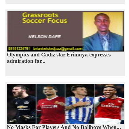
Olympics and Cadiz star Erimuya expresses
admiration for...
No Masks For Players And No Ballboys When...