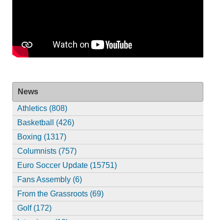
News
Athletics (808)
Basketball (426)
Boxing (1317)
Columnists (757)
Euro Soccer Update (15751)
Fans Assembly (6)
From the Grassroots (69)
Golf (172)