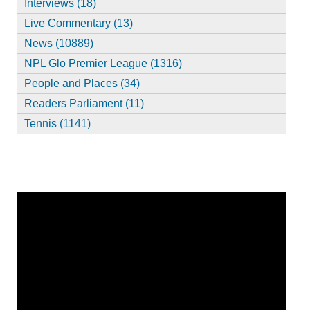
Interviews (18)
Live Commentary (13)
News (10889)
NPL Glo Premier League (1316)
People and Places (34)
Readers Parliament (11)
Tennis (1141)