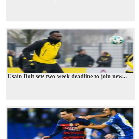
Usain Bolt sets two-week deadline to join new...