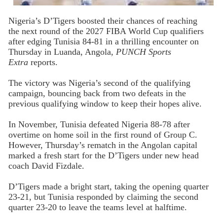
Nigeria’s D’Tigers boosted their chances of reaching
the next round of the 2027 FIBA World Cup qualifiers
after edging Tunisia 84-81 in a thrilling encounter on
Thursday in Luanda, Angola,
PUNCH Sports
Extra
reports.
The victory was Nigeria’s second of the qualifying
campaign, bouncing back from two defeats in the
previous qualifying window to keep their hopes alive.
In November, Tunisia defeated Nigeria 88-78 after
overtime on home soil in the first round of Group C.
However, Thursday’s rematch in the Angolan capital
marked a fresh start for the D’Tigers under new head
coach David Fizdale.
D’Tigers made a bright start, taking the opening quarter
23-21, but Tunisia responded by claiming the second
quarter 23-20 to leave the teams level at halftime.