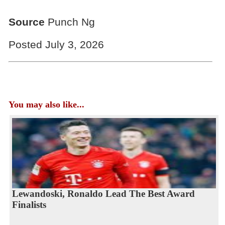
Source
Punch Ng
Posted July 3, 2026
You may also like...
Lewandoski, Ronaldo Lead The Best Award
Finalists