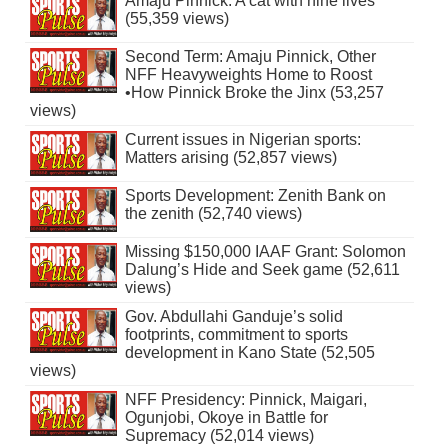
Amaju Pinnick: A cat with nine lives
(55,359 views)
Second Term: Amaju Pinnick, Other
NFF Heavyweights Home to Roost
•How Pinnick Broke the Jinx (53,257
views)
Current issues in Nigerian sports:
Matters arising (52,857 views)
Sports Development: Zenith Bank on
the zenith (52,740 views)
Missing $150,000 IAAF Grant: Solomon
Dalung’s Hide and Seek game (52,611
views)
Gov. Abdullahi Ganduje’s solid
footprints, commitment to sports
development in Kano State (52,505
views)
NFF Presidency: Pinnick, Maigari,
Ogunjobi, Okoye in Battle for
Supremacy (52,014 views)