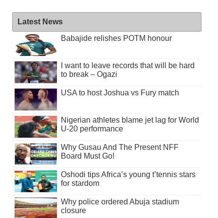
Latest News
Babajide relishes POTM honour
I want to leave records that will be hard
to break – Ogazi
USA to host Joshua vs Fury match
Nigerian athletes blame jet lag for World
U-20 performance
Why Gusau And The Present NFF
Board Must Go!
Oshodi tips Africa’s young t’tennis stars
for stardom
Why police ordered Abuja stadium
closure