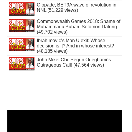
Olopade, BET9A wave of revolution in
NNL (51,229 views)
Commonwealth Games 2018: Shame of
Muhammadu Buhari, Solomon Dalung
(49,702 views)
Ibrahimovic’s Man U exit: Whose
decision is it? And in whose interest?
(48,185 views)
John Mikel Obi: Segun Odegbami’s
Outrageous Call! (47,564 views)