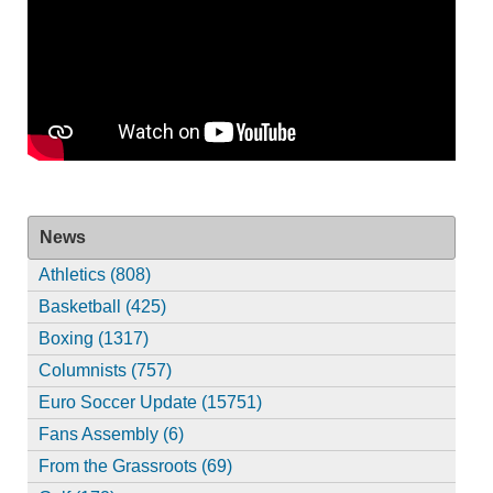
News
Athletics (808)
Basketball (425)
Boxing (1317)
Columnists (757)
Euro Soccer Update (15751)
Fans Assembly (6)
From the Grassroots (69)