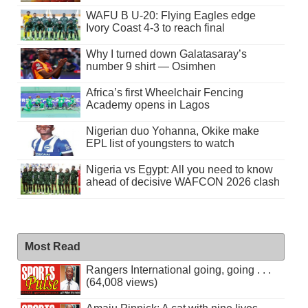
WAFU B U-20: Flying Eagles edge
Ivory Coast 4-3 to reach final
Why I turned down Galatasaray’s
number 9 shirt — Osimhen
Africa’s first Wheelchair Fencing
Academy opens in Lagos
Nigerian duo Yohanna, Okike make
EPL list of youngsters to watch
Nigeria vs Egypt: All you need to know
ahead of decisive WAFCON 2026 clash
Most Read
Rangers International going, going . . .
(64,008 views)