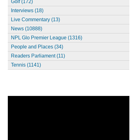
Golf (172)
Interviews (18)
Live Commentary (13)
News (10888)
NPL Glo Premier League (1316)
People and Places (34)
Readers Parliament (11)
Tennis (1141)