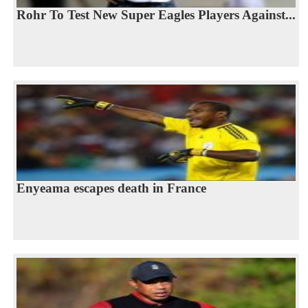
Rohr To Test New Super Eagles Players Against...
Enyeama escapes death in France