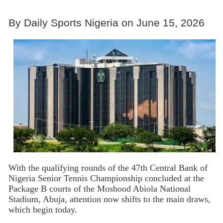
By Daily Sports Nigeria on June 15, 2026
With the qualifying rounds of the 47th Central Bank of
Nigeria Senior Tennis Championship concluded at the
Package B courts of the Moshood Abiola National
Stadium, Abuja, attention now shifts to the main draws,
which begin today.