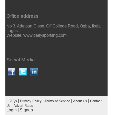
Office address
No 3, Adetoun Close, Off College Road, Ogba, Ikeja
Lagos.
Website: www.dailysportsng.com
Social Media
|
|
|
|
|
FAQs
Privacy Policy
Terms of Service
About Us
Contact
|
Us
Advert Rates
Login
|
Signup