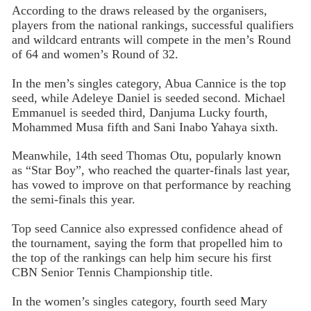
According to the draws released by the organisers,
players from the national rankings, successful qualifiers
and wildcard entrants will compete in the men’s Round
of 64 and women’s Round of 32.
In the men’s singles category, Abua Cannice is the top
seed, while Adeleye Daniel is seeded second. Michael
Emmanuel is seeded third, Danjuma Lucky fourth,
Mohammed Musa fifth and Sani Inabo Yahaya sixth.
Meanwhile, 14th seed Thomas Otu, popularly known
as “Star Boy”, who reached the quarter-finals last year,
has vowed to improve on that performance by reaching
the semi-finals this year.
Top seed Cannice also expressed confidence ahead of
the tournament, saying the form that propelled him to
the top of the rankings can help him secure his first
CBN Senior Tennis Championship title.
In the women’s singles category, fourth seed Mary