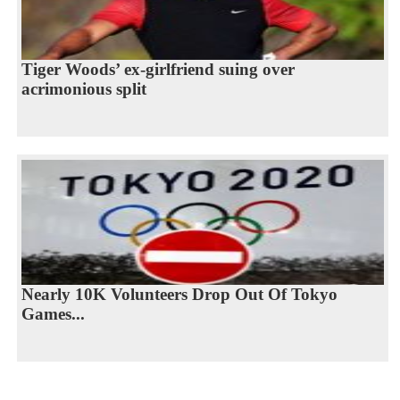
Tiger Woods’ ex-girlfriend suing over
acrimonious split
Nearly 10K Volunteers Drop Out Of Tokyo
Games...