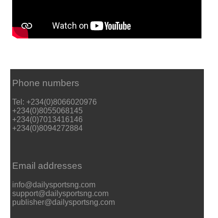
Phone numbers
Tel: +234(0)8066020976
+234(0)8055068145
+234(0)7013416146
+234(0)8094272884
Email addresses
info@dailysportsng.com
support@dailysportsng.com
publisher@dailysportsng.com