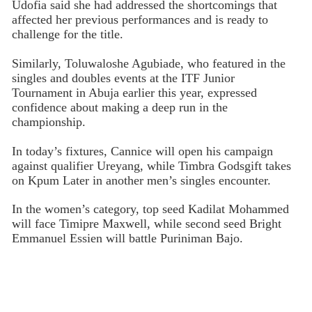
Udofia said she had addressed the shortcomings that
affected her previous performances and is ready to
challenge for the title.
Similarly, Toluwaloshe Agubiade, who featured in the
singles and doubles events at the ITF Junior
Tournament in Abuja earlier this year, expressed
confidence about making a deep run in the
championship.
In today’s fixtures, Cannice will open his campaign
against qualifier Ureyang, while Timbra Godsgift takes
on Kpum Later in another men’s singles encounter.
In the women’s category, top seed Kadilat Mohammed
will face Timipre Maxwell, while second seed Bright
Emmanuel Essien will battle Puriniman Bajo.