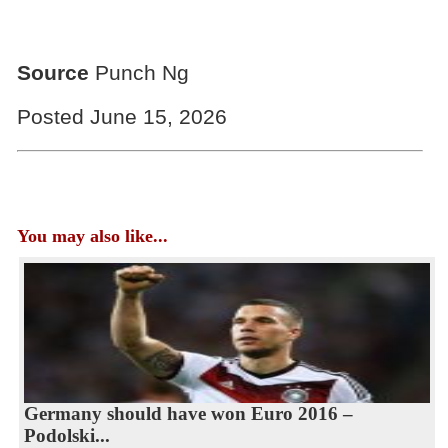
Source
Punch Ng
Posted June 15, 2026
You may also like...
Germany should have won Euro 2016 –
Podolski...