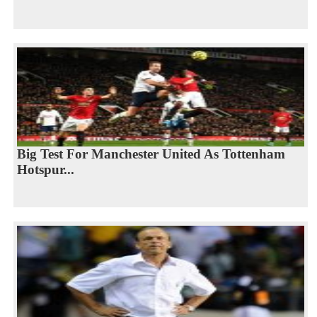
Big Test For Manchester United As Tottenham
Hotspur...