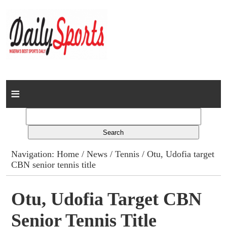
Home
News
Columns
Navigation:
Home
/
News
/
Tennis
/ Otu, Udofia target
CBN senior tennis title
Advert Rates
Gallery
Otu, Udofia Target CBN
Senior Tennis Title
Contact