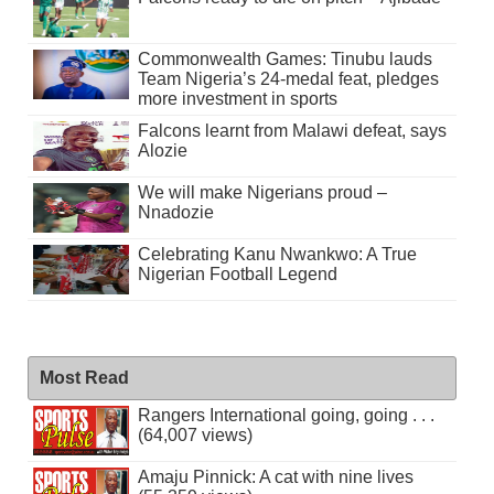
Commonwealth Games: Tinubu lauds
Team Nigeria’s 24-medal feat, pledges
more investment in sports
Falcons learnt from Malawi defeat, says
Alozie
We will make Nigerians proud –
Nnadozie
Celebrating Kanu Nwankwo: A True
Nigerian Football Legend
Most Read
Rangers International going, going . . .
(64,007 views)
Amaju Pinnick: A cat with nine lives