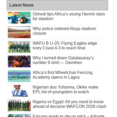
Latest News
Oshodi tips Africa’s young t’tennis stars
for stardom
Why police ordered Abuja stadium
closure
WAFU B U-20: Flying Eagles edge
Ivory Coast 4-3 to reach final
Why I turned down Galatasaray’s
number 9 shirt — Osimhen
Africa’s first Wheelchair Fencing
Academy opens in Lagos
Nigerian duo Yohanna, Okike make
EPL list of youngsters to watch
Nigeria vs Egypt: All you need to know
ahead of decisive WAFCON 2026 clash
Falcons ready to die on pitch – Ajibade