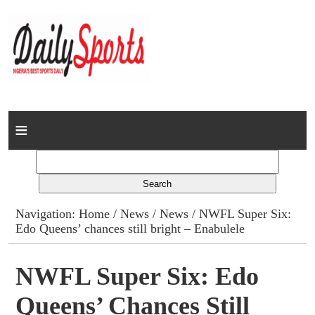
Home
News
Columns
Navigation:
Home
/
News
/
News
/ NWFL Super Six:
Edo Queens’ chances still bright – Enabulele
Advert Rates
Gallery
NWFL Super Six: Edo
Queens’ Chances Still
Contact