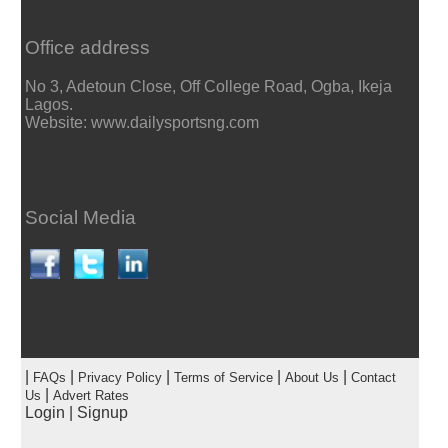
Office address
No 3, Adetoun Close, Off College Road, Ogba, Ikeja
Lagos.
Website: www.dailysportsng.com
Social Media
|
|
|
|
|
FAQs
Privacy Policy
Terms of Service
About Us
Contact
|
Us
Advert Rates
Login
|
Signup