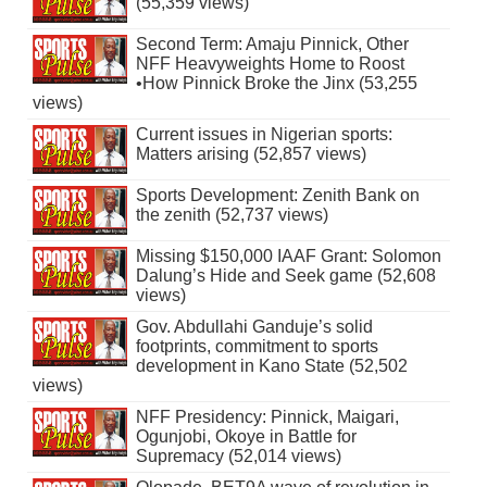
(55,359 views)
Second Term: Amaju Pinnick, Other
NFF Heavyweights Home to Roost
•How Pinnick Broke the Jinx (53,255
views)
Current issues in Nigerian sports:
Matters arising (52,857 views)
Sports Development: Zenith Bank on
the zenith (52,737 views)
Missing $150,000 IAAF Grant: Solomon
Dalung’s Hide and Seek game (52,608
views)
Gov. Abdullahi Ganduje’s solid
footprints, commitment to sports
development in Kano State (52,502
views)
NFF Presidency: Pinnick, Maigari,
Ogunjobi, Okoye in Battle for
Supremacy (52,014 views)