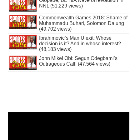
Olopade, BET9A wave of revolution in
NNL (51,229 views)
Commonwealth Games 2018: Shame of
Muhammadu Buhari, Solomon Dalung
(49,702 views)
Ibrahimovic’s Man U exit: Whose
decision is it? And in whose interest?
(48,183 views)
John Mikel Obi: Segun Odegbami’s
Outrageous Call! (47,564 views)