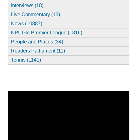
Interviews (18)
Live Commentary (13)
News (10887)
NPL Glo Premier League (1316)
People and Places (34)
Readers Parliament (11)
Tennis (1141)