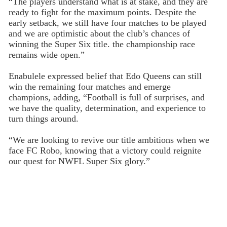
“The players understand what is at stake, and they are
ready to fight for the maximum points. Despite the
early setback, we still have four matches to be played
and we are optimistic about the club’s chances of
winning the Super Six title. the championship race
remains wide open.”
Enabulele expressed belief that Edo Queens can still
win the remaining four matches and emerge
champions, adding, “Football is full of surprises, and
we have the quality, determination, and experience to
turn things around.
“We are looking to revive our title ambitions when we
face FC Robo, knowing that a victory could reignite
our quest for NWFL Super Six glory.”