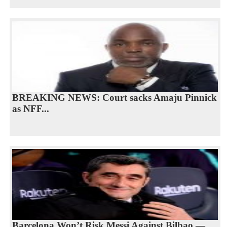
BREAKING NEWS: Court sacks Amaju Pinnick
as NFF...
Barcelona Won’t Risk Messi Against Bilbao —