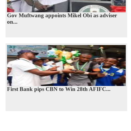
Gov Muftwang appoints Mikel Obi as adviser
on...
First Bank pips CBN to Win 28th AFIFC...