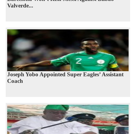
Valverde...
Joseph Yobo Appointed Super Eagles’ Assistant
Coach