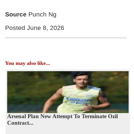
Source
Punch Ng
Posted June 8, 2026
You may also like...
Arsenal Plan New Attempt To Terminate Ozil
Contract...