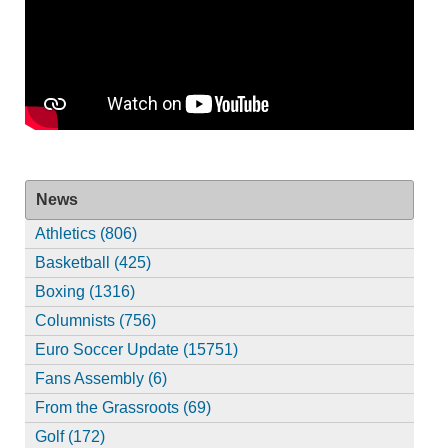
News
Athletics (806)
Basketball (425)
Boxing (1316)
Columnists (756)
Euro Soccer Update (15751)
Fans Assembly (6)
From the Grassroots (69)
Golf (172)