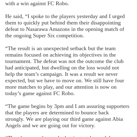
with a win against FC Robo.
He said, “I spoke to the players yesterday and I urged
them to quickly put behind them their disappointing
defeat to Nasarawa Amazons in the opening match of
the ongoing Super Six competition.
“The result is an unexpected setback but the team
remains focused on achieving its objectives in the
tournament. The defeat was not the outcome the club
had anticipated, but dwelling on the loss would not
help the team’s campaign. It was a result we never
expected, but we have to move on. We still have four
more matches to play, and our attention is now on
today’s game against FC Robo.
“The game begins by 3pm and I am assuring supporters
that the players are determined to bounce back
strongly. We are playing our third game against Abia
Angels and we are going out for victory.