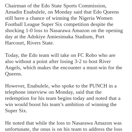
Chairman of the Edo State Sports Commission,
Amadin Enabulele, on Monday said that Edo Queens
still have a chance of winning the Nigeria Women
Football League Super Six competition despite the
shocking 1-0 loss to Nasarawa Amazon on the opening
day at the Adokiye Amiesimaka Stadium, Port
Harcourt, Rivers State.
Today, the Edo team will take on FC Robo who are
also without a point after losing 3-2 to host River
Angels, which makes the encounter a must-win for the
Queens.
However, Enabulele, who spoke to the PUNCH in a
telephone interview on Monday, said that the
redemption for his team begins today and noted that a
win would boost his team’s ambition of winning the
Super Six.
He noted that while the loss to Nasarawa Amazon was
unfortunate, the onus is on his team to address the loss