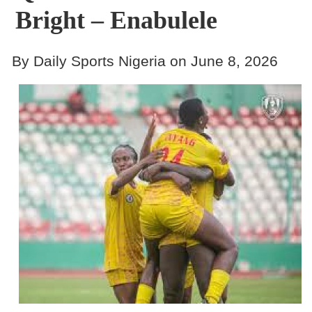
Bright – Enabulele
By Daily Sports Nigeria on June 8, 2026