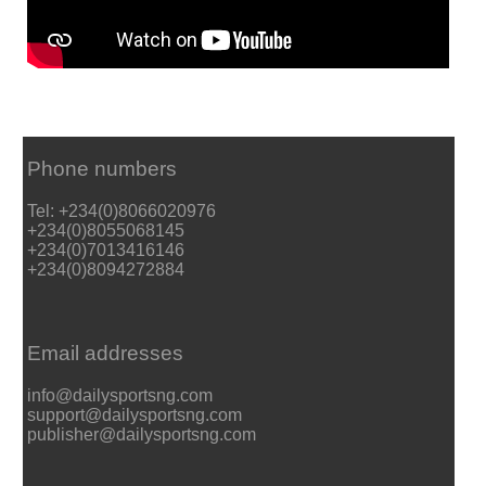
Phone numbers
Tel: +234(0)8066020976
+234(0)8055068145
+234(0)7013416146
+234(0)8094272884
Email addresses
info@dailysportsng.com
support@dailysportsng.com
publisher@dailysportsng.com