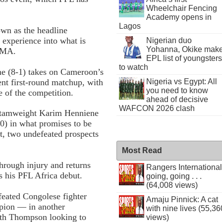
Wheelchair Fencing
Academy opens in
Lagos
own as the headline
 experience into what is
Nigerian duo
Yohanna, Okike mak
 MMA.
EPL list of youngsters
to watch
me (8-1) takes on Cameroon’s
nt first-round matchup, with
Nigeria vs Egypt: All
you need to know
ge of the competition.
ahead of decisive
WAFCON 2026 clash
antamweight Karim Henniene
0) in what promises to be
ht, two undefeated prospects
Most Read
hrough injury and returns
Rangers International
 his PFL Africa debut.
going, going . . .
(64,008 views)
eated Congolese fighter
Amaju Pinnick: A cat
pion — in another
with nine lives (55,36
with Thompson looking to
views)