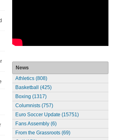
d
r
News
Athletics (808)
e
Basketball (425)
Boxing (1317)
Columnists (757)
Euro Soccer Update (15751)
Fans Assembly (6)
r
From the Grassroots (69)