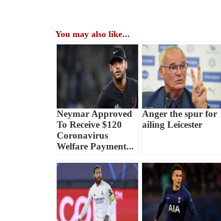
You may also like...
Neymar Approved
Anger the spur for
To Receive $120
ailing Leicester
Coronavirus
Welfare Payment...