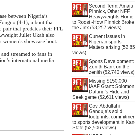
Second Term: Amaju
Pinnick, Other NFF
ase between Nigeria’s
Heavyweights Home
ongno (4-1), a bout that
to Roost •How Pinnick Broke
the Jinx (53,257 views)
e pair that predates their PFL
wweight Juliet Ukah also
Current issues in
in a women’s showcase bout.
Nigerian sports:
Matters arising (52,8
views)
 and streamed to fans in
ion’s international media
Sports Development:
Zenith Bank on the
zenith (52,740 views)
Missing $150,000
IAAF Grant: Solomon
Dalung’s Hide and
Seek game (52,611 views)
Gov. Abdullahi
Ganduje’s solid
footprints, commitmen
to sports development in Kan
State (52,506 views)