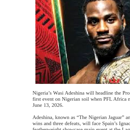
Nigeria’s Wasi Adeshina will headline the Pro
first event on Nigerian soil when PFL Africa 
June 13, 2026.
Adeshina, known as “The Nigerian Jaguar” an
wins and three defeats, will face Spain’s Ign
featherweight showcase main event at the La