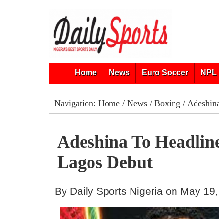
Home
News
Euro Soccer
NPL 
Navigation:
Home
/
News
/
Boxing
/ Adeshina
Adeshina To Headlin
Lagos Debut
By Daily Sports Nigeria on May 19