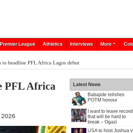
Premier League
Athletics
Interviews
More
Col
 to headline PFL Africa Lagos debut
e PFL Africa
Latest News
Babajide relishes
POTM honour
I want to leave record
, 2026
that will be hard to
break – Ogazi
USA to host Joshua v