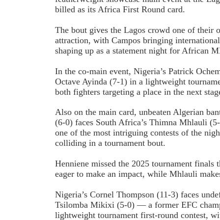
billed as its Africa First Round card.
The bout gives the Lagos crowd one of their 
attraction, with Campos bringing international
shaping up as a statement night for African
In the co-main event, Nigeria’s Patrick Oche
Octave Ayinda (7-1) in a lightweight tourname
both fighters targeting a place in the next sta
Also on the main card, unbeaten Algerian b
(6-0) faces South Africa’s Thimna Mhlauli (5-
one of the most intriguing contests of the nig
colliding in a tournament bout.
Henniene missed the 2025 tournament finals t
eager to make an impact, while Mhlauli makes
Nigeria’s Cornel Thompson (11-3) faces undef
Tsilomba Mikixi (5-0) — a former EFC cham
lightweight tournament first-round contest, 