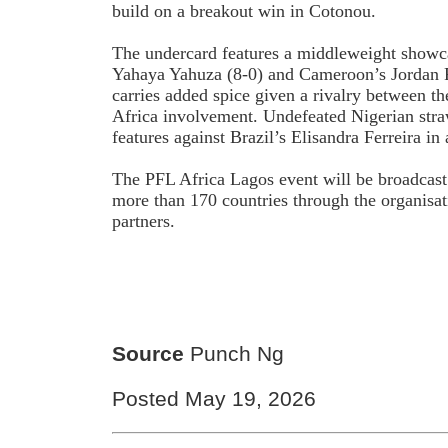
build on a breakout win in Cotonou.
The undercard features a middleweight showc
Yahaya Yahuza (8-0) and Cameroon’s Jordan F
carries added spice given a rivalry between th
Africa involvement. Undefeated Nigerian stra
features against Brazil’s Elisandra Ferreira 
The PFL Africa Lagos event will be broadcast
more than 170 countries through the organisat
partners.
Source
Punch Ng
Posted May 19, 2026