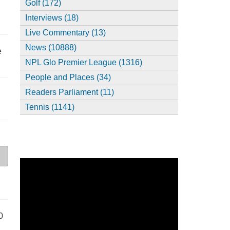
Golf (172)
Interviews (18)
Live Commentary (13)
News (10888)
e
NPL Glo Premier League (1316)
People and Places (34)
Readers Parliament (11)
Tennis (1141)
0