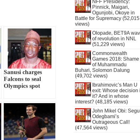
NFF Presidency:
Pinnick, Maigari,
Ogunjobi, Okoye in
Battle for Supremacy (52,015
views)
Olopade, BET9A wa
of revolution in NNL
(51,229 views)
Commonwealth
Games 2018: Shame
of Muhammadu
Buhari, Solomon Dalung
Sanusi charges
(49,702 views)
Falcons to seal
Ibrahimovic’s Man U
Olympics spot
exit: Whose decision 
it? And in whose
interest? (48,185 views)
John Mikel Obi: Seg
Odegbami’s
Outrageous Call!
(47,564 views)