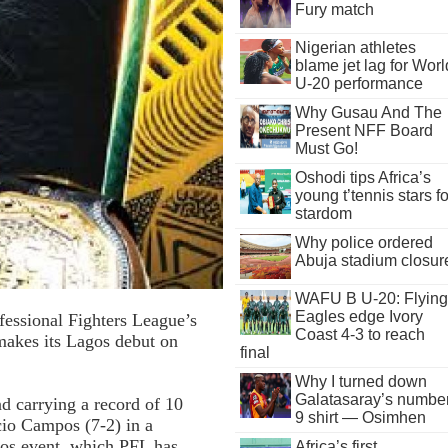
Fury match
Nigerian athletes
blame jet lag for Worl
U-20 performance
Why Gusau And The
Present NFF Board
Must Go!
Oshodi tips Africa’s
young t’tennis stars fo
stardom
Why police ordered
Abuja stadium closur
WAFU B U-20: Flying
Eagles edge Ivory
fessional Fighters League’s
Coast 4-3 to reach
makes its Lagos debut on
final
Why I turned down
Galatasaray’s numbe
d carrying a record of 10
9 shirt — Osimhen
acio Campos (7-2) in a
gos event, which PFL has
Africa’s first