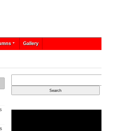
umns
Gallery
s
s