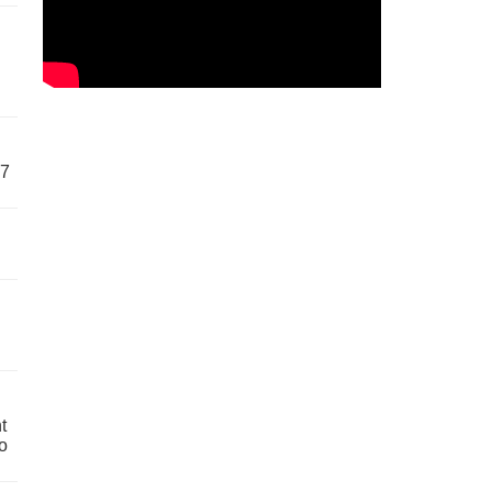
57
t
o