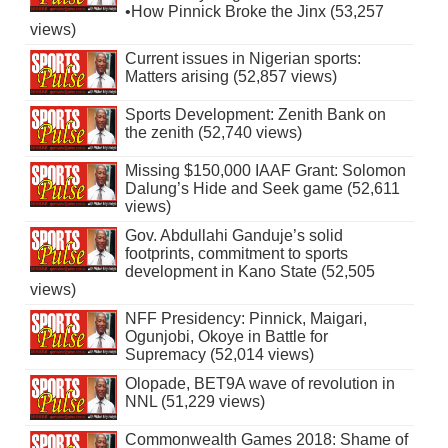
•How Pinnick Broke the Jinx (53,257
views)
Current issues in Nigerian sports:
Matters arising (52,857 views)
Sports Development: Zenith Bank on
the zenith (52,740 views)
Missing $150,000 IAAF Grant: Solomon
Dalung’s Hide and Seek game (52,611
views)
Gov. Abdullahi Ganduje’s solid
footprints, commitment to sports
development in Kano State (52,505
views)
NFF Presidency: Pinnick, Maigari,
Ogunjobi, Okoye in Battle for
Supremacy (52,014 views)
Olopade, BET9A wave of revolution in
NNL (51,229 views)
Commonwealth Games 2018: Shame of