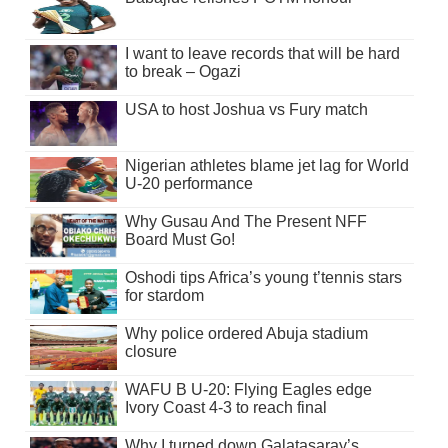
I want to leave records that will be hard
to break – Ogazi
USA to host Joshua vs Fury match
Nigerian athletes blame jet lag for World
U-20 performance
Why Gusau And The Present NFF
Board Must Go!
Oshodi tips Africa’s young t’tennis stars
for stardom
Why police ordered Abuja stadium
closure
WAFU B U-20: Flying Eagles edge
Ivory Coast 4-3 to reach final
Why I turned down Galatasaray’s