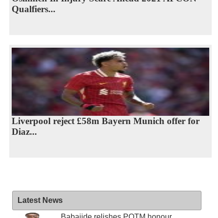
Qualfiers...
Liverpool reject £58m Bayern Munich offer for
Diaz...
Latest News
Babajide relishes POTM honour