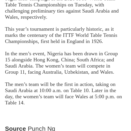
Table Tennis Championships on Tuesday, with
challenging preliminary ties against Saudi Arabia and
Wales, respectively.
This year’s tournament is particularly historic, as it
marks the centenary of the ITTF World Table Tennis
Championships, first held in England in 1926.
In the men’s event, Nigeria has been drawn in Group
15 alongside Hong Kong, China; South Africa; and
Saudi Arabia. The women’s team will compete in
Group 11, facing Australia, Uzbekistan, and Wales.
The men’s team will be the first in action, taking on
Saudi Arabia at 10:00 a.m. on Table 10. Later in the
day, the women’s team will face Wales at 5:00 p.m. on
Table 14.
Source
Punch Ng