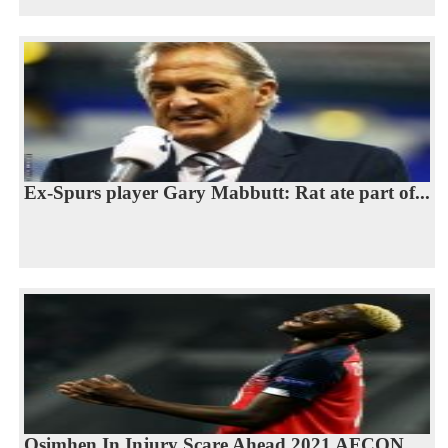
Ex-Spurs player Gary Mabbutt: Rat ate part of...
Osimhen In Injury Scare Ahead 2021 AFCON