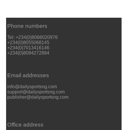
Phone numbers
Tel: +234(0)8066020976
+234(0)8055068145
+234(0)7013416146
+234(0)8094272884
Email addresses
info@dailysportsng.com
support@dailysportsng.com
publisher@dailysportsng.com
Office address