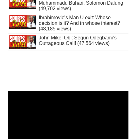
Muhammadu Buhari, Solomon Dalung
(49,702 views)
Ibrahimovic’s Man U exit: Whose
decision is it? And in whose interest?
(48,185 views)
John Mikel Obi: Segun Odegbami’s
Outrageous Call! (47,564 views)