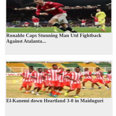
Ronaldo Caps Stunning Man Utd Fightback
Against Atalanta...
El-Kanemi down Heartland 3-0 in Maiduguri