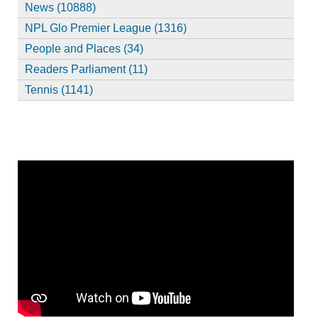
News (10888)
NPL Glo Premier League (1316)
People and Places (34)
Readers Parliament (11)
Tennis (1141)