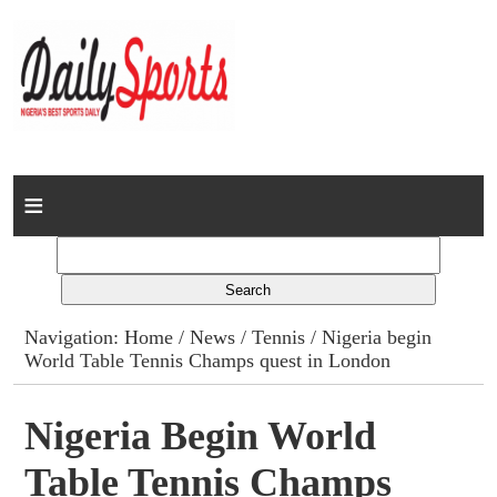
Home
News
Columns
Navigation:
Home
/
News
/
Tennis
/ Nigeria begin
World Table Tennis Champs quest in London
Advert Rates
Gallery
Nigeria Begin World
Table Tennis Champs
Contact