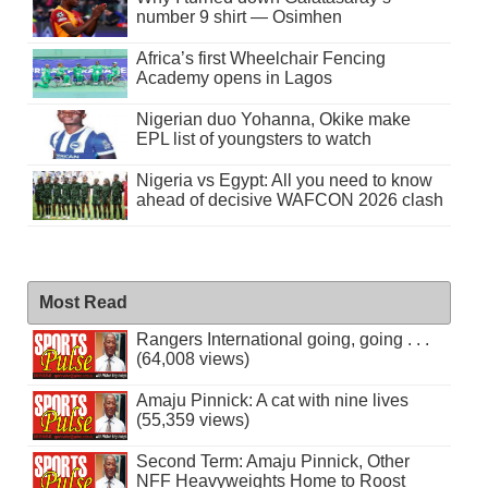
number 9 shirt — Osimhen
Africa’s first Wheelchair Fencing
Academy opens in Lagos
Nigerian duo Yohanna, Okike make
EPL list of youngsters to watch
Nigeria vs Egypt: All you need to know
ahead of decisive WAFCON 2026 clash
Most Read
Rangers International going, going . . .
(64,008 views)
Amaju Pinnick: A cat with nine lives
(55,359 views)
Second Term: Amaju Pinnick, Other
NFF Heavyweights Home to Roost