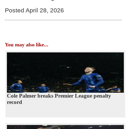
Posted April 28, 2026
You may also like...
Cole Palmer breaks Premier League penalty
record