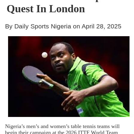
Quest In London
By Daily Sports Nigeria on April 28, 2025
Nigeria’s men’s and women’s table tennis teams will
begin their campaign at the 2026 ITTF World Team