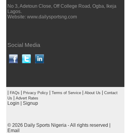
No 3, Adetoun Close, Off College Road, Ogba, Ikeja
Lagos.
Website: www.dailysportsng.com
Social Media
|
|
|
|
|
FAQs
Privacy Policy
Terms of Service
About Us
Contact
|
Us
Advert Rates
Login
|
Signup
© 2026
Daily Sports Nigeria
- All rights reserved |
Email