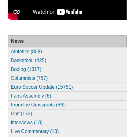
News
Athletics (808)
Basketball (425)
Boxing (1317)
Columnists (757)
Euro Soccer Update (15751)
Fans Assembly (6)
From the Grassroots (69)
Golf (172)
Interviews (18)
Live Commentary (13)