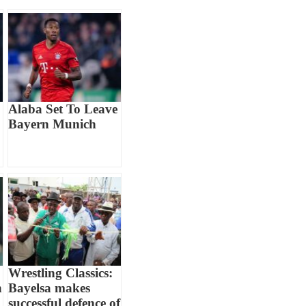
Alaba Set To Leave
Bayern Munich
Wrestling Classics:
n
Bayelsa makes
successful defence of