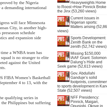
pproved by the Nigeria
Heavyweights Home
to Roost •How Pinnick Broke
r a demanding international
the Jinx (53,260 views)
Current issues in
igress will face Minnesota
Nigerian sports:
Matters arising (52,8
nsas City, in another high-
views)
’s preseason schedule
stics and expansion side
Sports Development:
Zenith Bank on the
zenith (52,742 views)
th time a WNBA team has
Missing $150,000
 squad is no stranger to elite
IAAF Grant: Solomon
Dalung’s Hide and
eted against the United
Seek game (52,613 views)
nts.
Gov. Abdullahi
2026 FIBA Women’s Basketball
Ganduje’s solid
footprints, commitmen
September 4 to 13, with the
to sports development in Kan
State (52,507 views)
e qualifying series in
NFF Presidency:
Pinnick, Maigari,
the Philippines but suffering
Ogunjobi, Okoye in