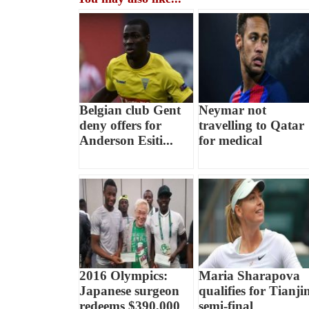
Belgian club Gent
Neymar not
deny offers for
travelling to Qatar
Anderson Esiti...
for medical
2016 Olympics:
Maria Sharapova
Japanese surgeon
qualifies for Tianji
redeems $390,000
semi-final