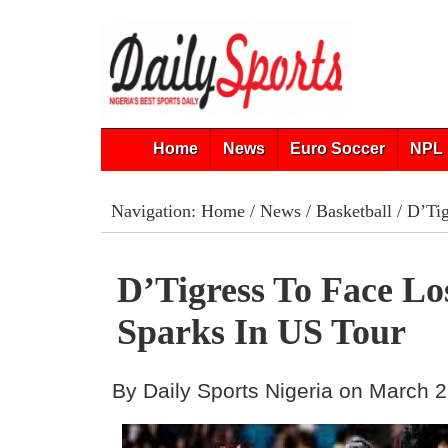
Home
News
Euro Soccer
NPL 
Navigation:
Home
/
News
/
Basketball
/ D’Tig
D’Tigress To Face Lo
Sparks In US Tour
By Daily Sports Nigeria on March 