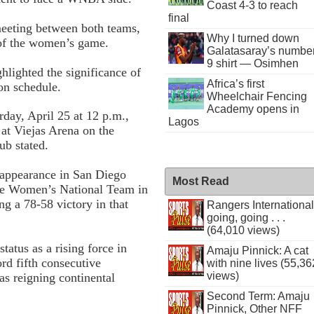
Coast 4-3 to reach
final
 meeting between both teams,
Why I turned down
 of the women’s game.
Galatasaray’s numbe
9 shirt — Osimhen
hlighted the significance of
Africa’s first
on schedule.
Wheelchair Fencing
Academy opens in
day, April 25 at 12 p.m.,
Lagos
at Viejas Arena on the
ub stated.
t appearance in San Diego
Most Read
se Women’s National Team in
ng a 78-58 victory in that
Rangers International
going, going . . .
(64,010 views)
tatus as a rising force in
Amaju Pinnick: A cat
ord fifth consecutive
with nine lives (55,36
views)
 as reigning continental
Second Term: Amaju
Pinnick, Other NFF