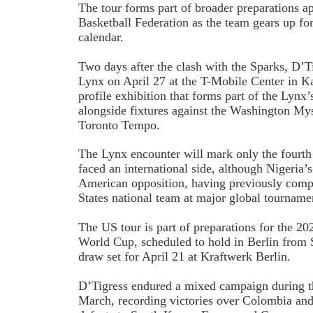
The tour forms part of broader preparations a
Basketball Federation as the team gears up fo
calendar.
Two days after the clash with the Sparks, D’T
Lynx on April 27 at the T-Mobile Center in Ka
profile exhibition that forms part of the Lynx
alongside fixtures against the Washington My
Toronto Tempo.
The Lynx encounter will mark only the four
faced an international side, although Nigeria’s
American opposition, having previously comp
States national team at major global tourname
The US tour is part of preparations for the 
World Cup, scheduled to hold in Berlin from 
draw set for April 21 at Kraftwerk Berlin.
D’Tigress endured a mixed campaign during th
March, recording victories over Colombia and 