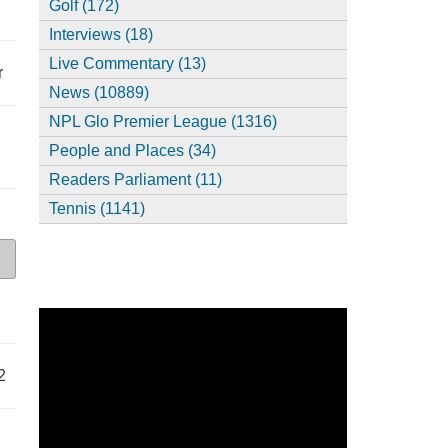
Golf (172)
Interviews (18)
Live Commentary (13)
r
News (10889)
NPL Glo Premier League (1316)
People and Places (34)
Readers Parliament (11)
Tennis (1141)
2