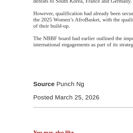
defeats to South Korea, France and Germany.
However, qualification had already been secur
the 2025 Women’s AfroBasket, with the qualifi
of their build-up.
The NBBF board had earlier outlined the impo
international engagements as part of its strate
Source
Punch Ng
Posted March 25, 2026
You may also like...