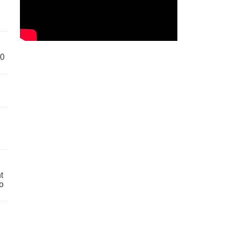
60
t
o