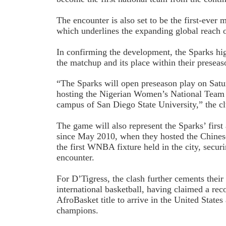
The encounter is also set to be the first-ever
which underlines the expanding global reach
In confirming the development, the Sparks hig
the matchup and its place within their preseas
“The Sparks will open preseason play on Satur
hosting the Nigerian Women’s National Team 
campus of San Diego State University,” the cl
The game will also represent the Sparks’ firs
since May 2010, when they hosted the Chine
the first WNBA fixture held in the city, securi
encounter.
For D’Tigress, the clash further cements their s
international basketball, having claimed a rec
AfroBasket title to arrive in the United States
champions.