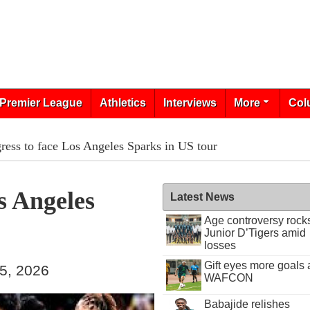
Premier League
Athletics
Interviews
More
Col
ress to face Los Angeles Sparks in US tour
s Angeles
Latest News
Age controversy rock
Junior D’Tigers amid
losses
Gift eyes more goals 
25, 2026
WAFCON
Babajide relishes