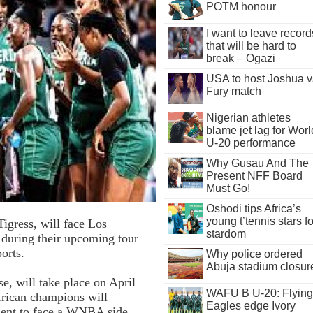
POTM honour
I want to leave record
that will be hard to
break – Ogazi
USA to host Joshua v
Fury match
Nigerian athletes
blame jet lag for Worl
U-20 performance
Why Gusau And The
Present NFF Board
Must Go!
Oshodi tips Africa’s
young t’tennis stars fo
igress, will face Los
stardom
e during their upcoming tour
orts.
Why police ordered
Abuja stadium closur
, will take place on April
WAFU B U-20: Flying
frican champions will
Eagles edge Ivory
inent to face a WNBA side.