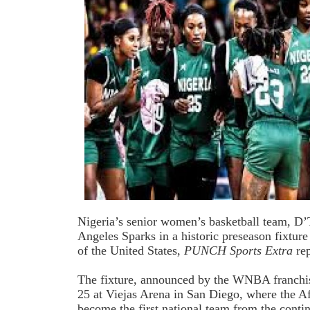
Nigeria’s senior women’s basketball team, D’T
Angeles Sparks in a historic preseason fixtur
of the United States,
PUNCH Sports Extra
rep
The fixture, announced by the WNBA franchise
25 at Viejas Arena in San Diego, where the A
become the first national team from the cont