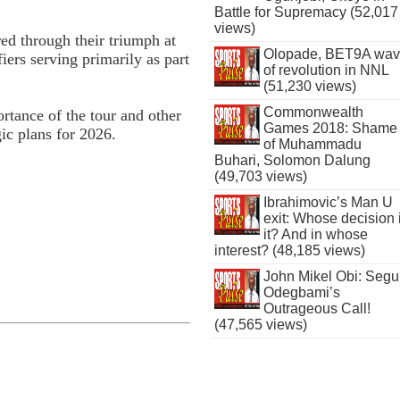
Battle for Supremacy (52,017
views)
ed through their triumph at
Olopade, BET9A wa
ers serving primarily as part
of revolution in NNL
(51,230 views)
Commonwealth
rtance of the tour and other
Games 2018: Shame
gic plans for 2026.
of Muhammadu
Buhari, Solomon Dalung
(49,703 views)
Ibrahimovic’s Man U
exit: Whose decision 
it? And in whose
interest? (48,185 views)
John Mikel Obi: Seg
Odegbami’s
Outrageous Call!
(47,565 views)