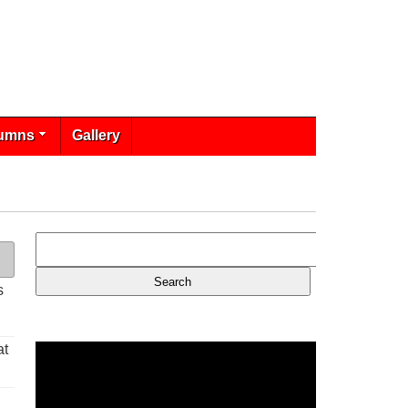
umns
Gallery
s
at