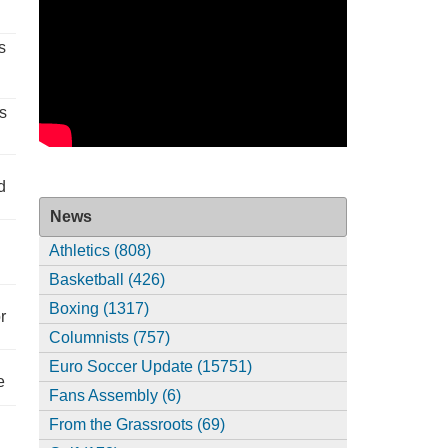
s
s
d
News
Athletics (808)
Basketball (426)
Boxing (1317)
r
Columnists (757)
Euro Soccer Update (15751)
e
Fans Assembly (6)
From the Grassroots (69)