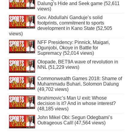
Dalung’s Hide and Seek game (52,611
views)
Gov. Abdullahi Ganduje’s solid
footprints, commitment to sports
development in Kano State (52,505
views)
NFF Presidency: Pinnick, Maigari,
Ogunjobi, Okoye in Battle for
Supremacy (52,014 views)
Olopade, BET9A wave of revolution in
NNL (51,229 views)
Commonwealth Games 2018: Shame of
Muhammadu Buhari, Solomon Dalung
(49,702 views)
Ibrahimovic’s Man U exit: Whose
decision is it? And in whose interest?
(48,185 views)
John Mikel Obi: Segun Odegbami’s
Outrageous Call! (47,564 views)