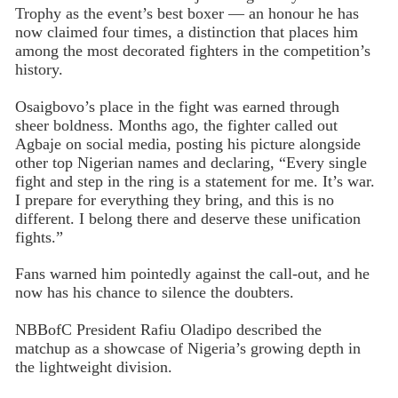
Trophy as the event’s best boxer — an honour he has
now claimed four times, a distinction that places him
among the most decorated fighters in the competition’s
history.
Osaigbovo’s place in the fight was earned through
sheer boldness. Months ago, the fighter called out
Agbaje on social media, posting his picture alongside
other top Nigerian names and declaring, “Every single
fight and step in the ring is a statement for me. It’s war.
I prepare for everything they bring, and this is no
different. I belong there and deserve these unification
fights.”
Fans warned him pointedly against the call-out, and he
now has his chance to silence the doubters.
NBBofC President Rafiu Oladipo described the
matchup as a showcase of Nigeria’s growing depth in
the lightweight division.