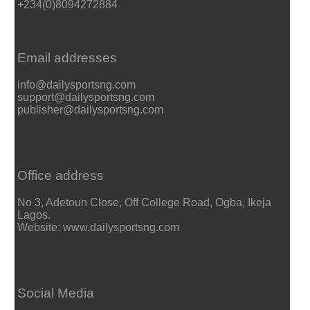
+234(0)8094272884
Email addresses
info@dailysportsng.com
support@dailysportsng.com
publisher@dailysportsng.com
Office address
No 3, Adetoun Close, Off College Road, Ogba, Ikeja
Lagos.
Website: www.dailysportsng.com
Social Media