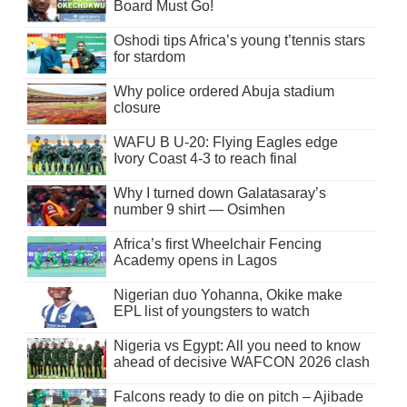
Board Must Go!
Oshodi tips Africa’s young t’tennis stars
for stardom
Why police ordered Abuja stadium
closure
WAFU B U-20: Flying Eagles edge
Ivory Coast 4-3 to reach final
Why I turned down Galatasaray’s
number 9 shirt — Osimhen
Africa’s first Wheelchair Fencing
Academy opens in Lagos
Nigerian duo Yohanna, Okike make
EPL list of youngsters to watch
Nigeria vs Egypt: All you need to know
ahead of decisive WAFCON 2026 clash
Falcons ready to die on pitch – Ajibade