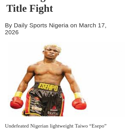
Title Fight
By Daily Sports Nigeria on March 17,
2026
Undefeated Nigerian lightweight Taiwo “Esepo”