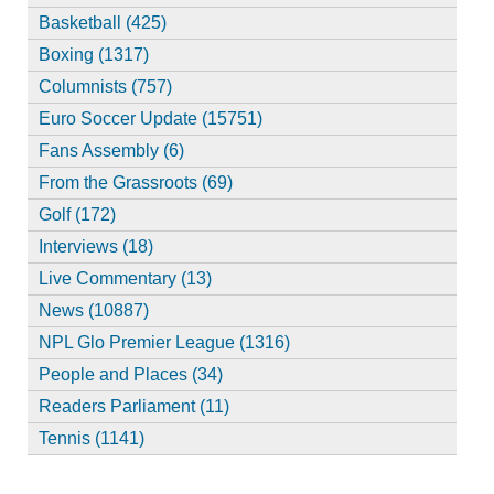
Basketball (425)
Boxing (1317)
Columnists (757)
Euro Soccer Update (15751)
Fans Assembly (6)
From the Grassroots (69)
Golf (172)
Interviews (18)
Live Commentary (13)
News (10887)
NPL Glo Premier League (1316)
People and Places (34)
Readers Parliament (11)
Tennis (1141)