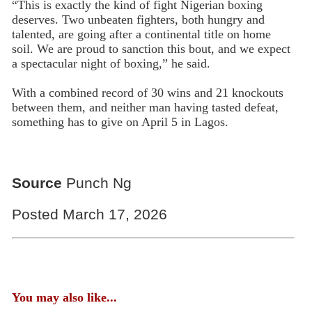
“This is exactly the kind of fight Nigerian boxing
deserves. Two unbeaten fighters, both hungry and
talented, are going after a continental title on home
soil. We are proud to sanction this bout, and we expect
a spectacular night of boxing,” he said.
With a combined record of 30 wins and 21 knockouts
between them, and neither man having tasted defeat,
something has to give on April 5 in Lagos.
Source
Punch Ng
Posted March 17, 2026
You may also like...