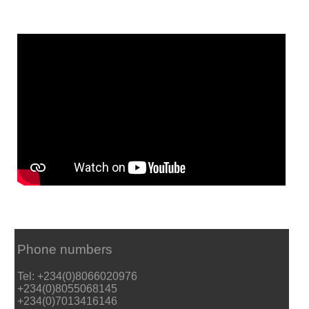
Phone numbers
Tel: +234(0)8066020976
+234(0)8055068145
+234(0)7013416146