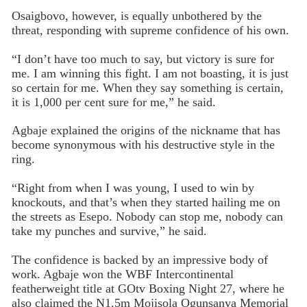
Osaigbovo, however, is equally unbothered by the
threat, responding with supreme confidence of his own.
“I don’t have too much to say, but victory is sure for
me. I am winning this fight. I am not boasting, it is just
so certain for me. When they say something is certain,
it is 1,000 per cent sure for me,” he said.
Agbaje explained the origins of the nickname that has
become synonymous with his destructive style in the
ring.
“Right from when I was young, I used to win by
knockouts, and that’s when they started hailing me on
the streets as Esepo. Nobody can stop me, nobody can
take my punches and survive,” he said.
The confidence is backed by an impressive body of
work. Agbaje won the WBF Intercontinental
featherweight title at GOtv Boxing Night 27, where he
also claimed the N1.5m Mojisola Ogunsanya Memorial