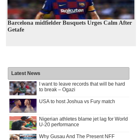
Barcelona midfielder Busquets Urges Calm After
Getafe
Latest News
I want to leave records that will be hard
to break – Ogazi
USA to host Joshua vs Fury match
Nigerian athletes blame jet lag for World
U-20 performance
Why Gusau And The Present NFF