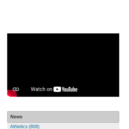
News
Athletics (808)