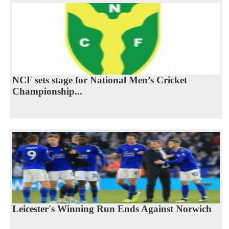
NCF sets stage for National Men’s Cricket
Championship...
Leicester's Winning Run Ends Against Norwich