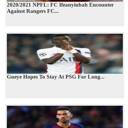
2020/2021 NPFL: FC Ifeanyiubah Encounter
Against Rangers FC...
Gueye Hopes To Stay At PSG For Long...