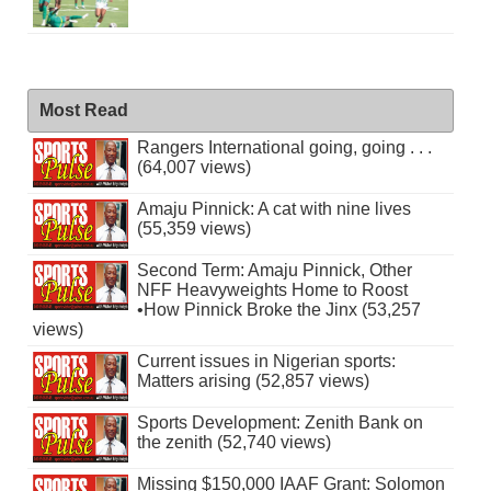
Most Read
Rangers International going, going . . .
(64,007 views)
Amaju Pinnick: A cat with nine lives
(55,359 views)
Second Term: Amaju Pinnick, Other
NFF Heavyweights Home to Roost
•How Pinnick Broke the Jinx (53,257
views)
Current issues in Nigerian sports:
Matters arising (52,857 views)
Sports Development: Zenith Bank on
the zenith (52,740 views)
Missing $150,000 IAAF Grant: Solomon