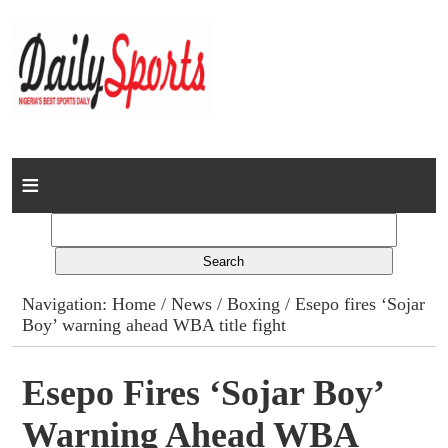
Home
News
Columns
Navigation:
Home
/
News
/
Boxing
/ Esepo fires ‘Sojar
Boy’ warning ahead WBA title fight
Advert Rates
Gallery
Esepo Fires ‘Sojar Boy’
Warning Ahead WBA
Contact