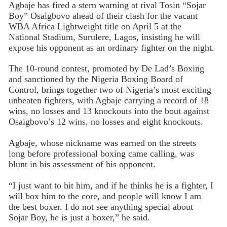
Agbaje has fired a stern warning at rival Tosin “Sojar
Boy” Osaigbovo ahead of their clash for the vacant
WBA Africa Lightweight title on April 5 at the
National Stadium, Surulere, Lagos, insisting he will
expose his opponent as an ordinary fighter on the night.
The 10-round contest, promoted by De Lad’s Boxing
and sanctioned by the Nigeria Boxing Board of
Control, brings together two of Nigeria’s most exciting
unbeaten fighters, with Agbaje carrying a record of 18
wins, no losses and 13 knockouts into the bout against
Osaigbovo’s 12 wins, no losses and eight knockouts.
Agbaje, whose nickname was earned on the streets
long before professional boxing came calling, was
blunt in his assessment of his opponent.
“I just want to hit him, and if he thinks he is a fighter, I
will box him to the core, and people will know I am
the best boxer. I do not see anything special about
Sojar Boy, he is just a boxer,” he said.