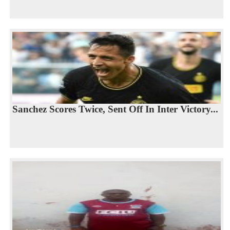
Sanchez Scores Twice, Sent Off In Inter Victory...