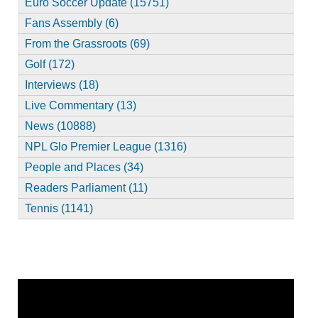
Euro Soccer Update (15751)
Fans Assembly (6)
From the Grassroots (69)
Golf (172)
Interviews (18)
Live Commentary (13)
News (10888)
NPL Glo Premier League (1316)
People and Places (34)
Readers Parliament (11)
Tennis (1141)