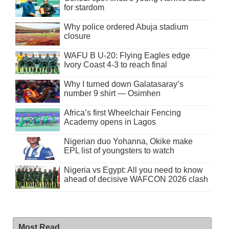
for stardom
Why police ordered Abuja stadium
closure
WAFU B U-20: Flying Eagles edge
Ivory Coast 4-3 to reach final
Why I turned down Galatasaray’s
number 9 shirt — Osimhen
Africa’s first Wheelchair Fencing
Academy opens in Lagos
Nigerian duo Yohanna, Okike make
EPL list of youngsters to watch
Nigeria vs Egypt: All you need to know
ahead of decisive WAFCON 2026 clash
Most Read