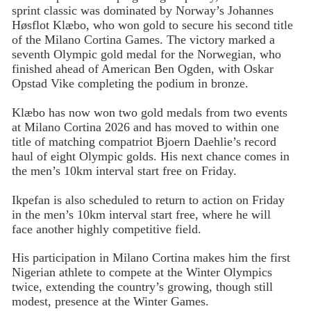
sprint classic was dominated by Norway’s Johannes
Høsflot Klæbo, who won gold to secure his second title
of the Milano Cortina Games. The victory marked a
seventh Olympic gold medal for the Norwegian, who
finished ahead of American Ben Ogden, with Oskar
Opstad Vike completing the podium in bronze.
Klæbo has now won two gold medals from two events
at Milano Cortina 2026 and has moved to within one
title of matching compatriot Bjoern Daehlie’s record
haul of eight Olympic golds. His next chance comes in
the men’s 10km interval start free on Friday.
Ikpefan is also scheduled to return to action on Friday
in the men’s 10km interval start free, where he will
face another highly competitive field.
His participation in Milano Cortina makes him the first
Nigerian athlete to compete at the Winter Olympics
twice, extending the country’s growing, though still
modest, presence at the Winter Games.