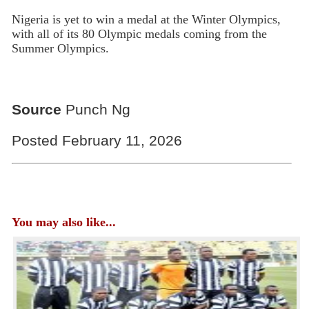
Nigeria is yet to win a medal at the Winter Olympics,
with all of its 80 Olympic medals coming from the
Summer Olympics.
Source
Punch Ng
Posted February 11, 2026
You may also like...