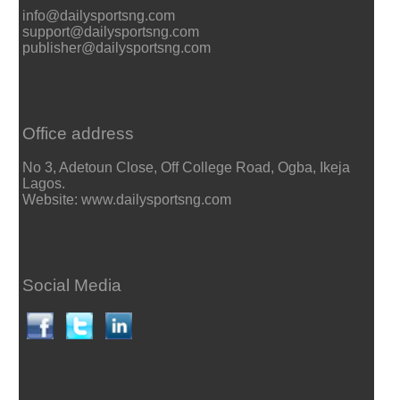
info@dailysportsng.com
support@dailysportsng.com
publisher@dailysportsng.com
Office address
No 3, Adetoun Close, Off College Road, Ogba, Ikeja
Lagos.
Website: www.dailysportsng.com
Social Media