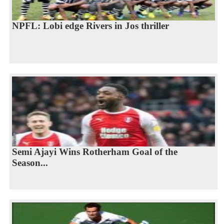
NPFL: Lobi edge Rivers in Jos thriller
Semi Ajayi Wins Rotherham Goal of the
Season...