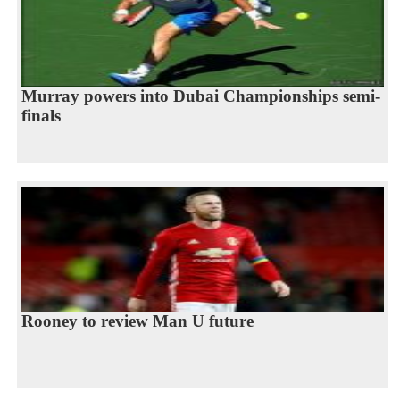
Murray powers into Dubai Championships semi-
finals
Rooney to review Man U future