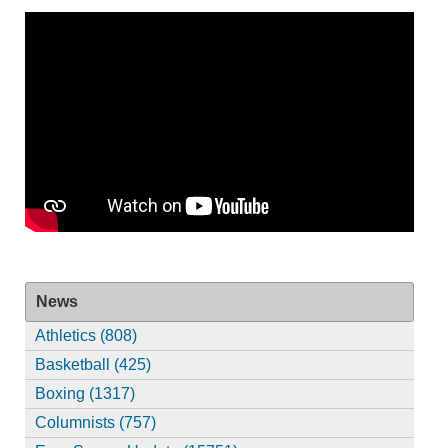
News
Athletics (808)
Basketball (425)
Boxing (1317)
Columnists (757)