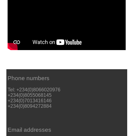
Phone numbers
Tel: +234(0)8066020976
+234(0)8055068145
+234(0)7013416146
+234(0)8094272884
Email addresses