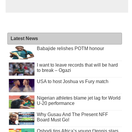
Latest News
Babajide relishes POTM honour
I want to leave records that will be hard
to break – Ogazi
USA to host Joshua vs Fury match
Nigerian athletes blame jet lag for World
U-20 performance
Why Gusau And The Present NFF
Board Must Go!
Oshodi tips Africa’s young t’tennis stars