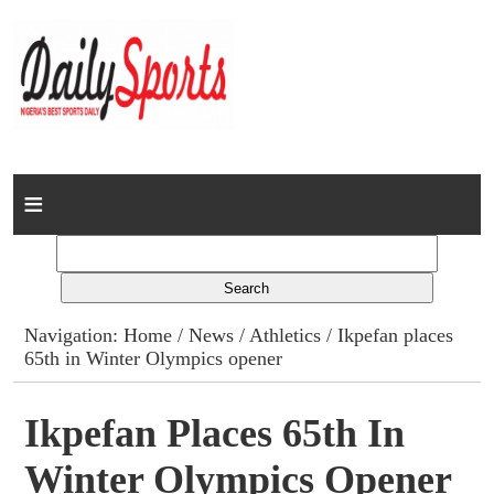
Home
News
Columns
Navigation:
Home
/
News
/
Athletics
/ Ikpefan places
65th in Winter Olympics opener
Advert Rates
Gallery
Ikpefan Places 65th In
Winter Olympics Opener
Contact