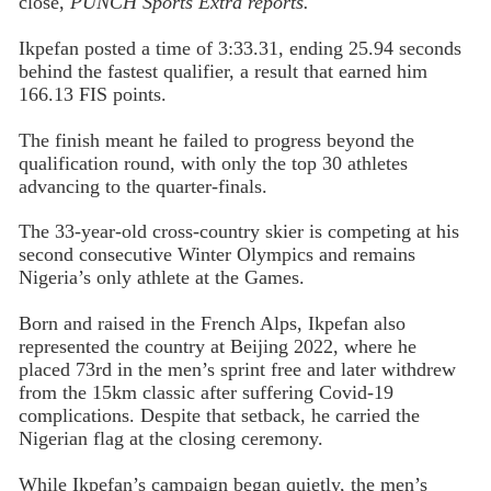
close,
PUNCH Sports Extra reports.
Ikpefan posted a time of 3:33.31, ending 25.94 seconds
behind the fastest qualifier, a result that earned him
166.13 FIS points.
The finish meant he failed to progress beyond the
qualification round, with only the top 30 athletes
advancing to the quarter-finals.
The 33-year-old cross-country skier is competing at his
second consecutive Winter Olympics and remains
Nigeria’s only athlete at the Games.
Born and raised in the French Alps, Ikpefan also
represented the country at Beijing 2022, where he
placed 73rd in the men’s sprint free and later withdrew
from the 15km classic after suffering Covid-19
complications. Despite that setback, he carried the
Nigerian flag at the closing ceremony.
While Ikpefan’s campaign began quietly, the men’s