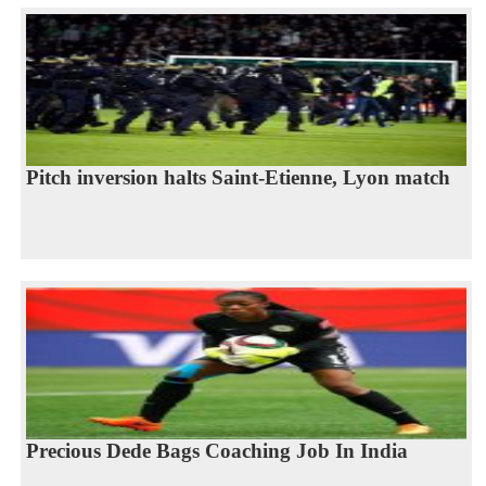
Pitch inversion halts Saint-Etienne, Lyon match
Precious Dede Bags Coaching Job In India