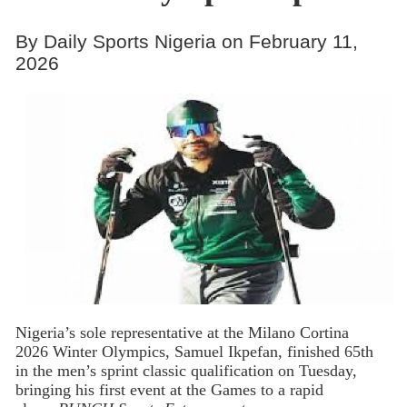
By Daily Sports Nigeria on February 11,
2026
Nigeria’s
sole representative at the Milano Cortina
2026 Winter Olympics, Samuel Ikpefan, finished 65th
in the men’s sprint classic qualification on Tuesday,
bringing his first event at the Games to a rapid