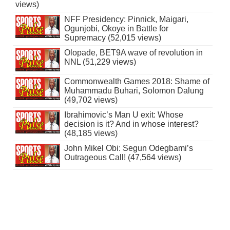
views)
NFF Presidency: Pinnick, Maigari,
Ogunjobi, Okoye in Battle for
Supremacy (52,015 views)
Olopade, BET9A wave of revolution in
NNL (51,229 views)
Commonwealth Games 2018: Shame of
Muhammadu Buhari, Solomon Dalung
(49,702 views)
Ibrahimovic’s Man U exit: Whose
decision is it? And in whose interest?
(48,185 views)
John Mikel Obi: Segun Odegbami’s
Outrageous Call! (47,564 views)