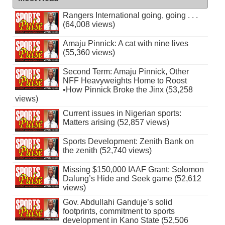
Rangers International going, going . . .
(64,008 views)
Amaju Pinnick: A cat with nine lives
(55,360 views)
Second Term: Amaju Pinnick, Other
NFF Heavyweights Home to Roost
•How Pinnick Broke the Jinx (53,258
views)
Current issues in Nigerian sports:
Matters arising (52,857 views)
Sports Development: Zenith Bank on
the zenith (52,740 views)
Missing $150,000 IAAF Grant: Solomon
Dalung’s Hide and Seek game (52,612
views)
Gov. Abdullahi Ganduje’s solid
footprints, commitment to sports
development in Kano State (52,506