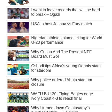
I want to leave records that will be hard
to break – Ogazi
USA to host Joshua vs Fury match
Nigerian athletes blame jet lag for World
U-20 performance
Why Gusau And The Present NFF
Board Must Go!
Oshodi tips Africa’s young t’tennis stars
for stardom
Why police ordered Abuja stadium
closure
WAFU B U-20: Flying Eagles edge
Ivory Coast 4-3 to reach final
Why I turned down Galatasaray’s