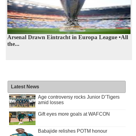
Arsenal Drawn Eintracht in Europa League •All
the...
Latest News
Age controversy rocks Junior D’Tigers
amid losses
Gift eyes more goals at WAFCON
Babajide relishes POTM honour