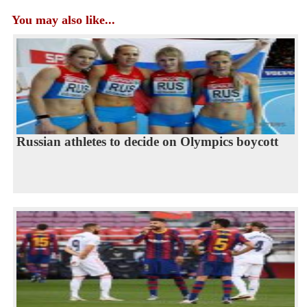
You may also like...
Russian athletes to decide on Olympics boycott