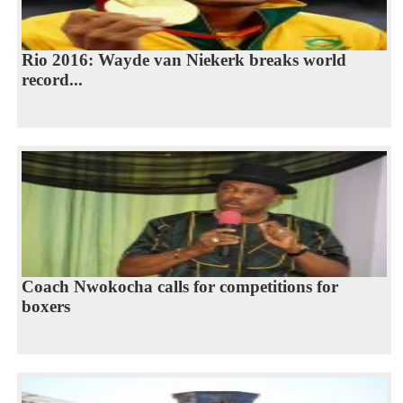
Rio 2016: Wayde van Niekerk breaks world
record...
Coach Nwokocha calls for competitions for
boxers