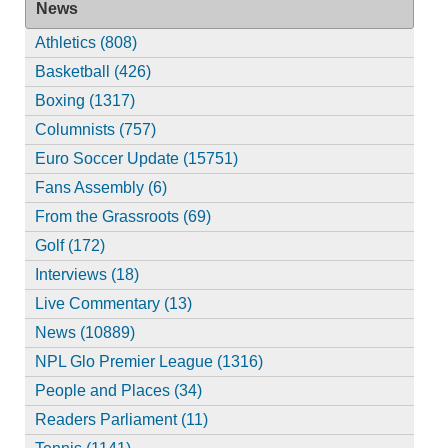
News
Athletics (808)
Basketball (426)
Boxing (1317)
Columnists (757)
Euro Soccer Update (15751)
Fans Assembly (6)
From the Grassroots (69)
Golf (172)
Interviews (18)
Live Commentary (13)
News (10889)
NPL Glo Premier League (1316)
People and Places (34)
Readers Parliament (11)