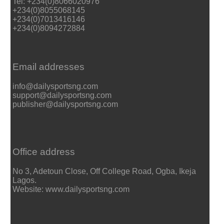
Tel: +234(0)8066020976
+234(0)8055068145
+234(0)7013416146
+234(0)8094272884
Email addresses
info@dailysportsng.com
support@dailysportsng.com
publisher@dailysportsng.com
Office address
No 3, Adetoun Close, Off College Road, Ogba, Ikeja
Lagos.
Website: www.dailysportsng.com