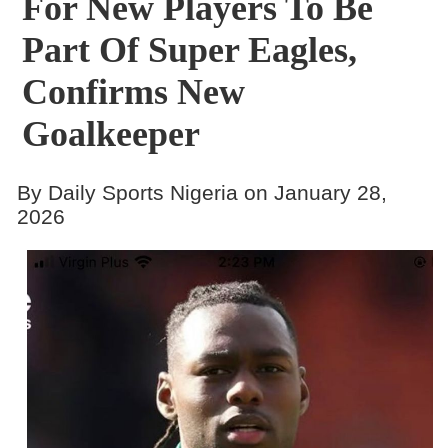
For New Players To Be
Part Of Super Eagles,
Confirms New
Goalkeeper
By Daily Sports Nigeria on January 28,
2026