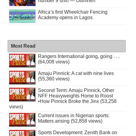
number 9 shirt — Osimhen
Africa’s first Wheelchair Fencing
Academy opens in Lagos
Most Read
Rangers International going, going . . .
(64,008 views)
Amaju Pinnick: A cat with nine lives
(55,360 views)
Second Term: Amaju Pinnick, Other
NFF Heavyweights Home to Roost
•How Pinnick Broke the Jinx (53,258
views)
Current issues in Nigerian sports:
Matters arising (52,858 views)
Sports Development: Zenith Bank on