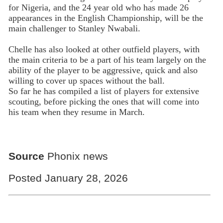
for Nigeria, and the 24 year old who has made 26
appearances in the English Championship, will be the
main challenger to Stanley Nwabali.
Chelle has also looked at other outfield players, with
the main criteria to be a part of his team largely on the
ability of the player to be aggressive, quick and also
willing to cover up spaces without the ball.
So far he has compiled a list of players for extensive
scouting, before picking the ones that will come into
his team when they resume in March.
Source
Phonix news
Posted January 28, 2026