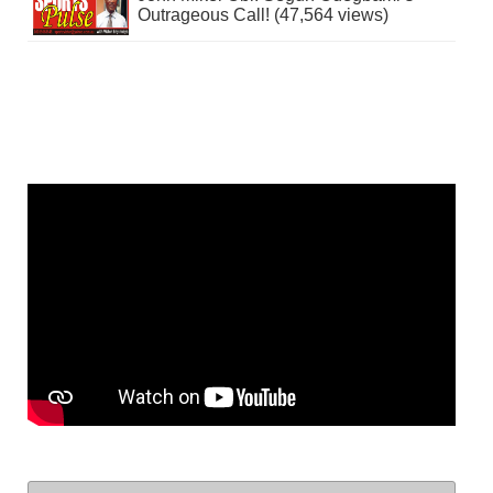
Outrageous Call! (47,564 views)