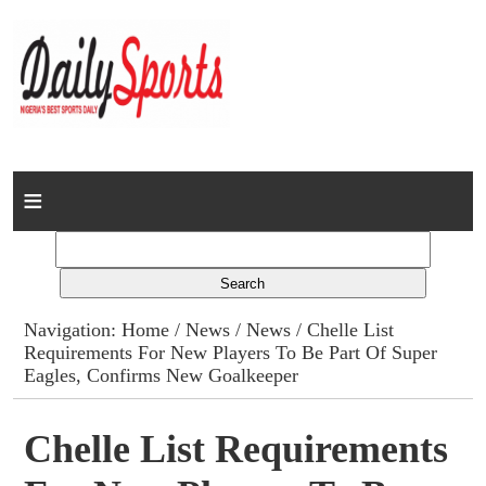
Home
News
Columns
Navigation:
Home
/
News
/
News
/ Chelle List
Requirements For New Players To Be Part Of Super
Advert Rates
Eagles, Confirms New Goalkeeper
Gallery
Chelle List Requirements
Contact