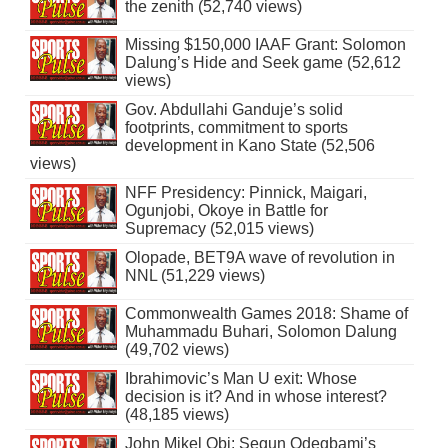
the zenith (52,740 views)
Missing $150,000 IAAF Grant: Solomon
Dalung’s Hide and Seek game (52,612
views)
Gov. Abdullahi Ganduje’s solid
footprints, commitment to sports
development in Kano State (52,506
views)
NFF Presidency: Pinnick, Maigari,
Ogunjobi, Okoye in Battle for
Supremacy (52,015 views)
Olopade, BET9A wave of revolution in
NNL (51,229 views)
Commonwealth Games 2018: Shame of
Muhammadu Buhari, Solomon Dalung
(49,702 views)
Ibrahimovic’s Man U exit: Whose
decision is it? And in whose interest?
(48,185 views)
John Mikel Obi: Segun Odegbami’s