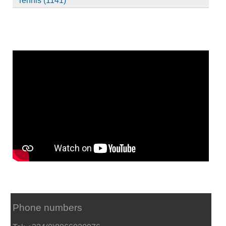
Tennis (1141)
Phone numbers