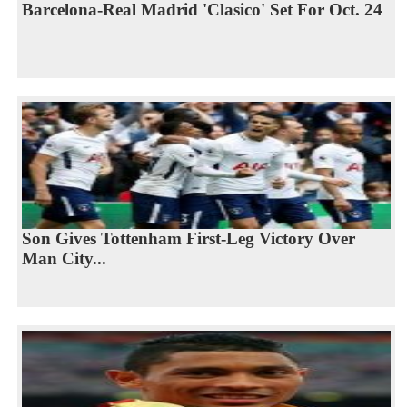
Barcelona-Real Madrid 'Clasico' Set For Oct. 24
Son Gives Tottenham First-Leg Victory Over
Man City...