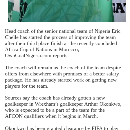
Head coach of the senior national team of Nigeria Eric
Chelle has started the process of improving the team
after their third place finish at the recently concluded
Africa Cup of Nations in Morocco,
OwnGoalNigeria.com reports.
The coach will remain as the coach of the team despite
offers from elsewhere with promises of a better salary
package. He has already started work on getting new
players for the team.
Sources say the coach has already gotten a new
goalkeeper in Wrexham’s goalkeeper Arthur Okonkwo,
who is expected to be a part of the team for the
AFCON qualifiers when it begins in March.
Okonkwo has been granted clearance by FIFA to play