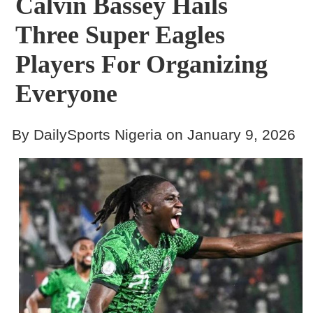
Calvin Bassey Hails
Three Super Eagles
Players For Organizing
Everyone
By DailySports Nigeria on January 9, 2026