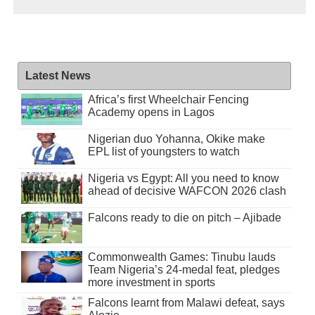
Latest News
Africa’s first Wheelchair Fencing
Academy opens in Lagos
Nigerian duo Yohanna, Okike make
EPL list of youngsters to watch
Nigeria vs Egypt: All you need to know
ahead of decisive WAFCON 2026 clash
Falcons ready to die on pitch – Ajibade
Commonwealth Games: Tinubu lauds
Team Nigeria’s 24-medal feat, pledges
more investment in sports
Falcons learnt from Malawi defeat, says