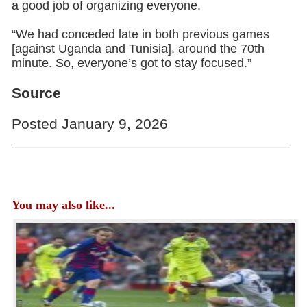
a good job of organizing everyone.
“We had conceded late in both previous games
[against Uganda and Tunisia], around the 70th
minute. So, everyone’s got to stay focused.”
Source
Posted January 9, 2026
You may also like...