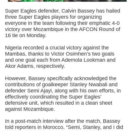
Super Eagles defender, Calvin Bassey has hailed
three Super Eagles players for organizing
everyone in the team following their emphatic 4-0
victory over Mozambique in the AFCON Round of
16 tie on Monday.
Nigeria recorded a crucial victory against the
Mambas, thanks to Victor Osimhen’s two goals
and one goal each from Ademola Lookman and
Akor Adams, respectively.
However, Bassey specifically acknowledged the
contributions of goalkeeper Stanley Nwabali and
defender Semi Ajayi, along with his own efforts, in
effectively coordinating the Super Eagles’
defensive unit, which resulted in a clean sheet
against Mozambique.
In a post-match interview after the match, Bassey
told reporters in Morocco, “Semi, Stanley, and I did