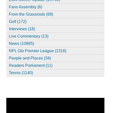
Fans Assembly (6)
From the Grassroots (69)
Golf (172)
Interviews (18)
Live Commentary (13)
News (10885)
NPL Glo Premier League (1316)
People and Places (34)
Readers Parliament (11)
Tennis (1140)