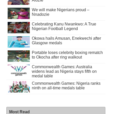
Alozie
We will make Nigerians proud –
Nnadozie
Celebrating Kanu Nwankwo: A True
Nigerian Football Legend
Okowa hails Amusan, Enekwechi after
Glasgow medals
Portable loses celebrity boxing rematch
to Okocha after ring walkout
Commonwealth Games: Australia
widens lead as Nigeria stays fifth on
medal table
Commonwealth Games: Nigeria ranks
ninth on all-time medals table
Most Read