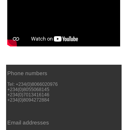
Phone numbers
Tel: +234(0)8066020976
+234(0)8055068145
+234(0)7013416146
+234(0)8094272884
Email addresses