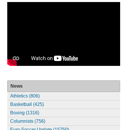
News
Athletics (806)
Basketball (425)
Boxing (1316)
Columnists (756)
Euro Soccer Update (15750)