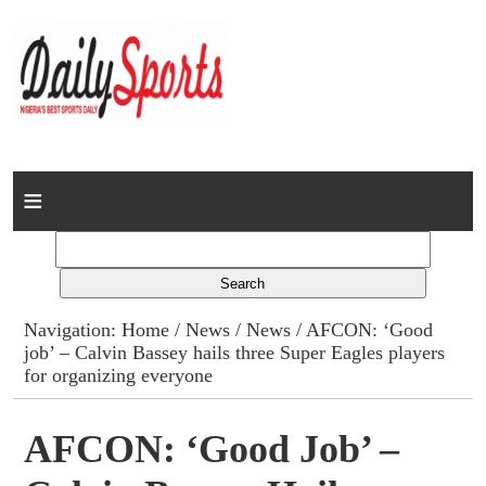
Home
News
Columns
Navigation:
Home
/
News
/
News
/ AFCON: ‘Good
job’ – Calvin Bassey hails three Super Eagles players
Advert Rates
for organizing everyone
Gallery
AFCON: ‘Good Job’ –
Contact