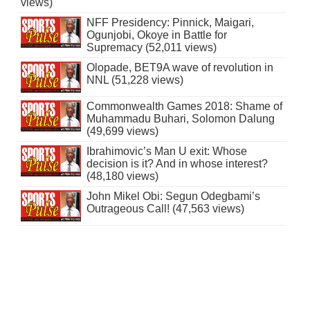
views)
NFF Presidency: Pinnick, Maigari,
Ogunjobi, Okoye in Battle for
Supremacy (52,011 views)
Olopade, BET9A wave of revolution in
NNL (51,228 views)
Commonwealth Games 2018: Shame of
Muhammadu Buhari, Solomon Dalung
(49,699 views)
Ibrahimovic’s Man U exit: Whose
decision is it? And in whose interest?
(48,180 views)
John Mikel Obi: Segun Odegbami’s
Outrageous Call! (47,563 views)