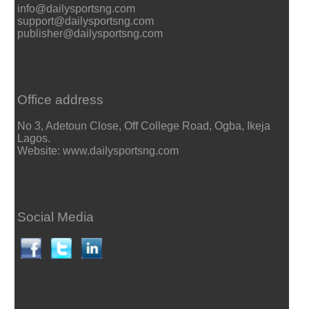
info@dailysportsng.com
support@dailysportsng.com
publisher@dailysportsng.com
Office address
No 3, Adetoun Close, Off College Road, Ogba, Ikeja
Lagos.
Website: www.dailysportsng.com
Social Media