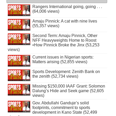
Rangers International going, going . . .
(64,006 views)
Amaju Pinnick: A cat with nine lives
(55,357 views)
Second Term: Amaju Pinnick, Other
NFF Heavyweights Home to Roost
•How Pinnick Broke the Jinx (53,253
views)
Current issues in Nigerian sports:
Matters arising (52,855 views)
Sports Development: Zenith Bank on
the zenith (52,734 views)
Missing $150,000 IAAF Grant: Solomon
Dalung’s Hide and Seek game (52,605
views)
Gov. Abdullahi Ganduje’s solid
footprints, commitment to sports
development in Kano State (52,499