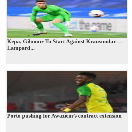
Kepa, Gilmour To Start Against Kransnodar —
Lampard...
Porto pushing for Awaziem’s contract extension