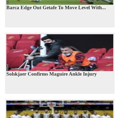
Barca Edge Out Getafe To Move Level With...
Solskjaer Confirms Maguire Ankle Injury