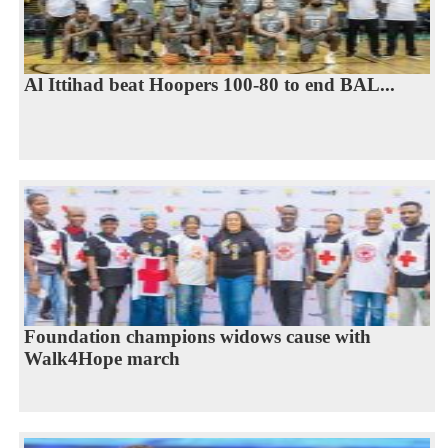
Al Ittihad beat Hoopers 100-80 to end BAL...
Foundation champions widows cause with
Walk4Hope march