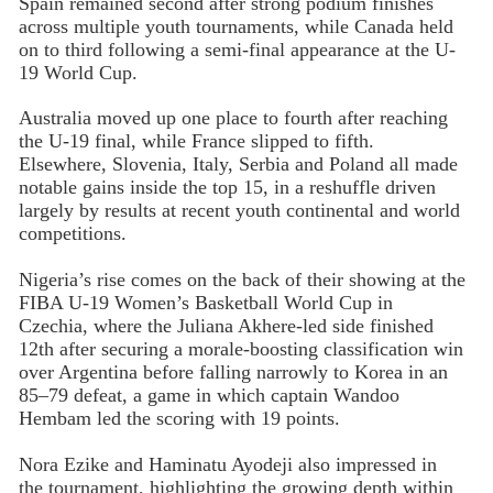
Spain remained second after strong podium finishes
across multiple youth tournaments, while Canada held
on to third following a semi-final appearance at the U-
19 World Cup.
Australia moved up one place to fourth after reaching
the U-19 final, while France slipped to fifth.
Elsewhere, Slovenia, Italy, Serbia and Poland all made
notable gains inside the top 15, in a reshuffle driven
largely by results at recent youth continental and world
competitions.
Nigeria’s rise comes on the back of their showing at the
FIBA U-19 Women’s Basketball World Cup in
Czechia, where the Juliana Akhere-led side finished
12th after securing a morale-boosting classification win
over Argentina before falling narrowly to Korea in an
85–79 defeat, a game in which captain Wandoo
Hembam led the scoring with 19 points.
Nora Ezike and Haminatu Ayodeji also impressed in
the tournament, highlighting the growing depth within