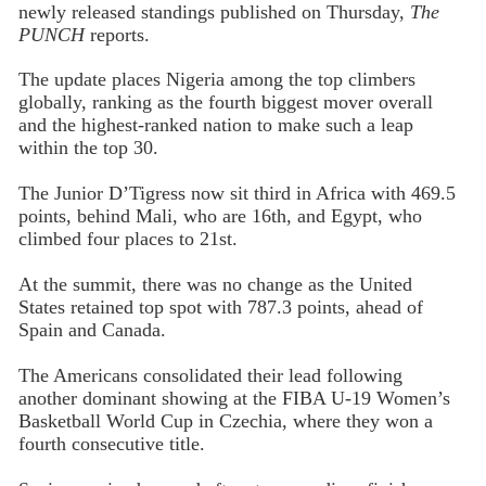
newly released standings published on Thursday,
The
PUNCH
reports.
The update places Nigeria among the top climbers
globally, ranking as the fourth biggest mover overall
and the highest-ranked nation to make such a leap
within the top 30.
The Junior D’Tigress now sit third in Africa with 469.5
points, behind Mali, who are 16th, and Egypt, who
climbed four places to 21st.
At the summit, there was no change as the United
States retained top spot with 787.3 points, ahead of
Spain and Canada.
The Americans consolidated their lead following
another dominant showing at the FIBA U-19 Women’s
Basketball World Cup in Czechia, where they won a
fourth consecutive title.