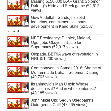
Missing $150,000 IAAF Grant: Solomon
Dalung’s Hide and Seek game (52,612
views)
Gov. Abdullahi Ganduje’s solid
footprints, commitment to sports
development in Kano State (52,507
views)
NFF Presidency: Pinnick, Maigari,
Ogunjobi, Okoye in Battle for
Supremacy (52,017 views)
Olopade, BET9A wave of revolution in
NNL (51,230 views)
Commonwealth Games 2018: Shame of
Muhammadu Buhari, Solomon Dalung
(49,703 views)
Ibrahimovic’s Man U exit: Whose
decision is it? And in whose interest?
(48,185 views)
John Mikel Obi: Segun Odegbami’s
Outrageous Call! (47,565 views)