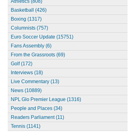
Athletics (808)
Basketball (426)
Boxing (1317)
Columnists (757)
Euro Soccer Update (15751)
Fans Assembly (6)
From the Grassroots (69)
Golf (172)
Interviews (18)
Live Commentary (13)
News (10889)
NPL Glo Premier League (1316)
People and Places (34)
Readers Parliament (11)
Tennis (1141)