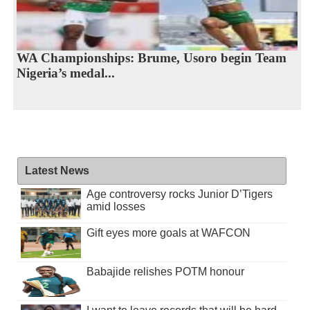
WA Championships: Brume, Usoro begin Team
Nigeria’s medal...
Latest News
Age controversy rocks Junior D’Tigers
amid losses
Gift eyes more goals at WAFCON
Babajide relishes POTM honour