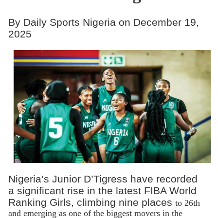
By Daily Sports Nigeria on December 19,
2025
Nigeria’s Junior D’Tigress have recorded
a significant rise in the latest FIBA World
Ranking Girls, climbing nine places
to 26th
and emerging as one of the biggest movers in the