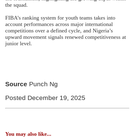
the squad.
FIBA’s ranking system for youth teams takes into
account performances across major international
competitions over a defined cycle, and Nigeria’s
upward movement signals renewed competitiveness at
junior level.
Source
Punch Ng
Posted December 19, 2025
You may also like...