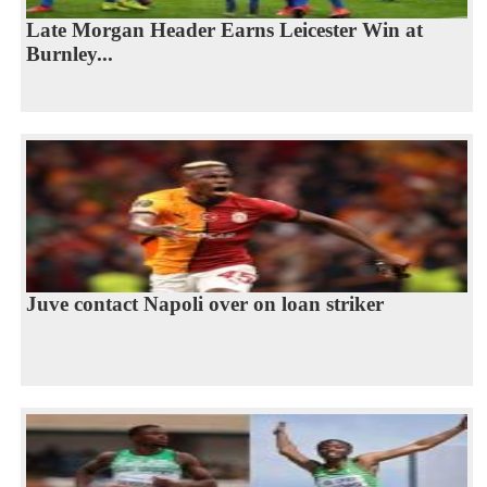
Late Morgan Header Earns Leicester Win at
Burnley...
Juve contact Napoli over on loan striker