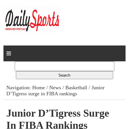
Home
News
Columns
Navigation:
Home
/
News
/
Basketball
/ Junior
D’Tigress surge in FIBA rankings
Advert Rates
Gallery
Junior D’Tigress Surge
In FIBA Rankings
Contact