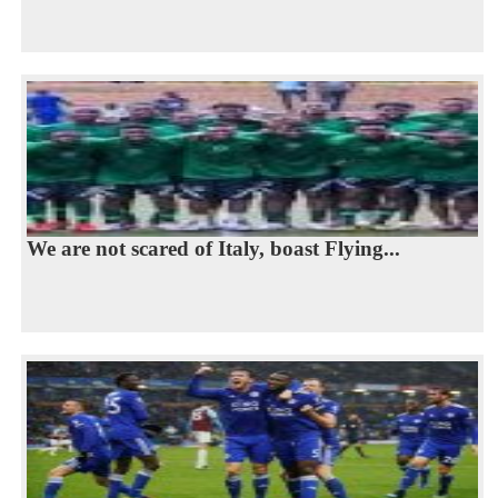
We are not scared of Italy, boast Flying...