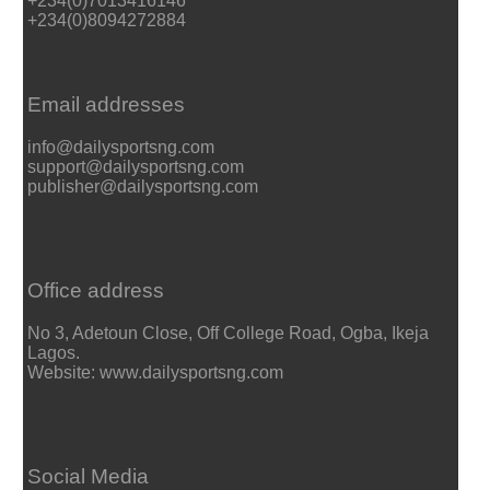
+234(0)7013416146
+234(0)8094272884
Email addresses
info@dailysportsng.com
support@dailysportsng.com
publisher@dailysportsng.com
Office address
No 3, Adetoun Close, Off College Road, Ogba, Ikeja
Lagos.
Website: www.dailysportsng.com
Social Media