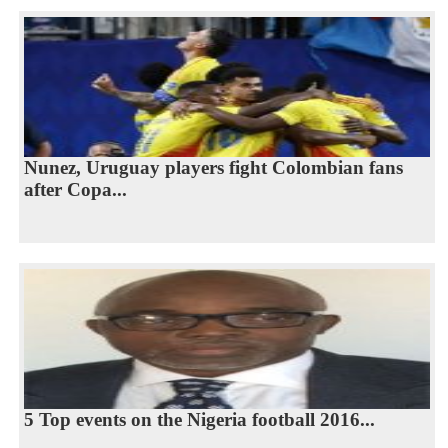
Nunez, Uruguay players fight Colombian fans
after Copa...
5 Top events on the Nigeria football 2016...