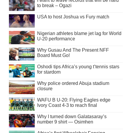
I want to leave records that will be hard
to break – Ogazi
USA to host Joshua vs Fury match
Nigerian athletes blame jet lag for World
U-20 performance
Why Gusau And The Present NFF
Board Must Go!
Oshodi tips Africa’s young t’tennis stars
for stardom
Why police ordered Abuja stadium
closure
WAFU B U-20: Flying Eagles edge
Ivory Coast 4-3 to reach final
Why I turned down Galatasaray’s
number 9 shirt — Osimhen