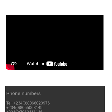
Phone numbers
Tel: +234(0)8066020976
+234(0)8055068145