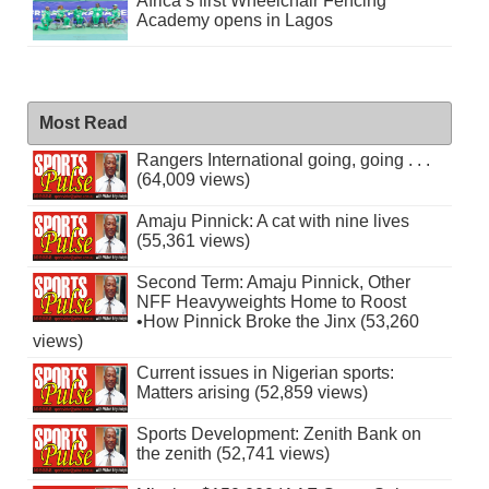
Africa’s first Wheelchair Fencing
Academy opens in Lagos
Most Read
Rangers International going, going . . .
(64,009 views)
Amaju Pinnick: A cat with nine lives
(55,361 views)
Second Term: Amaju Pinnick, Other
NFF Heavyweights Home to Roost
•How Pinnick Broke the Jinx (53,260
views)
Current issues in Nigerian sports:
Matters arising (52,859 views)
Sports Development: Zenith Bank on
the zenith (52,741 views)