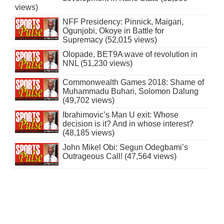
views)
NFF Presidency: Pinnick, Maigari,
Ogunjobi, Okoye in Battle for
Supremacy (52,015 views)
Olopade, BET9A wave of revolution in
NNL (51,230 views)
Commonwealth Games 2018: Shame of
Muhammadu Buhari, Solomon Dalung
(49,702 views)
Ibrahimovic’s Man U exit: Whose
decision is it? And in whose interest?
(48,185 views)
John Mikel Obi: Segun Odegbami’s
Outrageous Call! (47,564 views)