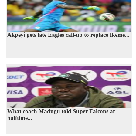
Akpeyi gets late Eagles call-up to replace Ikeme...
What coach Madugu told Super Falcons at
halftime...