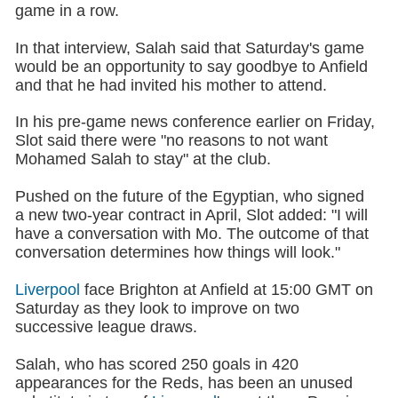
game in a row.
In that interview, Salah said that Saturday's game
would be an opportunity to say goodbye to Anfield
and that he had invited his mother to attend.
In his pre-game news conference earlier on Friday,
Slot said there were "no reasons to not want
Mohamed Salah to stay" at the club.
Pushed on the future of the Egyptian, who signed
a new two-year contract in April, Slot added: "I will
have a conversation with Mo. The outcome of that
conversation determines how things will look."
Liverpool
face Brighton at Anfield at 15:00 GMT on
Saturday as they look to improve on two
successive league draws.
Salah, who has scored 250 goals in 420
appearances for the Reds, has been an unused