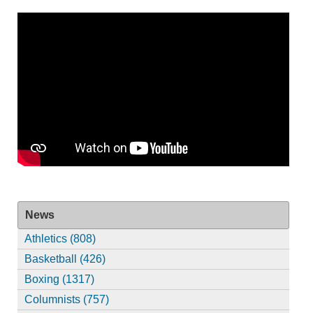
News
Athletics (808)
Basketball (426)
Boxing (1317)
Columnists (757)