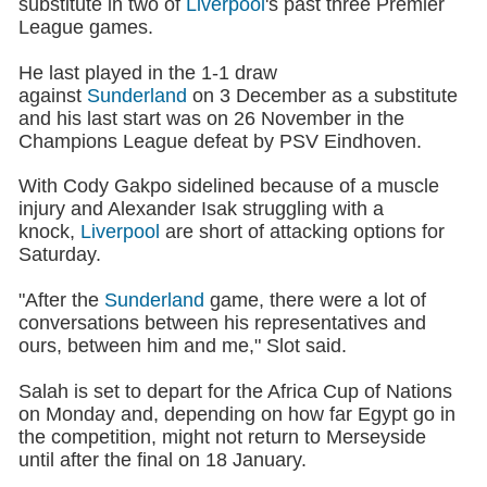
substitute in two of
Liverpool
's past three Premier
League games.
He last played in the 1-1 draw
against
Sunderland
on 3 December as a substitute
and his last start was on 26 November in the
Champions League defeat by PSV Eindhoven.
With Cody Gakpo sidelined because of a muscle
injury and Alexander Isak struggling with a
knock,
Liverpool
are short of attacking options for
Saturday.
"After the
Sunderland
game, there were a lot of
conversations between his representatives and
ours, between him and me," Slot said.
Salah is set to depart for the Africa Cup of Nations
on Monday and, depending on how far Egypt go in
the competition, might not return to Merseyside
until after the final on 18 January.