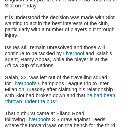
Slot on Friday.
It is understood the decision was made with Slot
wanting to act in the best interests of the club,
particularly with a number of players out through
injury.
Issues still remain unresolved and those will
continue to be tackled by
Liverpool
and Salah's
agent, Ramy Abbas, while the player is at the
Africa Cup of Nations.
Salah, 33, was left out of the travelling squad
for
Liverpool
's Champions League trip to Inter
Milan on Tuesday after claiming his relationship
with Slot had broken down and that
he had been
"thrown under the bus".
That outburst came at Elland Road
following
Liverpool
's 3-3 draw against Leeds,
where the forward was on the bench for the third