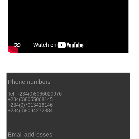
Phone numbers
Tel: +234(0)8066020976
+234(0)8055068145
+234(0)7013416146
+234(0)8094272884
Email addresses