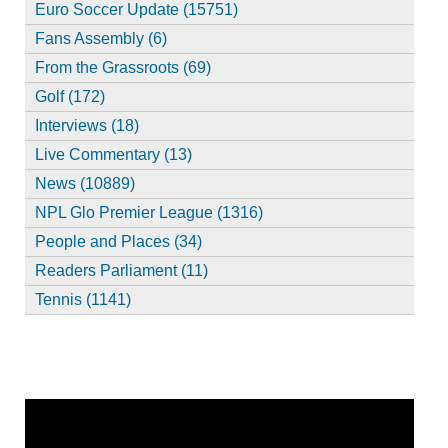
Euro Soccer Update (15751)
Fans Assembly (6)
From the Grassroots (69)
Golf (172)
Interviews (18)
Live Commentary (13)
News (10889)
NPL Glo Premier League (1316)
People and Places (34)
Readers Parliament (11)
Tennis (1141)