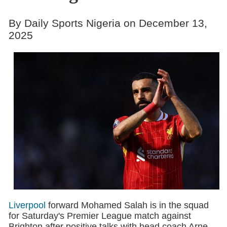
By Daily Sports Nigeria on December 13,
2025
Liverpool
forward Mohamed Salah is in the squad
for Saturday's Premier League match against
Brighton after positive talks with head coach Arne