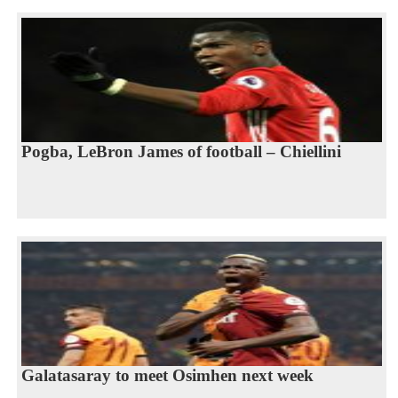
Pogba, LeBron James of football – Chiellini
Galatasaray to meet Osimhen next week