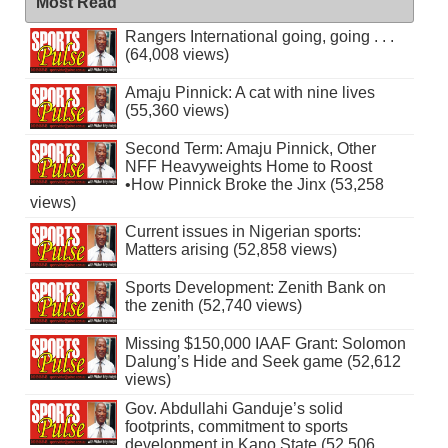
Most Read
Rangers International going, going . . .
(64,008 views)
Amaju Pinnick: A cat with nine lives
(55,360 views)
Second Term: Amaju Pinnick, Other
NFF Heavyweights Home to Roost
•How Pinnick Broke the Jinx (53,258
views)
Current issues in Nigerian sports:
Matters arising (52,858 views)
Sports Development: Zenith Bank on
the zenith (52,740 views)
Missing $150,000 IAAF Grant: Solomon
Dalung’s Hide and Seek game (52,612
views)
Gov. Abdullahi Ganduje’s solid
footprints, commitment to sports
development in Kano State (52,506