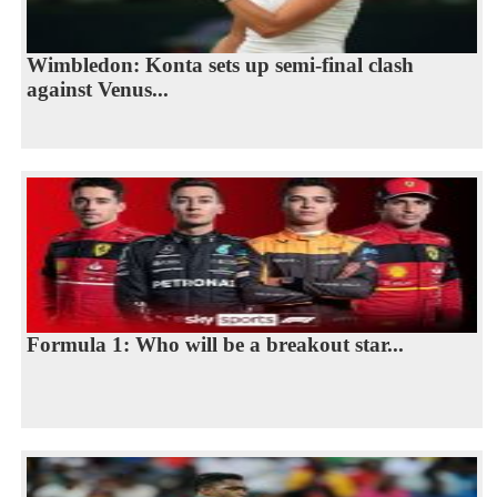
Wimbledon: Konta sets up semi-final clash
against Venus...
Formula 1: Who will be a breakout star...