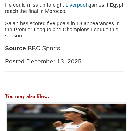
He could miss up to eight
Liverpool
games if Egypt
reach the final in Morocco.
Salah has scored five goals in 18 appearances in
the Premier League and Champions League this
season.
Source
BBC Sports
Posted December 13, 2025
You may also like...