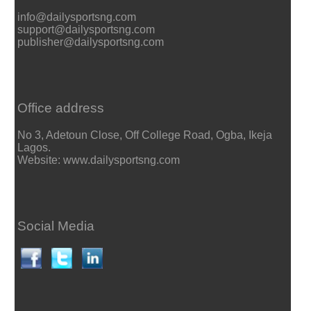
info@dailysportsng.com
support@dailysportsng.com
publisher@dailysportsng.com
Office address
No 3, Adetoun Close, Off College Road, Ogba, Ikeja
Lagos.
Website: www.dailysportsng.com
Social Media