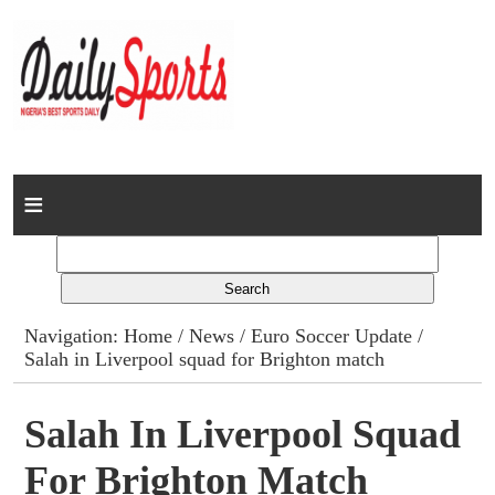
Home
News
Columns
Navigation:
Home
/
News
/
Euro Soccer Update
/
Salah in Liverpool squad for Brighton match
Advert Rates
Gallery
Salah In Liverpool Squad
For Brighton Match
Contact