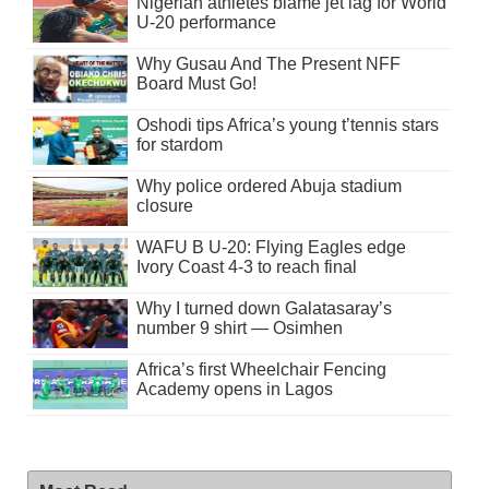
Nigerian athletes blame jet lag for World
U-20 performance
Why Gusau And The Present NFF
Board Must Go!
Oshodi tips Africa’s young t’tennis stars
for stardom
Why police ordered Abuja stadium
closure
WAFU B U-20: Flying Eagles edge
Ivory Coast 4-3 to reach final
Why I turned down Galatasaray’s
number 9 shirt — Osimhen
Africa’s first Wheelchair Fencing
Academy opens in Lagos