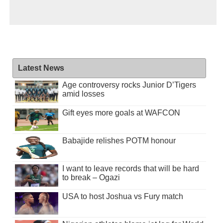
Latest News
Age controversy rocks Junior D’Tigers
amid losses
Gift eyes more goals at WAFCON
Babajide relishes POTM honour
I want to leave records that will be hard
to break – Ogazi
USA to host Joshua vs Fury match