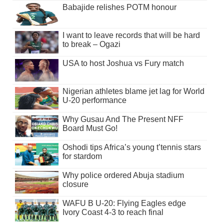
Babajide relishes POTM honour
I want to leave records that will be hard
to break – Ogazi
USA to host Joshua vs Fury match
Nigerian athletes blame jet lag for World
U-20 performance
Why Gusau And The Present NFF
Board Must Go!
Oshodi tips Africa’s young t’tennis stars
for stardom
Why police ordered Abuja stadium
closure
WAFU B U-20: Flying Eagles edge
Ivory Coast 4-3 to reach final