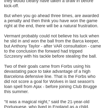
they would clearly have taken a draw in before
kick-off.
But when you go ahead three times, are awarded
a penalty and then think you have won the game
right at the end, there will be a natural frustration.
Vermant probably could not believe his luck when
he slid in and won the ball from the Barca keeper,
but Anthony Taylor - after VAR consultation - came
to the conclusion the forward had tripped
Szczesny with his tackle before stealing the ball.
Two of their goals came from Forbs using his
devastating pace to take advantage of a high
Barcelona defensive line. That is the Forbs who
did not score a goal for Wolves in last season's
loan spell from Ajax - before joining Club Brugge
this summer.
"It was a magical night," said the 21-year-old
Portuguese, who lived in England as a child.