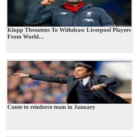
Klopp Threatens To Withdraw Liverpool Players
From World...
Conte to reinforce team in January