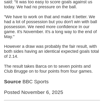
said: "It was too easy to score goals against us
today. We had no pressure on the ball.
"We have to work on that and make it better. We
had a lot of possession but you don't win with ball
possession. We need more confidence In our
game. It's November. It's a long way to the end of
May."
However a draw was probably the fair result, with
both sides having an identical expected goals total
of 2.14.
The result takes Barca on to seven points and
Club Brugge on to four points from four games.
Source
BBC Sports
Posted November 6, 2025