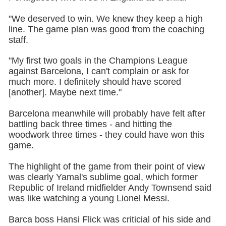
"We deserved to win. We knew they keep a high
line. The game plan was good from the coaching
staff.
"My first two goals in the Champions League
against Barcelona, I can't complain or ask for
much more. I definitely should have scored
[another]. Maybe next time."
Barcelona meanwhile will probably have felt after
battling back three times - and hitting the
woodwork three times - they could have won this
game.
The highlight of the game from their point of view
was clearly Yamal's sublime goal, which former
Republic of Ireland midfielder Andy Townsend said
was like watching a young Lionel Messi.
Barca boss Hansi Flick was criticial of his side and