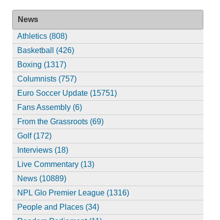
News
Athletics (808)
Basketball (426)
Boxing (1317)
Columnists (757)
Euro Soccer Update (15751)
Fans Assembly (6)
From the Grassroots (69)
Golf (172)
Interviews (18)
Live Commentary (13)
News (10889)
NPL Glo Premier League (1316)
People and Places (34)