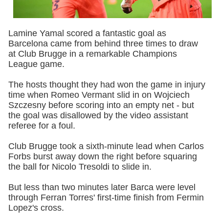
Lamine Yamal scored a fantastic goal as
Barcelona came from behind three times to draw
at Club Brugge in a remarkable Champions
League game.
The hosts thought they had won the game in injury
time when Romeo Vermant slid in on Wojciech
Szczesny before scoring into an empty net - but
the goal was disallowed by the video assistant
referee for a foul.
Club Brugge took a sixth-minute lead when Carlos
Forbs burst away down the right before squaring
the ball for Nicolo Tresoldi to slide in.
But less than two minutes later Barca were level
through Ferran Torres' first-time finish from Fermin
Lopez's cross.