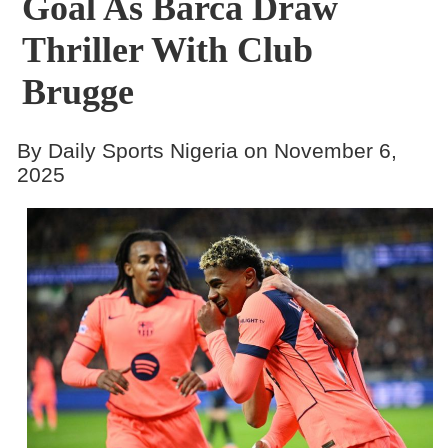
Goal As Barca Draw
Thriller With Club
Brugge
By Daily Sports Nigeria on November 6,
2025