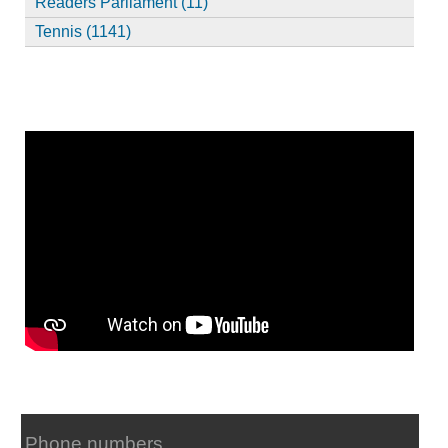
Readers Parliament (11)
Tennis (1141)
Phone numbers