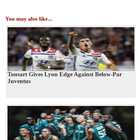
You may also like...
Tousart Gives Lyon Edge Against Below-Par
Juventus