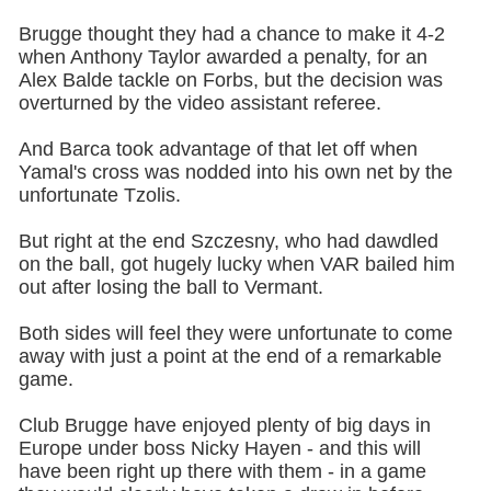
Brugge thought they had a chance to make it 4-2
when Anthony Taylor awarded a penalty, for an
Alex Balde tackle on Forbs, but the decision was
overturned by the video assistant referee.
And Barca took advantage of that let off when
Yamal's cross was nodded into his own net by the
unfortunate Tzolis.
But right at the end Szczesny, who had dawdled
on the ball, got hugely lucky when VAR bailed him
out after losing the ball to Vermant.
Both sides will feel they were unfortunate to come
away with just a point at the end of a remarkable
game.
Club Brugge have enjoyed plenty of big days in
Europe under boss Nicky Hayen - and this will
have been right up there with them - in a game