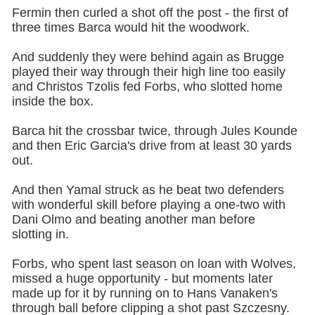
Fermin then curled a shot off the post - the first of
three times Barca would hit the woodwork.
And suddenly they were behind again as Brugge
played their way through their high line too easily
and Christos Tzolis fed Forbs, who slotted home
inside the box.
Barca hit the crossbar twice, through Jules Kounde
and then Eric Garcia's drive from at least 30 yards
out.
And then Yamal struck as he beat two defenders
with wonderful skill before playing a one-two with
Dani Olmo and beating another man before
slotting in.
Forbs, who spent last season on loan with Wolves,
missed a huge opportunity - but moments later
made up for it by running on to Hans Vanaken's
through ball before clipping a shot past Szczesny.