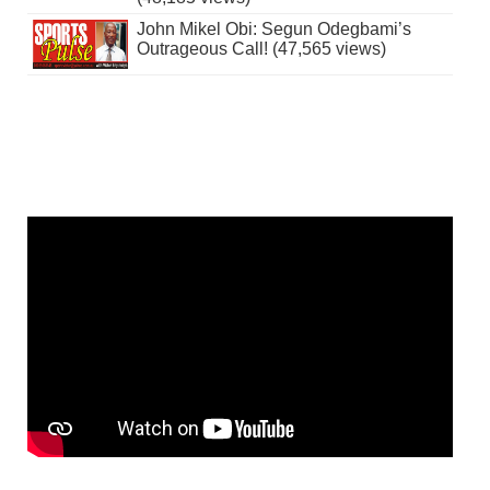
John Mikel Obi: Segun Odegbami’s
Outrageous Call! (47,565 views)