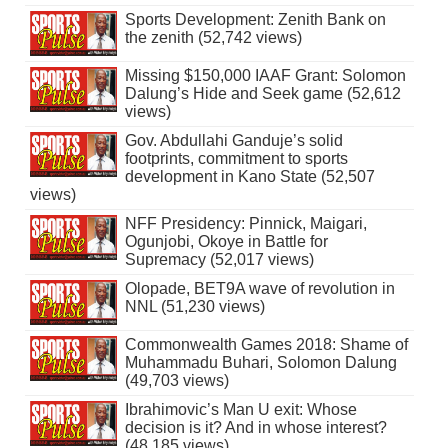
Sports Development: Zenith Bank on
the zenith (52,742 views)
Missing $150,000 IAAF Grant: Solomon
Dalung’s Hide and Seek game (52,612
views)
Gov. Abdullahi Ganduje’s solid
footprints, commitment to sports
development in Kano State (52,507
views)
NFF Presidency: Pinnick, Maigari,
Ogunjobi, Okoye in Battle for
Supremacy (52,017 views)
Olopade, BET9A wave of revolution in
NNL (51,230 views)
Commonwealth Games 2018: Shame of
Muhammadu Buhari, Solomon Dalung
(49,703 views)
Ibrahimovic’s Man U exit: Whose
decision is it? And in whose interest?
(48,185 views)