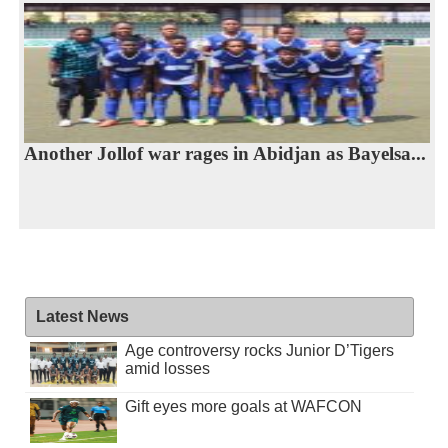
Another Jollof war rages in Abidjan as Bayelsa...
Latest News
Age controversy rocks Junior D’Tigers
amid losses
Gift eyes more goals at WAFCON