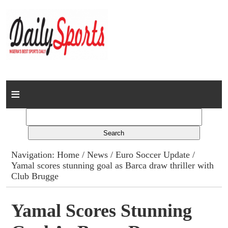
Home
News
Columns
Navigation:
Home
/
News
/
Euro Soccer Update
/
Yamal scores stunning goal as Barca draw thriller with
Advert Rates
Club Brugge
Gallery
Yamal Scores Stunning
Contact