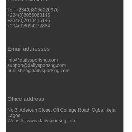
Tel: +234(0)8066020976
+234(0)8055068145
+234(0)7013416146
+234(0)8094272884
Email addresses
info@dailysportsng.com
support@dailysportsng.com
publisher@dailysportsng.com
Office address
No 3, Adetoun Close, Off College Road, Ogba, Ikeja
Lagos.
Website: www.dailysportsng.com