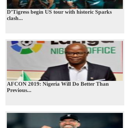
D’Tigress begin US tour with historic Sparks
clash...
AFCON 2019: Nigeria Will Do Better Than
Previous...