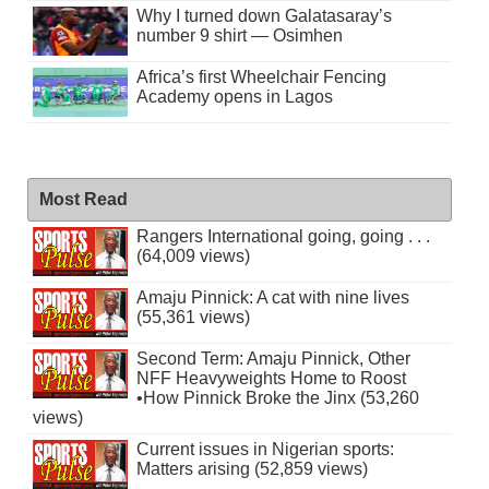
Why I turned down Galatasaray’s
number 9 shirt — Osimhen
Africa’s first Wheelchair Fencing
Academy opens in Lagos
Most Read
Rangers International going, going . . .
(64,009 views)
Amaju Pinnick: A cat with nine lives
(55,361 views)
Second Term: Amaju Pinnick, Other
NFF Heavyweights Home to Roost
•How Pinnick Broke the Jinx (53,260
views)
Current issues in Nigerian sports:
Matters arising (52,859 views)