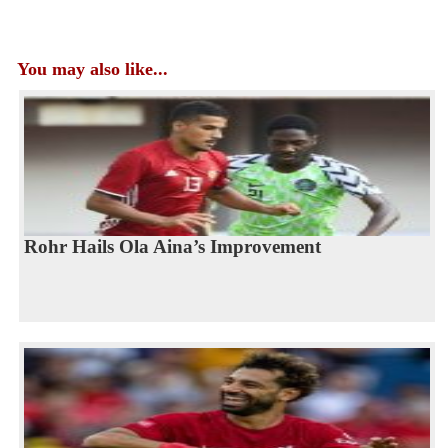
You may also like...
Rohr Hails Ola Aina’s Improvement