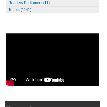
Readers Parliament (11)
Tennis (1141)