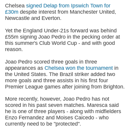
Chelsea
signed Delap from Ipswich Town for
£30m
despite interest from Manchester United,
Newcastle and Everton.
Yet the England Under-21s forward was behind
£55m signing Joao Pedro in the pecking order at
this summer's Club World Cup - and with good
reason.
Joao Pedro scored three goals in three
appearances as
Chelsea won the tournament
in
the United States. The Brazil striker added two
more goals and three assists in his first four
Premier League games after joining from Brighton.
More recently, however, Joao Pedro has not
scored in his past seven matches. Maresca said
he is one of three players - along with midfielders
Enzo Fernandez and Moises Caicedo - who
currently need to be "protected".