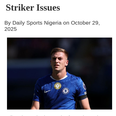
Striker Issues
By Daily Sports Nigeria on October 29,
2025