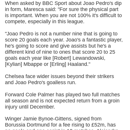
When asked by BBC Sport about Joao Pedro's dip
in form, Maresca said: "For sure the physical part
is important. When you are not 100% it's difficult to
compete, especially in this league.
"Joao Pedro is not a number nine that is going to
score 20 goals each year. Joao's a fantastic player,
he's going to score and give assists but he's a
different kind of nine to ones that score 20 to 25
goals each year like [Robert] Lewandowski,
[Kylian] Mbappe or [Erling] Haaland."
Chelsea face wider issues beyond their strikers
and Joao Pedro's goalless run.
Forward Cole Palmer has played two full matches
all season and is not expected return from a groin
injury until December.
Winger Jamie Bynoe-Gittens, signed from
Borussia Dortmund for a fee rising to £52m, has