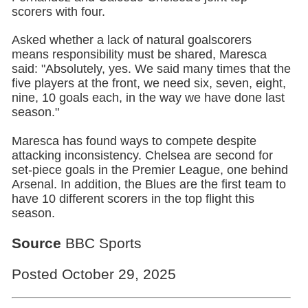
scorers with four.
Asked whether a lack of natural goalscorers
means responsibility must be shared, Maresca
said: "Absolutely, yes. We said many times that the
five players at the front, we need six, seven, eight,
nine, 10 goals each, in the way we have done last
season."
Maresca has found ways to compete despite
attacking inconsistency. Chelsea are second for
set-piece goals in the Premier League, one behind
Arsenal. In addition, the Blues are the first team to
have 10 different scorers in the top flight this
season.
Source
BBC Sports
Posted October 29, 2025