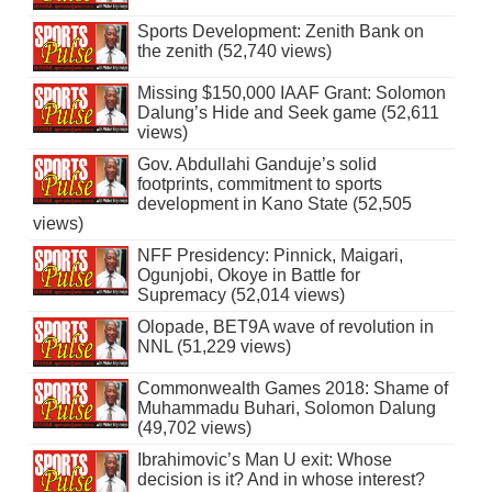
Sports Development: Zenith Bank on
the zenith (52,740 views)
Missing $150,000 IAAF Grant: Solomon
Dalung’s Hide and Seek game (52,611
views)
Gov. Abdullahi Ganduje’s solid
footprints, commitment to sports
development in Kano State (52,505
views)
NFF Presidency: Pinnick, Maigari,
Ogunjobi, Okoye in Battle for
Supremacy (52,014 views)
Olopade, BET9A wave of revolution in
NNL (51,229 views)
Commonwealth Games 2018: Shame of
Muhammadu Buhari, Solomon Dalung
(49,702 views)
Ibrahimovic’s Man U exit: Whose
decision is it? And in whose interest?