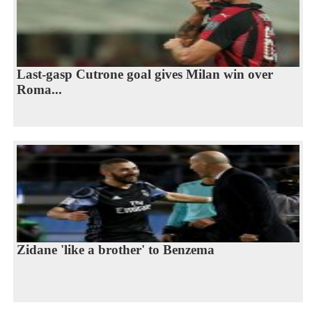
Last-gasp Cutrone goal gives Milan win over
Roma...
Zidane 'like a brother' to Benzema