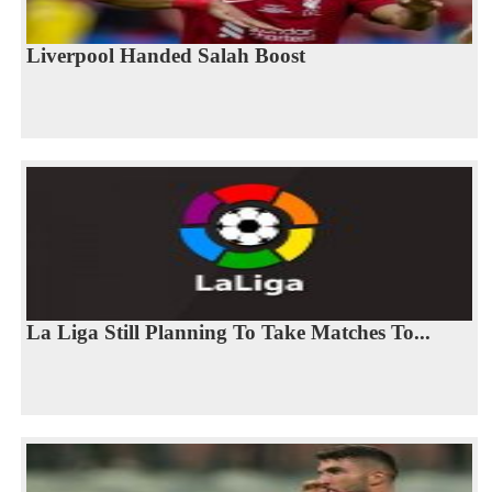
Liverpool Handed Salah Boost
La Liga Still Planning To Take Matches To...