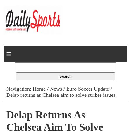
Home
News
Columns
Navigation:
Home
/
News
/
Euro Soccer Update
/
Delap returns as Chelsea aim to solve striker issues
Advert Rates
Gallery
Delap Returns As
Chelsea Aim To Solve
Contact