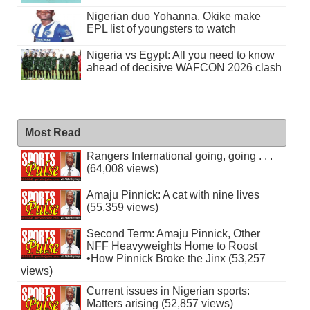
Nigerian duo Yohanna, Okike make
EPL list of youngsters to watch
Nigeria vs Egypt: All you need to know
ahead of decisive WAFCON 2026 clash
Most Read
Rangers International going, going . . .
(64,008 views)
Amaju Pinnick: A cat with nine lives
(55,359 views)
Second Term: Amaju Pinnick, Other
NFF Heavyweights Home to Roost
•How Pinnick Broke the Jinx (53,257
views)
Current issues in Nigerian sports:
Matters arising (52,857 views)