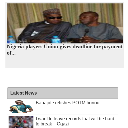
Nigeria players Union gives deadline for payment
of...
Latest News
Babajide relishes POTM honour
I want to leave records that will be hard
to break – Ogazi