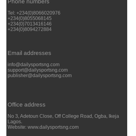
Phone numbers
Tel: +234(0)8066020976
+234(0)8055068145
+234(0)7013416146
+234(0)8094272884
Email addresses
info@dailysportsng.com
support@dailysportsng.com
publisher@dailysportsng.com
Office address
No 3, Adetoun Close, Off College Road, Ogba, Ikeja
Lagos.
Website: www.dailysportsng.com