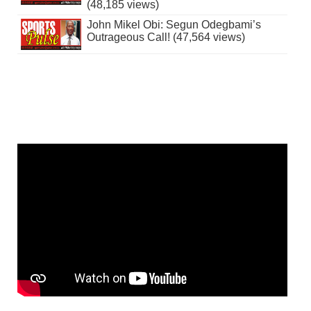
(48,185 views)
John Mikel Obi: Segun Odegbami’s
Outrageous Call! (47,564 views)