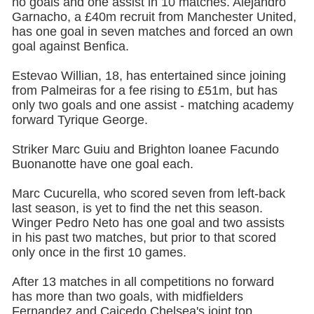
no goals and one assist in 10 matches. Alejandro
Garnacho, a £40m recruit from Manchester United,
has one goal in seven matches and forced an own
goal against Benfica.
Estevao Willian, 18, has entertained since joining
from Palmeiras for a fee rising to £51m, but has
only two goals and one assist - matching academy
forward Tyrique George.
Striker Marc Guiu and Brighton loanee Facundo
Buonanotte have one goal each.
Marc Cucurella, who scored seven from left-back
last season, is yet to find the net this season.
Winger Pedro Neto has one goal and two assists
in his past two matches, but prior to that scored
only once in the first 10 games.
After 13 matches in all competitions no forward
has more than two goals, with midfielders
Fernandez and Caicedo Chelsea's joint top