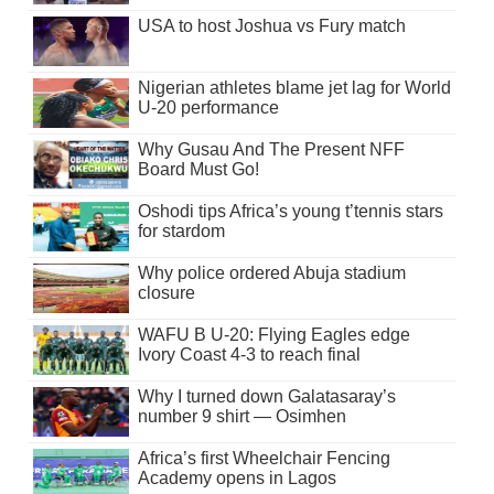
USA to host Joshua vs Fury match
Nigerian athletes blame jet lag for World
U-20 performance
Why Gusau And The Present NFF
Board Must Go!
Oshodi tips Africa’s young t’tennis stars
for stardom
Why police ordered Abuja stadium
closure
WAFU B U-20: Flying Eagles edge
Ivory Coast 4-3 to reach final
Why I turned down Galatasaray’s
number 9 shirt — Osimhen
Africa’s first Wheelchair Fencing
Academy opens in Lagos