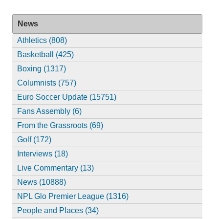
News
Athletics (808)
Basketball (425)
Boxing (1317)
Columnists (757)
Euro Soccer Update (15751)
Fans Assembly (6)
From the Grassroots (69)
Golf (172)
Interviews (18)
Live Commentary (13)
News (10888)
NPL Glo Premier League (1316)
People and Places (34)