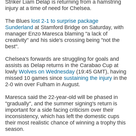
Striker Liam Delap is returning from a hamstring
injury at a time of need for Chelsea.
The Blues
lost 2-1 to surprise package
Sunderland
at Stamford Bridge on Saturday, with
manager Enzo Maresca blaming "a lack of
creativity" and his side's crossing being "not the
best".
Chelsea's forwards are struggling for goals and
assists as Delap returns in the Carabao Cup at
lowly
Wolves on Wednesday
(19:45 GMT), having
missed 10 games since
sustaining the injury
in the
2-0 win over Fulham in August.
Maresca said the 22-year-old will be phased in
"gradually", and the summer signing's return is
important for a side facing criticism over their
inconsistency, which has left the domestic cups
their most realistic chance of winning a trophy this
season.