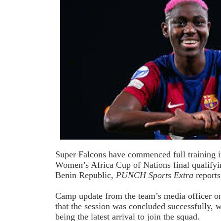
Super Falcons
have commenced full training i
Women’s Africa Cup of Nations final qualifyin
Benin Republic,
PUNCH Sports Extra
reports
Camp update from the team’s media officer 
that the session was concluded successfully,
being the latest arrival to join the squad.