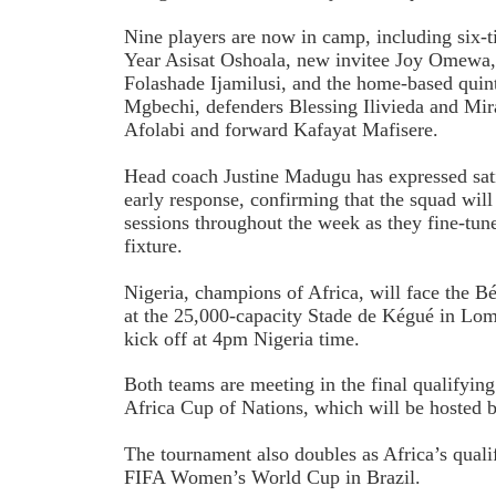
Nine players are now in camp, including six-t
Year Asisat Oshoala, new invitee Joy Omewa
Folashade Ijamilusi, and the home-based quin
Mgbechi, defenders Blessing Ilivieda and Mir
Afolabi and forward Kafayat Mafisere.
Head coach Justine Madugu has expressed sati
early response, confirming that the squad will 
sessions throughout the week as they fine-tune 
fixture.
Nigeria, champions of Africa, will face the 
at the 25,000-capacity Stade de Kégué in Lom
kick off at 4pm Nigeria time.
Both teams are meeting in the final qualifyi
Africa Cup of Nations, which will be hosted
The tournament also doubles as Africa’s quali
FIFA Women’s World Cup in Brazil.