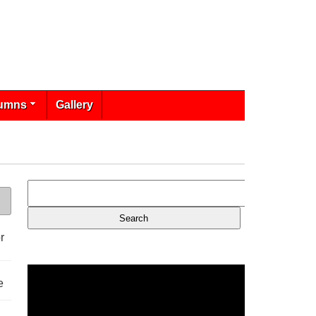
umns
Gallery
r
e