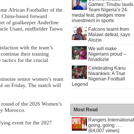
Games: Tinubu lauds
ime African Footballer of the
Team Nigeria’s 24-
medal feat, pledges more
, China-based forward
investment in sports
tet of goalkeeper Anderline
acle Usani, midfielder Taiwo
Falcons learnt from
Malawi defeat, says
Alozie
sfaction with the team’s
We will make
continue their training
Nigerians proud –
Nnadozie
tactics for the crucial
Celebrating Kanu
Nwankwo: A True
Béninoise senior women’s team
Nigerian Football
Legend
é on Friday. The match will
ng round of the 2026 Women’s
Most Read
 by Morocco.
Rangers International
fying event for the 2027
going, going . . .
(64,007 views)