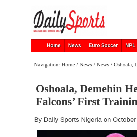
Home
News
Euro Soccer
NPL 
Navigation:
Home
/
News
/
News
/ Oshoala, D
Oshoala, Demehin He
Falcons’ First Traini
By Daily Sports Nigeria on October