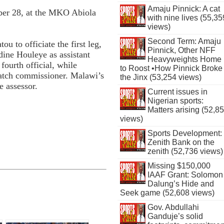
Amaju Pinnick: A cat
ober 28, at the MKO Abiola
with nine lives (55,35
views)
Second Term: Amaju
 to officiate the first leg,
Pinnick, Other NFF
ne Houleye as assistant
Heavyweights Home
fourth official, while
to Roost •How Pinnick Broke
atch commissioner. Malawi’s
the Jinx (53,254 views)
e assessor.
Current issues in
Nigerian sports:
Matters arising (52,8
views)
Sports Development:
Zenith Bank on the
zenith (52,736 views)
Missing $150,000
IAAF Grant: Solomon
Dalung’s Hide and
Seek game (52,608 views)
Gov. Abdullahi
Ganduje’s solid