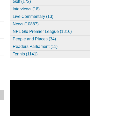
Golf (172)
Interviews (18)
Live Commentary (13)
News (10887)
NPL Glo Premier League (1316)
People and Places (34)
Readers Parliament (11)
Tennis (1141)