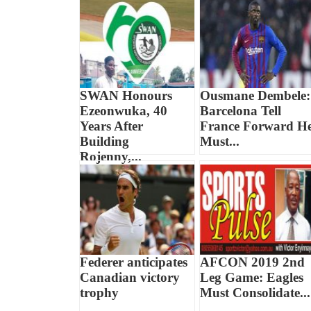
SWAN Honours
Ousmane Dembele:
Ezeonwuka, 40
Barcelona Tell
Years After
France Forward H
Building
Must...
Rojenny,...
Federer anticipates
AFCON 2019 2nd
Canadian victory
Leg Game: Eagles
trophy
Must Consolidate...