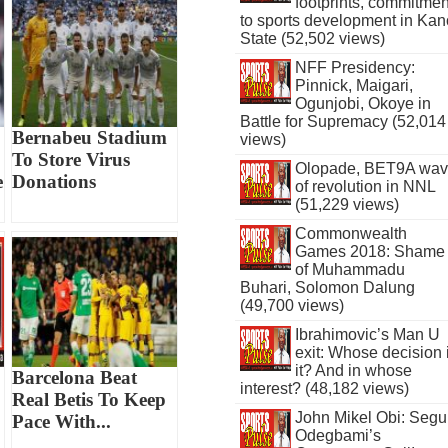
footprints, commitmen
to sports development in Kan
State (52,502 views)
NFF Presidency:
Pinnick, Maigari,
Ogunjobi, Okoye in
Battle for Supremacy (52,014
Bernabeu Stadium
views)
To Store Virus
Olopade, BET9A wa
e
Donations
of revolution in NNL
(51,229 views)
Commonwealth
Games 2018: Shame
of Muhammadu
Buhari, Solomon Dalung
(49,700 views)
Ibrahimovic’s Man U
exit: Whose decision 
it? And in whose
Barcelona Beat
interest? (48,182 views)
Real Betis To Keep
John Mikel Obi: Seg
Pace With...
Odegbami’s