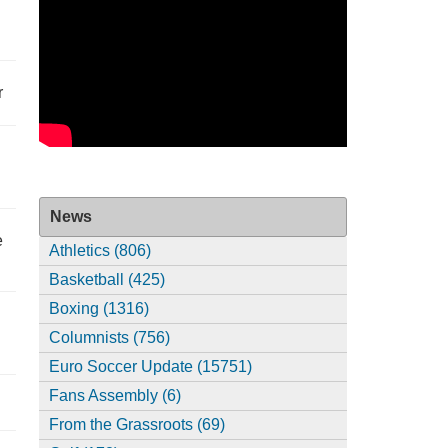
r
News
e
Athletics (806)
Basketball (425)
Boxing (1316)
Columnists (756)
Euro Soccer Update (15751)
Fans Assembly (6)
From the Grassroots (69)