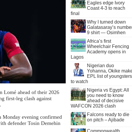
Eagles edge Ivory
Coast 4-3 to reach
final
Why I turned down
Galatasaray’s numbe
9 shirt — Osimhen
Africa’s first
Wheelchair Fencing
Academy opens in
Lagos
Nigerian duo
Yohanna, Okike mak
EPL list of youngsters
to watch
Nigeria vs Egypt: All
n Lomé ahead of their 2026
you need to know
g first-leg clash against
ahead of decisive
.
WAFCON 2026 clash
Falcons ready to die
on Monday evening confirmed
on pitch – Ajibade
 with defender Tosin Demehin
Commonwealth