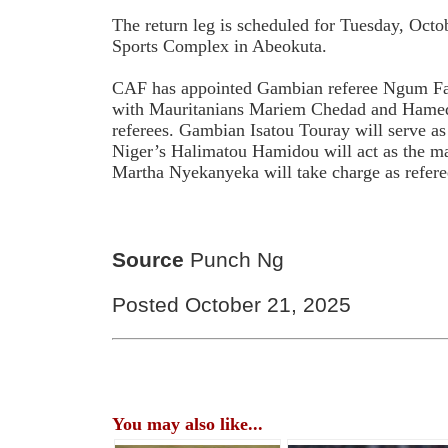
The return leg is scheduled for Tuesday, Oct
Sports Complex in Abeokuta.
CAF has appointed Gambian referee Ngum Fatou
with Mauritanians Mariem Chedad and Hamedi
referees. Gambian Isatou Touray will serve as 
Niger’s Halimatou Hamidou will act as the m
Martha Nyekanyeka will take charge as refere
Source
Punch Ng
Posted October 21, 2025
You may also like...