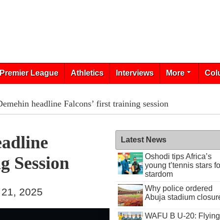
Premier League
Athletics
Interviews
More
Col
emehin headline Falcons’ first training session
adline
Latest News
Oshodi tips Africa’s
ng Session
young t’tennis stars fo
stardom
Why police ordered
 21, 2025
Abuja stadium closur
WAFU B U-20: Flying