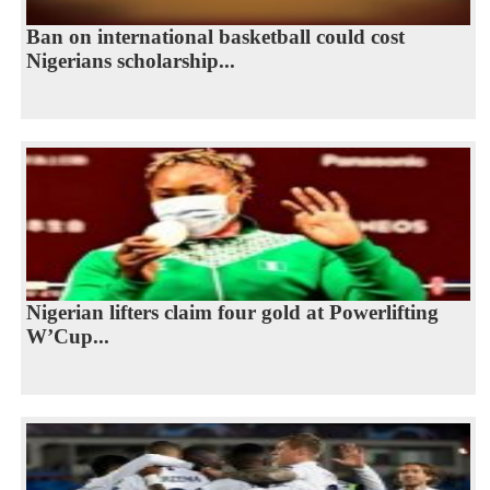
Ban on international basketball could cost
Nigerians scholarship...
Nigerian lifters claim four gold at Powerlifting
W’Cup...