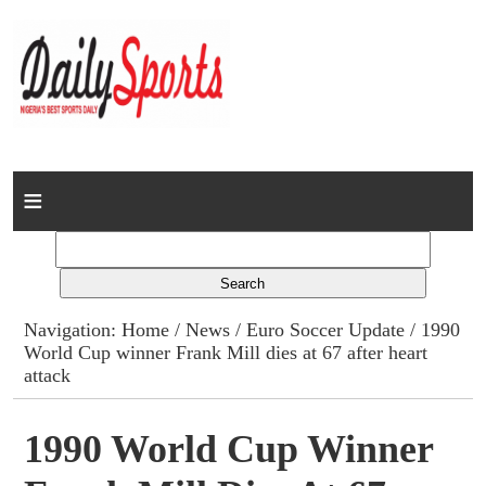
Home
News
Columns
Navigation:
Home
/
News
/
Euro Soccer Update
/ 1990
World Cup winner Frank Mill dies at 67 after heart
Advert Rates
attack
Gallery
1990 World Cup Winner
Contact