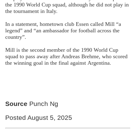
the 1990 World Cup squad, although he did not play in
the tournament in Italy.
In a statement, hometown club Essen called Mill “a
legend” and “an ambassador for football across the
country”.
Mill is the second member of the 1990 World Cup
squad to pass away after Andreas Brehme, who scored
the winning goal in the final against Argentina.
Source
Punch Ng
Posted August 5, 2025