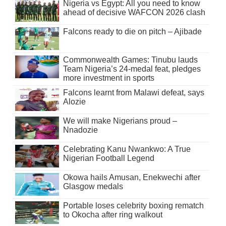
Nigeria vs Egypt: All you need to know
ahead of decisive WAFCON 2026 clash
Falcons ready to die on pitch – Ajibade
Commonwealth Games: Tinubu lauds
Team Nigeria’s 24-medal feat, pledges
more investment in sports
Falcons learnt from Malawi defeat, says
Alozie
We will make Nigerians proud –
Nnadozie
Celebrating Kanu Nwankwo: A True
Nigerian Football Legend
Okowa hails Amusan, Enekwechi after
Glasgow medals
Portable loses celebrity boxing rematch
to Okocha after ring walkout