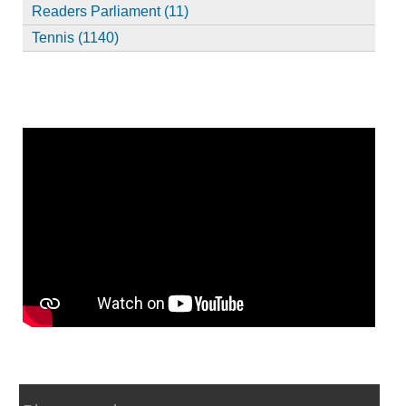
Readers Parliament (11)
Tennis (1140)