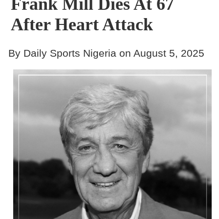
Frank Mill Dies At 67
After Heart Attack
By Daily Sports Nigeria on August 5, 2025