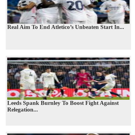
Real Aim To End Atletico’s Unbeaten Start In...
Leeds Spank Burnley To Boost Fight Against
Relegation...