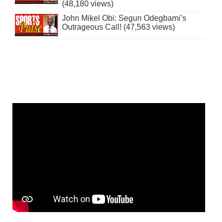
(48,180 views)
John Mikel Obi: Segun Odegbami’s
Outrageous Call! (47,563 views)