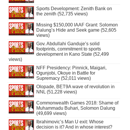
Sports Development: Zenith Bank on
the zenith (52,735 views)
Missing $150,000 IAAF Grant: Solomon
Dalung’s Hide and Seek game (52,605
views)
Gov. Abdullahi Ganduje’s solid
footprints, commitment to sports
development in Kano State (52,499
views)
NFF Presidency: Pinnick, Maigari,
Ogunjobi, Okoye in Battle for
Supremacy (52,011 views)
Olopade, BET9A wave of revolution in
NNL (51,228 views)
Commonwealth Games 2018: Shame of
Muhammadu Buhari, Solomon Dalung
(49,699 views)
Ibrahimovic’s Man U exit: Whose
decision is it? And in whose interest?