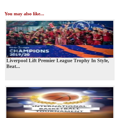
You may also like...
Liverpool Lift Premier League Trophy In Style,
Beat...