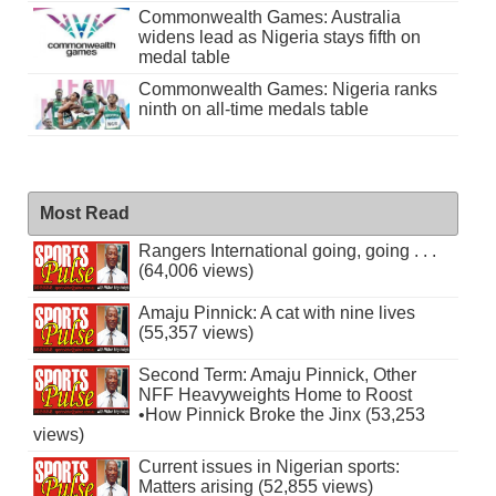
Commonwealth Games: Australia
widens lead as Nigeria stays fifth on
medal table
Commonwealth Games: Nigeria ranks
ninth on all-time medals table
Most Read
Rangers International going, going . . .
(64,006 views)
Amaju Pinnick: A cat with nine lives
(55,357 views)
Second Term: Amaju Pinnick, Other
NFF Heavyweights Home to Roost
•How Pinnick Broke the Jinx (53,253
views)
Current issues in Nigerian sports:
Matters arising (52,855 views)