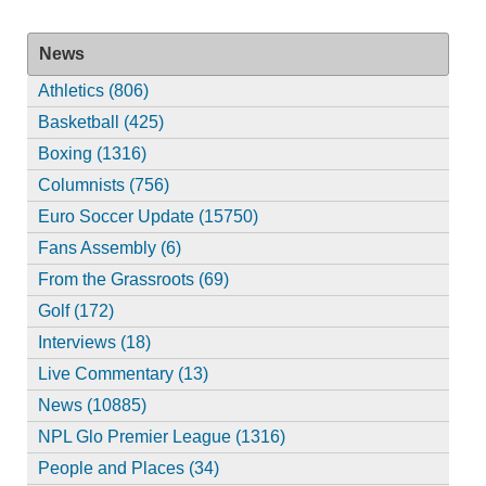
News
Athletics (806)
Basketball (425)
Boxing (1316)
Columnists (756)
Euro Soccer Update (15750)
Fans Assembly (6)
From the Grassroots (69)
Golf (172)
Interviews (18)
Live Commentary (13)
News (10885)
NPL Glo Premier League (1316)
People and Places (34)