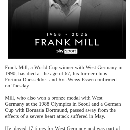
Frank Mill, a World Cup winner with West Germany in
1990, has died at the age of 67, his former clubs
Fortuna Duesseldorf and Rot-Weiss Essen confirmed
on Tuesday.
Mill, who also won a bronze medal with West
Germany at the 1988 Olympics in Seoul and a German
Cup with Borussia Dortmund, passed away from the
effects of a severe heart attack suffered in May.
He played 17 times for West Germany and was part of