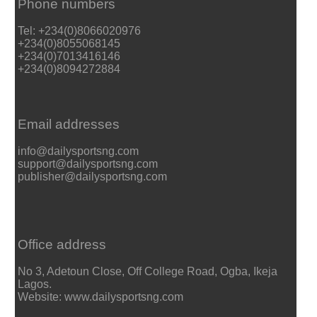
Phone numbers
Tel: +234(0)8066020976
+234(0)8055068145
+234(0)7013416146
+234(0)8094272884
Email addresses
info@dailysportsng.com
support@dailysportsng.com
publisher@dailysportsng.com
Office address
No 3, Adetoun Close, Off College Road, Ogba, Ikeja
Lagos.
Website: www.dailysportsng.com