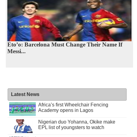
Eto’o: Barcelona Must Change Their Name If
Messi...
Latest News
Africa’s first Wheelchair Fencing
Academy opens in Lagos
Nigerian duo Yohanna, Okike make
EPL list of youngsters to watch