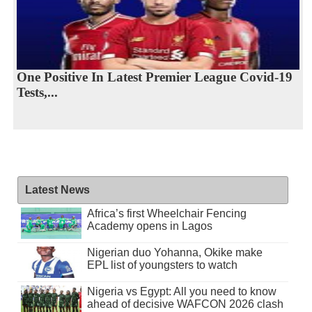
One Positive In Latest Premier League Covid-19
Tests,...
Latest News
Africa’s first Wheelchair Fencing
Academy opens in Lagos
Nigerian duo Yohanna, Okike make
EPL list of youngsters to watch
Nigeria vs Egypt: All you need to know
ahead of decisive WAFCON 2026 clash