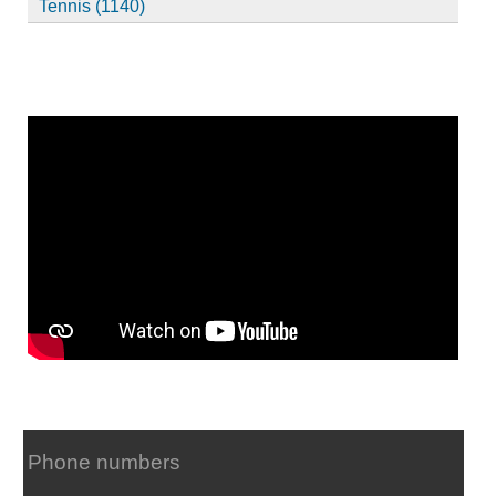
Tennis (1140)
Phone numbers