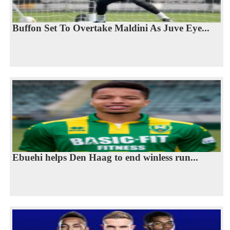
Buffon Set To Overtake Maldini As Juve Eye...
Ebuehi helps Den Haag to end winless run...