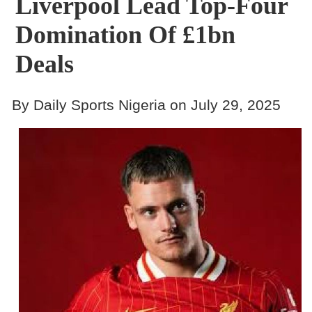
Liverpool Lead Top-Four
Domination Of £1bn
Deals
By Daily Sports Nigeria on July 29, 2025