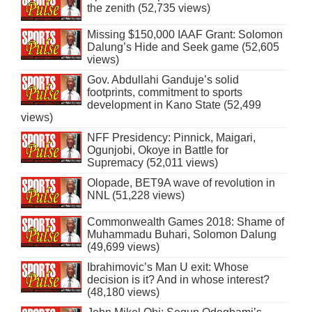
the zenith (52,735 views)
Missing $150,000 IAAF Grant: Solomon
Dalung’s Hide and Seek game (52,605
views)
Gov. Abdullahi Ganduje’s solid
footprints, commitment to sports
development in Kano State (52,499
views)
NFF Presidency: Pinnick, Maigari,
Ogunjobi, Okoye in Battle for
Supremacy (52,011 views)
Olopade, BET9A wave of revolution in
NNL (51,228 views)
Commonwealth Games 2018: Shame of
Muhammadu Buhari, Solomon Dalung
(49,699 views)
Ibrahimovic’s Man U exit: Whose
decision is it? And in whose interest?
(48,180 views)