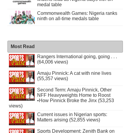
medal table
Commonwealth Games: Nigeria ranks
ninth on all-time medals table
Most Read
Rangers International going, going . . .
(64,006 views)
Amaju Pinnick: A cat with nine lives
(55,357 views)
Second Term: Amaju Pinnick, Other
NFF Heavyweights Home to Roost
•How Pinnick Broke the Jinx (53,253
views)
Current issues in Nigerian sports:
Matters arising (52,855 views)
Sports Development: Zenith Bank on