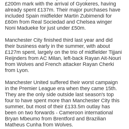
£200m mark with the arrival of Gyokeres, having
already spent £137m. Their major purchases have
included Spain midfielder Martin Zubimendi for
£60m from Real Sociedad and Chelsea winger
Noni Madueke for just under £50m.
Manchester City
finished third last year and did
their business early in the summer, with about
£127m spent, largely on the trio of midfielder Tijjani
Reijnders from AC Milan, left-back Rayan Ait-Nouri
from Wolves and French attacker Rayan Cherki
from Lyon.
Manchester United
suffered their worst campaign
in the Premier League era when they came 15th.
They are the only side outside last season's top
four to have spent more than Manchester City this
summer, but most of their £133.5m outlay has
been on two forwards - Cameroon international
Bryan Mbeumo from Brentford and Brazilian
Matheus Cunha from Wolves.