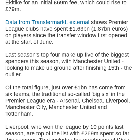
Ekitike for an initial £69m fee, which could rise to
£79m.
Data from Transfermarkt
, external
shows Premier
League clubs have spent £1.63bn (1.87bn euros)
on players since the transfer window first opened
at the start of June.
Last season's top four make up five of the biggest
spenders this season, with Manchester United -
looking to make up ground after finishing 15th - the
outlier.
Of the total figure, just over £1bn has come from
six teams, the traditional so-called 'big six' in the
Premier League era - Arsenal, Chelsea, Liverpool,
Manchester City, Manchester United and
Tottenham.
Liverpool,
who won the league by 10 points last
season, are top of the list with £269m spent so far