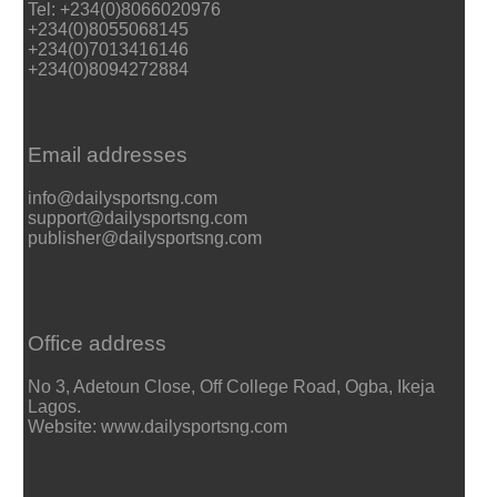
Tel: +234(0)8066020976
+234(0)8055068145
+234(0)7013416146
+234(0)8094272884
Email addresses
info@dailysportsng.com
support@dailysportsng.com
publisher@dailysportsng.com
Office address
No 3, Adetoun Close, Off College Road, Ogba, Ikeja
Lagos.
Website: www.dailysportsng.com