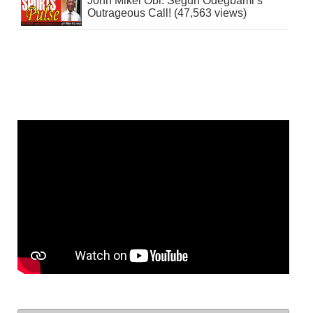
John Mikel Obi: Segun Odegbami’s
Outrageous Call! (47,563 views)