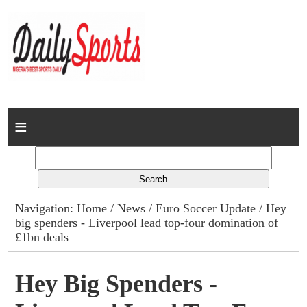
Home
News
Columns
Navigation:
Home
/
News
/
Euro Soccer Update
/ Hey
big spenders - Liverpool lead top-four domination of
Advert Rates
£1bn deals
Gallery
Hey Big Spenders -
Contact