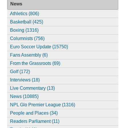
News
Athletics (806)
Basketball (425)
Boxing (1316)
Columnists (756)
Euro Soccer Update (15750)
Fans Assembly (6)
From the Grassroots (69)
Golf (172)
Interviews (18)
Live Commentary (13)
News (10885)
NPL Glo Premier League (1316)
People and Places (34)
Readers Parliament (11)