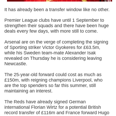
It has already been a transfer window like no other.
Premier League clubs have until 1 September to
strengthen their squads and there have been huge
deals every few days, with more still to come.
Arsenal are on the verge of completing the signing
of Sporting striker Victor Gyokeres for £63.5m,
while his Sweden team-mate Alexander Isak
revealed on Thursday he is considering leaving
Newcastle.
The 25-year-old forward could cost as much as
£150m, with reigning champions Liverpool, who
are the top spenders so far this summer, still
maintaining an interest.
The Reds have already signed German
international Florian Wirtz for a potential British
record transfer of £116m and France forward Hugo