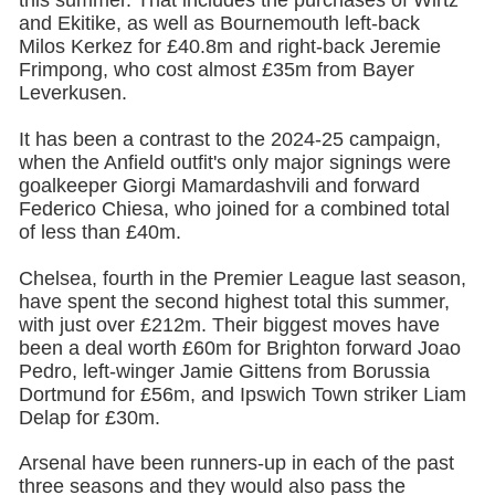
this summer. That includes the purchases of Wirtz
and Ekitike, as well as Bournemouth left-back
Milos Kerkez for £40.8m and right-back Jeremie
Frimpong, who cost almost £35m from Bayer
Leverkusen.
It has been a contrast to the 2024-25 campaign,
when the Anfield outfit's only major signings were
goalkeeper Giorgi Mamardashvili and forward
Federico Chiesa, who joined for a combined total
of less than £40m.
Chelsea,
fourth in the Premier League last season,
have spent the second highest total this summer,
with just over £212m. Their biggest moves have
been a deal worth £60m for Brighton forward Joao
Pedro, left-winger Jamie Gittens from Borussia
Dortmund for £56m, and Ipswich Town striker Liam
Delap for £30m.
Arsenal
have been runners-up in each of the past
three seasons and they would also pass the