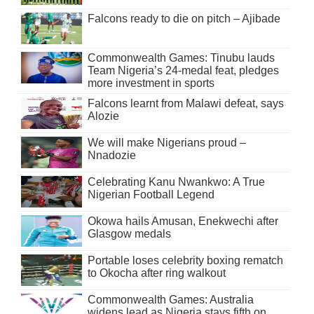
Falcons ready to die on pitch – Ajibade
Commonwealth Games: Tinubu lauds
Team Nigeria’s 24-medal feat, pledges
more investment in sports
Falcons learnt from Malawi defeat, says
Alozie
We will make Nigerians proud –
Nnadozie
Celebrating Kanu Nwankwo: A True
Nigerian Football Legend
Okowa hails Amusan, Enekwechi after
Glasgow medals
Portable loses celebrity boxing rematch
to Okocha after ring walkout
Commonwealth Games: Australia
widens lead as Nigeria stays fifth on