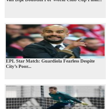
EPL Star Match: Guardiola Fearless Despite
City’s Poor...