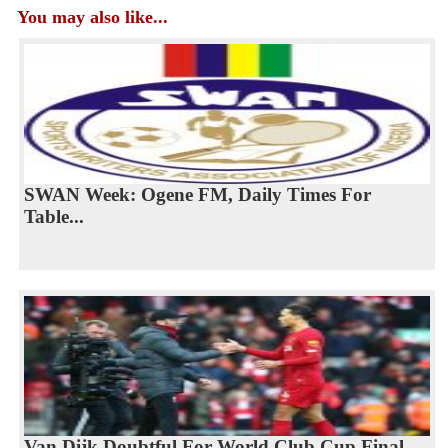
You may also like...
SWAN Week: Ogene FM, Daily Times For
Table...
Van Dijk Doubtful For World Club Cup Final...