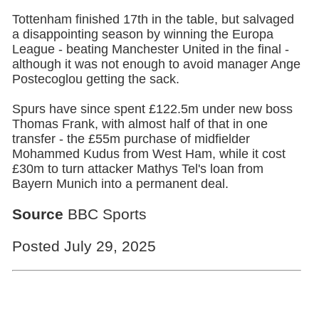
Tottenham
finished 17th in the table, but salvaged
a disappointing season by winning the Europa
League - beating Manchester United in the final -
although it was not enough to avoid manager Ange
Postecoglou getting the sack.
Spurs have since spent £122.5m under new boss
Thomas Frank, with almost half of that in one
transfer - the £55m purchase of midfielder
Mohammed Kudus from West Ham, while it cost
£30m to turn attacker Mathys Tel's loan from
Bayern Munich into a permanent deal.
Source
BBC Sports
Posted July 29, 2025