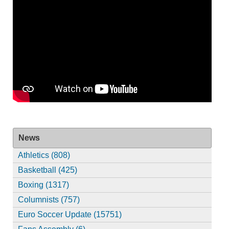
News
Athletics (808)
Basketball (425)
Boxing (1317)
Columnists (757)
Euro Soccer Update (15751)