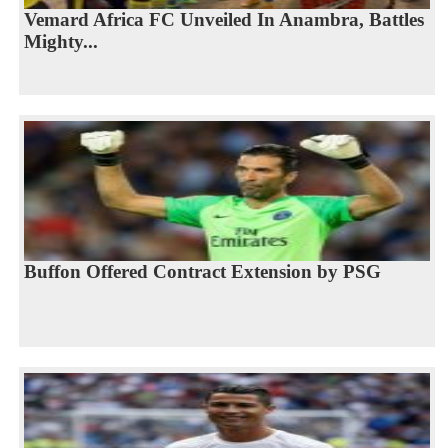
Vemard Africa FC Unveiled In Anambra, Battles
Mighty...
Buffon Offered Contract Extension by PSG