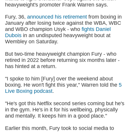
heavyweight's promoter Frank Warren says.
Fury, 36,
announced his retirement
from boxing in
January after losing twice against the WBA, WBC
and WBO champion Usyk - who
fights Daniel
Dubois
in an undisputed heavyweight bout at
Wembley on Saturday.
But two-time heavyweight champion Fury - who
retired in 2022 before returning six months later -
has hinted at a return.
"I spoke to him [Fury] over the weekend about
boxing. He won't fight this year," Warren told the
5
Live Boxing podcast
.
"He's got this Netflix second series coming but he's
in the gym. He's in it for his wellbeing, physically
and mentally. It keeps him in a good place."
Earlier this month, Fury took to social media to