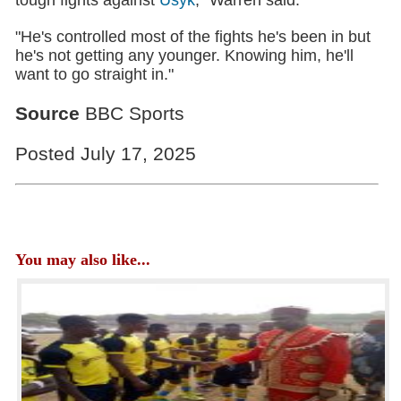
"He's controlled most of the fights he's been in but
he's not getting any younger. Knowing him, he'll
want to go straight in."
Source
BBC Sports
Posted July 17, 2025
You may also like...