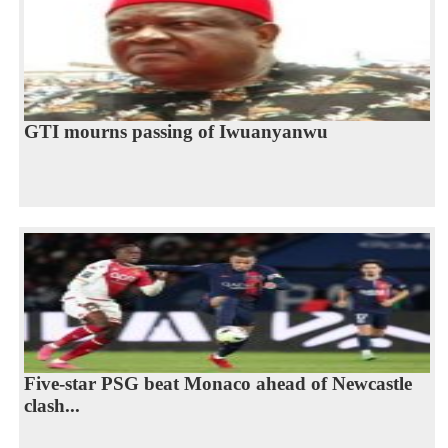
GTI mourns passing of Iwuanyanwu
Five-star PSG beat Monaco ahead of Newcastle
clash...