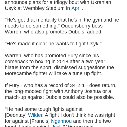
announce plans for a trilogy bout with Ukranian
Usyk at Wembley Stadium in
April
.
"He's got that mentality that he's in the gym and he
needs to do something," Queensberry boss
Warren, who also promotes Dubois, added.
"He's made it clear he wants to fight Usyk."
Warren, who has promoted Fury since his
comeback to boxing in 2018 after a two-year
hiatus from the sport, dismissed suggestions the
Morecambe fighter will take a tune-up fight.
If Fury - who has a record of 34-2-1 - does return,
the long-mooted fight with Anthony Joshua or a
match-up against Dubois could also be possible.
"He had some tough fights against
[Deontay]
Wilder
. A fight I don't think he was right
for against [Francis]
Ngannou
and then the two
tough fights against
Usyk
," Warren said.