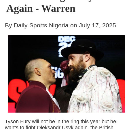
Again - Warren
By Daily Sports Nigeria on July 17, 2025
Tyson Fury will not be in the ring this year but he
wants to fight Oleksandr Usyk again, the British