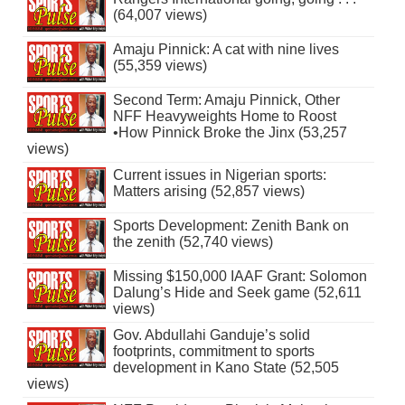
(64,007 views)
Amaju Pinnick: A cat with nine lives
(55,359 views)
Second Term: Amaju Pinnick, Other
NFF Heavyweights Home to Roost
•How Pinnick Broke the Jinx (53,257
views)
Current issues in Nigerian sports:
Matters arising (52,857 views)
Sports Development: Zenith Bank on
the zenith (52,740 views)
Missing $150,000 IAAF Grant: Solomon
Dalung’s Hide and Seek game (52,611
views)
Gov. Abdullahi Ganduje’s solid
footprints, commitment to sports
development in Kano State (52,505
views)