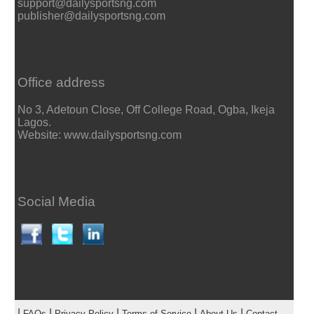
support@dailysportsng.com
publisher@dailysportsng.com
Office address
No 3, Adetoun Close, Off College Road, Ogba, Ikeja
Lagos.
Website: www.dailysportsng.com
Social Media
|
|
|
|
|
FAQs
Privacy Policy
Terms of Service
About Us
Contact