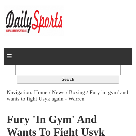
Home
News
Columns
Navigation:
Home
/
News
/
Boxing
/ Fury 'in gym' and
wants to fight Usyk again - Warren
Advert Rates
Gallery
Fury 'in Gym' And
Wants To Fight Usyk
Contact