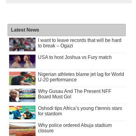
Latest News
I want to leave records that will be hard
to break – Ogazi
USA to host Joshua vs Fury match
Nigerian athletes blame jet lag for World
U-20 performance
Why Gusau And The Present NFF
Board Must Go!
Oshodi tips Africa’s young t’tennis stars
for stardom
Why police ordered Abuja stadium
closure