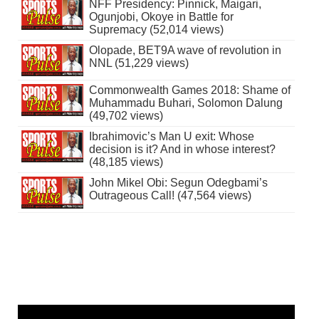
NFF Presidency: Pinnick, Maigari,
Ogunjobi, Okoye in Battle for
Supremacy (52,014 views)
Olopade, BET9A wave of revolution in
NNL (51,229 views)
Commonwealth Games 2018: Shame of
Muhammadu Buhari, Solomon Dalung
(49,702 views)
Ibrahimovic’s Man U exit: Whose
decision is it? And in whose interest?
(48,185 views)
John Mikel Obi: Segun Odegbami’s
Outrageous Call! (47,564 views)