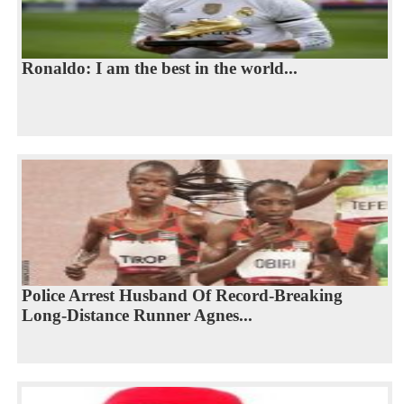
Ronaldo: I am the best in the world...
Police Arrest Husband Of Record-Breaking
Long-Distance Runner Agnes...