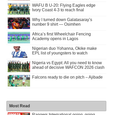
WAFU B U-20: Flying Eagles edge
Ivory Coast 4-3 to reach final
Why I turned down Galatasaray’s
number 9 shirt — Osimhen
Africa’s first Wheelchair Fencing
Academy opens in Lagos
Nigerian duo Yohanna, Okike make
EPL list of youngsters to watch
Nigeria vs Egypt: All you need to know
ahead of decisive WAFCON 2026 clash
Falcons ready to die on pitch – Ajibade
Most Read
Rangers International going, going . . .