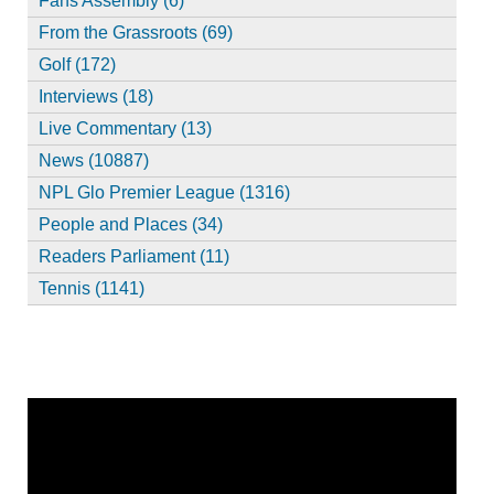
Fans Assembly (6)
From the Grassroots (69)
Golf (172)
Interviews (18)
Live Commentary (13)
News (10887)
NPL Glo Premier League (1316)
People and Places (34)
Readers Parliament (11)
Tennis (1141)