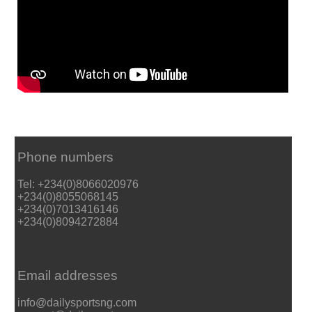
Phone numbers
Tel: +234(0)8066020976
+234(0)8055068145
+234(0)7013416146
+234(0)8094272884
Email addresses
info@dailysportsng.com