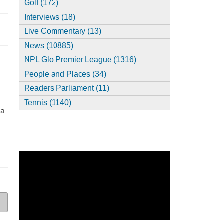
Golf (172)
Interviews (18)
,
Live Commentary (13)
News (10885)
NPL Glo Premier League (1316)
People and Places (34)
Readers Parliament (11)
Tennis (1140)
ia
s