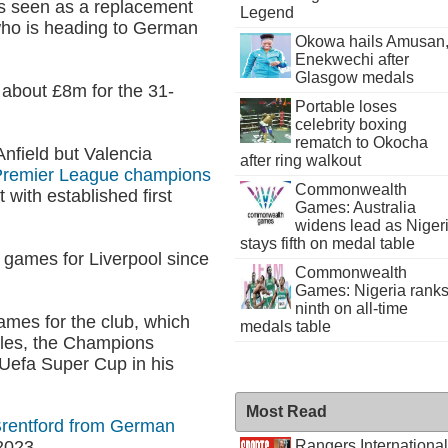
 is seen as a replacement
Legend
who is heading to German
Okowa hails Amusan
Enekwechi after
Glasgow medals
 about £8m for the 31-
Portable loses
celebrity boxing
rematch to Okocha
Anfield but Valencia
after ring walkout
e Premier League champions
Commonwealth
with established first
Games: Australia
widens lead as Niger
stays fifth on medal table
 games for Liverpool since
Commonwealth
Games: Nigeria rank
ninth on all-time
ames for the club, which
medals table
les, the Champions
Uefa Super Cup in his
Most Read
Brentford from German
Rangers International
2023.