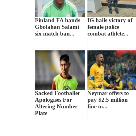
Finland FA hands
IG hails victory of
Gbolahan Salami
female police
six match ban...
combat athlete...
Sacked Footballer
Neymar offers to
Apologises For
pay $2.5 million
Altering Number
fine to...
Plate