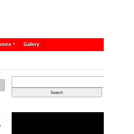
umns
Gallery
e