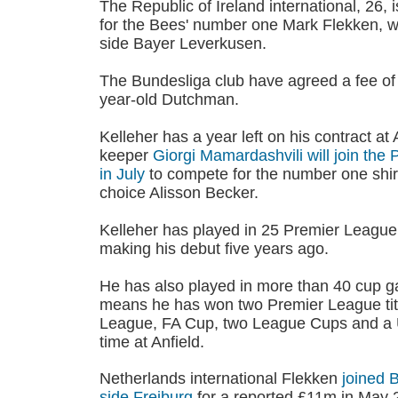
The Republic of Ireland international, 26,
for the Bees' number one Mark Flekken, 
side Bayer Leverkusen.
The Bundesliga club have agreed a fee of
year-old Dutchman.
Kelleher has a year left on his contract at 
keeper
Giorgi Mamardashvili will join th
in July
to compete for the number one shirt 
choice Alisson Becker.
Kelleher has played in 25 Premier League
making his debut five years ago.
He has also played in more than 40 cup g
means he has won two Premier League tit
League, FA Cup, two League Cups and a 
time at Anfield.
Netherlands international Flekken
joined 
side Freiburg
for a reported £11m in May 