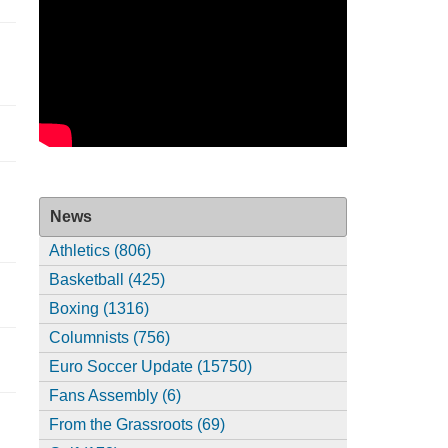
News
Athletics (806)
Basketball (425)
Boxing (1316)
Columnists (756)
Euro Soccer Update (15750)
Fans Assembly (6)
From the Grassroots (69)