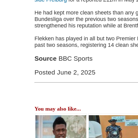
He had kept more clean sheets than any g
Bundesliga over the previous two seasons
strengthened his reputation while at Brent
Flekken has played in all but two Premie
past two seasons, registering 14 clean she
Source
BBC Sports
Posted June 2, 2025
You may also like...