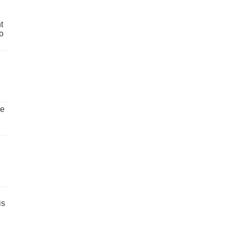
t
o
ve
is