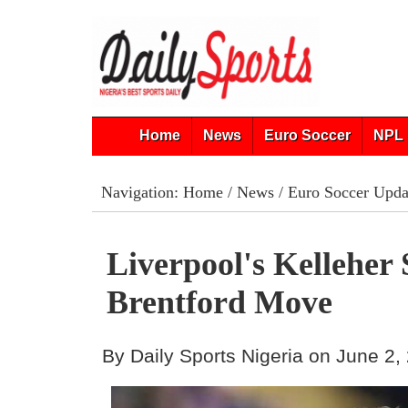
Home
News
Euro Soccer
NPL 
Navigation:
Home
/
News
/
Euro Soccer Upda
Liverpool's Kelleher
Brentford Move
By Daily Sports Nigeria on June 2,