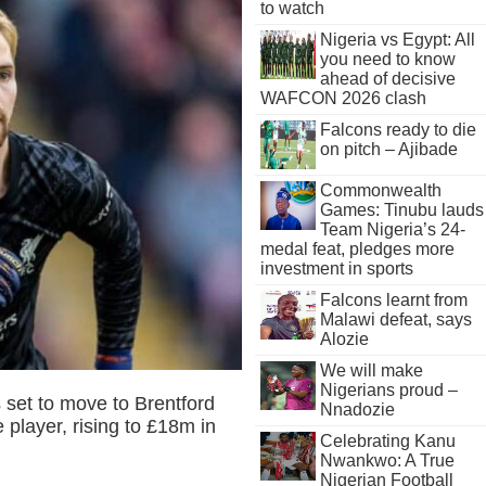
to watch
Nigeria vs Egypt: All
you need to know
ahead of decisive
WAFCON 2026 clash
Falcons ready to die
on pitch – Ajibade
Commonwealth
Games: Tinubu lauds
Team Nigeria’s 24-
medal feat, pledges more
investment in sports
Falcons learnt from
Malawi defeat, says
Alozie
We will make
Nigerians proud –
 set to move to Brentford
Nnadozie
 player, rising to £18m in
Celebrating Kanu
Nwankwo: A True
Nigerian Football