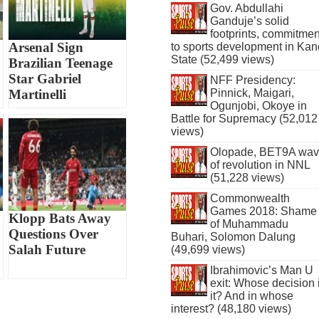
Gov. Abdullahi
Ganduje’s solid
footprints, commitmen
Arsenal Sign
to sports development in Kan
State (52,499 views)
Brazilian Teenage
Star Gabriel
NFF Presidency:
Martinelli
Pinnick, Maigari,
Ogunjobi, Okoye in
Battle for Supremacy (52,012
views)
Olopade, BET9A wa
of revolution in NNL
(51,228 views)
Commonwealth
Games 2018: Shame
Klopp Bats Away
of Muhammadu
Questions Over
Buhari, Solomon Dalung
Salah Future
(49,699 views)
Ibrahimovic’s Man U
exit: Whose decision 
it? And in whose
interest? (48,180 views)