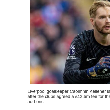
Liverpool goalkeeper Caoimhin Kelleher is
after the clubs agreed a £12.5m fee for the
add-ons.