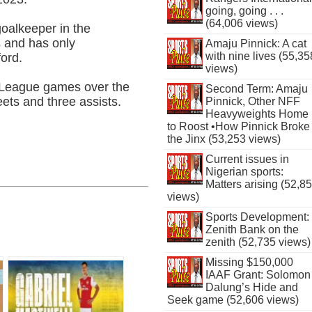
going, going . . .
(64,006 views)
oalkeeper in the
 and has only
Amaju Pinnick: A cat
with nine lives (55,35
ford.
views)
r League games over the
Second Term: Amaju
ets and three assists.
Pinnick, Other NFF
Heavyweights Home
to Roost •How Pinnick Broke
the Jinx (53,253 views)
Current issues in
Nigerian sports:
Matters arising (52,8
views)
Sports Development:
Zenith Bank on the
zenith (52,735 views)
Missing $150,000
IAAF Grant: Solomon
Dalung’s Hide and
Seek game (52,606 views)