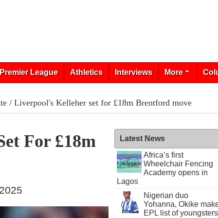
Premier League
Athletics
Interviews
More
Col
te
/ Liverpool's Kelleher set for £18m Brentford move
 Set For £18m
Latest News
Africa’s first
Wheelchair Fencing
Academy opens in
Lagos
 2025
Nigerian duo
Yohanna, Okike mak
EPL list of youngsters