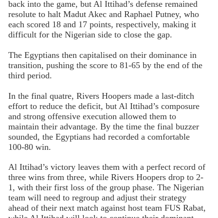
back into the game, but Al Ittihad’s defense remained
resolute to halt Madut Akec and Raphael Putney, who
each scored 18 and 17 points, respectively, making it
difficult for the Nigerian side to close the gap.
The Egyptians then capitalised on their dominance in
transition, pushing the score to 81-65 by the end of the
third period.
In the final quatre, Rivers Hoopers made a last-ditch
effort to reduce the deficit, but Al Ittihad’s composure
and strong offensive execution allowed them to
maintain their advantage. By the time the final buzzer
sounded, the Egyptians had recorded a comfortable
100-80 win.
Al Ittihad’s victory leaves them with a perfect record of
three wins from three, while Rivers Hoopers drop to 2-
1, with their first loss of the group phase. The Nigerian
team will need to regroup and adjust their strategy
ahead of their next match against host team FUS Rabat,