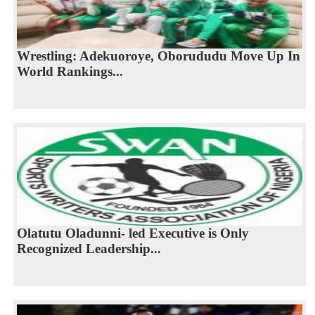
Wrestling: Adekuoroye, Oborududu Move Up In
World Rankings...
Olatutu Oladunni- led Executive is Only
Recognized Leadership...