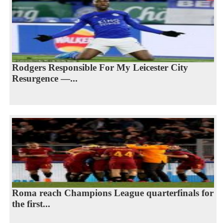
Rodgers Responsible For My Leicester City
Resurgence —...
Roma reach Champions League quarterfinals for
the first...