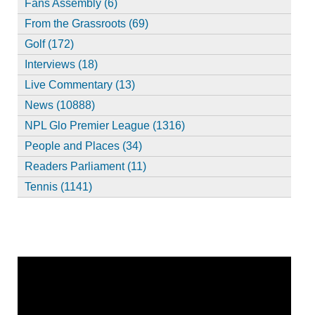
Fans Assembly (6)
From the Grassroots (69)
Golf (172)
Interviews (18)
Live Commentary (13)
News (10888)
NPL Glo Premier League (1316)
People and Places (34)
Readers Parliament (11)
Tennis (1141)