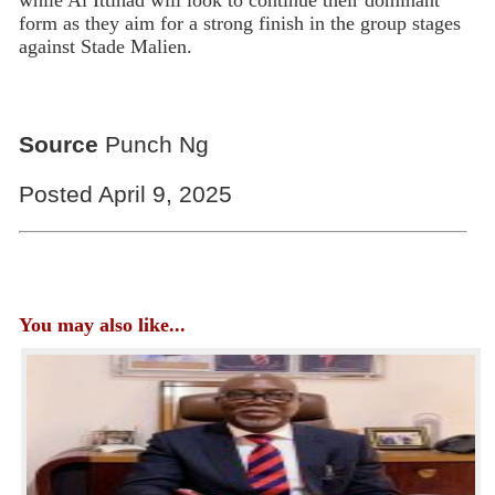
while Al Ittihad will look to continue their dominant
form as they aim for a strong finish in the group stages
against Stade Malien.
Source
Punch Ng
Posted April 9, 2025
You may also like...