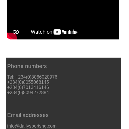
Phone numbers
Tel: +234(0)8066020976
+234(0)8055068145
+234(0)7013416146
+234(0)8094272884
Email addresses
info@dailysportsng.com