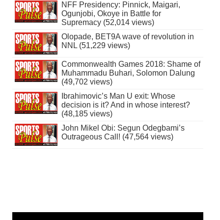
NFF Presidency: Pinnick, Maigari,
Ogunjobi, Okoye in Battle for
Supremacy (52,014 views)
Olopade, BET9A wave of revolution in
NNL (51,229 views)
Commonwealth Games 2018: Shame of
Muhammadu Buhari, Solomon Dalung
(49,702 views)
Ibrahimovic’s Man U exit: Whose
decision is it? And in whose interest?
(48,185 views)
John Mikel Obi: Segun Odegbami’s
Outrageous Call! (47,564 views)