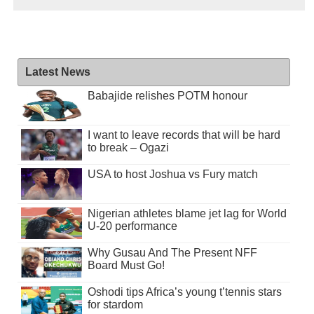
Latest News
Babajide relishes POTM honour
I want to leave records that will be hard
to break – Ogazi
USA to host Joshua vs Fury match
Nigerian athletes blame jet lag for World
U-20 performance
Why Gusau And The Present NFF
Board Must Go!
Oshodi tips Africa’s young t’tennis stars
for stardom