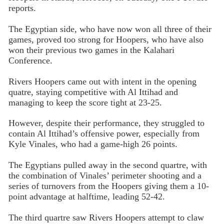
reports.
The Egyptian side, who have now won all three of their
games, proved too strong for Hoopers, who have also
won their previous two games in the Kalahari
Conference.
Rivers Hoopers came out with intent in the opening
quatre, staying competitive with Al Ittihad and
managing to keep the score tight at 23-25.
However, despite their performance, they struggled to
contain Al Ittihad’s offensive power, especially from
Kyle Vinales, who had a game-high 26 points.
The Egyptians pulled away in the second quartre, with
the combination of Vinales’ perimeter shooting and a
series of turnovers from the Hoopers giving them a 10-
point advantage at halftime, leading 52-42.
The third quartre saw Rivers Hoopers attempt to claw