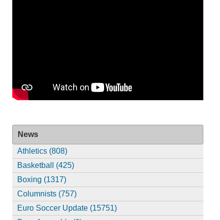
News
Athletics (808)
Basketball (425)
Boxing (1317)
Columnists (757)
Euro Soccer Update (15751)