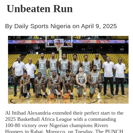
Unbeaten Run
By Daily Sports Nigeria on April 9, 2025
Al Ittihad Alexandria extended their perfect start to the
2025 Basketball Africa League with a commanding
100-80 victory over Nigerian champions Rivers
Hoopers in Rabat, Morocco, on Tuesday, The PUNCH