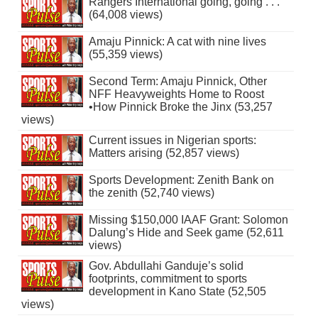
Rangers International going, going . . .
(64,008 views)
Amaju Pinnick: A cat with nine lives
(55,359 views)
Second Term: Amaju Pinnick, Other
NFF Heavyweights Home to Roost
•How Pinnick Broke the Jinx (53,257
views)
Current issues in Nigerian sports:
Matters arising (52,857 views)
Sports Development: Zenith Bank on
the zenith (52,740 views)
Missing $150,000 IAAF Grant: Solomon
Dalung’s Hide and Seek game (52,611
views)
Gov. Abdullahi Ganduje’s solid
footprints, commitment to sports
development in Kano State (52,505
views)