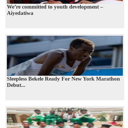
We’re committed to youth development –
Aiyedatiwa
Sleepless Bekele Ready For New York Marathon
Debut...