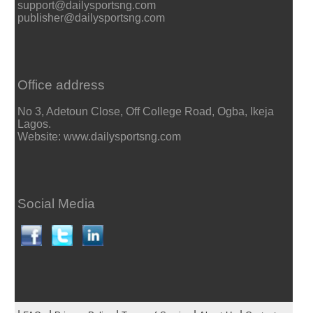
support@dailysportsng.com
publisher@dailysportsng.com
Office address
No 3, Adetoun Close, Off College Road, Ogba, Ikeja
Lagos.
Website: www.dailysportsng.com
Social Media