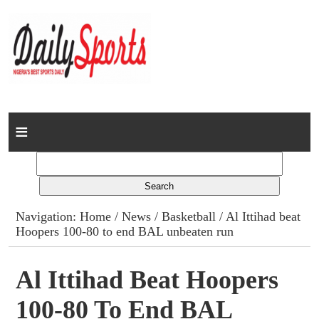
Home
News
Columns
Navigation:
Home
/
News
/
Basketball
/ Al Ittihad beat
Hoopers 100-80 to end BAL unbeaten run
Advert Rates
Gallery
Al Ittihad Beat Hoopers
100-80 To End BAL
Contact