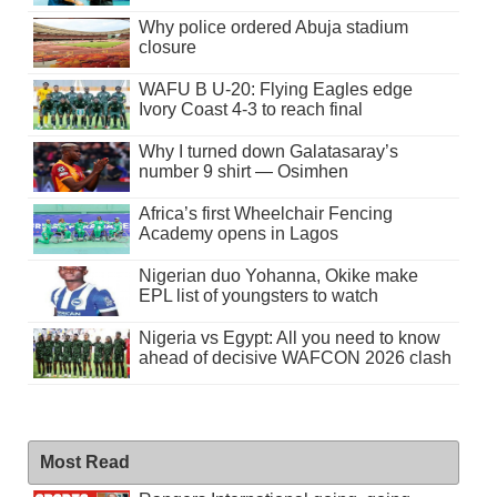
Why police ordered Abuja stadium
closure
WAFU B U-20: Flying Eagles edge
Ivory Coast 4-3 to reach final
Why I turned down Galatasaray’s
number 9 shirt — Osimhen
Africa’s first Wheelchair Fencing
Academy opens in Lagos
Nigerian duo Yohanna, Okike make
EPL list of youngsters to watch
Nigeria vs Egypt: All you need to know
ahead of decisive WAFCON 2026 clash
Most Read