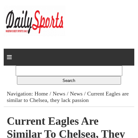
Home
News
Columns
Navigation:
Home
/
News
/
News
/ Current Eagles are
similar to Chelsea, they lack passion
Advert Rates
Gallery
Current Eagles Are
Similar To Chelsea, They
Contact