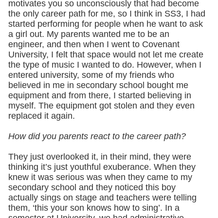
motivates you so unconsciously that had become
the only career path for me, so I think in SS3, I had
started performing for people when he want to ask
a girl out. My parents wanted me to be an
engineer, and then when I went to Covenant
University, I felt that space would not let me create
the type of music I wanted to do. However, when I
entered university, some of my friends who
believed in me in secondary school bought me
equipment and from there, I started believing in
myself. The equipment got stolen and they even
replaced it again.
How did you parents react to the career path?
They just overlooked it, in their mind, they were
thinking it’s just youthful exuberance. When they
knew it was serious was when they came to my
secondary school and they noticed this boy
actually sings on stage and teachers were telling
them, ‘this your son knows how to sing’. In a
semester at University, we had administrative