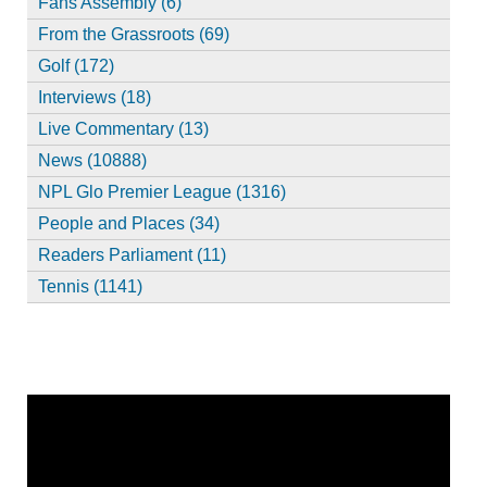
Fans Assembly (6)
From the Grassroots (69)
Golf (172)
Interviews (18)
Live Commentary (13)
News (10888)
NPL Glo Premier League (1316)
People and Places (34)
Readers Parliament (11)
Tennis (1141)