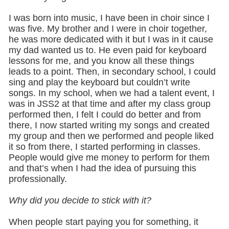
I was born into music, I have been in choir since I
was five. My brother and I were in choir together,
he was more dedicated with it but I was in it cause
my dad wanted us to. He even paid for keyboard
lessons for me, and you know all these things
leads to a point. Then, in secondary school, I could
sing and play the keyboard but couldn’t write
songs. In my school, when we had a talent event, I
was in JSS2 at that time and after my class group
performed then, I felt I could do better and from
there, I now started writing my songs and created
my group and then we performed and people liked
it so from there, I started performing in classes.
People would give me money to perform for them
and that’s when I had the idea of pursuing this
professionally.
Why did you decide to stick with it?
When people start paying you for something, it