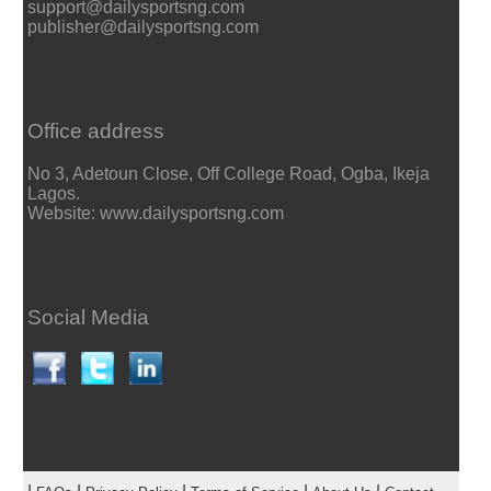
support@dailysportsng.com
publisher@dailysportsng.com
Office address
No 3, Adetoun Close, Off College Road, Ogba, Ikeja
Lagos.
Website: www.dailysportsng.com
Social Media