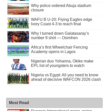
Why police ordered Abuja stadium
closure
WAFU B U-20: Flying Eagles edge
Ivory Coast 4-3 to reach final
Why I turned down Galatasaray’s
number 9 shirt — Osimhen
Africa’s first Wheelchair Fencing
Academy opens in Lagos
Nigerian duo Yohanna, Okike make
EPL list of youngsters to watch
Nigeria vs Egypt: All you need to know
ahead of decisive WAFCON 2026 clash
Most Read