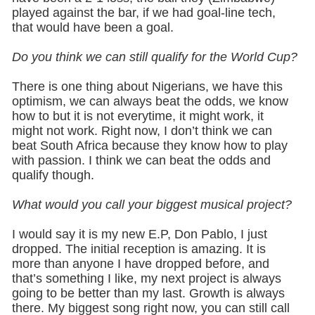
played against the bar, if we had goal-line tech,
that would have been a goal.
Do you think we can still qualify for the World Cup?
There is one thing about Nigerians, we have this
optimism, we can always beat the odds, we know
how to but it is not everytime, it might work, it
might not work. Right now, I don’t think we can
beat South Africa because they know how to play
with passion. I think we can beat the odds and
qualify though.
What would you call your biggest musical project?
I would say it is my new E.P, Don Pablo, I just
dropped. The initial reception is amazing. It is
more than anyone I have dropped before, and
that’s something I like, my next project is always
going to be better than my last. Growth is always
there. My biggest song right now, you can still call