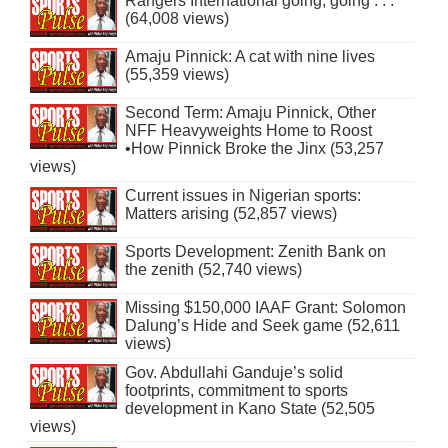
Rangers International going, going . . .
(64,008 views)
Amaju Pinnick: A cat with nine lives
(55,359 views)
Second Term: Amaju Pinnick, Other
NFF Heavyweights Home to Roost
•How Pinnick Broke the Jinx (53,257
views)
Current issues in Nigerian sports:
Matters arising (52,857 views)
Sports Development: Zenith Bank on
the zenith (52,740 views)
Missing $150,000 IAAF Grant: Solomon
Dalung’s Hide and Seek game (52,611
views)
Gov. Abdullahi Ganduje’s solid
footprints, commitment to sports
development in Kano State (52,505
views)