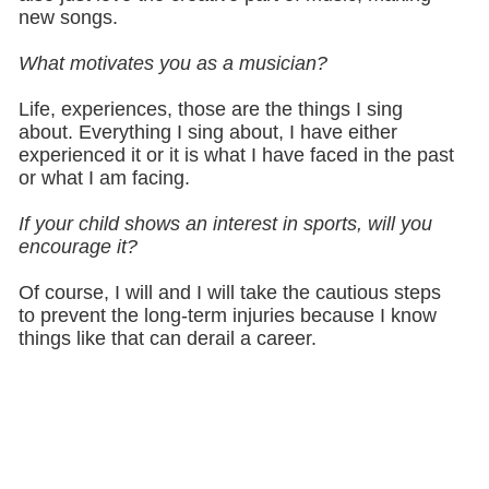
new songs.
What motivates you as a musician?
Life, experiences, those are the things I sing
about. Everything I sing about, I have either
experienced it or it is what I have faced in the past
or what I am facing.
If your child shows an interest in sports, will you
encourage it?
Of course, I will and I will take the cautious steps
to prevent the long-term injuries because I know
things like that can derail a career.