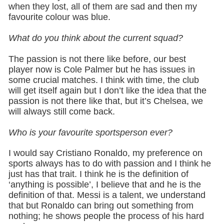
when they lost, all of them are sad and then my
favourite colour was blue.
What do you think about the current squad?
The passion is not there like before, our best
player now is Cole Palmer but he has issues in
some crucial matches. I think with time, the club
will get itself again but I don’t like the idea that the
passion is not there like that, but it’s Chelsea, we
will always still come back.
Who is your favourite sportsperson ever?
I would say Cristiano Ronaldo, my preference on
sports always has to do with passion and I think he
just has that trait. I think he is the definition of
‘anything is possible’, I believe that and he is the
definition of that. Messi is a talent, we understand
that but Ronaldo can bring out something from
nothing; he shows people the process of his hard