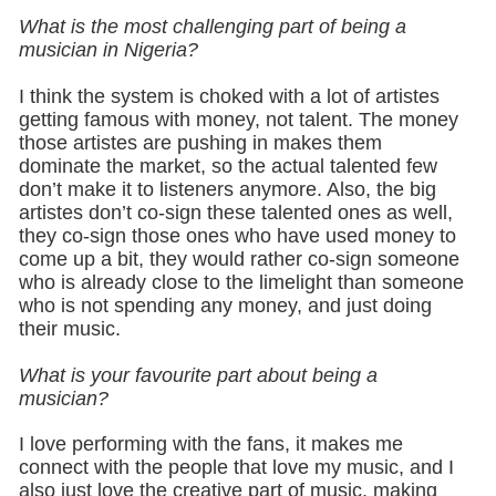
What is the most challenging part of being a
musician in Nigeria?
I think the system is choked with a lot of artistes
getting famous with money, not talent. The money
those artistes are pushing in makes them
dominate the market, so the actual talented few
don’t make it to listeners anymore. Also, the big
artistes don’t co-sign these talented ones as well,
they co-sign those ones who have used money to
come up a bit, they would rather co-sign someone
who is already close to the limelight than someone
who is not spending any money, and just doing
their music.
What is your favourite part about being a
musician?
I love performing with the fans, it makes me
connect with the people that love my music, and I
also just love the creative part of music, making