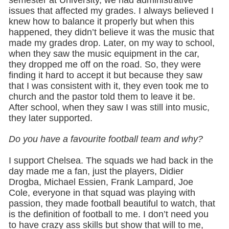
issues that affected my grades. I always believed I
knew how to balance it properly but when this
happened, they didn’t believe it was the music that
made my grades drop. Later, on my way to school,
when they saw the music equipment in the car,
they dropped me off on the road. So, they were
finding it hard to accept it but because they saw
that I was consistent with it, they even took me to
church and the pastor told them to leave it be.
After school, when they saw I was still into music,
they later supported.
Do you have a favourite football team and why?
I support Chelsea. The squads we had back in the
day made me a fan, just the players, Didier
Drogba, Michael Essien, Frank Lampard, Joe
Cole, everyone in that squad was playing with
passion, they made football beautiful to watch, that
is the definition of football to me. I don’t need you
to have crazy ass skills but show that will to me,