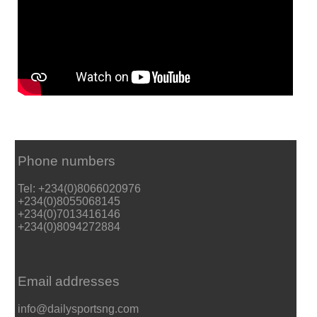
Phone numbers
Tel: +234(0)8066020976
+234(0)8055068145
+234(0)7013416146
+234(0)8094272884
Email addresses
info@dailysportsng.com