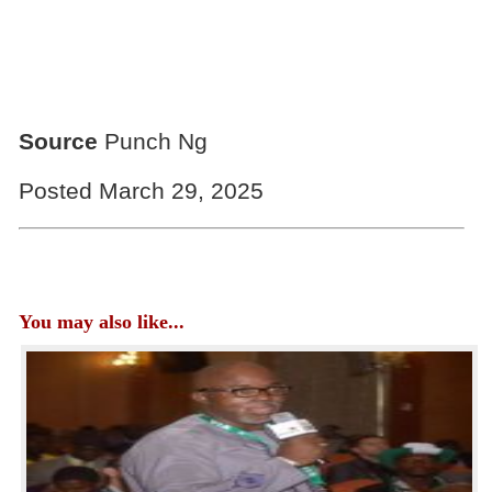
Source
Punch Ng
Posted March 29, 2025
You may also like...