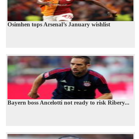
Osimhen tops Arsenal’s January wishlist
Bayern boss Ancelotti not ready to risk Ribery...