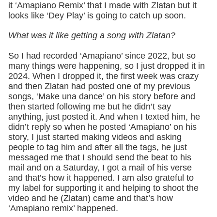
it ‘Amapiano Remix’ that I made with Zlatan but it
looks like ‘Dey Play’ is going to catch up soon.
What was it like getting a song with Zlatan?
So I had recorded ‘Amapiano’ since 2022, but so
many things were happening, so I just dropped it in
2024. When I dropped it, the first week was crazy
and then Zlatan had posted one of my previous
songs, ‘Make una dance’ on his story before and
then started following me but he didn’t say
anything, just posted it. And when I texted him, he
didn’t reply so when he posted ‘Amapiano’ on his
story, I just started making videos and asking
people to tag him and after all the tags, he just
messaged me that I should send the beat to his
mail and on a Saturday, I got a mail of his verse
and that’s how it happened. I am also grateful to
my label for supporting it and helping to shoot the
video and he (Zlatan) came and that’s how
‘Amapiano remix’ happened.