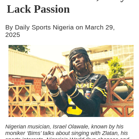
Lack Passion
By Daily Sports Nigeria on March 29,
2025
Nigerian musician, Israel Olawale, known by his
moniker ‘Bims’ talks about singing with Zlatan, his