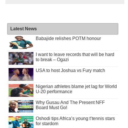
Latest News
Babajide relishes POTM honour
I want to leave records that will be hard
to break – Ogazi
USA to host Joshua vs Fury match
Nigerian athletes blame jet lag for World
U-20 performance
Why Gusau And The Present NFF
Board Must Go!
Oshodi tips Africa’s young t’tennis stars
for stardom