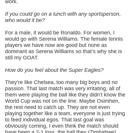
work.
If you could go on a lunch with any sportsperson,
who would it be?
For a male, it would be Ronaldo. For women, I
would go with Serena Williams. The female tennis
players we have now are good but none as
dominant as Serena Williams so that’s why she is
still my GOAT.
How do you feel about the Super Eagles?
They’re like Chelsea, too many big boys and no
passion. That last match was very irritating, all of
them were playing the ball like they didn’t know the
World Cup was not on the line. Maybe Osimhen,
the rest need to catch up. They are not even
playing together like a team, everyone is just trying
to feed individual egos. That last goal was
obviously coming, I even think the match should
have been a 2-1 loss, the ball they (Zimbabwe)