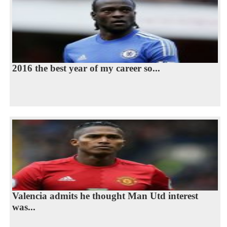
2016 the best year of my career so...
Valencia admits he thought Man Utd interest
was...