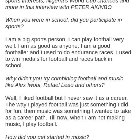
sports interests, Nigeria’s World Cup chances and
more in this interview with PETER AKINBO
When you were in school, did you participate in
sports?
I am a big sports person, I can play football very
well. I am as good as anyone, I am a good
footballer and I used to do endurance races. I used
to win medals for football and races back in
school.
Why didn’t you try combining football and music
like Alex Iwobi, Rafael Leao and others?
Well, I liked football but I never saw it as a career.
The way I played football was just something I did
for fun, then music was something I wanted to take
as a career path. Till now, when I am not making
music, I play football.
How did you get started in music?