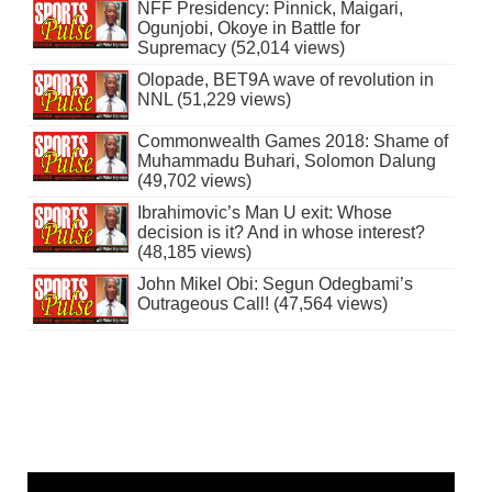
NFF Presidency: Pinnick, Maigari,
Ogunjobi, Okoye in Battle for
Supremacy (52,014 views)
Olopade, BET9A wave of revolution in
NNL (51,229 views)
Commonwealth Games 2018: Shame of
Muhammadu Buhari, Solomon Dalung
(49,702 views)
Ibrahimovic’s Man U exit: Whose
decision is it? And in whose interest?
(48,185 views)
John Mikel Obi: Segun Odegbami’s
Outrageous Call! (47,564 views)