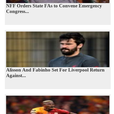
NFF Orders State FAs to Convene Emergency
Congress...
Alisson And Fabinho Set For Liverpool Return
Against...