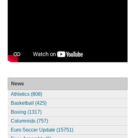
News
Athletics (808)
Basketball (425)
Boxing (1317)
Columnists (757)
Euro Soccer Update (15751)