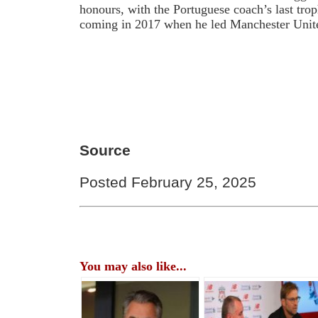
honours, with the Portuguese coach’s last trop
coming in 2017 when he led Manchester Unit
Source
Posted February 25, 2025
You may also like...