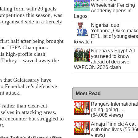
Wheelchair Fencing
lating form with 20 goals
Academy opens in
competitions this season, was
Lagos
organised side in a fiercely
Nigerian duo
Yohanna, Okike mak
EPL list of youngsters
irst half after being brought
to watch
– the UEFA Champions
Nigeria vs Egypt: All
his high-profile clash
you need to know
in Turkey – waved away the
ahead of decisive
WAFCON 2026 clash
n that Galatasaray have
 to Fenerbahce’s defensive
nt attack.
Most Read
Rangers International
 rather than clear-cut
going, going . . .
elves in attacking areas.
(64,008 views)
he encounter but struggled to
Amaju Pinnick: A cat
at.
with nine lives (55,36
views)
an Tadić’s deflected effort