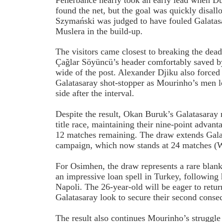
found the net, but the goal was quickly disall
Szymański was judged to have fouled Galatas
Muslera in the build-up.
The visitors came closest to breaking the dead
Çağlar Söyüncü’s header comfortably saved b
wide of the post. Alexander Djiku also forced
Galatasaray shot-stopper as Mourinho’s men l
side after the interval.
Despite the result, Okan Buruk’s Galatasaray
title race, maintaining their nine-point advan
12 matches remaining. The draw extends Gala
campaign, which now stands at 24 matches (
For Osimhen, the draw represents a rare blan
an impressive loan spell in Turkey, followin
Napoli. The 26-year-old will be eager to retur
Galatasaray look to secure their second consec
The result also continues Mourinho’s struggle