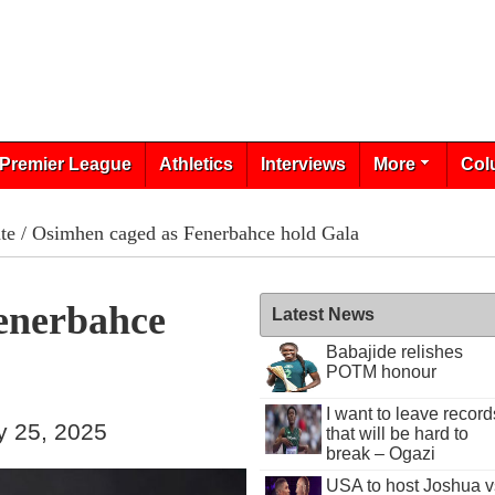
Premier League
Athletics
Interviews
More
Col
te
/ Osimhen caged as Fenerbahce hold Gala
enerbahce
Latest News
Babajide relishes
POTM honour
I want to leave record
y 25, 2025
that will be hard to
break – Ogazi
USA to host Joshua v