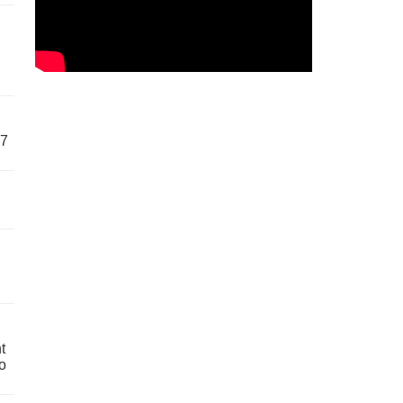
57
t
o