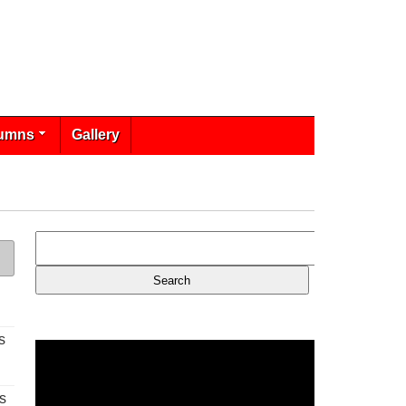
umns
Gallery
s
s