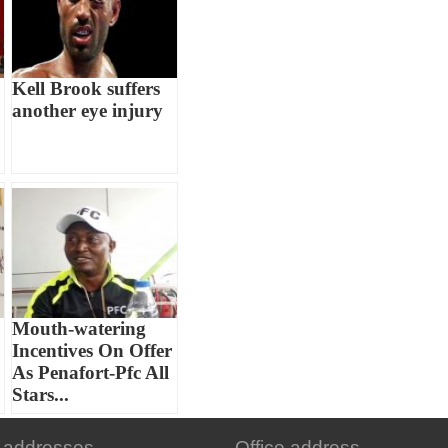
Kell Brook suffers
another eye injury
Mouth-watering
Incentives On Offer
As Penafort-Pfc All
Stars...
 addresses
Office address