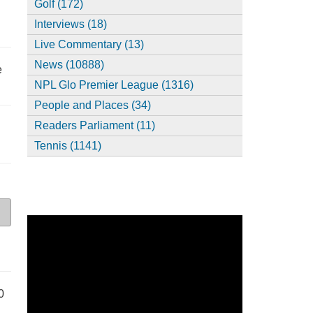
Golf (172)
Interviews (18)
Live Commentary (13)
News (10888)
e
NPL Glo Premier League (1316)
People and Places (34)
Readers Parliament (11)
Tennis (1141)
0