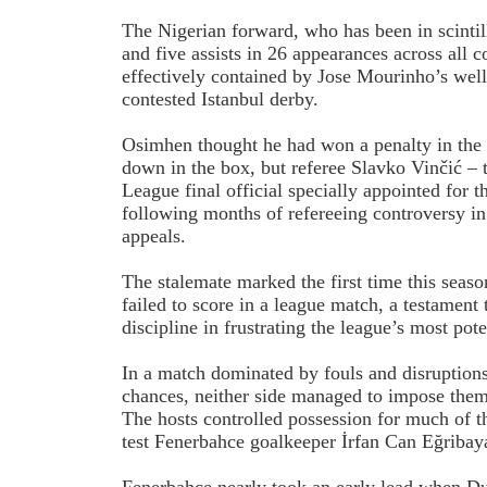
The Nigerian forward, who has been in scintil
and five assists in 26 appearances across all 
effectively contained by Jose Mourinho’s well-
contested Istanbul derby.
Osimhen thought he had won a penalty in the f
down in the box, but referee Slavko Vinčić 
League final official specially appointed for t
following months of refereeing controversy 
appeals.
The stalemate marked the first time this seaso
failed to score in a league match, a testament
discipline in frustrating the league’s most pote
In a match dominated by fouls and disruptions
chances, neither side managed to impose thems
The hosts controlled possession for much of t
test Fenerbahce goalkeeper İrfan Can Eğribay
Fenerbahce nearly took an early lead when Duš