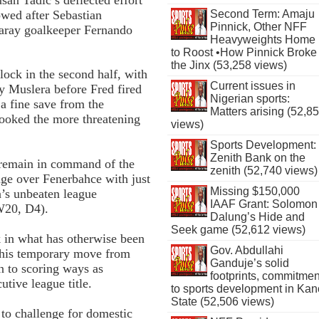
owed after Sebastian
Second Term: Amaju
Pinnick, Other NFF
aray goalkeeper Fernando
Heavyweights Home
to Roost •How Pinnick Broke
the Jinx (53,258 views)
lock in the second half, with
Current issues in
y Muslera before Fred fired
Nigerian sports:
 a fine save from the
Matters arising (52,8
ooked the more threatening
views)
Sports Development:
Zenith Bank on the
 remain in command of the
zenith (52,740 views)
tage over Fenerbahce with just
Missing $150,000
’s unbeaten league
IAAF Grant: Solomon
W20, D4).
Dalung’s Hide and
Seek game (52,612 views)
k in what has otherwise been
Gov. Abdullahi
g his temporary move from
Ganduje’s solid
n to scoring ways as
footprints, commitmen
utive league title.
to sports development in Kan
State (52,506 views)
 to challenge for domestic