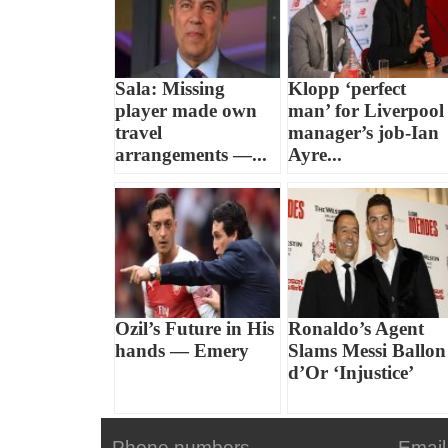
Sala: Missing
Klopp ‘perfect
player made own
man’ for Liverpool
travel
manager’s job-Ian
arrangements —...
Ayre...
Ozil’s Future in His
Ronaldo’s Agent
hands — Emery
Slams Messi Ballon
d’Or ‘Injustice’
Phone numbers
Email