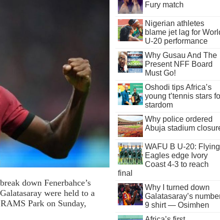
Fury match
Nigerian athletes
blame jet lag for Worl
U-20 performance
Why Gusau And The
Present NFF Board
Must Go!
Oshodi tips Africa’s
young t’tennis stars fo
stardom
Why police ordered
Abuja stadium closur
WAFU B U-20: Flying
Eagles edge Ivory
Coast 4-3 to reach
final
o break down Fenerbahce’s
Why I turned down
 Galatasaray were held to a
Galatasaray’s numbe
 at RAMS Park on Sunday,
9 shirt — Osimhen
Africa’s first