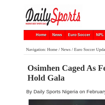
Home
News
Euro Soccer
NPL 
Navigation:
Home
/
News
/
Euro Soccer Upda
Osimhen Caged As F
Hold Gala
By Daily Sports Nigeria on Februar