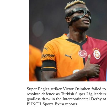
Super Eagles striker Victor Osimhen failed t
resolute defence as Turkish Super Lig leaders
goalless draw in the Intercontinental Derby
PUNCH Sports Extra reports.