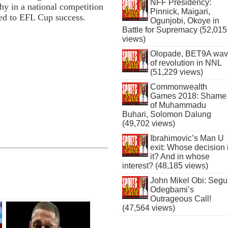
NFF Presidency:
hy in a national competition
Pinnick, Maigari,
ed to EFL Cup success.
Ogunjobi, Okoye in
Battle for Supremacy (52,015
views)
Olopade, BET9A wa
of revolution in NNL
(51,229 views)
Commonwealth
Games 2018: Shame
of Muhammadu
Buhari, Solomon Dalung
(49,702 views)
Ibrahimovic’s Man U
exit: Whose decision 
it? And in whose
interest? (48,185 views)
John Mikel Obi: Seg
Odegbami’s
Outrageous Call!
(47,564 views)