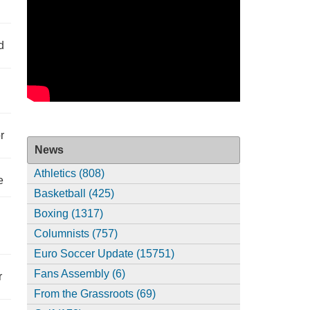
d
r
News
Athletics (808)
e
Basketball (425)
Boxing (1317)
Columnists (757)
Euro Soccer Update (15751)
Fans Assembly (6)
r
From the Grassroots (69)