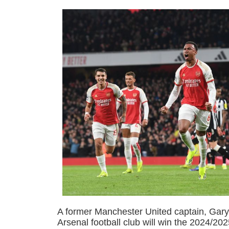
A former Manchester United captain, Gary 
Arsenal football club will win the 2024/2