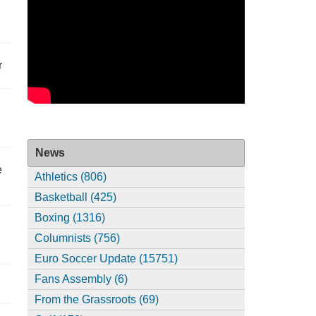
r
News
e
Athletics (806)
Basketball (425)
Boxing (1316)
Columnists (756)
Euro Soccer Update (15751)
Fans Assembly (6)
From the Grassroots (69)