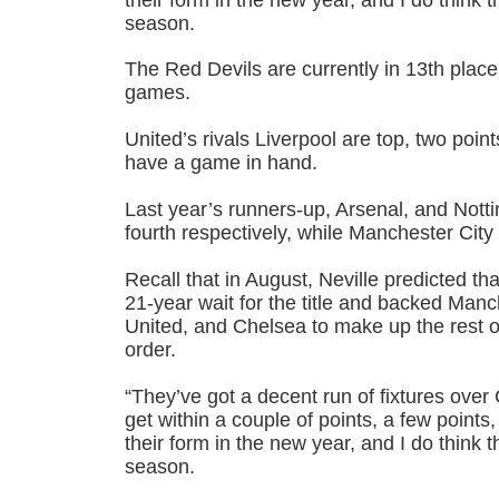
season.
The Red Devils are currently in 13th place
games.
United’s rivals Liverpool are top, two poin
have a game in hand.
Last year’s runners-up, Arsenal, and Notti
fourth respectively, while Manchester City a
Recall that in August, Neville predicted th
21-year wait for the title and backed Man
United, and Chelsea to make up the rest of 
order.
“They’ve got a decent run of fixtures over C
get within a couple of points, a few points, 
their form in the new year, and I do think t
season.