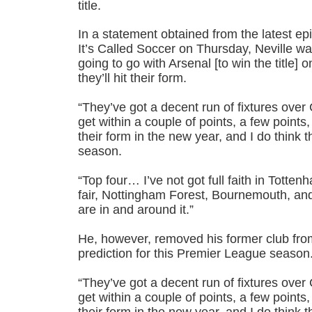
title.
In a statement obtained from the latest e
It’s Called Soccer on Thursday, Neville wa
going to go with Arsenal [to win the title] o
they’ll hit their form.
“They’ve got a decent run of fixtures over C
get within a couple of points, a few points, 
their form in the new year, and I do think t
season.
“Top four… I’ve not got full faith in Totten
fair, Nottingham Forest, Bournemouth, and
are in and around it.”
He, however, removed his former club from 
prediction for this Premier League season
“They’ve got a decent run of fixtures over C
get within a couple of points, a few points, 
their form in the new year, and I do think t