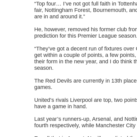
“Top four… I’ve not got full faith in Totten
fair, Nottingham Forest, Bournemouth, and
are in and around it.”
He, however, removed his former club from 
prediction for this Premier League season
“They’ve got a decent run of fixtures over C
get within a couple of points, a few points, 
their form in the new year, and I do think t
season.
The Red Devils are currently in 13th place
games.
United’s rivals Liverpool are top, two poin
have a game in hand.
Last year’s runners-up, Arsenal, and Notti
fourth respectively, while Manchester City a