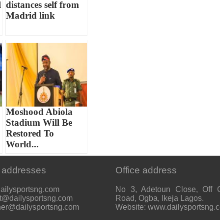
l
distances self from
Madrid link
Moshood Abiola
Stadium Will Be
Restored To
World...
 addresses
Office address
ailysportsng.com
No 3, Adetoun Close, Off 
t@dailysportsng.com
Road, Ogba, Ikeja Lagos.
her@dailysportsng.com
Website: www.dailysportsng.