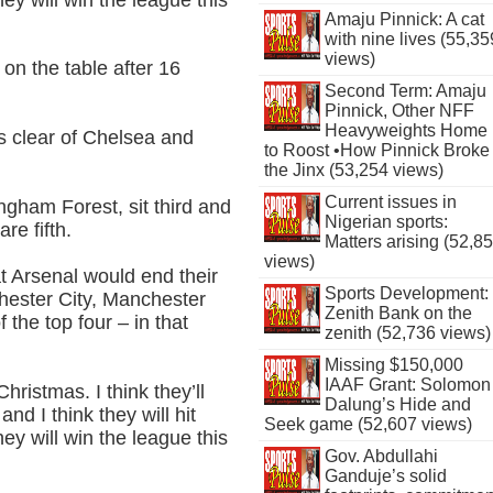
Amaju Pinnick: A cat
with nine lives (55,35
views)
 on the table after 16
Second Term: Amaju
Pinnick, Other NFF
Heavyweights Home
ts clear of Chelsea and
to Roost •How Pinnick Broke
the Jinx (53,254 views)
Current issues in
ngham Forest, sit third and
Nigerian sports:
re fifth.
Matters arising (52,8
views)
at Arsenal would end their
Sports Development:
chester City, Manchester
Zenith Bank on the
the top four – in that
zenith (52,736 views)
Missing $150,000
IAAF Grant: Solomon
hristmas. I think they’ll
Dalung’s Hide and
and I think they will hit
Seek game (52,607 views)
hey will win the league this
Gov. Abdullahi
Ganduje’s solid