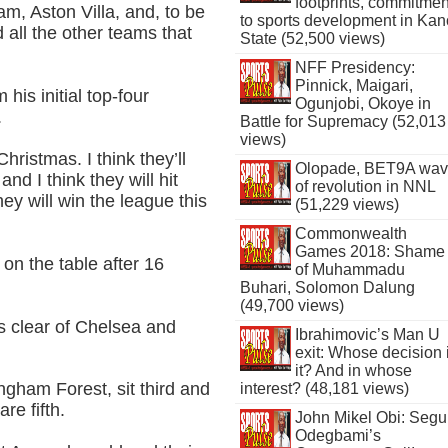
footprints, commitmen
ham, Aston Villa, and, to be
to sports development in Kan
 all the other teams that
State (52,500 views)
NFF Presidency:
Pinnick, Maigari,
his initial top-four
Ogunjobi, Okoye in
.
Battle for Supremacy (52,013
views)
hristmas. I think they’ll
Olopade, BET9A wa
and I think they will hit
of revolution in NNL
hey will win the league this
(51,229 views)
Commonwealth
Games 2018: Shame
 on the table after 16
of Muhammadu
Buhari, Solomon Dalung
(49,700 views)
ts clear of Chelsea and
Ibrahimovic’s Man U
exit: Whose decision 
it? And in whose
ngham Forest, sit third and
interest? (48,181 views)
re fifth.
John Mikel Obi: Seg
Odegbami’s