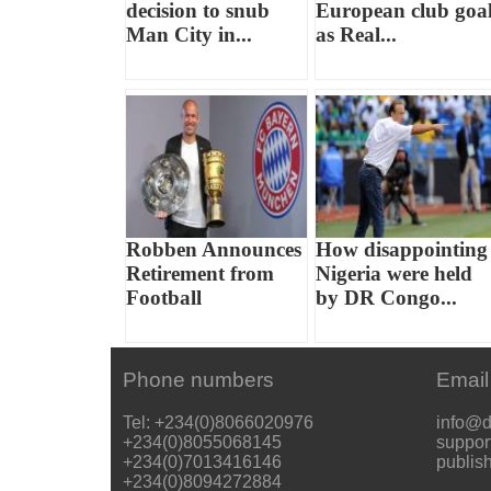
decision to snub
European club goa
Man City in...
as Real...
Robben Announces
How disappointing
Retirement from
Nigeria were held
Football
by DR Congo...
Phone numbers
Email
Tel: +234(0)8066020976
info@d
+234(0)8055068145
suppor
+234(0)7013416146
publis
+234(0)8094272884