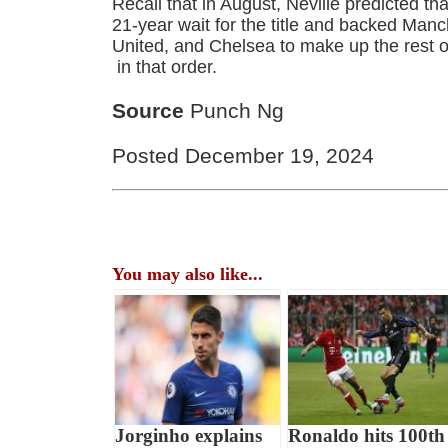
Recall that in August, Neville predicted th
21-year wait for the title and backed Man
United, and Chelsea to make up the rest of
in that order.
Source
Punch Ng
Posted December 19, 2024
You may also like...
Jorginho explains
Ronaldo hits 100th