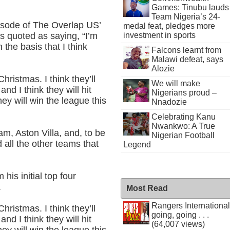
Games: Tinubu lauds
Team Nigeria’s 24-
pisode of The Overlap US’
medal feat, pledges more
investment in sports
s quoted as saying, “I’m
n the basis that I think
Falcons learnt from
Malawi defeat, says
Alozie
hristmas. I think they’ll
We will make
and I think they will hit
Nigerians proud –
hey will win the league this
Nnadozie
Celebrating Kanu
Nwankwo: A True
ham, Aston Villa, and, to be
Nigerian Football
 all the other teams that
Legend
his initial top four
.
Most Read
Rangers International
hristmas. I think they’ll
going, going . . .
and I think they will hit
(64,007 views)
hey will win the league this