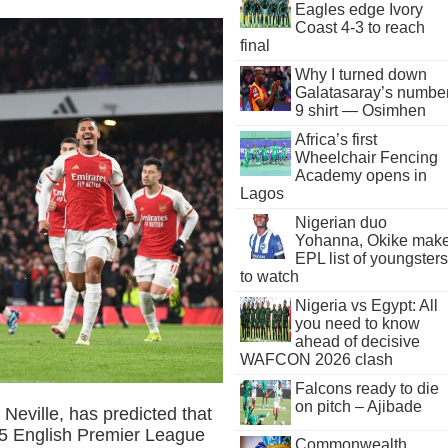
Eagles edge Ivory
Coast 4-3 to reach
final
Why I turned down
Galatasaray’s numbe
9 shirt — Osimhen
Africa’s first
Wheelchair Fencing
Academy opens in
Lagos
Nigerian duo
Yohanna, Okike mak
EPL list of youngsters
to watch
Nigeria vs Egypt: All
you need to know
ahead of decisive
WAFCON 2026 clash
Falcons ready to die
on pitch – Ajibade
Neville, has predicted that
025 English Premier League
Commonwealth