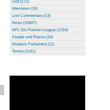
Golf (172)
Interviews (18)
Live Commentary (13)
News (10887)
NPL Glo Premier League (1316)
People and Places (34)
Readers Parliament (11)
Tennis (1141)