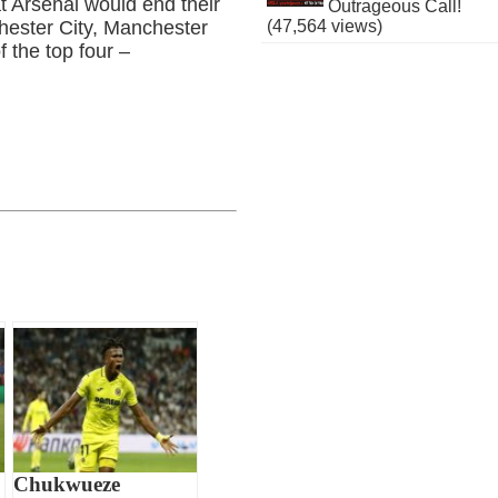
at Arsenal would end their
Outrageous Call!
(47,564 views)
chester City, Manchester
 the top four –
Chukwueze