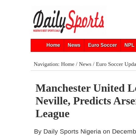
Home
News
Euro Soccer
NPL 
Navigation:
Home
/
News
/
Euro Soccer Upda
Manchester United L
Neville, Predicts Ars
League
By Daily Sports Nigeria on Decemb