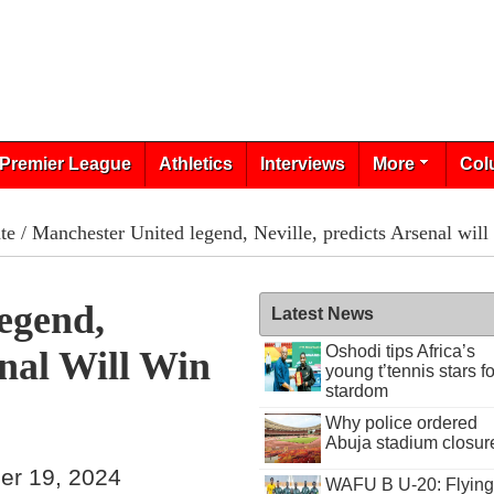
Premier League
Athletics
Interviews
More
Col
te
/ Manchester United legend, Neville, predicts Arsenal will
egend,
Latest News
Oshodi tips Africa’s
enal Will Win
young t’tennis stars fo
stardom
Why police ordered
Abuja stadium closur
er 19, 2024
WAFU B U-20: Flying