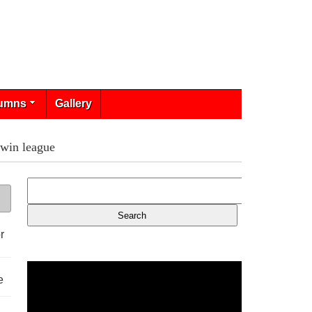
umns
Gallery
 win league
r
e