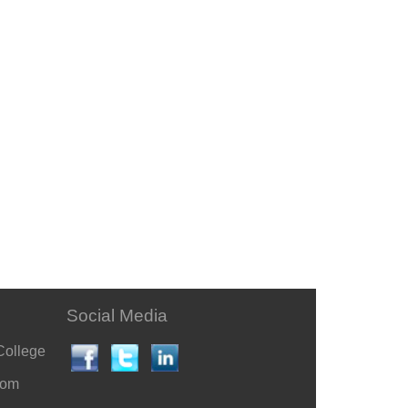
Social Media
College
com