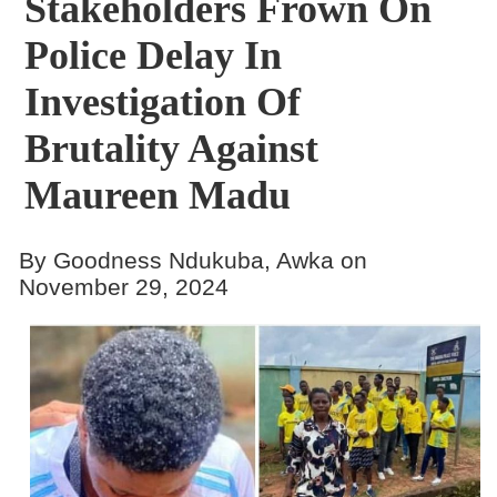
Stakeholders Frown On
Police Delay In
Investigation Of
Brutality Against
Maureen Madu
By Goodness Ndukuba, Awka on
November 29, 2024