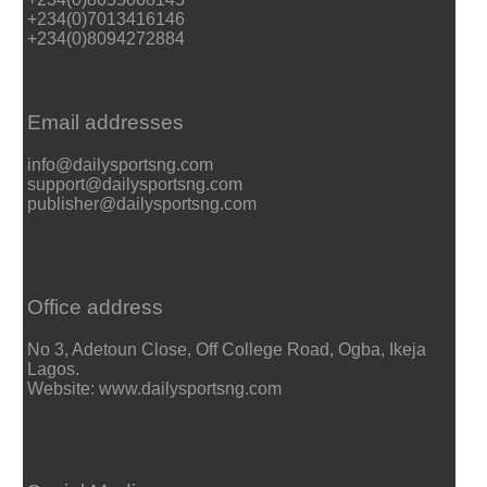
+234(0)7013416146
+234(0)8094272884
Email addresses
info@dailysportsng.com
support@dailysportsng.com
publisher@dailysportsng.com
Office address
No 3, Adetoun Close, Off College Road, Ogba, Ikeja
Lagos.
Website: www.dailysportsng.com