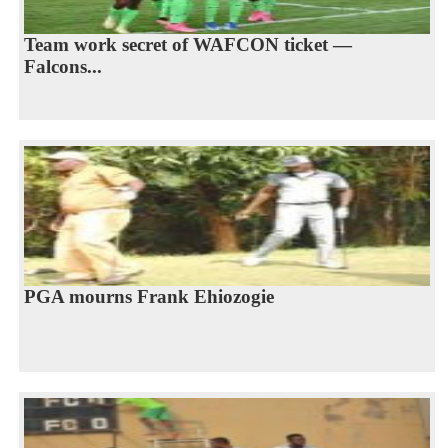
Team work secret of WAFCON ticket —
Falcons...
PGA mourns Frank Ehiozogie