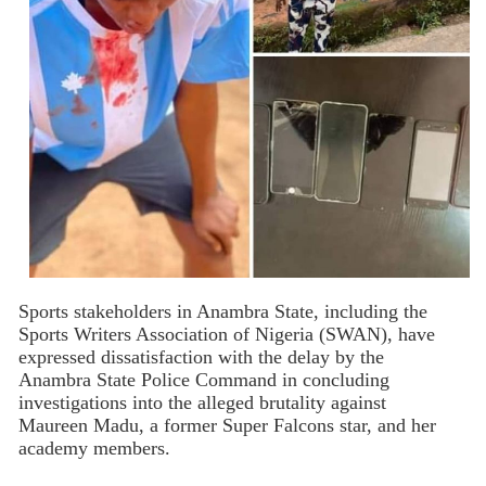
Sports stakeholders in Anambra State, including the
Sports Writers Association of Nigeria (SWAN), have
expressed dissatisfaction with the delay by the
Anambra State Police Command in concluding
investigations into the alleged brutality against
Maureen Madu, a former Super Falcons star, and her
academy members.