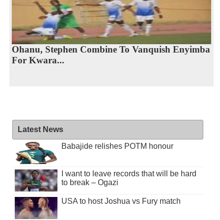
Ohanu, Stephen Combine To Vanquish Enyimba
For Kwara...
Latest News
Babajide relishes POTM honour
I want to leave records that will be hard
to break – Ogazi
USA to host Joshua vs Fury match