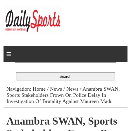
Home
News
Columns
Navigation:
Home
/
News
/
News
/ Anambra SWAN,
Sports Stakeholders Frown On Police Delay In
Advert Rates
Investigation Of Brutality Against Maureen Madu
Gallery
Anambra SWAN, Sports
Contact