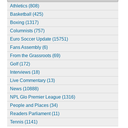
Athletics (808)
Basketball (425)
Boxing (1317)
Columnists (757)
Euro Soccer Update (15751)
Fans Assembly (6)
From the Grassroots (69)
Golf (172)
Interviews (18)
Live Commentary (13)
News (10888)
NPL Glo Premier League (1316)
People and Places (34)
Readers Parliament (11)
Tennis (1141)