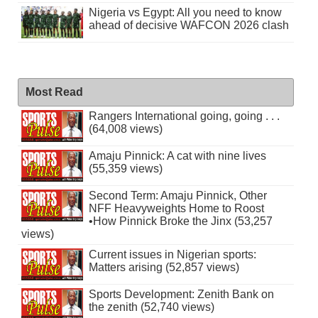
Nigeria vs Egypt: All you need to know
ahead of decisive WAFCON 2026 clash
Most Read
Rangers International going, going . . .
(64,008 views)
Amaju Pinnick: A cat with nine lives
(55,359 views)
Second Term: Amaju Pinnick, Other
NFF Heavyweights Home to Roost
•How Pinnick Broke the Jinx (53,257
views)
Current issues in Nigerian sports:
Matters arising (52,857 views)
Sports Development: Zenith Bank on
the zenith (52,740 views)