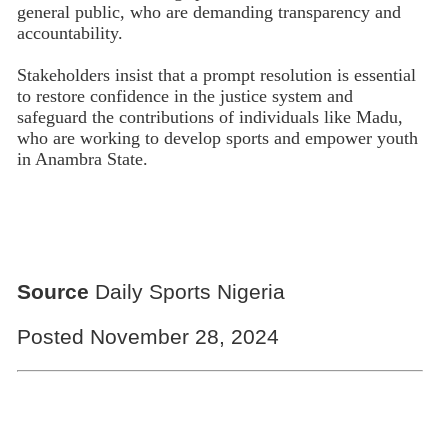
general public, who are demanding transparency and
accountability.
Stakeholders insist that a prompt resolution is essential
to restore confidence in the justice system and
safeguard the contributions of individuals like Madu,
who are working to develop sports and empower youth
in Anambra State.
Source
Daily Sports Nigeria
Posted November 28, 2024