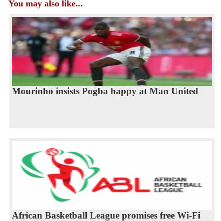
You may also like...
Mourinho insists Pogba happy at Man United
African Basketball League promises free Wi-Fi