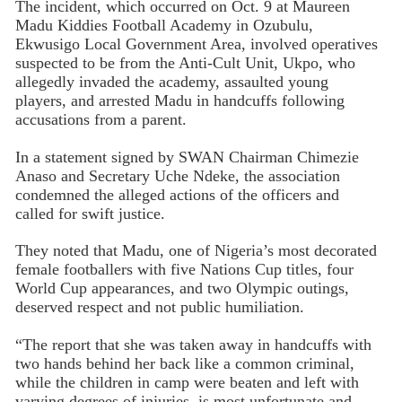
The incident, which occurred on Oct. 9 at Maureen
Madu Kiddies Football Academy in Ozubulu,
Ekwusigo Local Government Area, involved operatives
suspected to be from the Anti-Cult Unit, Ukpo, who
allegedly invaded the academy, assaulted young
players, and arrested Madu in handcuffs following
accusations from a parent.
In a statement signed by SWAN Chairman Chimezie
Anaso and Secretary Uche Ndeke, the association
condemned the alleged actions of the officers and
called for swift justice.
They noted that Madu, one of Nigeria’s most decorated
female footballers with five Nations Cup titles, four
World Cup appearances, and two Olympic outings,
deserved respect and not public humiliation.
“The report that she was taken away in handcuffs with
two hands behind her back like a common criminal,
while the children in camp were beaten and left with
varying degrees of injuries, is most unfortunate and