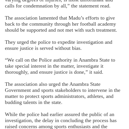
calls for condemnation by all,” the statement read.
The association lamented that Madu’s efforts to give
back to the community through her football academy
should be supported and not met with such treatment.
They urged the police to expedite investigation and
ensure justice is served without bias.
“We call on the Police authority in Anambra State to
take special interest in the matter, investigate it
thoroughly, and ensure justice is done,” it said.
The association also urged the Anambra State
Government and sports stakeholders to intervene in the
matter to protect sports administrators, athletes, and
budding talents in the state.
While the police had earlier assured the public of an
investigation, the delay in concluding the process has
raised concerns among sports enthusiasts and the