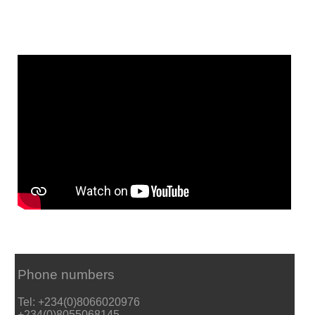
Phone numbers
Tel: +234(0)8066020976
+234(0)8055068145