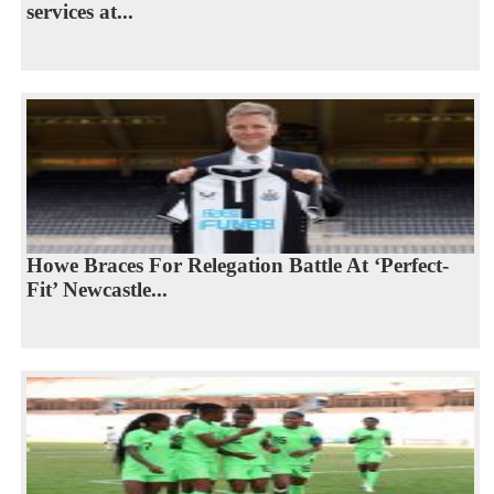
services at...
Howe Braces For Relegation Battle At ‘Perfect-
Fit’ Newcastle...