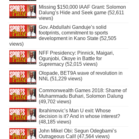
Missing $150,000 IAAF Grant: Solomon
Dalung’s Hide and Seek game (52,611
views)
Gov. Abdullahi Ganduje’s solid
footprints, commitment to sports
development in Kano State (52,505
views)
NFF Presidency: Pinnick, Maigari,
Ogunjobi, Okoye in Battle for
Supremacy (52,015 views)
Olopade, BET9A wave of revolution in
NNL (51,229 views)
Commonwealth Games 2018: Shame of
Muhammadu Buhari, Solomon Dalung
(49,702 views)
Ibrahimovic’s Man U exit: Whose
decision is it? And in whose interest?
(48,185 views)
John Mikel Obi: Segun Odegbami’s
Outrageous Call! (47,564 views)