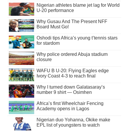
Nigerian athletes blame jet lag for World
U-20 performance
Why Gusau And The Present NFF
Board Must Go!
Oshodi tips Africa’s young t’tennis stars
for stardom
Why police ordered Abuja stadium
closure
WAFU B U-20: Flying Eagles edge
Ivory Coast 4-3 to reach final
Why I turned down Galatasaray’s
number 9 shirt — Osimhen
Africa’s first Wheelchair Fencing
Academy opens in Lagos
Nigerian duo Yohanna, Okike make
EPL list of youngsters to watch