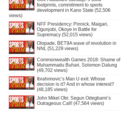
footprints, commitment to sports
development in Kano State (52,506
views)
NFF Presidency: Pinnick, Maigari,
Ogunjobi, Okoye in Battle for
Supremacy (52,015 views)
Olopade, BET9A wave of revolution in
NNL (51,229 views)
Commonwealth Games 2018: Shame of
Muhammadu Buhari, Solomon Dalung
(49,702 views)
Ibrahimovic’s Man U exit: Whose
decision is it? And in whose interest?
(48,185 views)
John Mikel Obi: Segun Odegbami’s
Outrageous Call! (47,564 views)