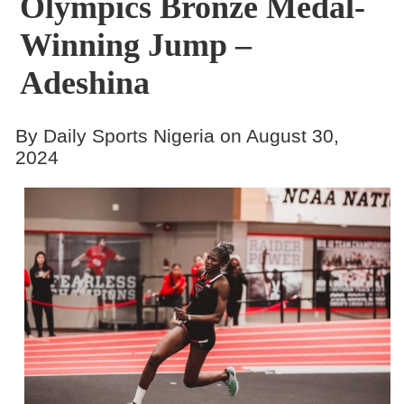
Olympics Bronze Medal-
Winning Jump –
Adeshina
By Daily Sports Nigeria on August 30,
2024