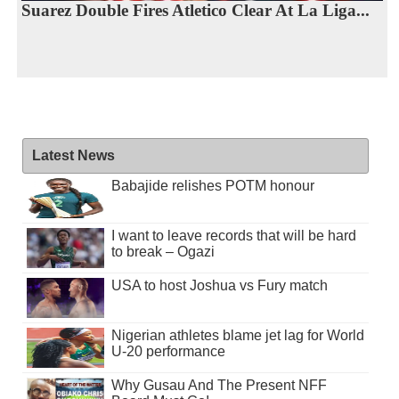
Suarez Double Fires Atletico Clear At La Liga...
Latest News
Babajide relishes POTM honour
I want to leave records that will be hard
to break – Ogazi
USA to host Joshua vs Fury match
Nigerian athletes blame jet lag for World
U-20 performance
Why Gusau And The Present NFF