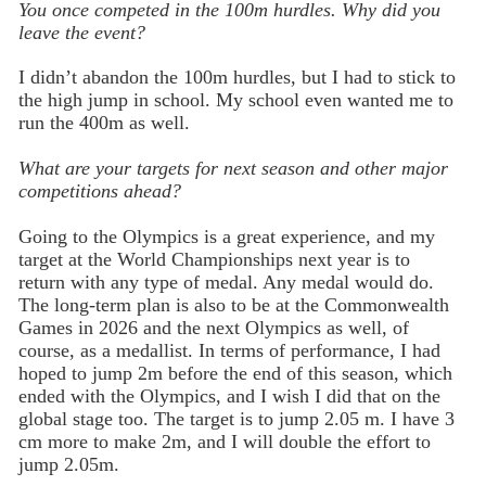
You once competed in the 100m hurdles. Why did you
leave the event?
I didn’t abandon the 100m hurdles, but I had to stick to
the high jump in school. My school even wanted me to
run the 400m as well.
What are your targets for next season and other major
competitions ahead?
Going to the Olympics is a great experience, and my
target at the World Championships next year is to
return with any type of medal. Any medal would do.
The long-term plan is also to be at the Commonwealth
Games in 2026 and the next Olympics as well, of
course, as a medallist. In terms of performance, I had
hoped to jump 2m before the end of this season, which
ended with the Olympics, and I wish I did that on the
global stage too. The target is to jump 2.05 m. I have 3
cm more to make 2m, and I will double the effort to
jump 2.05m.