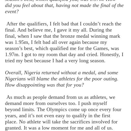
did you feel about that, having not made the final of the
event?
After the qualifiers, I felt bad that I couldn’t reach the
final. And believe me, I gave it my all. During the
final, when I saw that the bronze medal winning mark
was 1.95m, I felt bad all over again because my
season’s best, which qualified me for the Games, was
1.97m. I got to my room that day and cried. Honestly, I
tried my best because I had a very long season.
Overall, Nigeria returned without a medal, and some
Nigerians will blame the athletes for the poor outing.
How disappointing was that for you?
As much as people demand from us as athletes, we
demand more from ourselves too. I push myself
beyond limits. The Olympics come up once every four
years, and it’s not even easy to qualify in the first
place. No athlete will take the sacrifices involved for
granted. It was a low moment for me and all of us.