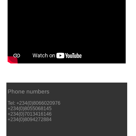
Phone numbers
Tel: +234(0)8066020976
+234(0)8055068145
+234(0)7013416146
+234(0)8094272884