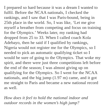
I prepared so hard because it was a dream I wanted to
fulfil. Before the NCAA nationals, I checked the
rankings, and I saw that I was Paris-bound, being in
25th place in the world. So, I was like, ‘Let me give
myself a breather from competing and focus on training
for the Olympics.’ Weeks later, my ranking had
dropped from 25 to 33. When I called coach Kola
Adebayo, then he said if I qualified by rankings,
Nigeria would not register me for the Olympics, so I
needed to pick an automatic qualifying ticket so I
would be sure of going to the Olympics. That woke my
spirit, and there were just three competitions left before
the end of the season; I was almost giving up on
qualifying for the Olympics. So I went for the NCAA
nationals, and the big jump (1.97 m) came, and it got
me straight to Paris and became a new national record
as well.
How does it feel to hold the national indoor and
outdoor records in the women’s high jump?