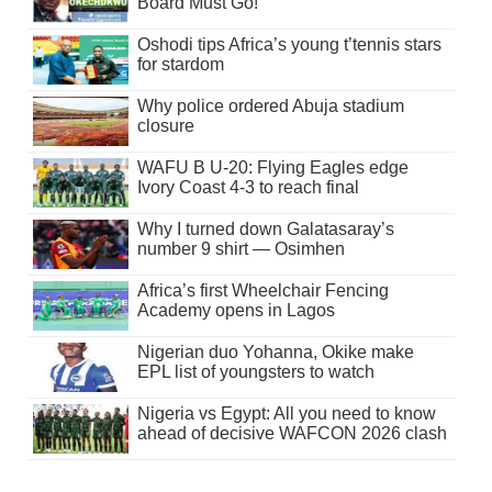
Board Must Go!
Oshodi tips Africa’s young t’tennis stars
for stardom
Why police ordered Abuja stadium
closure
WAFU B U-20: Flying Eagles edge
Ivory Coast 4-3 to reach final
Why I turned down Galatasaray’s
number 9 shirt — Osimhen
Africa’s first Wheelchair Fencing
Academy opens in Lagos
Nigerian duo Yohanna, Okike make
EPL list of youngsters to watch
Nigeria vs Egypt: All you need to know
ahead of decisive WAFCON 2026 clash