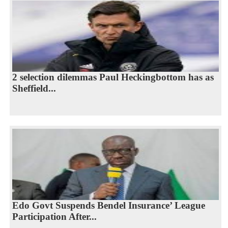
2 selection dilemmas Paul Heckingbottom has as
Sheffield...
Edo Govt Suspends Bendel Insurance’ League
Participation After...