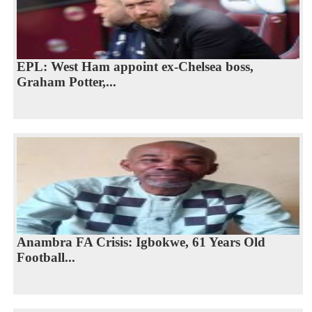
EPL: West Ham appoint ex-Chelsea boss,
Graham Potter,...
Anambra FA Crisis: Igbokwe, 61 Years Old
Football...