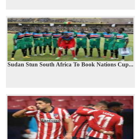
Sudan Stun South Africa To Book Nations Cup...