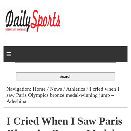
Home
News
Columns
Navigation:
Home
/
News
/
Athletics
/ I cried when I
saw Paris Olympics bronze medal-winning jump –
Advert Rates
Adeshina
Gallery
I Cried When I Saw Paris
Contact