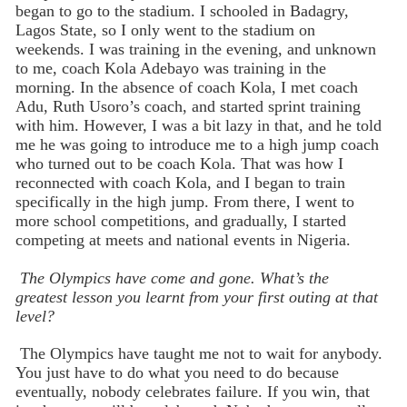
began to go to the stadium. I schooled in Badagry,
Lagos State, so I only went to the stadium on
weekends. I was training in the evening, and unknown
to me, coach Kola Adebayo was training in the
morning. In the absence of coach Kola, I met coach
Adu, Ruth Usoro’s coach, and started sprint training
with him. However, I was a bit lazy in that, and he told
me he was going to introduce me to a high jump coach
who turned out to be coach Kola. That was how I
reconnected with coach Kola, and I began to train
specifically in the high jump. From there, I went to
more school competitions, and gradually, I started
competing at meets and national events in Nigeria.
The Olympics have come and gone. What’s the
greatest lesson you learnt from your first outing at that
level?
The Olympics have taught me not to wait for anybody.
You just have to do what you need to do because
eventually, nobody celebrates failure. If you win, that