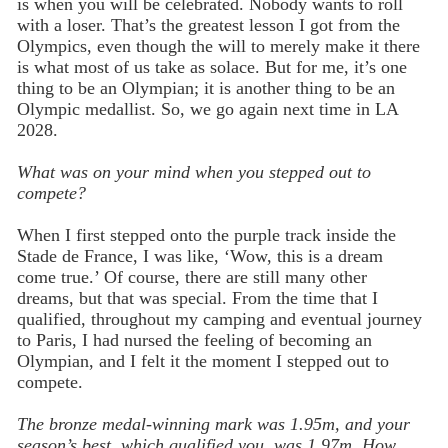
is when you will be celebrated. Nobody wants to roll
with a loser. That’s the greatest lesson I got from the
Olympics, even though the will to merely make it there
is what most of us take as solace. But for me, it’s one
thing to be an Olympian; it is another thing to be an
Olympic medallist. So, we go again next time in LA
2028.
What was on your mind when you stepped out to
compete?
When I first stepped onto the purple track inside the
Stade de France, I was like, ‘Wow, this is a dream
come true.’ Of course, there are still many other
dreams, but that was special. From the time that I
qualified, throughout my camping and eventual journey
to Paris, I had nursed the feeling of becoming an
Olympian, and I felt it the moment I stepped out to
compete.
The bronze medal-winning mark was 1.95m, and your
season’s best, which qualified you, was 1.97m. How