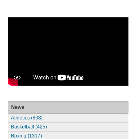
News
Athletics (808)
Basketball (425)
Boxing (1317)