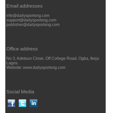
Email addresses
info@dailysportsng.com
support@dailysportsng.com
publisher@dailysportsng.com
Office address
No 3, Adetoun Close, Off College Road, Ogba, Ikeja
Lagos.
Website: www.dailysportsng.com
Social Media