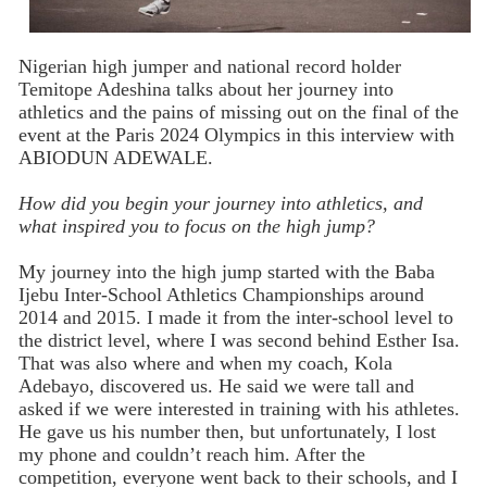
Nigerian high jumper and national record holder
Temitope Adeshina talks about her journey into
athletics and the pains of missing out on the final of the
event at the Paris 2024 Olympics in this interview with
ABIODUN ADEWALE.
How did you begin your journey into athletics, and
what inspired you to focus on the high jump?
My journey into the high jump started with the Baba
Ijebu Inter-School Athletics Championships around
2014 and 2015. I made it from the inter-school level to
the district level, where I was second behind Esther Isa.
That was also where and when my coach, Kola
Adebayo, discovered us. He said we were tall and
asked if we were interested in training with his athletes.
He gave us his number then, but unfortunately, I lost
my phone and couldn’t reach him. After the
competition, everyone went back to their schools, and I