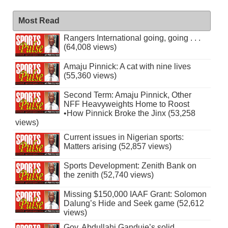
Most Read
Rangers International going, going . . .
(64,008 views)
Amaju Pinnick: A cat with nine lives
(55,360 views)
Second Term: Amaju Pinnick, Other
NFF Heavyweights Home to Roost
•How Pinnick Broke the Jinx (53,258
views)
Current issues in Nigerian sports:
Matters arising (52,857 views)
Sports Development: Zenith Bank on
the zenith (52,740 views)
Missing $150,000 IAAF Grant: Solomon
Dalung’s Hide and Seek game (52,612
views)
Gov. Abdullahi Ganduje’s solid