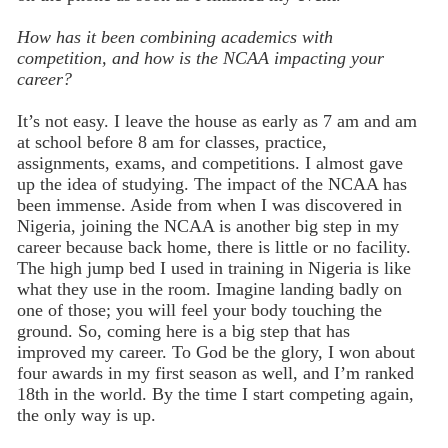
How has it been combining academics with
competition, and how is the NCAA impacting your
career?
It’s not easy. I leave the house as early as 7 am and am
at school before 8 am for classes, practice,
assignments, exams, and competitions. I almost gave
up the idea of studying. The impact of the NCAA has
been immense. Aside from when I was discovered in
Nigeria, joining the NCAA is another big step in my
career because back home, there is little or no facility.
The high jump bed I used in training in Nigeria is like
what they use in the room. Imagine landing badly on
one of those; you will feel your body touching the
ground. So, coming here is a big step that has
improved my career. To God be the glory, I won about
four awards in my first season as well, and I’m ranked
18th in the world. By the time I start competing again,
the only way is up.