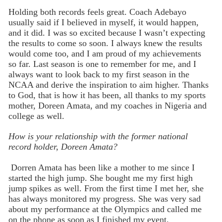
Holding both records feels great. Coach Adebayo
usually said if I believed in myself, it would happen,
and it did. I was so excited because I wasn’t expecting
the results to come so soon. I always knew the results
would come too, and I am proud of my achievements
so far. Last season is one to remember for me, and I
always want to look back to my first season in the
NCAA and derive the inspiration to aim higher. Thanks
to God, that is how it has been, all thanks to my sports
mother, Doreen Amata, and my coaches in Nigeria and
college as well.
How is your relationship with the former national
record holder, Doreen Amata?
Dorren Amata has been like a mother to me since I
started the high jump. She bought me my first high
jump spikes as well. From the first time I met her, she
has always monitored my progress. She was very sad
about my performance at the Olympics and called me
on the phone as soon as I finished my event.