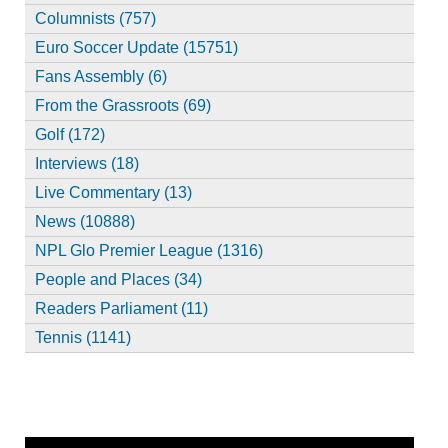
Columnists (757)
Euro Soccer Update (15751)
Fans Assembly (6)
From the Grassroots (69)
Golf (172)
Interviews (18)
Live Commentary (13)
News (10888)
NPL Glo Premier League (1316)
People and Places (34)
Readers Parliament (11)
Tennis (1141)