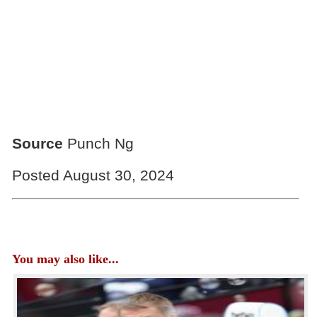
Source
Punch Ng
Posted August 30, 2024
You may also like...