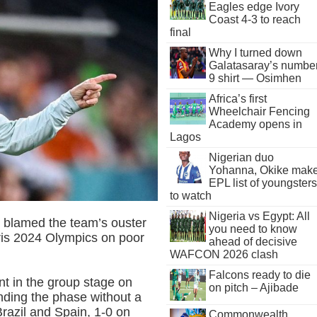
Eagles edge Ivory
Coast 4-3 to reach
final
Why I turned down
Galatasaray’s numbe
9 shirt — Osimhen
Africa’s first
Wheelchair Fencing
Academy opens in
Lagos
Nigerian duo
Yohanna, Okike mak
EPL list of youngsters
to watch
Nigeria vs Egypt: All
blamed the team’s ouster
you need to know
ris 2024 Olympics on poor
ahead of decisive
WAFCON 2026 clash
Falcons ready to die
t in the group stage on
on pitch – Ajibade
nding the phase without a
 Brazil and Spain, 1-0 on
Commonwealth