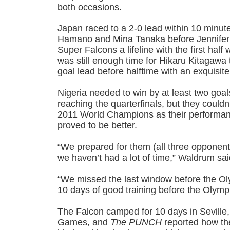
both occasions.
Japan raced to a 2-0 lead within 10 minut
Hamano and Mina Tanaka before Jennifer
Super Falcons a lifeline with the first hal
was still enough time for Hikaru Kitagawa 
goal lead before halftime with an exquisite
Nigeria needed to win by at least two goa
reaching the quarterfinals, but they could
2011 World Champions as their performanc
proved to be better.
“We prepared for them (all three opponent
we haven’t had a lot of time,” Waldrum sa
“We missed the last window before the O
10 days of good training before the Olymp
The Falcon camped for 10 days in Seville,
Games, and
The PUNCH
reported how th