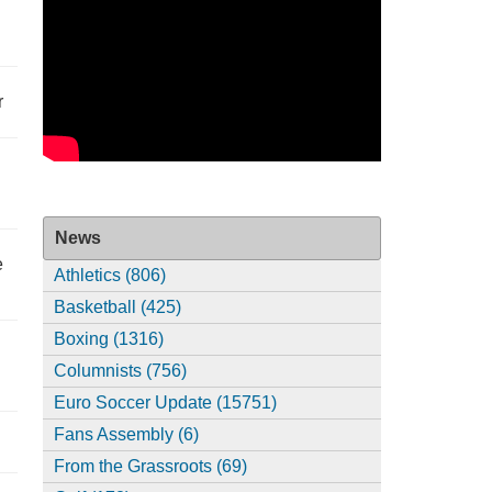
r
News
e
Athletics (806)
Basketball (425)
Boxing (1316)
Columnists (756)
Euro Soccer Update (15751)
Fans Assembly (6)
From the Grassroots (69)