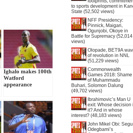
footprints, commitmen
to sports development in Kan
State (52,502 views)
NFF Presidency:
Pinnick, Maigari,
Ogunjobi, Okoye in
Battle for Supremacy (52,014
views)
Olopade, BET9A wa
of revolution in NNL
(51,229 views)
Commonwealth
Ighalo makes 100th
Games 2018: Shame
Watford
of Muhammadu
appearance
Buhari, Solomon Dalung
(49,702 views)
Ibrahimovic’s Man U
exit: Whose decision 
it? And in whose
interest? (48,183 views)
John Mikel Obi: Seg
Odegbami’s