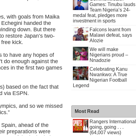
Games: Tinubu lauds
Team Nigeria’s 24-
medal feat, pledges more
es, with goals from Maika
investment in sports
 Echegini handed the
f winding down. But there
Falcons learnt from
Malawi defeat, says
to restore Japan’s two-
Alozie
 free kick.
We will make
ls to have any hopes of
Nigerians proud –
Nnadozie
n’t do enough against the
es in the first two games
Celebrating Kanu
Nwankwo: A True
Nigerian Football
Legend
s) based on the fact that
id via ESPN.
lympics, and so we missed
Most Read
ics.”
Rangers International
 Spain, ahead of the
going, going . . .
eir preparations were
(64,007 views)