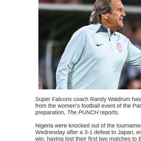
Super Falcons coach Randy Waldrum has 
from the women’s football event of the Pa
preparation,
The PUNCH
reports.
Nigeria were knocked out of the tournamen
Wednesday after a 3-1 defeat to Japan, e
win, having lost their first two matches to