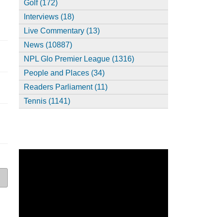
Golf (172)
Interviews (18)
Live Commentary (13)
News (10887)
NPL Glo Premier League (1316)
People and Places (34)
Readers Parliament (11)
Tennis (1141)