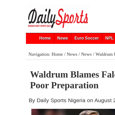
Home
News
Euro Soccer
NPL 
Navigation:
Home
/
News
/
News
/ Waldrum b
Waldrum Blames Fal
Poor Preparation
By Daily Sports Nigeria on August 