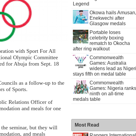
Legend
Okowa hails Amusan
Enekwechi after
Glasgow medals
Portable loses
celebrity boxing
rematch to Okocha
after ring walkout
ation with Sport For All
ational Olympic Committee
Commonwealth
Games: Australia
led for Abuja from Sept. 18
widens lead as Niger
stays fifth on medal table
Councils as a follow-up to the
Commonwealth
Games: Nigeria rank
rs of Sports.
ninth on all-time
medals table
lic Relations Officer of
modation and meals for one
Most Read
 the seminar, but they will
mmodation, and meals
Rangers International