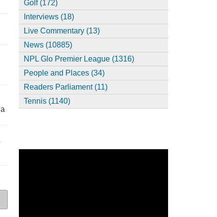
Golf (172)
Interviews (18)
,
Live Commentary (13)
News (10885)
NPL Glo Premier League (1316)
People and Places (34)
Readers Parliament (11)
Tennis (1140)
ia
s