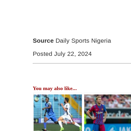
Source
Daily Sports Nigeria
Posted July 22, 2024
You may also like...