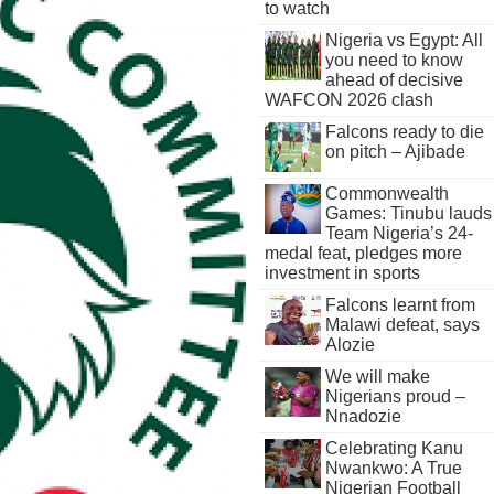
to watch
Nigeria vs Egypt: All
you need to know
ahead of decisive
WAFCON 2026 clash
Falcons ready to die
on pitch – Ajibade
Commonwealth
Games: Tinubu lauds
Team Nigeria’s 24-
medal feat, pledges more
investment in sports
Falcons learnt from
Malawi defeat, says
Alozie
We will make
Nigerians proud –
Nnadozie
Celebrating Kanu
Nwankwo: A True
Nigerian Football