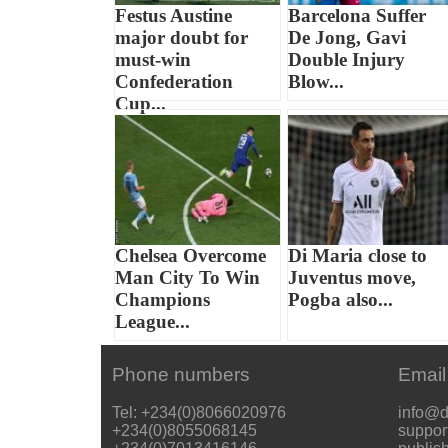
Festus Austine
Barcelona Suffer
major doubt for
De Jong, Gavi
must-win
Double Injury
Confederation
Blow...
Cup...
Chelsea Overcome
Di Maria close to
Man City To Win
Juventus move,
Champions
Pogba also...
League...
Phone numbers
Email
Tel: +234(0)8066020976
info@d
+234(0)8055068145
suppor