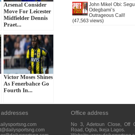
Arsenal Consider
John Mikel Obi: Seg
Odegbami’s
Move For Leicester
Outrageous Call!
Midfielder Dennis
(47,563 views)
Praet...
Victor Moses Shines
As Fenerbahce Go
Fourth In...
 addresses
Office address
ailysportsng.com
No 3, Adetoun Close, Off 
t@dailysportsng.com
Road, Ogba, Ikeja Lagos.