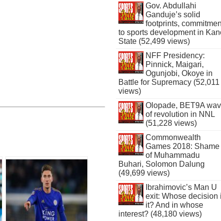
Gov. Abdullahi
Ganduje’s solid
footprints, commitmen
to sports development in Kan
State (52,499 views)
NFF Presidency:
Pinnick, Maigari,
Ogunjobi, Okoye in
Battle for Supremacy (52,011
views)
Olopade, BET9A wa
of revolution in NNL
(51,228 views)
Commonwealth
Games 2018: Shame
of Muhammadu
Buhari, Solomon Dalung
(49,699 views)
Ibrahimovic’s Man U
exit: Whose decision 
it? And in whose
interest? (48,180 views)