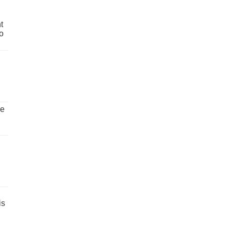
t
o
ve
is