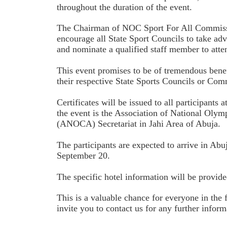
throughout the duration of the event.
The Chairman of NOC Sport For All Commiss
encourage all State Sport Councils to take adv
and nominate a qualified staff member to atte
This event promises to be of tremendous benefi
their respective State Sports Councils or Com
Certificates will be issued to all participants 
the event is the Association of National Oly
(ANOCA) Secretariat in Jahi Area of Abuja.
The participants are expected to arrive in Abu
September 20.
The specific hotel information will be provide
This is a valuable chance for everyone in the 
invite you to contact us for any further informa