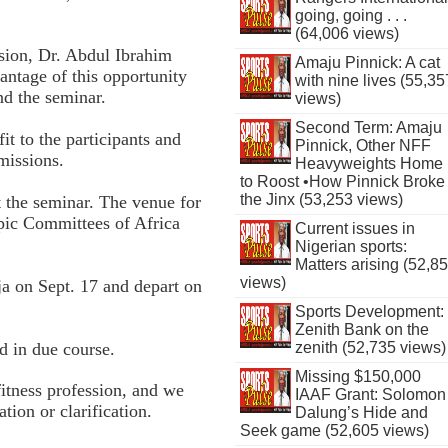
going, going . . .
(64,006 views)
ion, Dr. Abdul Ibrahim
Amaju Pinnick: A cat
antage of this opportunity
with nine lives (55,35
nd the seminar.
views)
Second Term: Amaju
t to the participants and
Pinnick, Other NFF
missions.
Heavyweights Home
to Roost •How Pinnick Broke
the Jinx (53,253 views)
at the seminar. The venue for
mpic Committees of Africa
Current issues in
Nigerian sports:
Matters arising (52,8
views)
ja on Sept. 17 and depart on
Sports Development:
Zenith Bank on the
d in due course.
zenith (52,735 views)
Missing $150,000
fitness profession, and we
IAAF Grant: Solomon
tion or clarification.
Dalung’s Hide and
Seek game (52,605 views)