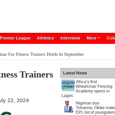
Premier League
Athletics
Interviews
More
Col
ar For Fitness Trainers Holds In September
ness Trainers
Latest News
Africa’s first
Wheelchair Fencing
Academy opens in
Lagos
ly 22, 2024
Nigerian duo
Yohanna, Okike mak
EPL list of youngsters