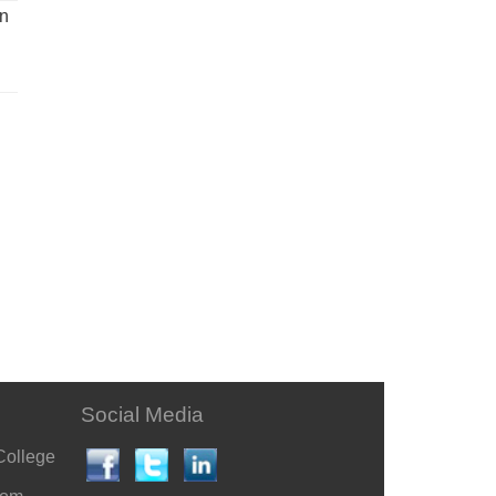
un
Social Media
College