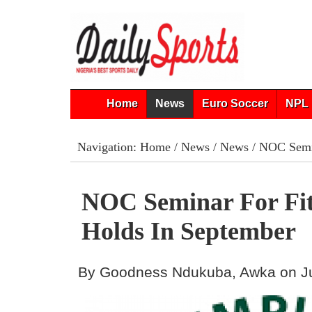
Home
News
Euro Soccer
NPL 
Navigation:
Home
/
News
/
News
/ NOC Semin
NOC Seminar For Fit
Holds In September
By Goodness Ndukuba, Awka on Ju