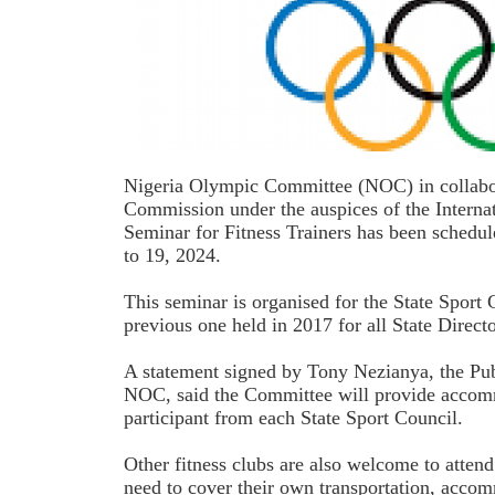
Nigeria Olympic Committee (NOC) in collabor
Commission under the auspices of the Intern
Seminar for Fitness Trainers has been schedu
to 19, 2024.
This seminar is organised for the State Sport 
previous one held in 2017 for all State Directo
A statement signed by Tony Nezianya, the Pub
NOC, said the Committee will provide accom
participant from each State Sport Council.
Other fitness clubs are also welcome to attend
need to cover their own transportation, acco