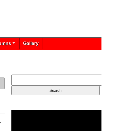
umns
Gallery
e