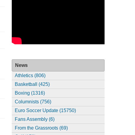
News
Athletics (806)
Basketball (425)
Boxing (1316)
Columnists (756)
Euro Soccer Update (15750)
Fans Assembly (6)
From the Grassroots (69)