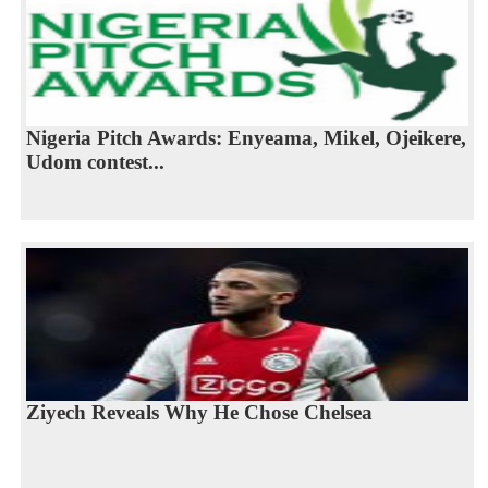
Nigeria Pitch Awards: Enyeama, Mikel, Ojeikere,
Udom contest...
Ziyech Reveals Why He Chose Chelsea