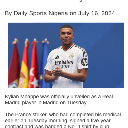
By Daily Sports Nigeria on July 16, 2024
Kylian Mbappe was officially unveiled as a Real
Madrid player in Madrid on Tuesday.
The France striker, who had completed his medical
earlier on Tuesday morning, signed a five-year
contract and was handed a No. 9 shirt by club