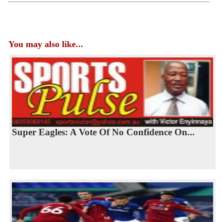
You may also like...
Super Eagles: A Vote Of No Confidence On...