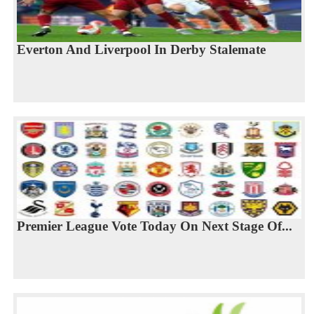
Everton And Liverpool In Derby Stalemate
Premier League Vote Today On Next Stage Of...