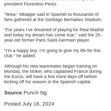
president Florentino Perez.
“Wow,” Mbappe said in Spanish to thousands of
fans gathered at the Santiago Bernabeu Stadium.
“For years I’ve dreamed of playing for Real Madrid
and today my dream has come true,” said the 25-
year-old former Paris Saint-Germain player.
“I’m a happy boy. I’m going to give my life for this
club,” he added.
Although his new teammates began training on
Monday, the striker, who captained France during
the Euros, will have a few more days off before
kicking off his season in the Spanish capital.
Source
Punch Ng
Posted July 16, 2024