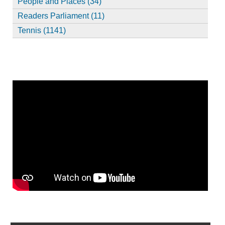
People and Places (34)
Readers Parliament (11)
Tennis (1141)