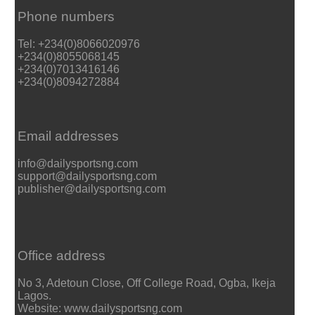
Phone numbers
Tel: +234(0)8066020976
+234(0)8055068145
+234(0)7013416146
+234(0)8094272884
Email addresses
info@dailysportsng.com
support@dailysportsng.com
publisher@dailysportsng.com
Office address
No 3, Adetoun Close, Off College Road, Ogba, Ikeja
Lagos.
Website: www.dailysportsng.com