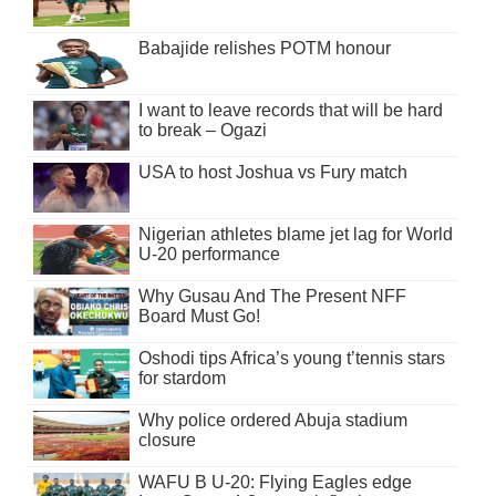
Babajide relishes POTM honour
I want to leave records that will be hard
to break – Ogazi
USA to host Joshua vs Fury match
Nigerian athletes blame jet lag for World
U-20 performance
Why Gusau And The Present NFF
Board Must Go!
Oshodi tips Africa’s young t’tennis stars
for stardom
Why police ordered Abuja stadium
closure
WAFU B U-20: Flying Eagles edge