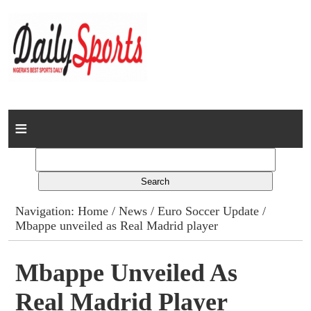
Home
News
Columns
Navigation:
Home
/
News
/
Euro Soccer Update
/
Mbappe unveiled as Real Madrid player
Advert Rates
Gallery
Mbappe Unveiled As
Real Madrid Player
Contact