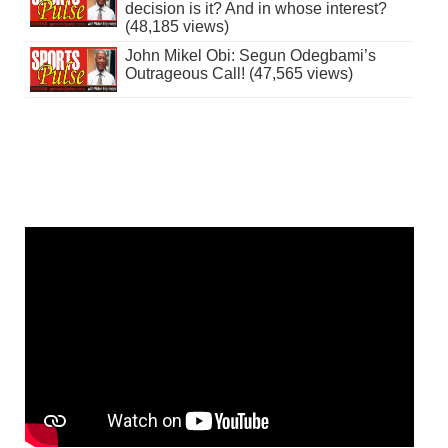
decision is it? And in whose interest?
(48,185 views)
John Mikel Obi: Segun Odegbami’s
Outrageous Call! (47,565 views)