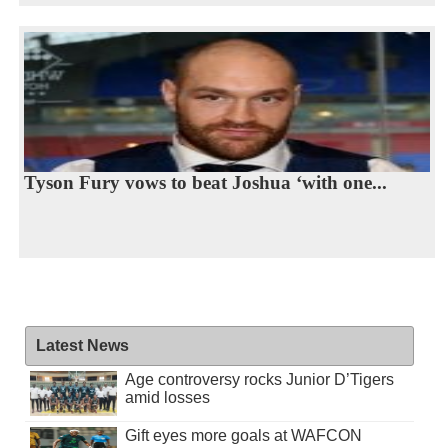
Tyson Fury vows to beat Joshua ‘with one...
Latest News
Age controversy rocks Junior D’Tigers
amid losses
Gift eyes more goals at WAFCON