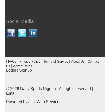
Social Media
|
|
|
|
|
FAQs
Privacy Policy
Terms of Service
About Us
Contact
|
Us
Advert Rates
Login
|
Signup
© 2026
Daily Sports Nigeria
- All rights reserved |
Email
Powered by
Just Web Services