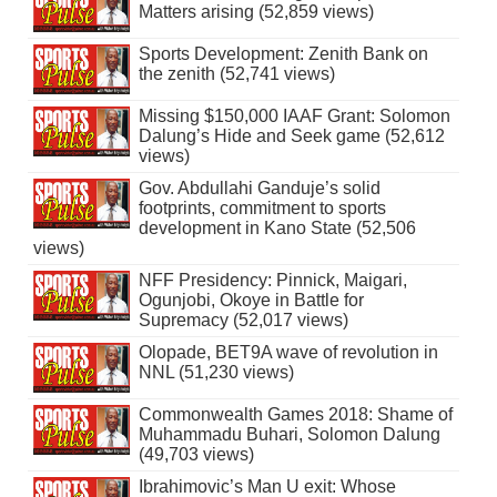
Matters arising (52,859 views)
Sports Development: Zenith Bank on
the zenith (52,741 views)
Missing $150,000 IAAF Grant: Solomon
Dalung’s Hide and Seek game (52,612
views)
Gov. Abdullahi Ganduje’s solid
footprints, commitment to sports
development in Kano State (52,506
views)
NFF Presidency: Pinnick, Maigari,
Ogunjobi, Okoye in Battle for
Supremacy (52,017 views)
Olopade, BET9A wave of revolution in
NNL (51,230 views)
Commonwealth Games 2018: Shame of
Muhammadu Buhari, Solomon Dalung
(49,703 views)
Ibrahimovic’s Man U exit: Whose