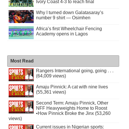
Ivory Coast 4-3 to reach final
Why I turned down Galatasaray’s
number 9 shirt — Osimhen
Africa’s first Wheelchair Fencing
Academy opens in Lagos
Most Read
Rangers International going, going . . .
(64,009 views)
Amaju Pinnick: A cat with nine lives
(55,361 views)
Second Term: Amaju Pinnick, Other
NFF Heavyweights Home to Roost
•How Pinnick Broke the Jinx (53,260
views)
Current issues in Nigerian sports: