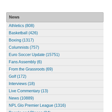
News
Athletics (808)
Basketball (426)
Boxing (1317)
Columnists (757)
Euro Soccer Update (15751)
Fans Assembly (6)
From the Grassroots (69)
Golf (172)
Interviews (18)
Live Commentary (13)
News (10889)
NPL Glo Premier League (1316)