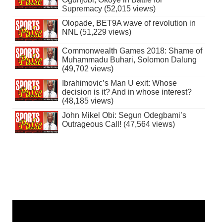
Supremacy (52,015 views)
Olopade, BET9A wave of revolution in
NNL (51,229 views)
Commonwealth Games 2018: Shame of
Muhammadu Buhari, Solomon Dalung
(49,702 views)
Ibrahimovic’s Man U exit: Whose
decision is it? And in whose interest?
(48,185 views)
John Mikel Obi: Segun Odegbami’s
Outrageous Call! (47,564 views)