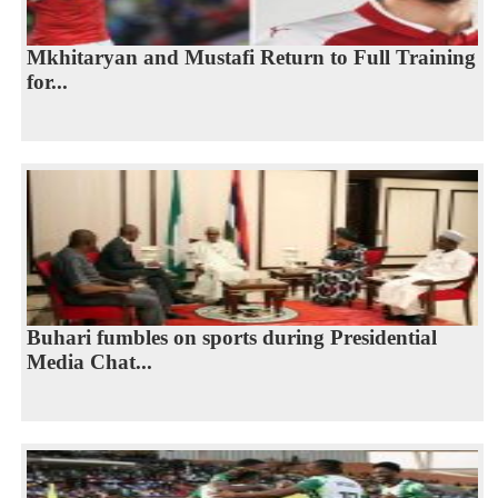
Mkhitaryan and Mustafi Return to Full Training
for...
Buhari fumbles on sports during Presidential
Media Chat...