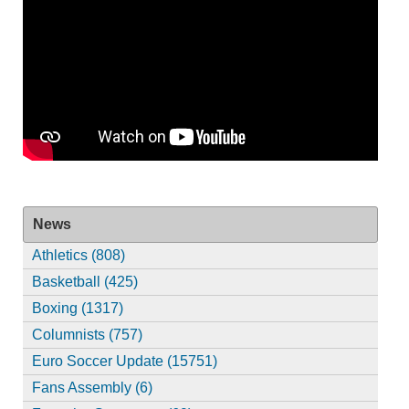
News
Athletics (808)
Basketball (425)
Boxing (1317)
Columnists (757)
Euro Soccer Update (15751)
Fans Assembly (6)