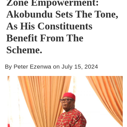
Zone Empowerment:
Akobundu Sets The Tone,
As His Constituents
Benefit From The
Scheme.
By Peter Ezenwa on July 15, 2024