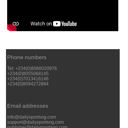
Phone numbers
Tel: +234(0)8066020976
+234(0)8055068145
+234(0)7013416146
+234(0)8094272884
Email addresses
info@dailysportsng.com
support@dailysportsng.com
publisher@dailysportsng.com