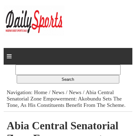
Home
News
Columns
Navigation:
Home
/
News
/
News
/ Abia Central
Senatorial Zone Empowerment: Akobundu Sets The
Advert Rates
Tone, As His Constituents Benefit From The Scheme.
Gallery
Abia Central Senatorial
Contact