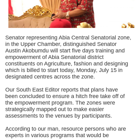
Senator representing Abia Central Senatorial zone,
in the Upper Chamber, distinguished Senator
Austin Akobumdu will start five days training and
empowerment of Abia Senatorial district
constituents on Agriculture, fashion and designing
which is billed to start today, Monday, July 15 in
designated centres across the zone.
Our South East Editor reports that plans have
been concluded to ensure a hitch free take off of
the empowerment program. The zones were
strategically mapped out to make easier
assessments to the venues by participants.
According to our man, resource persons who are
experts in various programs that would be