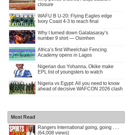
closure
WAFU B U-20: Flying Eagles edge
Ivory Coast 4-3 to reach final
Why I turned down Galatasaray’s
number 9 shirt — Osimhen
Africa’s first Wheelchair Fencing
Academy opens in Lagos
Nigerian duo Yohanna, Okike make
EPL list of youngsters to watch
Nigeria vs Egypt: All you need to know
ahead of decisive WAFCON 2026 clash
Most Read
Rangers International going, going . . .
(64,008 views)