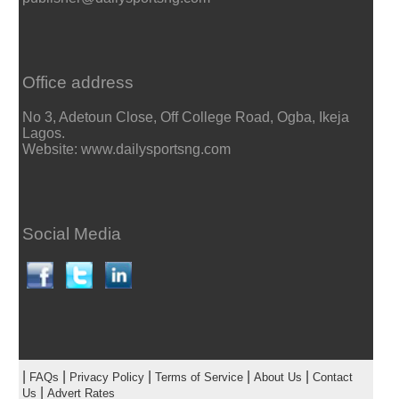
Office address
No 3, Adetoun Close, Off College Road, Ogba, Ikeja
Lagos.
Website: www.dailysportsng.com
Social Media
|
|
|
|
|
FAQs
Privacy Policy
Terms of Service
About Us
Contact
|
Us
Advert Rates