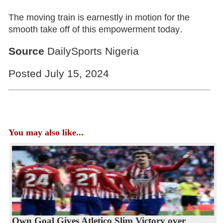
The moving train is earnestly in motion for the
.
smooth take off of this empowerment today
Source
DailySports Nigeria
Posted July 15, 2024
You may also like...
Own Goal Gives Atletico Slim Victory over