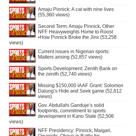
Amaju Pinnick: A cat with nine lives
(55,360 views)
Second Term: Amaju Pinnick, Other
NFF Heavyweights Home to Roost
•How Pinnick Broke the Jinx (53,258
views)
Current issues in Nigerian sports:
Matters arising (52,857 views)
Sports Development: Zenith Bank on
the zenith (52,740 views)
Missing $150,000 IAAF Grant: Solomon
Dalung’s Hide and Seek game (52,612
views)
Gov. Abdullahi Ganduje’s solid
footprints, commitment to sports
development in Kano State (52,506
views)
NFF Presidency: Pinnick, Maigari,
Ogunjobi, Okoye in Battle for