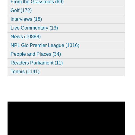
From the Grassroots (69)
Golf (172)
Interviews (18)
Live Commentary (13)
News (10888)
NPL Glo Premier League (1316)
People and Places (34)
Readers Parliament (11)
Tennis (1141)