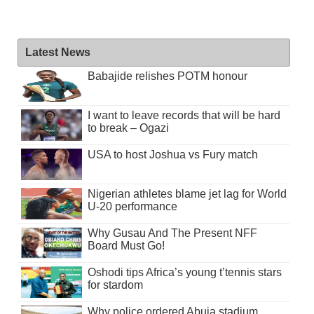
Latest News
Babajide relishes POTM honour
I want to leave records that will be hard
to break – Ogazi
USA to host Joshua vs Fury match
Nigerian athletes blame jet lag for World
U-20 performance
Why Gusau And The Present NFF
Board Must Go!
Oshodi tips Africa’s young t’tennis stars
for stardom
Why police ordered Abuja stadium