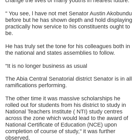
change the lives of many youths in nearest future.
" You see, l have not met Senator Austin Akobundu
before but he has shown depth and hold displaying
practically how service to his constituents ought to
be.
He has truly set the tone for his colleagues both in
the national and states assemblies to follow.
"It is no longer business as usual
The Abia Central Senatorial district Senator is in all
ramifications performing.
The other time it was massive scholarships he
rolled out for students from his district to study in
National Teachers Institute ( NTI) study centres
across the zone which would lead to the award of
National Certificate of Education (NCE) upon
completion of course of study," it was further
observed.