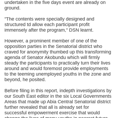
undertaken in the five days event are already on
ground.
"The contents were specially designed and
structured td allow each participant profit
immensely after the program," DSN learnt.
However, a prominent member of one of the
opposition parties in the Senatorial district who
craved for anonymity thumbed up this transforming
agenda of Senator Akobundu which will firmly
steady the participants to practically turn their lives
around and would foremost provide employments
to the teeming unemployed youths in the zone and
beyond, he posited.
Before filing in this report, indepth investigations by
our South East editor in the six Local Governments
Areas that made up Abia Central Senatorial district
further revealed that all is already set for
successful empowerment exercise that would