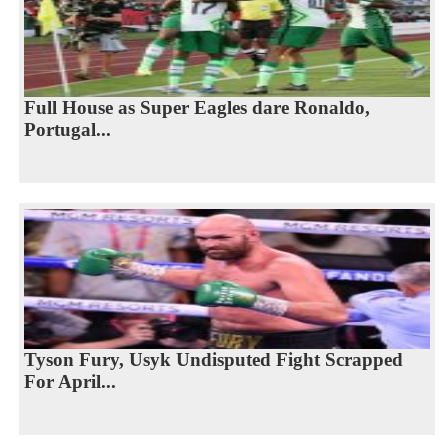
Full House as Super Eagles dare Ronaldo,
Portugal...
Tyson Fury, Usyk Undisputed Fight Scrapped
For April...