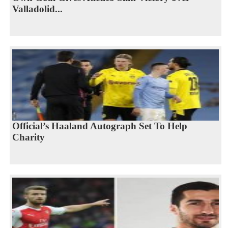
Valladolid...
Official’s Haaland Autograph Set To Help
Charity