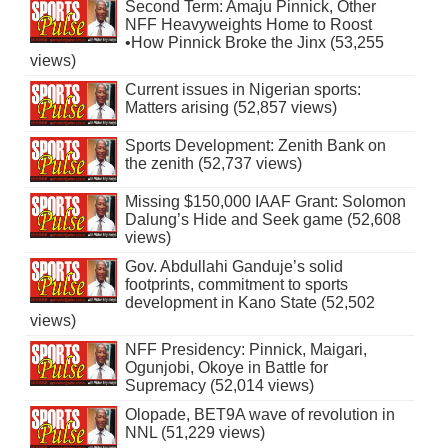
Second Term: Amaju Pinnick, Other
NFF Heavyweights Home to Roost
•How Pinnick Broke the Jinx (53,255
views)
Current issues in Nigerian sports:
Matters arising (52,857 views)
Sports Development: Zenith Bank on
the zenith (52,737 views)
Missing $150,000 IAAF Grant: Solomon
Dalung’s Hide and Seek game (52,608
views)
Gov. Abdullahi Ganduje’s solid
footprints, commitment to sports
development in Kano State (52,502
views)
NFF Presidency: Pinnick, Maigari,
Ogunjobi, Okoye in Battle for
Supremacy (52,014 views)
Olopade, BET9A wave of revolution in
NNL (51,229 views)