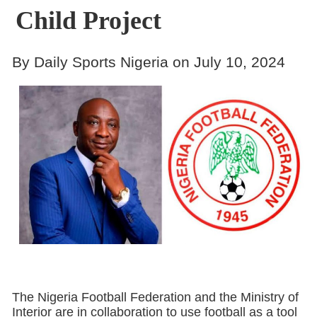
Child Project
By Daily Sports Nigeria on July 10, 2024
The Nigeria Football Federation and the Ministry of
Interior are in collaboration to use football as a tool