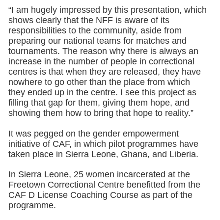
“I am hugely impressed by this presentation, which
shows clearly that the NFF is aware of its
responsibilities to the community, aside from
preparing our national teams for matches and
tournaments. The reason why there is always an
increase in the number of people in correctional
centres is that when they are released, they have
nowhere to go other than the place from which
they ended up in the centre. I see this project as
filling that gap for them, giving them hope, and
showing them how to bring that hope to reality.”
It was pegged on the gender empowerment
initiative of CAF, in which pilot programmes have
taken place in Sierra Leone, Ghana, and Liberia.
In Sierra Leone, 25 women incarcerated at the
Freetown Correctional Centre benefitted from the
CAF D License Coaching Course as part of the
programme.