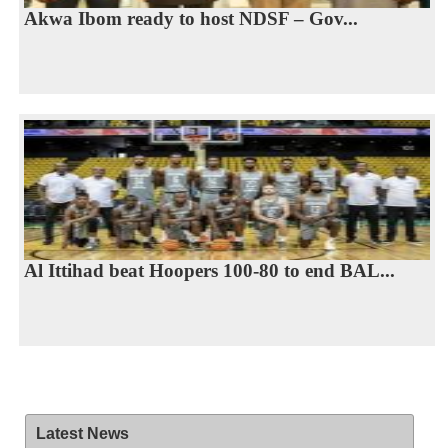
Akwa Ibom ready to host NDSF – Gov...
Al Ittihad beat Hoopers 100-80 to end BAL...
Latest News