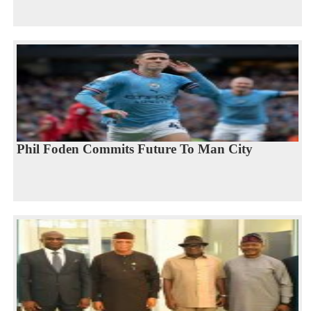
Phil Foden Commits Future To Man City