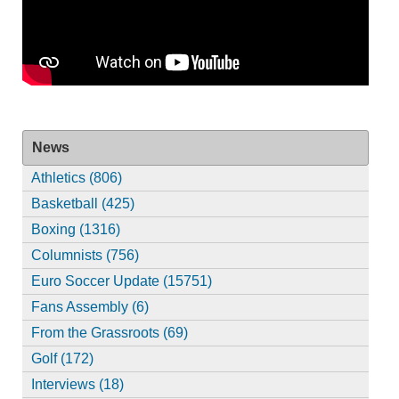
News
Athletics (806)
Basketball (425)
Boxing (1316)
Columnists (756)
Euro Soccer Update (15751)
Fans Assembly (6)
From the Grassroots (69)
Golf (172)
Interviews (18)