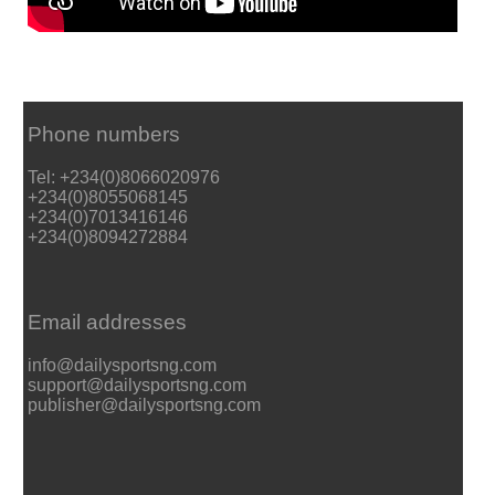
Phone numbers
Tel: +234(0)8066020976
+234(0)8055068145
+234(0)7013416146
+234(0)8094272884
Email addresses
info@dailysportsng.com
support@dailysportsng.com
publisher@dailysportsng.com