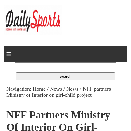
Home
News
Columns
Navigation:
Home
/
News
/
News
/ NFF partners
Ministry of Interior on girl-child project
Advert Rates
Gallery
NFF Partners Ministry
Of Interior On Girl-
Contact