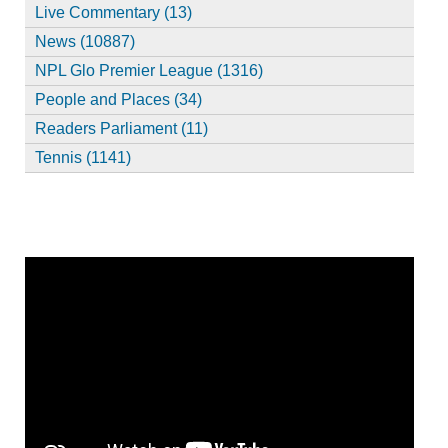
Live Commentary (13)
News (10887)
NPL Glo Premier League (1316)
People and Places (34)
Readers Parliament (11)
Tennis (1141)