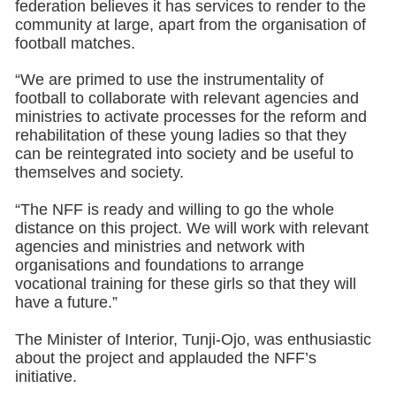
federation believes it has services to render to the
community at large, apart from the organisation of
football matches.
“We are primed to use the instrumentality of
football to collaborate with relevant agencies and
ministries to activate processes for the reform and
rehabilitation of these young ladies so that they
can be reintegrated into society and be useful to
themselves and society.
“The NFF is ready and willing to go the whole
distance on this project. We will work with relevant
agencies and ministries and network with
organisations and foundations to arrange
vocational training for these girls so that they will
have a future.”
The Minister of Interior, Tunji-Ojo, was enthusiastic
about the project and applauded the NFF’s
initiative.