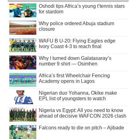
Oshodi tips Africa’s young t’tennis stars
for stardom
Why police ordered Abuja stadium
closure
WAFU B U-20: Flying Eagles edge
Ivory Coast 4-3 to reach final
Why I turned down Galatasaray’s
number 9 shirt — Osimhen
Africa’s first Wheelchair Fencing
Academy opens in Lagos
Nigerian duo Yohanna, Okike make
EPL list of youngsters to watch
Nigeria vs Egypt: All you need to know
ahead of decisive WAFCON 2026 clash
Falcons ready to die on pitch – Ajibade