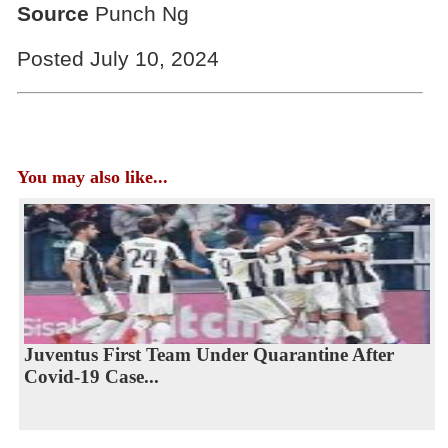
Source
Punch Ng
Posted July 10, 2024
You may also like...
Juventus First Team Under Quarantine After
Covid-19 Case...