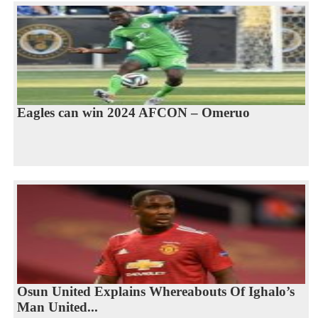
Eagles can win 2024 AFCON – Omeruo
Osun United Explains Whereabouts Of Ighalo’s
Man United...