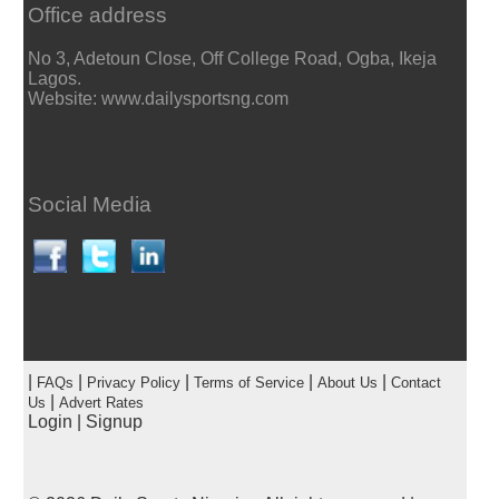
Office address
No 3, Adetoun Close, Off College Road, Ogba, Ikeja
Lagos.
Website: www.dailysportsng.com
Social Media
|
|
|
|
|
FAQs
Privacy Policy
Terms of Service
About Us
Contact
|
Us
Advert Rates
Login
|
Signup