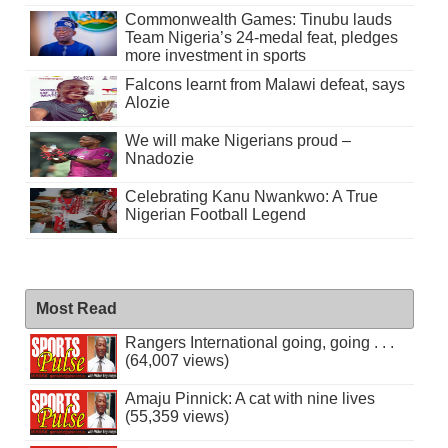
Commonwealth Games: Tinubu lauds
Team Nigeria’s 24-medal feat, pledges
more investment in sports
Falcons learnt from Malawi defeat, says
Alozie
We will make Nigerians proud –
Nnadozie
Celebrating Kanu Nwankwo: A True
Nigerian Football Legend
Most Read
Rangers International going, going . . .
(64,007 views)
Amaju Pinnick: A cat with nine lives
(55,359 views)