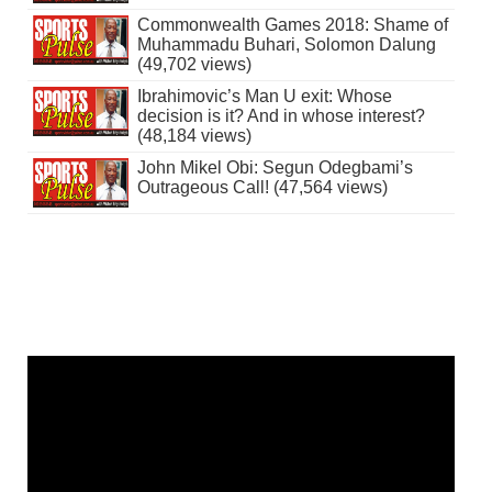
Commonwealth Games 2018: Shame of
Muhammadu Buhari, Solomon Dalung
(49,702 views)
Ibrahimovic’s Man U exit: Whose
decision is it? And in whose interest?
(48,184 views)
John Mikel Obi: Segun Odegbami’s
Outrageous Call! (47,564 views)