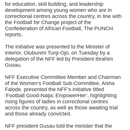
for education, skill building, and leadership
development among young women who are in
correctional centres across the country, in line with
the Football for Change project of the
Confederation of African Football, The PUNCH
reports.
The initiative was presented to the Minister of
Interior, Olubunmi Tunji-Ojo, on Tuesday by a
delegation of the NFF led by President Ibrahim
Gusau.
NFF Executive Committee Member and Chairman
of the Women’s Football Sub-Committee, Aisha
Falode, presented the NFF’s initiative titled
‘Football Good-Naija; EmpowerHer’, highlighting
rising figures of ladies in correctional centres
across the country, as well as those awaiting trial
and those already convicted.
NFF president Gusau told the minister that the