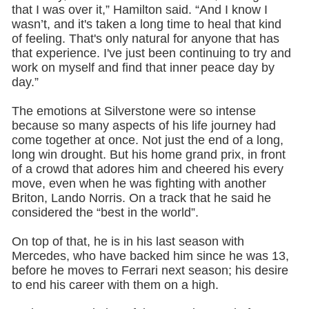
that I was over it,” Hamilton said. “And I know I
wasn’t, and it's taken a long time to heal that kind
of feeling. That's only natural for anyone that has
that experience. I've just been continuing to try and
work on myself and find that inner peace day by
day.”
The emotions at Silverstone were so intense
because so many aspects of his life journey had
come together at once. Not just the end of a long,
long win drought. But his home grand prix, in front
of a crowd that adores him and cheered his every
move, even when he was fighting with another
Briton, Lando Norris. On a track that he said he
considered the “best in the world”.
On top of that, he is in his last season with
Mercedes, who have backed him since he was 13,
before he moves to Ferrari next season; his desire
to end his career with them on a high.