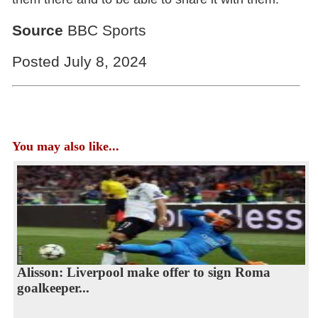
Source
BBC Sports
Posted July 8, 2024
You may also like...
Alisson: Liverpool make offer to sign Roma
goalkeeper...