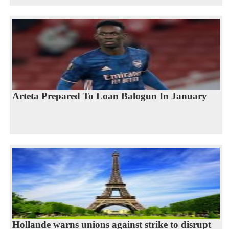
Arteta Prepared To Loan Balogun In January
Hollande warns unions against strike to disrupt