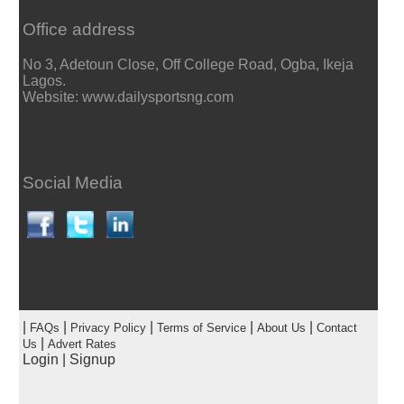
Office address
No 3, Adetoun Close, Off College Road, Ogba, Ikeja
Lagos.
Website: www.dailysportsng.com
Social Media
|
|
|
|
|
FAQs
Privacy Policy
Terms of Service
About Us
Contact
|
Us
Advert Rates
Login
|
Signup