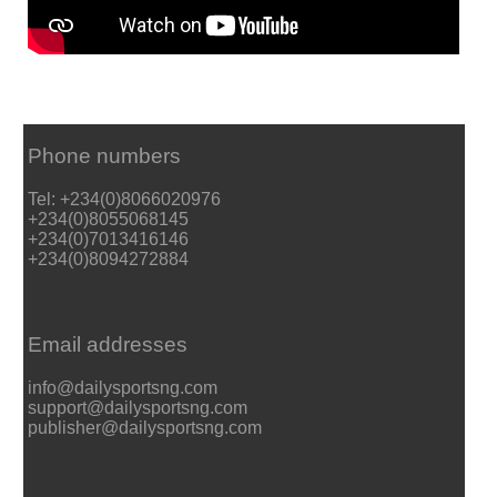
Phone numbers
Tel: +234(0)8066020976
+234(0)8055068145
+234(0)7013416146
+234(0)8094272884
Email addresses
info@dailysportsng.com
support@dailysportsng.com
publisher@dailysportsng.com