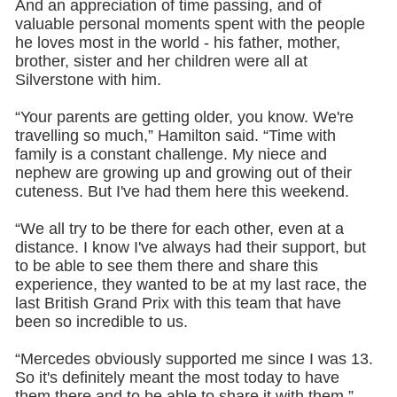
And an appreciation of time passing, and of
valuable personal moments spent with the people
he loves most in the world - his father, mother,
brother, sister and her children were all at
Silverstone with him.
“Your parents are getting older, you know. We're
travelling so much,” Hamilton said. “Time with
family is a constant challenge. My niece and
nephew are growing up and growing out of their
cuteness. But I've had them here this weekend.
“We all try to be there for each other, even at a
distance. I know I've always had their support, but
to be able to see them there and share this
experience, they wanted to be at my last race, the
last British Grand Prix with this team that have
been so incredible to us.
“Mercedes obviously supported me since I was 13.
So it's definitely meant the most today to have
them there and to be able to share it with them.”