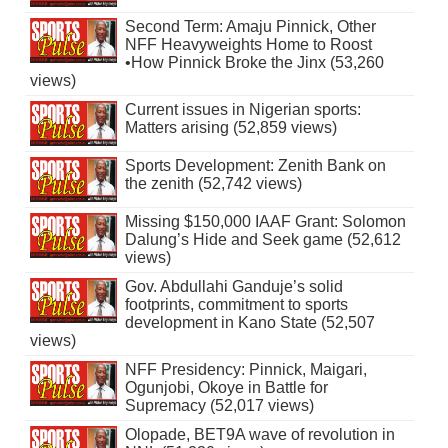
Second Term: Amaju Pinnick, Other
NFF Heavyweights Home to Roost
•How Pinnick Broke the Jinx (53,260
views)
Current issues in Nigerian sports:
Matters arising (52,859 views)
Sports Development: Zenith Bank on
the zenith (52,742 views)
Missing $150,000 IAAF Grant: Solomon
Dalung’s Hide and Seek game (52,612
views)
Gov. Abdullahi Ganduje’s solid
footprints, commitment to sports
development in Kano State (52,507
views)
NFF Presidency: Pinnick, Maigari,
Ogunjobi, Okoye in Battle for
Supremacy (52,017 views)
Olopade, BET9A wave of revolution in