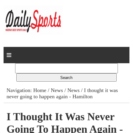
Home
News
Columns
Navigation:
Home
/
News
/
News
/ I thought it was
never going to happen again - Hamilton
Advert Rates
Gallery
I Thought It Was Never
Going To Happen Again -
Contact