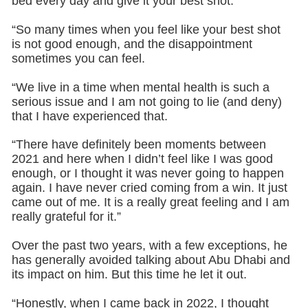
bed every day and give it your best shot.
“So many times when you feel like your best shot
is not good enough, and the disappointment
sometimes you can feel.
“We live in a time when mental health is such a
serious issue and I am not going to lie (and deny)
that I have experienced that.
“There have definitely been moments between
2021 and here when I didn’t feel like I was good
enough, or I thought it was never going to happen
again. I have never cried coming from a win. It just
came out of me. It is a really great feeling and I am
really grateful for it.”
Over the past two years, with a few exceptions, he
has generally avoided talking about Abu Dhabi and
its impact on him. But this time he let it out.
“Honestly, when I came back in 2022, I thought