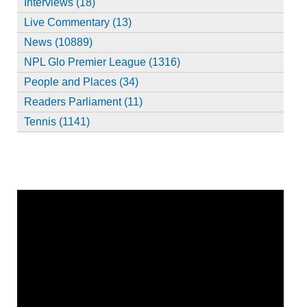
Interviews (18)
Live Commentary (13)
News (10889)
NPL Glo Premier League (1316)
People and Places (34)
Readers Parliament (11)
Tennis (1141)