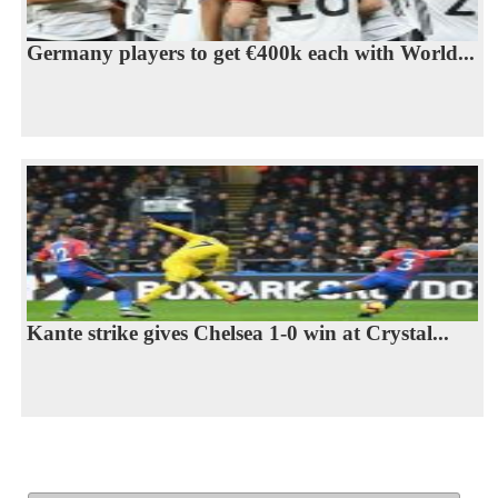
Germany players to get €400k each with World...
Kante strike gives Chelsea 1-0 win at Crystal...