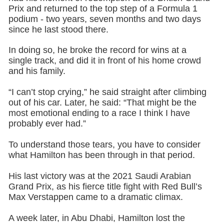
Prix and returned to the top step of a Formula 1
podium - two years, seven months and two days
since he last stood there.
In doing so, he broke the record for wins at a
single track, and did it in front of his home crowd
and his family.
“I can’t stop crying,” he said straight after climbing
out of his car. Later, he said: “That might be the
most emotional ending to a race I think I have
probably ever had.”
To understand those tears, you have to consider
what Hamilton has been through in that period.
His last victory was at the 2021 Saudi Arabian
Grand Prix, as his fierce title fight with Red Bull’s
Max Verstappen came to a dramatic climax.
A week later, in Abu Dhabi, Hamilton lost the