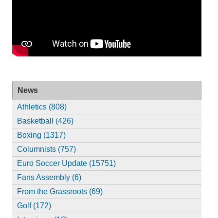
News
Athletics (808)
Basketball (426)
Boxing (1317)
Columnists (757)
Euro Soccer Update (15751)
Fans Assembly (6)
From the Grassroots (69)
Golf (172)