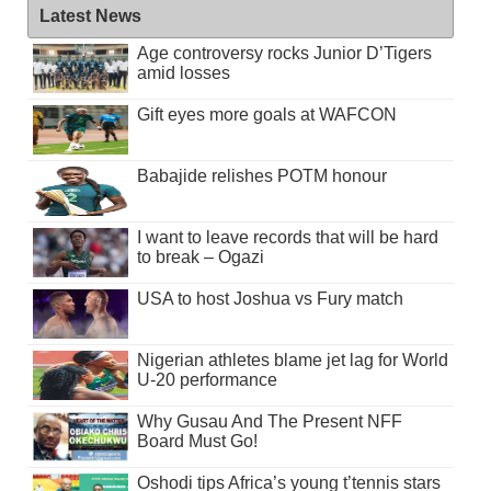
Latest News
Age controversy rocks Junior D’Tigers
amid losses
Gift eyes more goals at WAFCON
Babajide relishes POTM honour
I want to leave records that will be hard
to break – Ogazi
USA to host Joshua vs Fury match
Nigerian athletes blame jet lag for World
U-20 performance
Why Gusau And The Present NFF
Board Must Go!
Oshodi tips Africa’s young t’tennis stars