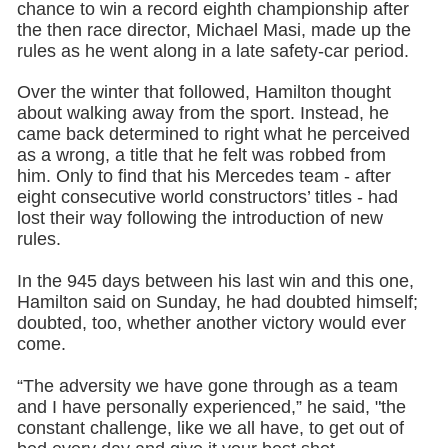
chance to win a record eighth championship after
the then race director, Michael Masi, made up the
rules as he went along in a late safety-car period.
Over the winter that followed, Hamilton thought
about walking away from the sport. Instead, he
came back determined to right what he perceived
as a wrong, a title that he felt was robbed from
him. Only to find that his Mercedes team - after
eight consecutive world constructors’ titles - had
lost their way following the introduction of new
rules.
In the 945 days between his last win and this one,
Hamilton said on Sunday, he had doubted himself;
doubted, too, whether another victory would ever
come.
“The adversity we have gone through as a team
and I have personally experienced,” he said, "the
constant challenge, like we all have, to get out of