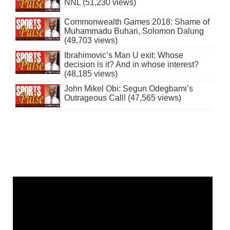
NNL (51,230 views)
Commonwealth Games 2018: Shame of
Muhammadu Buhari, Solomon Dalung
(49,703 views)
Ibrahimovic’s Man U exit: Whose
decision is it? And in whose interest?
(48,185 views)
John Mikel Obi: Segun Odegbami’s
Outrageous Call! (47,565 views)