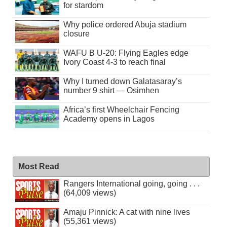
for stardom
Why police ordered Abuja stadium
closure
WAFU B U-20: Flying Eagles edge
Ivory Coast 4-3 to reach final
Why I turned down Galatasaray’s
number 9 shirt — Osimhen
Africa’s first Wheelchair Fencing
Academy opens in Lagos
Most Read
Rangers International going, going . . .
(64,009 views)
Amaju Pinnick: A cat with nine lives
(55,361 views)