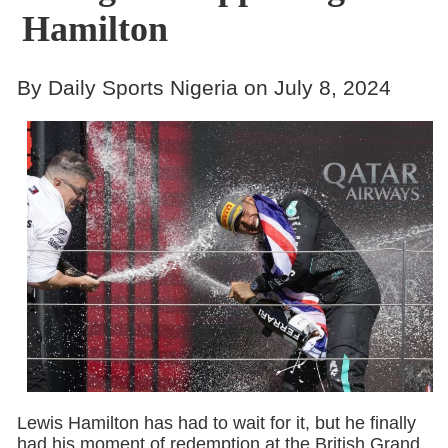
Hamilton
By Daily Sports Nigeria on July 8, 2024
Lewis Hamilton has had to wait for it, but he finally
had his moment of redemption at the British Grand