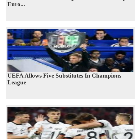
Euro...
UEFA Allows Five Substitutes In Champions
League