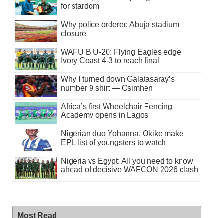
for stardom
Why police ordered Abuja stadium
closure
WAFU B U-20: Flying Eagles edge
Ivory Coast 4-3 to reach final
Why I turned down Galatasaray’s
number 9 shirt — Osimhen
Africa’s first Wheelchair Fencing
Academy opens in Lagos
Nigerian duo Yohanna, Okike make
EPL list of youngsters to watch
Nigeria vs Egypt: All you need to know
ahead of decisive WAFCON 2026 clash
Most Read