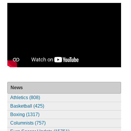
News
Athletics (808)
Basketball (425)
Boxing (1317)
Columnists (757)