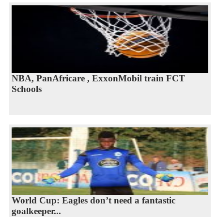
NBA, PanAfricare , ExxonMobil train FCT
Schools
World Cup: Eagles don’t need a fantastic
goalkeeper...