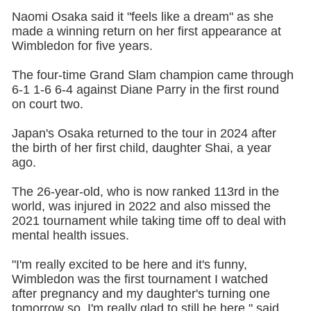
Naomi Osaka said it "feels like a dream" as she
made a winning return on her first appearance at
Wimbledon for five years.
The four-time Grand Slam champion came through
6-1 1-6 6-4 against Diane Parry in the first round
on court two.
Japan's Osaka returned to the tour in 2024 after
the birth of her first child, daughter Shai, a year
ago.
The 26-year-old, who is now ranked 113rd in the
world, was injured in 2022 and also missed the
2021 tournament while taking time off to deal with
mental health issues.
"I'm really excited to be here and it's funny,
Wimbledon was the first tournament I watched
after pregnancy and my daughter's turning one
tomorrow so, I'm really glad to still be here," said