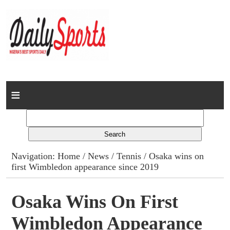
Home
News
Columns
Navigation:
Home
/
News
/
Tennis
/ Osaka wins on
first Wimbledon appearance since 2019
Advert Rates
Gallery
Osaka Wins On First
Wimbledon Appearance
Contact