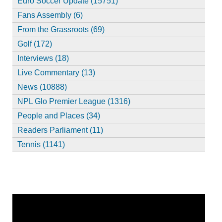
Euro Soccer Update (15751)
Fans Assembly (6)
From the Grassroots (69)
Golf (172)
Interviews (18)
Live Commentary (13)
News (10888)
NPL Glo Premier League (1316)
People and Places (34)
Readers Parliament (11)
Tennis (1141)