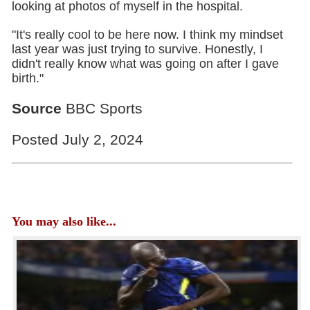
looking at photos of myself in the hospital.
"It's really cool to be here now. I think my mindset
last year was just trying to survive. Honestly, I
didn't really know what was going on after I gave
birth."
Source
BBC Sports
Posted July 2, 2024
You may also like...