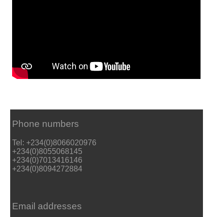
Phone numbers
Tel: +234(0)8066020976
+234(0)8055068145
+234(0)7013416146
+234(0)8094272884
Email addresses