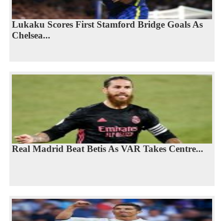
Lukaku Scores First Stamford Bridge Goals As
Chelsea...
Real Madrid Beat Betis As VAR Takes Centre...