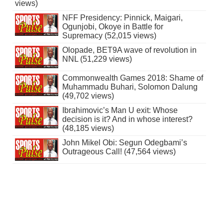
views)
NFF Presidency: Pinnick, Maigari,
Ogunjobi, Okoye in Battle for
Supremacy (52,015 views)
Olopade, BET9A wave of revolution in
NNL (51,229 views)
Commonwealth Games 2018: Shame of
Muhammadu Buhari, Solomon Dalung
(49,702 views)
Ibrahimovic’s Man U exit: Whose
decision is it? And in whose interest?
(48,185 views)
John Mikel Obi: Segun Odegbami’s
Outrageous Call! (47,564 views)