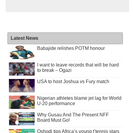
Latest News
Babajide relishes POTM honour
I want to leave records that will be hard
to break – Ogazi
USA to host Joshua vs Fury match
Nigerian athletes blame jet lag for World
U-20 performance
Why Gusau And The Present NFF
Board Must Go!
Oshodi tips Africa’s young t’tennis stars