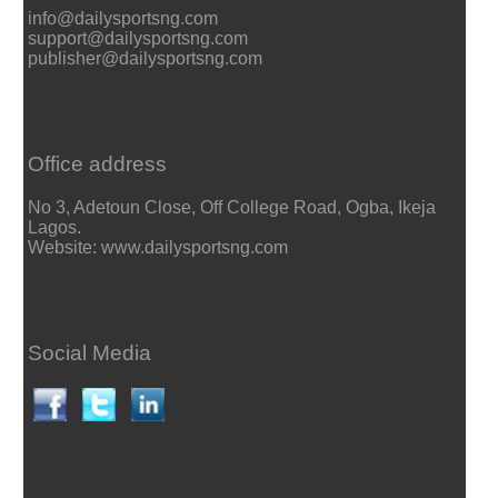
info@dailysportsng.com
support@dailysportsng.com
publisher@dailysportsng.com
Office address
No 3, Adetoun Close, Off College Road, Ogba, Ikeja
Lagos.
Website: www.dailysportsng.com
Social Media