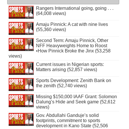
Rangers International going, going . . .
(64,008 views)
Amaju Pinnick: A cat with nine lives
(55,360 views)
Second Term: Amaju Pinnick, Other
NFF Heavyweights Home to Roost
•How Pinnick Broke the Jinx (53,258
views)
Current issues in Nigerian sports:
Matters arising (52,857 views)
Sports Development: Zenith Bank on
the zenith (52,740 views)
Missing $150,000 IAAF Grant: Solomon
Dalung’s Hide and Seek game (52,612
views)
Gov. Abdullahi Ganduje’s solid
footprints, commitment to sports
development in Kano State (52,506