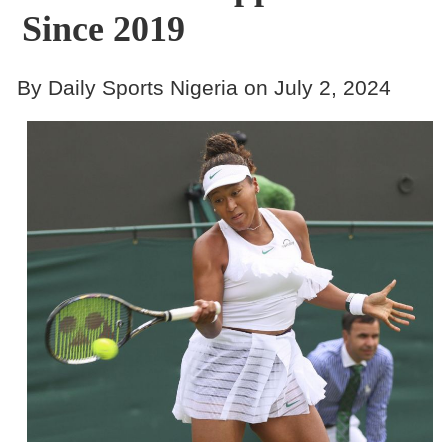
Since 2019
By Daily Sports Nigeria on July 2, 2024