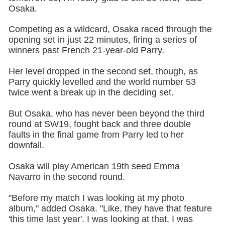
Osaka.
Competing as a wildcard, Osaka raced through the
opening set in just 22 minutes, firing a series of
winners past French 21-year-old Parry.
Her level dropped in the second set, though, as
Parry quickly levelled and the world number 53
twice went a break up in the deciding set.
But Osaka, who has never been beyond the third
round at SW19, fought back and three double
faults in the final game from Parry led to her
downfall.
Osaka will play American 19th seed Emma
Navarro in the second round.
"Before my match I was looking at my photo
album," added Osaka. "Like, they have that feature
'this time last year'. I was looking at that, I was