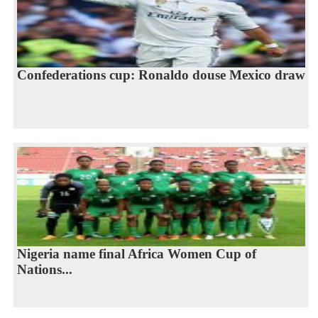
Confederations cup: Ronaldo douse Mexico draw
Nigeria name final Africa Women Cup of
Nations...