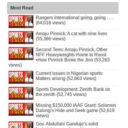
Most Read
Rangers International going, going . . .
(64,016 views)
Amaju Pinnick: A cat with nine lives
(55,366 views)
Second Term: Amaju Pinnick, Other
NFF Heavyweights Home to Roost
•How Pinnick Broke the Jinx (53,263
views)
Current issues in Nigerian sports:
Matters arising (52,863 views)
Sports Development: Zenith Bank on
the zenith (52,745 views)
Missing $150,000 IAAF Grant: Solomon
Dalung’s Hide and Seek game (52,619
views)
Gov. Abdullahi Ganduje’s solid