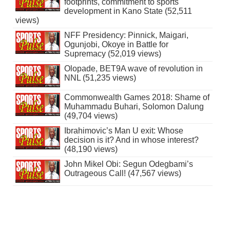
footprints, commitment to sports
development in Kano State (52,511
views)
NFF Presidency: Pinnick, Maigari,
Ogunjobi, Okoye in Battle for
Supremacy (52,019 views)
Olopade, BET9A wave of revolution in
NNL (51,235 views)
Commonwealth Games 2018: Shame of
Muhammadu Buhari, Solomon Dalung
(49,704 views)
Ibrahimovic’s Man U exit: Whose
decision is it? And in whose interest?
(48,190 views)
John Mikel Obi: Segun Odegbami’s
Outrageous Call! (47,567 views)