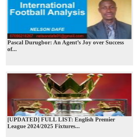
Pascal Durugbor: An Agent’s Joy over Success
of...
[UPDATED] FULL LIST: English Premier
League 2024/2025 Fixtures...