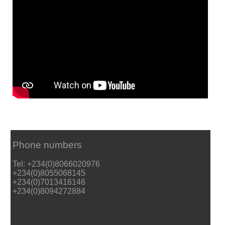
Phone numbers
Tel: +234(0)8066020976
+234(0)8055068145
+234(0)7013416146
+234(0)8094272884