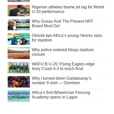
Nigerian athletes blame jet lag for World
U-20 performance
Why Gusau And The Present NFF
Board Must Go!
Oshodi tips Africa’s young t’tennis stars
for stardom
Why police ordered Abuja stadium
closure
WAFU B U-20: Flying Eagles edge
Ivory Coast 4-3 to reach final
Why I turned down Galatasaray’s
number 9 shirt — Osimhen
Africa’s first Wheelchair Fencing
Academy opens in Lagos