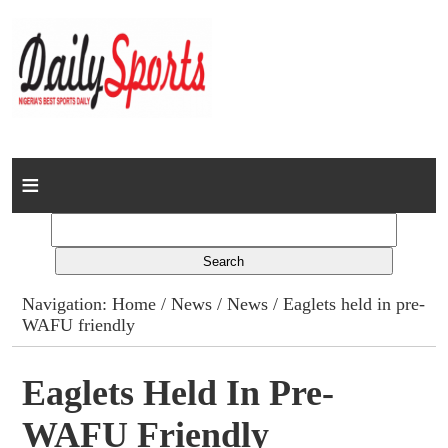
Home
News
Columns
Navigation:
Home
/
News
/
News
/ Eaglets held in pre-
WAFU friendly
Advert Rates
Gallery
Eaglets Held In Pre-
WAFU Friendly
Contact