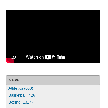
News
Athletics (808)
Basketball (426)
Boxing (1317)