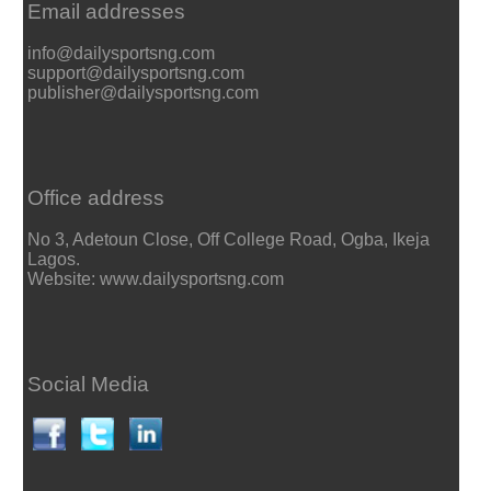
Email addresses
info@dailysportsng.com
support@dailysportsng.com
publisher@dailysportsng.com
Office address
No 3, Adetoun Close, Off College Road, Ogba, Ikeja
Lagos.
Website: www.dailysportsng.com
Social Media