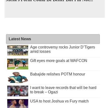
Latest News
Age controversy rocks Junior D’Tigers
amid losses
Gift eyes more goals at WAFCON
Babajide relishes POTM honour
I want to leave records that will be hard
to break – Ogazi
USA to host Joshua vs Fury match