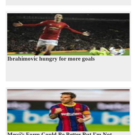
Ibrahimovic hungry for more goals
Messi’s Form Could Be Better But I'm Not...