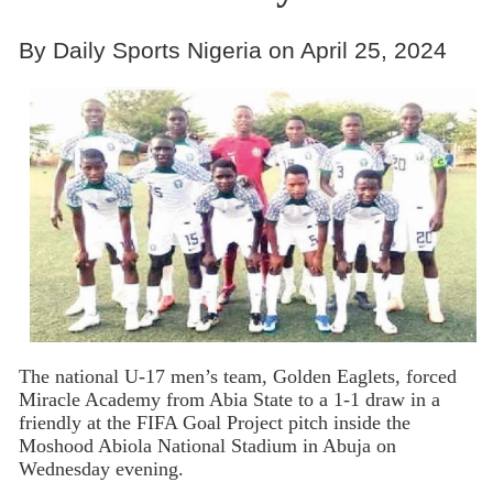
By Daily Sports Nigeria on April 25, 2024
The national U-17 men’s team, Golden Eaglets, forced
Miracle Academy from Abia State to a 1-1 draw in a
friendly at the FIFA Goal Project pitch inside the
Moshood Abiola National Stadium in Abuja on
Wednesday evening.