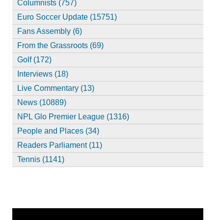
Columnists (757)
Euro Soccer Update (15751)
Fans Assembly (6)
From the Grassroots (69)
Golf (172)
Interviews (18)
Live Commentary (13)
News (10889)
NPL Glo Premier League (1316)
People and Places (34)
Readers Parliament (11)
Tennis (1141)