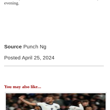
evening.
Source
Punch Ng
Posted April 25, 2024
You may also like...