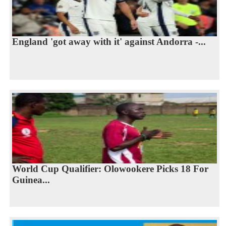
England 'got away with it' against Andorra -...
World Cup Qualifier: Olowookere Picks 18 For
Guinea...