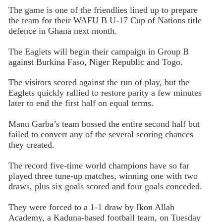
The game is one of the friendlies lined up to prepare
the team for their WAFU B U-17 Cup of Nations title
defence in Ghana next month.
The Eaglets will begin their campaign in Group B
against Burkina Faso, Niger Republic and Togo.
The visitors scored against the run of play, but the
Eaglets quickly rallied to restore parity a few minutes
later to end the first half on equal terms.
Manu Garba’s team bossed the entire second half but
failed to convert any of the several scoring chances
they created.
The record five-time world champions have so far
played three tune-up matches, winning one with two
draws, plus six goals scored and four goals conceded.
They were forced to a 1-1 draw by Ikon Allah
Academy, a Kaduna-based football team, on Tuesday