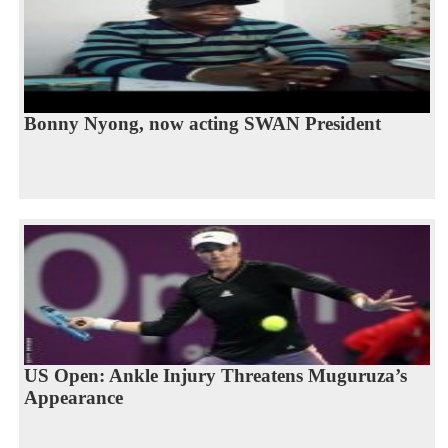
Bonny Nyong, now acting SWAN President
US Open: Ankle Injury Threatens Muguruza’s
Appearance