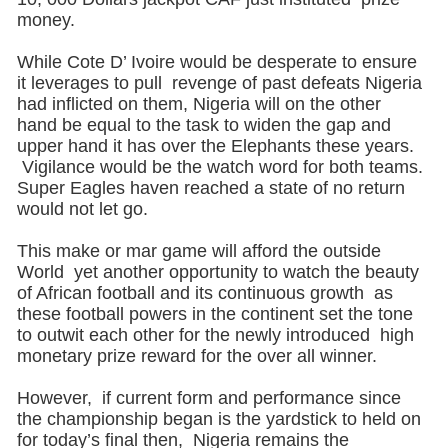
money.
While Cote D’ Ivoire would be desperate to ensure
it leverages to pull revenge of past defeats Nigeria
had inflicted on them, Nigeria will on the other
hand be equal to the task to widen the gap and
upper hand it has over the Elephants these years.
Vigilance would be the watch word for both teams.
Super Eagles haven reached a state of no return
would not let go.
This make or mar game will afford the outside
World yet another opportunity to watch the beauty
of African football and its continuous growth as
these football powers in the continent set the tone
to outwit each other for the newly introduced high
monetary prize reward for the over all winner.
However, if current form and performance since
the championship began is the yardstick to held on
for today’s final then, Nigeria remains the