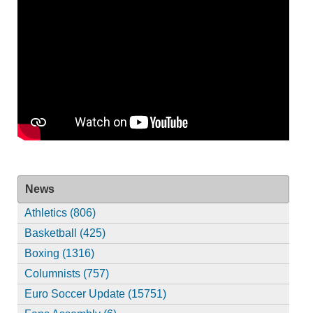
News
Athletics (806)
Basketball (425)
Boxing (1316)
Columnists (757)
Euro Soccer Update (15751)