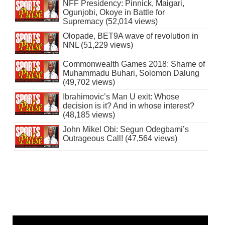
NFF Presidency: Pinnick, Maigari,
Ogunjobi, Okoye in Battle for
Supremacy (52,014 views)
Olopade, BET9A wave of revolution in
NNL (51,229 views)
Commonwealth Games 2018: Shame of
Muhammadu Buhari, Solomon Dalung
(49,702 views)
Ibrahimovic’s Man U exit: Whose
decision is it? And in whose interest?
(48,185 views)
John Mikel Obi: Segun Odegbami’s
Outrageous Call! (47,564 views)