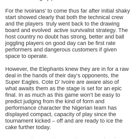
For the Ivoirians’ to come thus far after initial shaky
start showed clearly that both the technical crew
and the players truly went back to the drawing
board and evolved active survivalist strategy. The
host country no doubt has strong, better and ball
joggling players on good day can be first rate
performers and dangerous customers if given
space to operate.
However, the Elephants knew they are in for a raw
deal in the hands of their day’s opponents, the
Super Eagles. Cote D’ Ivoire are aware also of
what awaits them as the stage is set for an epic
final. In as much as this game won’t be easy to
predict judging from the kind of form and
performance character the Nigerian team has
displayed compact, capacity of play since the
tournament kicked – off and are ready to ice the
cake further today.