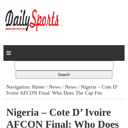
Home
News
Columns
Navigation:
Home
/
News
/
News
/ Nigeria – Cote D’
Ivoire AFCON Final: Who Does The Cap Fits
Advert Rates
Gallery
Nigeria – Cote D’ Ivoire
AFCON Final: Who Does
Contact