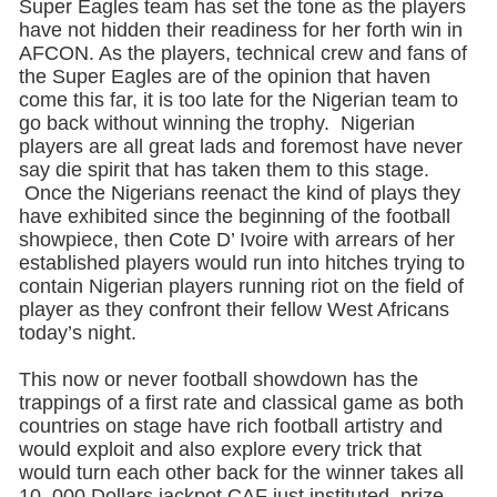
Super Eagles team has set the tone as the players
have not hidden their readiness for her forth win in
AFCON. As the players, technical crew and fans of
the Super Eagles are of the opinion that haven
come this far, it is too late for the Nigerian team to
go back without winning the trophy. Nigerian
players are all great lads and foremost have never
say die spirit that has taken them to this stage.
Once the Nigerians reenact the kind of plays they
have exhibited since the beginning of the football
showpiece, then Cote D’ Ivoire with arrears of her
established players would run into hitches trying to
contain Nigerian players running riot on the field of
player as they confront their fellow West Africans
today’s night.
This now or never football showdown has the
trappings of a first rate and classical game as both
countries on stage have rich football artistry and
would exploit and also explore every trick that
would turn each other back for the winner takes all
10, 000 Dollars jackpot CAF just instituted prize