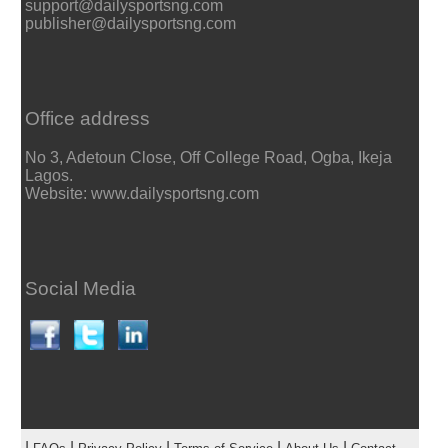
support@dailysportsng.com
publisher@dailysportsng.com
Office address
No 3, Adetoun Close, Off College Road, Ogba, Ikeja
Lagos.
Website: www.dailysportsng.com
Social Media
|
|
|
|
|