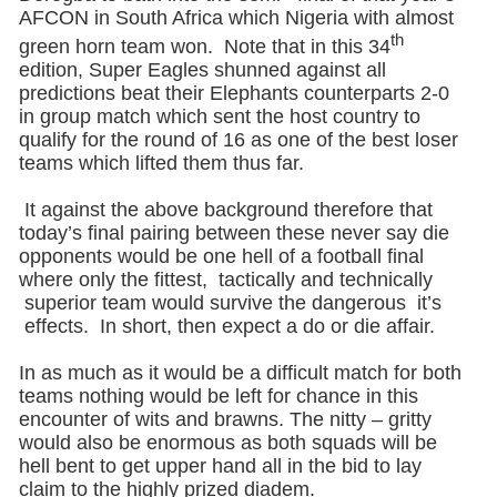
AFCON in South Africa which Nigeria with almost
th
green horn team won. Note that in this 34
edition, Super Eagles shunned against all
predictions beat their Elephants counterparts 2-0
in group match which sent the host country to
qualify for the round of 16 as one of the best loser
teams which lifted them thus far.
It against the above background therefore that
today’s final pairing between these never say die
opponents would be one hell of a football final
where only the fittest, tactically and technically
superior team would survive the dangerous it’s
effects. In short, then expect a do or die affair.
In as much as it would be a difficult match for both
teams nothing would be left for chance in this
encounter of wits and brawns. The nitty – gritty
would also be enormous as both squads will be
hell bent to get upper hand all in the bid to lay
claim to the highly prized diadem.