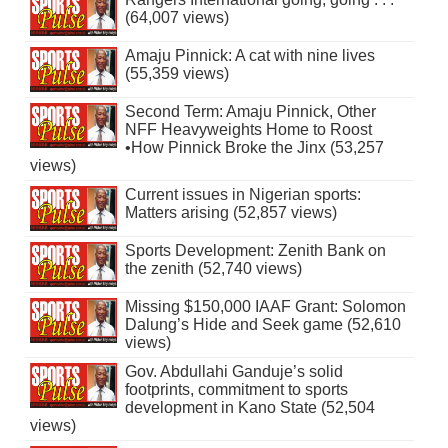
(64,007 views)
Amaju Pinnick: A cat with nine lives
(55,359 views)
Second Term: Amaju Pinnick, Other
NFF Heavyweights Home to Roost
•How Pinnick Broke the Jinx (53,257
views)
Current issues in Nigerian sports:
Matters arising (52,857 views)
Sports Development: Zenith Bank on
the zenith (52,740 views)
Missing $150,000 IAAF Grant: Solomon
Dalung’s Hide and Seek game (52,610
views)
Gov. Abdullahi Ganduje’s solid
footprints, commitment to sports
development in Kano State (52,504
views)