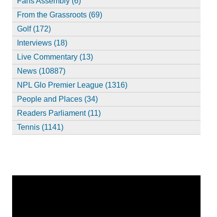
Fans Assembly (6)
From the Grassroots (69)
Golf (172)
Interviews (18)
Live Commentary (13)
News (10887)
NPL Glo Premier League (1316)
People and Places (34)
Readers Parliament (11)
Tennis (1141)