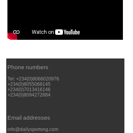
Phone numbers
Tel: +234(0)8066020976
+234(0)8055068145
+234(0)7013416146
+234(0)8094272884
Email addresses
info@dailysportsng.com