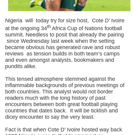
Nigeria will today try for size host, Cote D’ Ivoire
th
at the ongoing 34
Africa Cup of Nations football
summit. Needless to posit that already the pairing
since Wednesday last week when the setting
became obvious has generated rave and robust
reviews as tension builds in both team’s camps
and even amongst analysts, bookmakers and
pundits alike.
This tensed atmosphere stemmed against the
inflammable backgrounds of previous meetings of
both countries. This analyst would not border
readers much with the long history of past
encounters between both great football playing
countries that dates back. It will be ticklish and
dicey encounter to say the very least.
Fact is that when Cote D’ Ivoire hosted way back