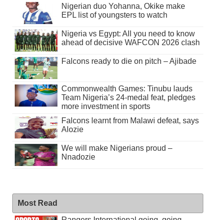
Nigerian duo Yohanna, Okike make
EPL list of youngsters to watch
Nigeria vs Egypt: All you need to know
ahead of decisive WAFCON 2026 clash
Falcons ready to die on pitch – Ajibade
Commonwealth Games: Tinubu lauds
Team Nigeria’s 24-medal feat, pledges
more investment in sports
Falcons learnt from Malawi defeat, says
Alozie
We will make Nigerians proud –
Nnadozie
Most Read
Rangers International going, going . . .