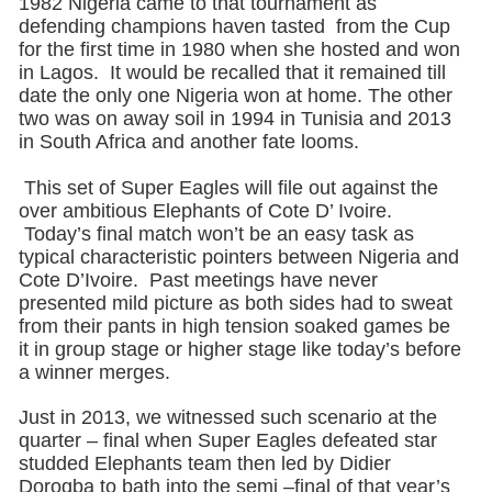
1982 Nigeria came to that tournament as
defending champions haven tasted from the Cup
for the first time in 1980 when she hosted and won
in Lagos. It would be recalled that it remained till
date the only one Nigeria won at home. The other
two was on away soil in 1994 in Tunisia and 2013
in South Africa and another fate looms.
This set of Super Eagles will file out against the
over ambitious Elephants of Cote D’ Ivoire.
Today’s final match won’t be an easy task as
typical characteristic pointers between Nigeria and
Cote D’Ivoire. Past meetings have never
presented mild picture as both sides had to sweat
from their pants in high tension soaked games be
it in group stage or higher stage like today’s before
a winner merges.
Just in 2013, we witnessed such scenario at the
quarter – final when Super Eagles defeated star
studded Elephants team then led by Didier
Dorogba to bath into the semi –final of that year’s