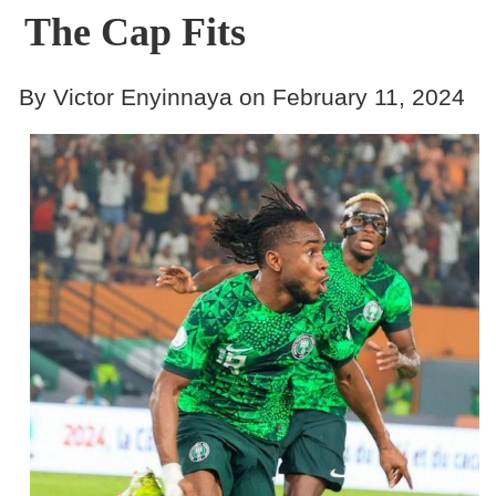
The Cap Fits
By Victor Enyinnaya on February 11, 2024