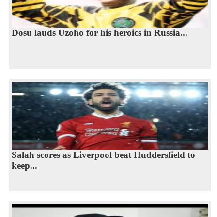
Dosu lauds Uzoho for his heroics in Russia...
Salah scores as Liverpool beat Huddersfield to
keep...