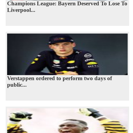
Champions League: Bayern Deserved To Lose To
Liverpool...
Verstappen ordered to perform two days of
public...