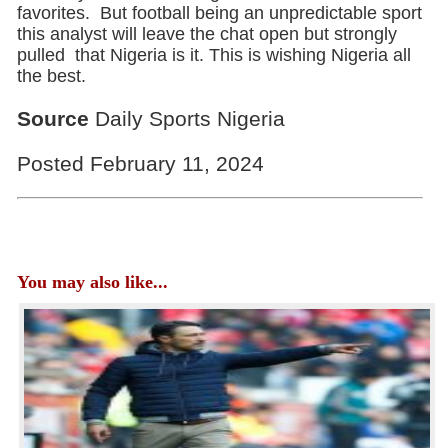
favorites. But football being an unpredictable sport
this analyst will leave the chat open but strongly
pulled that Nigeria is it. This is wishing Nigeria all
the best.
Source
Daily Sports Nigeria
Posted February 11, 2024
You may also like...