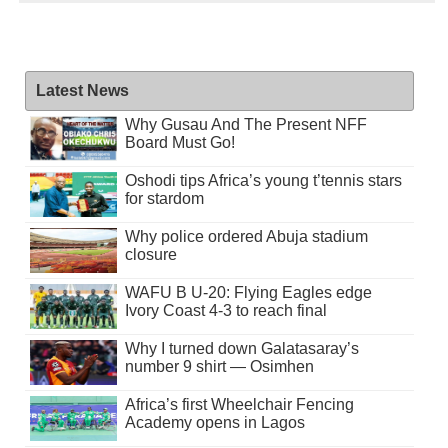
Latest News
Why Gusau And The Present NFF
Board Must Go!
Oshodi tips Africa’s young t’tennis stars
for stardom
Why police ordered Abuja stadium
closure
WAFU B U-20: Flying Eagles edge
Ivory Coast 4-3 to reach final
Why I turned down Galatasaray’s
number 9 shirt — Osimhen
Africa’s first Wheelchair Fencing
Academy opens in Lagos