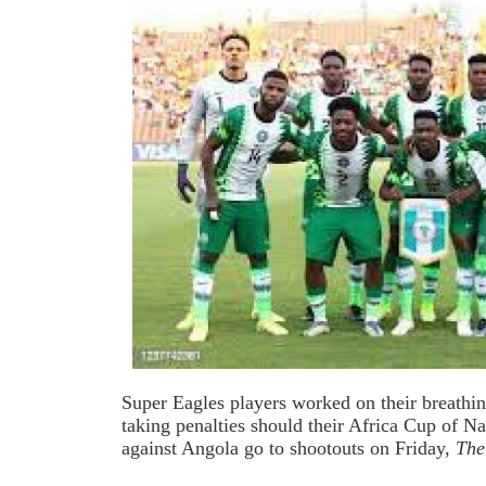
Super Eagles players worked on their breathin
taking penalties should their Africa Cup of Na
against Angola go to shootouts on Friday,
Th