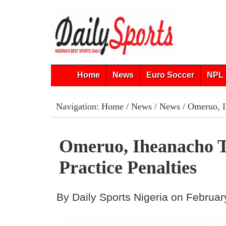
Home
News
Euro Soccer
NPL 
Navigation:
Home
/
News
/
News
/ Omeruo, Ih
Omeruo, Iheanacho T
Practice Penalties
By Daily Sports Nigeria on Februar