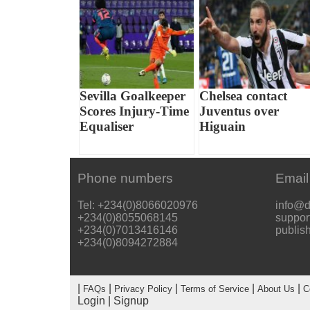
Sevilla Goalkeeper
Chelsea contact
Scores Injury-Time
Juventus over
Equaliser
Higuain
Phone numbers
Email
Tel: +234(0)8066020976
info@d
+234(0)8055068145
suppor
+234(0)7013416146
publis
+234(0)8094272884
|
|
|
|
|
FAQs
Privacy Policy
Terms of Service
About Us
C
Login
|
Signup