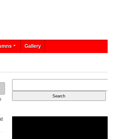
umns
Gallery
s
at