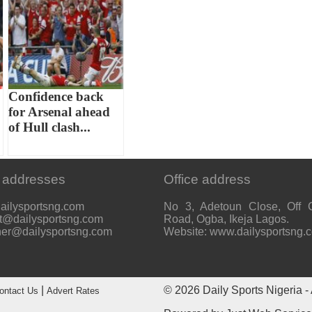
Confidence back
for Arsenal ahead
of Hull clash...
 addresses
Office address
ailysportsng.com
No 3, Adetoun Close, Off 
t@dailysportsng.com
Road, Ogba, Ikeja Lagos.
her@dailysportsng.com
Website: www.dailysportsng.
|
© 2026
Daily Sports Nigeria
- 
ontact Us
Advert Rates