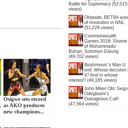
Battle for Supremacy (52,015
views)
Olopade, BET9A wa
of revolution in NNL
(51,229 views)
Commonwealth
Games 2018: Shame
of Muhammadu
Buhari, Solomon Dalung
(49,702 views)
Ibrahimovic’s Man U
exit: Whose decision 
it? And in whose
interest? (48,185 views)
John Mikel Obi: Seg
Odegbami’s
Osigwe sets record
Outrageous Call!
(47,564 views)
.
as AKO produces
new champions...