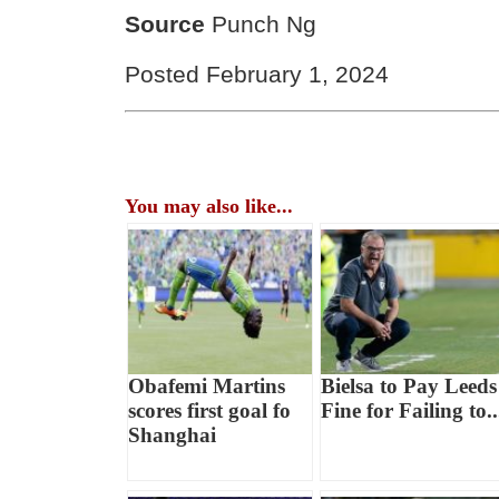
Source
Punch Ng
Posted February 1, 2024
You may also like...
Obafemi Martins
Bielsa to Pay Leeds
scores first goal fo
Fine for Failing to..
Shanghai