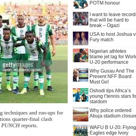
POTM honour
I want to leave record
that will be hard to
break – Ogazi
USA to host Joshua v
Fury match
Nigerian athletes
blame jet lag for Worl
U-20 performance
Why Gusau And The
Present NFF Board
Must Go!
Oshodi tips Africa’s
young t’tennis stars fo
stardom
Why police ordered
g techniques and run-ups for
Abuja stadium closur
tions quarter-final clash
e PUNCH
reports.
WAFU B U-20: Flying
Eagles edge Ivory