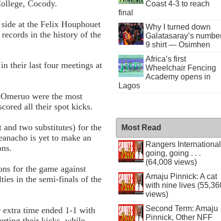
College, Cocody.
Coast 4-3 to reach
final
 side at the Felix Houphouet
Why I turned down
ecords in the history of the
Galatasaray’s numbe
9 shirt — Osimhen
Africa’s first
 their last four meetings at
Wheelchair Fencing
Academy opens in
Lagos
 Omeruo were the most
cored all their spot kicks.
and two substitutes) for the
Most Read
anacho is yet to make an
Rangers International
ons.
going, going . . .
(64,008 views)
ons for the game against
Amaju Pinnick: A cat
ies in the semi-finals of the
with nine lives (55,36
views)
Second Term: Amaju
r extra time ended 1-1 with
Pinnick, Other NFF
erting their kicks, while