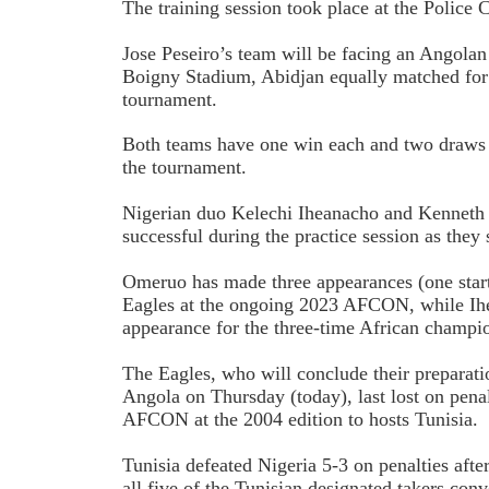
The training session took place at the Police 
Jose Peseiro’s team will be facing an Angolan
Boigny Stadium, Abidjan equally matched for r
tournament.
Both teams have one win each and two draws in
the tournament.
Nigerian duo Kelechi Iheanacho and Kenneth
successful during the practice session as they s
Omeruo has made three appearances (one start 
Eagles at the ongoing 2023 AFCON, while Ihe
appearance for the three-time African champi
The Eagles, who will conclude their preparati
Angola on Thursday (today), last lost on penalt
AFCON at the 2004 edition to hosts Tunisia.
Tunisia defeated Nigeria 5-3 on penalties afte
all five of the Tunisian designated takers conv