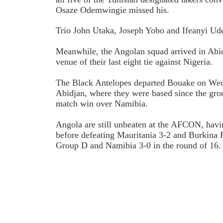
Osaze Odemwingie missed his.
Trio John Utaka, Joseph Yobo and Ifeanyi Udez
Meanwhile, the Angolan squad arrived in Abi
venue of their last eight tie against Nigeria.
The Black Antelopes departed Bouake on We
Abidjan, where they were based since the gro
match win over Namibia.
Angola are still unbeaten at the AFCON, hav
before defeating Mauritania 3-2 and Burkina F
Group D and Namibia 3-0 in the round of 16.