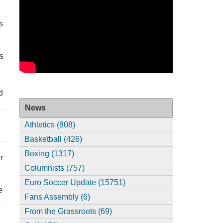
s
s
d
News
Athletics (808)
Basketball (426)
Boxing (1317)
r
Columnists (757)
Euro Soccer Update (15751)
e
Fans Assembly (6)
From the Grassroots (69)