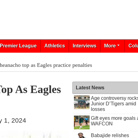
Premier League
Athletics
Interviews
More
Col
eanacho top as Eagles practice penalties
op As Eagles
Latest News
Age controversy rock
Junior D’Tigers amid
losses
Gift eyes more goals 
y 1, 2024
WAFCON
Babajide relishes