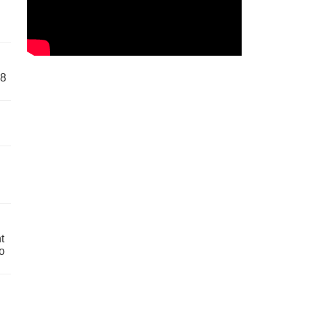
58
t
o