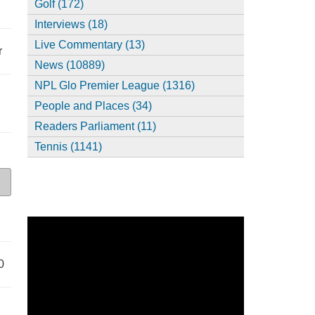
Golf (172)
Interviews (18)
Live Commentary (13)
r
News (10889)
NPL Glo Premier League (1316)
People and Places (34)
Readers Parliament (11)
Tennis (1141)
0