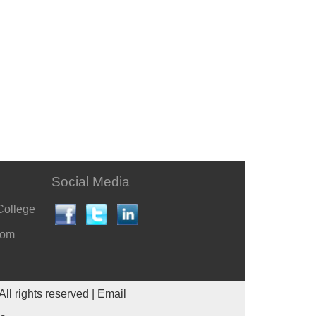
Social Media
College
com
All rights reserved |
Email