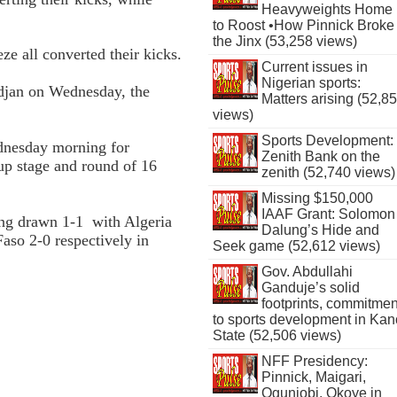
Heavyweights Home
to Roost •How Pinnick Broke
the Jinx (53,258 views)
e all converted their kicks.
Current issues in
Nigerian sports:
djan on Wednesday, the
Matters arising (52,8
views)
Sports Development:
dnesday morning for
Zenith Bank on the
up stage and round of 16
zenith (52,740 views)
Missing $150,000
IAAF Grant: Solomon
ing drawn 1-1 with Algeria
Dalung’s Hide and
aso 2-0 respectively in
Seek game (52,612 views)
Gov. Abdullahi
Ganduje’s solid
footprints, commitmen
to sports development in Kan
State (52,506 views)
NFF Presidency:
Pinnick, Maigari,
Ogunjobi, Okoye in