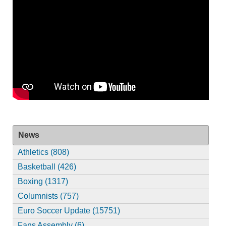
News
Athletics (808)
Basketball (426)
Boxing (1317)
Columnists (757)
Euro Soccer Update (15751)
Fans Assembly (6)