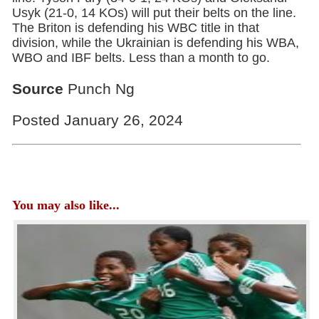
Usyk (21-0, 14 KOs) will put their belts on the line.
The Briton is defending his WBC title in that
division, while the Ukrainian is defending his WBA,
WBO and IBF belts. Less than a month to go.
Source
Punch Ng
Posted January 26, 2024
You may also like...