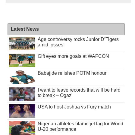
Latest News
Age controversy rocks Junior D’Tigers
amid losses
Gift eyes more goals at WAFCON
Babajide relishes POTM honour
I want to leave records that will be hard
to break – Ogazi
USA to host Joshua vs Fury match
Nigerian athletes blame jet lag for World
U-20 performance