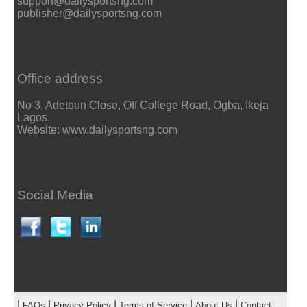
support@dailysportsng.com
publisher@dailysportsng.com
Office address
No 3, Adetoun Close, Off College Road, Ogba, Ikeja
Lagos.
Website: www.dailysportsng.com
Social Media
|
|
|
|
|
FAQs
Privacy Policy
Terms of Service
About Us
Contact