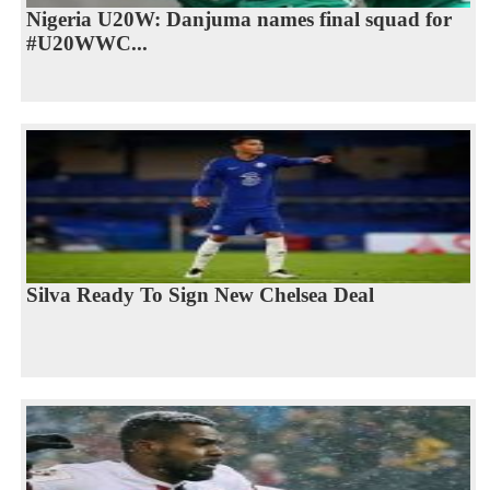
Nigeria U20W: Danjuma names final squad for
#U20WWC...
Silva Ready To Sign New Chelsea Deal