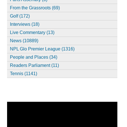
From the Grassroots (69)
Golf (172)
Interviews (18)
Live Commentary (13)
News (10889)
NPL Glo Premier League (1316)
People and Places (34)
Readers Parliament (11)
Tennis (1141)