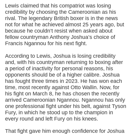
Lewis claimed that his compatriot was losing
credibility by choosing the Cameroonian as his
rival. The legendary British boxer is in the news
not for what he achieved almost 25 years ago, but
because he couldn’t resist when asked about
fellow countryman Anthony Joshua’s choice of
Francis Ngannou for his next fight.
According to Lewis, Joshua is losing credibility
and, with his countryman returning to boxing after
a period of inactivity for personal reasons, his
opponents should be of a higher calibre. Joshua
has fought three times in 2023. He has won each
time, most recently against Otto Wallin. Now, for
his fight on March 8, he has chosen the recently
arrived Cameroonian Ngannou. Ngannou has only
one professional fight under his belt, against Tyson
Fury, in which he stood up to the champion in
every round and left Fury on his knees.
That fight gave him enough confidence for Joshua