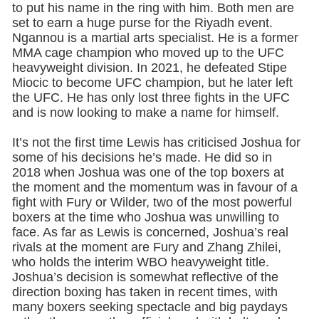
to put his name in the ring with him. Both men are
set to earn a huge purse for the Riyadh event.
Ngannou is a martial arts specialist. He is a former
MMA cage champion who moved up to the UFC
heavyweight division. In 2021, he defeated Stipe
Miocic to become UFC champion, but he later left
the UFC. He has only lost three fights in the UFC
and is now looking to make a name for himself.
It’s not the first time Lewis has criticised Joshua for
some of his decisions he’s made. He did so in
2018 when Joshua was one of the top boxers at
the moment and the momentum was in favour of a
fight with Fury or Wilder, two of the most powerful
boxers at the time who Joshua was unwilling to
face. As far as Lewis is concerned, Joshua’s real
rivals at the moment are Fury and Zhang Zhilei,
who holds the interim WBO heavyweight title.
Joshua’s decision is somewhat reflective of the
direction boxing has taken in recent times, with
many boxers seeking spectacle and big paydays