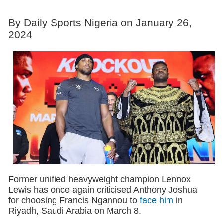
By Daily Sports Nigeria on January 26,
2024
Former unified heavyweight champion Lennox
Lewis has once again criticised Anthony Joshua
for choosing Francis Ngannou to
face him
in
Riyadh, Saudi Arabia on March 8.