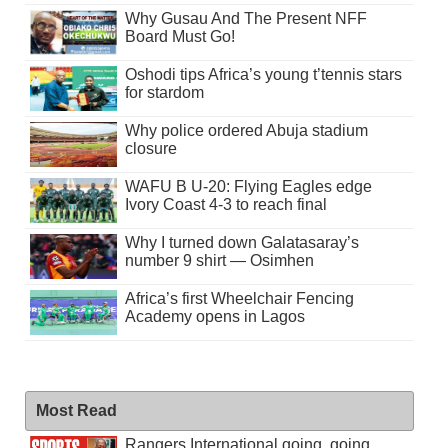
Why Gusau And The Present NFF
Board Must Go!
Oshodi tips Africa’s young t’tennis stars
for stardom
Why police ordered Abuja stadium
closure
WAFU B U-20: Flying Eagles edge
Ivory Coast 4-3 to reach final
Why I turned down Galatasaray’s
number 9 shirt — Osimhen
Africa’s first Wheelchair Fencing
Academy opens in Lagos
Most Read
Rangers International going, going . . .