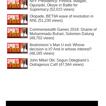
NFF Presidency: Pinnick, Maigari,
Ogunjobi, Okoye in Battle for
Supremacy (52,015 views)
Olopade, BET9A wave of revolution in
NNL (51,230 views)
Commonwealth Games 2018: Shame of
Muhammadu Buhari, Solomon Dalung
(49,702 views)
Ibrahimovic’s Man U exit: Whose
decision is it? And in whose interest?
(48,185 views)
John Mikel Obi: Segun Odegbami’s
Outrageous Call! (47,564 views)