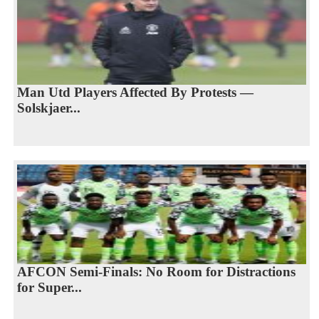
Man Utd Players Affected By Protests —
Solskjaer...
AFCON Semi-Finals: No Room for Distractions
for Super...