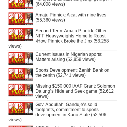
(64,008 views)
Amaju Pinnick: A cat with nine lives
(55,360 views)
Second Term: Amaju Pinnick, Other
NFF Heavyweights Home to Roost
•How Pinnick Broke the Jinx (53,258
views)
Current issues in Nigerian sports:
Matters arising (52,858 views)
Sports Development: Zenith Bank on
the zenith (52,741 views)
Missing $150,000 IAAF Grant: Solomon
Dalung’s Hide and Seek game (52,612
views)
Gov. Abdullahi Ganduje’s solid
footprints, commitment to sports
development in Kano State (52,506
views)