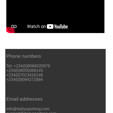
Phone numbers
Tel: +234(0)8066020976
+234(0)8055068145
+234(0)7013416146
+234(0)8094272884
Email addresses
info@dailysportsng.com