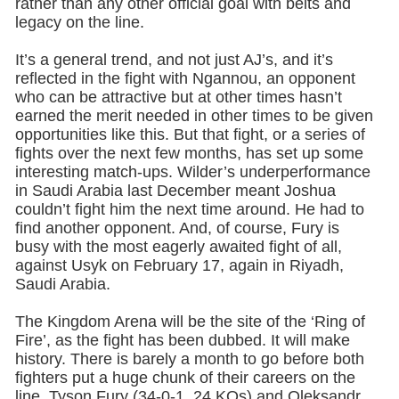
rather than any other official goal with belts and
legacy on the line.
It’s a general trend, and not just AJ’s, and it’s
reflected in the fight with Ngannou, an opponent
who can be attractive but at other times hasn’t
earned the merit needed in other times to be given
opportunities like this. But that fight, or a series of
fights over the next few months, has set up some
interesting match-ups. Wilder’s underperformance
in Saudi Arabia last December meant Joshua
couldn’t fight him the next time around. He had to
find another opponent. And, of course, Fury is
busy with the most eagerly awaited fight of all,
against Usyk on February 17, again in Riyadh,
Saudi Arabia.
The Kingdom Arena will be the site of the ‘Ring of
Fire’, as the fight has been dubbed. It will make
history. There is barely a month to go before both
fighters put a huge chunk of their careers on the
line. Tyson Fury (34-0-1, 24 KOs) and Oleksandr