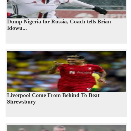
Dump Nigeria for Russia, Coach tells Brian
Idowu...
Liverpool Come From Behind To Beat
Shrewsbury