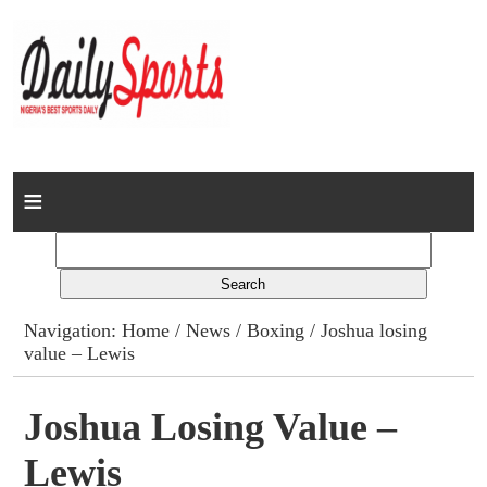
Home
News
Columns
Navigation:
Home
/
News
/
Boxing
/ Joshua losing
value – Lewis
Advert Rates
Gallery
Joshua Losing Value –
Lewis
Contact