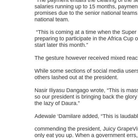
salaries running up to 15 months, paymen
promises due to the senior national team
national team.
“This is coming at a time when the Super 
preparing to participate in the Africa Cup o
start later this month.”
The gesture however received mixed react
While some sections of social media use
others lashed out at the president.
Nasir Iliyasu Dangago wrote, “This is m
so our president is bringing back the glory
the lazy of Daura.”
Adewale ‘Damilare added, “This is laudab
commending the president, Juicy GrapeVine
only eat you up. When a government errs,