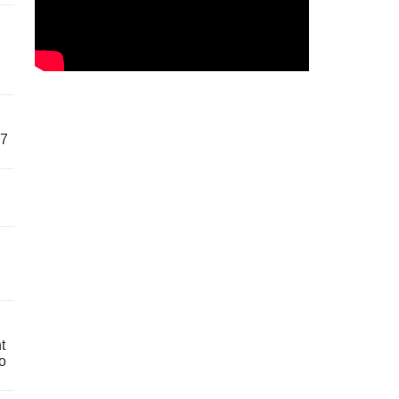
57
t
o