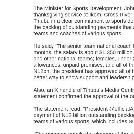
The Minister for Sports Development, Jo
thanksgiving service at Ikom, Cross River
Tinubu in a clear commitment to sports 
the backlog of outstanding payments that a
teams and coaches of various sports.
He said, “The senior team national coach 
months, the salary is about $1.350 million
and other national teams; females, under 
allowances, unpaid promises, and all of tha
N12bn, the president has approved all of 
better way to show support and leadershi
Also, an X handle of Tinubu’s Media Centr
statement confirmed the approval of the 
The statement read, “President @officia
payment of N12 billion outstanding backlog
teams of various sports, which includes S
“The payment entails the clearing of the 