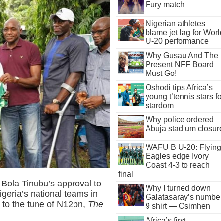
Fury match
Nigerian athletes
blame jet lag for Worl
U-20 performance
Why Gusau And The
Present NFF Board
Must Go!
Oshodi tips Africa’s
young t’tennis stars fo
stardom
Why police ordered
Abuja stadium closur
WAFU B U-20: Flying
Eagles edge Ivory
Coast 4-3 to reach
final
t Bola Tinubu’s approval to
Why I turned down
geria’s national teams in
Galatasaray’s numbe
s to the tune of N12bn,
The
9 shirt — Osimhen
Africa’s first