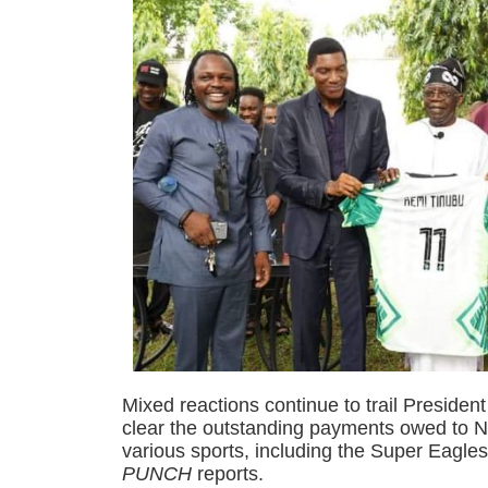
Mixed reactions continue to trail Presiden
clear the outstanding payments owed to Ni
various sports, including the Super Eagle
PUNCH
reports.