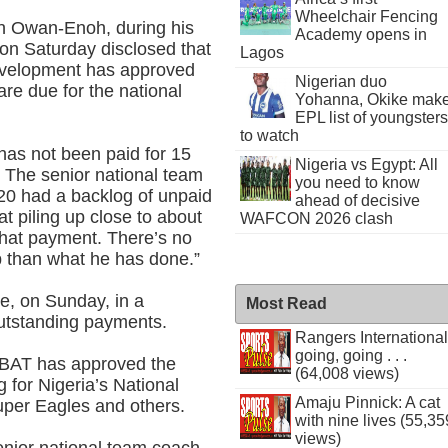
Wheelchair Fencing
hn Owan-Enoh, during his
Academy opens in
 on Saturday disclosed that
Lagos
development has approved
Nigerian duo
re due for the national
Yohanna, Okike mak
EPL list of youngsters
to watch
has not been paid for 15
Nigeria vs Egypt: All
. The senior national team
you need to know
20 had a backlog of unpaid
ahead of decisive
t piling up close to about
WAFCON 2026 clash
that payment. There’s no
p than what he has done.”
e, on Sunday, in a
Most Read
outstanding payments.
Rangers International
going, going . . .
lABAT has approved the
(64,008 views)
 for Nigeria’s National
Amaju Pinnick: A cat
uper Eagles and others.
with nine lives (55,35
views)
senior national team coach