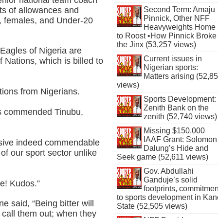
ts of allowances and
Second Term: Amaju
Pinnick, Other NFF
s, females, and Under-20
Heavyweights Home
to Roost •How Pinnick Broke
the Jinx (53,257 views)
Eagles of Nigeria are
Current issues in
f Nations, which is billed to
Nigerian sports:
Matters arising (52,8
views)
ions from Nigerians.
Sports Development:
Zenith Bank on the
rs commended Tinubu,
zenith (52,740 views)
Missing $150,000
IAAF Grant: Solomon
assive indeed commendable
Dalung’s Hide and
 of our sport sector unlike
Seek game (52,611 views)
Gov. Abdullahi
Ganduje’s solid
le! Kudos.”
footprints, commitmen
to sports development in Kan
 said, “Being bitter will
State (52,505 views)
 call them out; when they