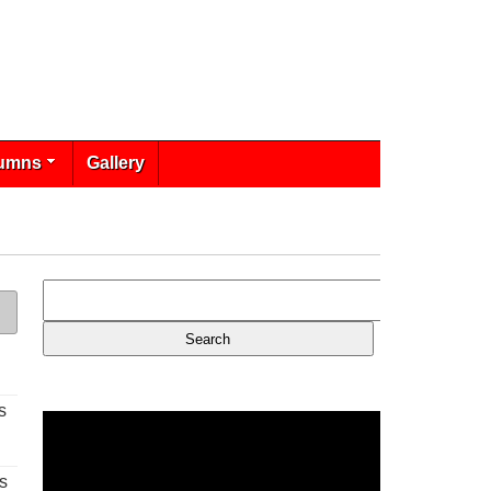
umns
Gallery
s
s