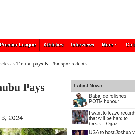
Premier League
Athletics
Interviews
More
Col
ocks as Tinubu pays N12bn sports debts
nubu Pays
Latest News
Babajide relishes
POTM honour
I want to leave record
 8, 2024
that will be hard to
break – Ogazi
USA to host Joshua v