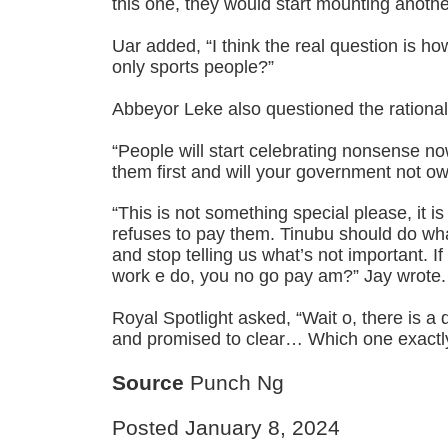
this one, they would start mounting anot
Uar added, “I think the real question is 
only sports people?”
Abbeyor Leke also questioned the rational
“People will start celebrating nonsense 
them first and will your government not o
“This is not something special please, it 
refuses to pay them. Tinubu should do what
and stop telling us what’s not important. I
work e do, you no go pay am?” Jay wrote.
Royal Spotlight asked, “Wait o, there is a
and promised to clear… Which one exactl
Source
Punch Ng
Posted January 8, 2024