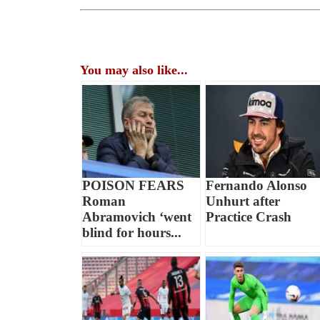
You may also like...
POISON FEARS
Fernando Alonso
Roman
Unhurt after
Abramovich ‘went
Practice Crash
blind for hours...