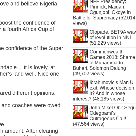
NFF Presidency:
ove and believe Nigeria
Pinnick, Maigari,
Ogunjobi, Okoye in
Battle for Supremacy (52,014
boost the confidence of
views)
 a fourth Africa Cup of
Olopade, BET9A wa
of revolution in NNL
(51,229 views)
the confidence of the Super
Commonwealth
Games 2018: Shame
of Muhammadu
able… It is lovely, at
Buhari, Solomon Dalung
ther’s land well. Nice one
(49,702 views)
Ibrahimovic’s Man U
exit: Whose decision 
red different opinions.
it? And in whose
interest? (48,185 views)
s and coaches were owed
John Mikel Obi: Seg
Odegbami’s
Outrageous Call!
(47,564 views)
we
h amount. After clearing