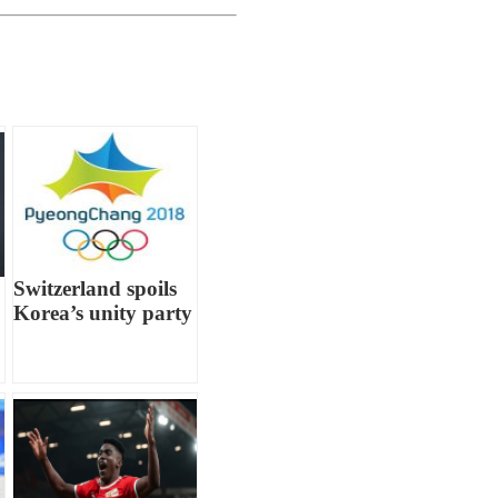
Switzerland spoils
Korea’s unity party