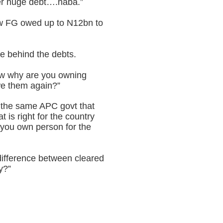
her huge debt….haba.”
how FG owed up to N12bn to
e behind the debts.
now why are you owning
we them again?”
is the same APC govt that
 is right for the country
f you own person for the
 difference between cleared
y?”