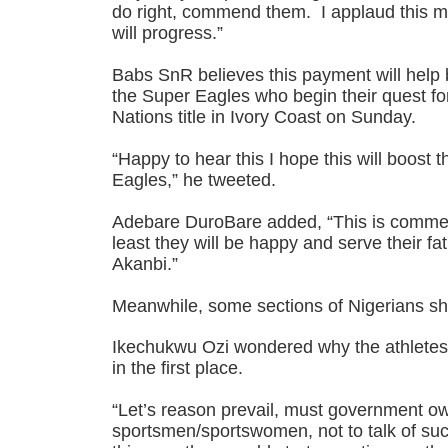
do right, commend them. I applaud this m
will progress.”
Babs SnR believes this payment will help 
the Super Eagles who begin their quest for
Nations title in Ivory Coast on Sunday.
“Happy to hear this I hope this will boost 
Eagles,” he tweeted.
Adebare DuroBare added, “This is commend
least they will be happy and serve their fa
Akanbi.”
Meanwhile, some sections of Nigerians sha
Ikechukwu Ozi wondered why the athlete
in the first place.
“Let’s reason prevail, must government o
sportsmen/sportswomen, not to talk of suc