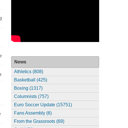
d
r
News
Athletics (808)
e
Basketball (425)
Boxing (1317)
Columnists (757)
Euro Soccer Update (15751)
Fans Assembly (6)
r
From the Grassroots (69)