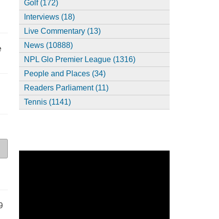
Golf (172)
Interviews (18)
Live Commentary (13)
News (10888)
e
NPL Glo Premier League (1316)
People and Places (34)
Readers Parliament (11)
Tennis (1141)
9