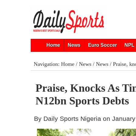
Home
News
Euro Soccer
NPL 
Navigation:
Home
/
News
/
News
/ Praise, kn
Praise, Knocks As Ti
N12bn Sports Debts
By Daily Sports Nigeria on January