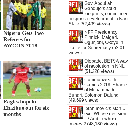
Gov. Abdullahi
Ganduje’s solid
footprints, commitmen
to sports development in Kan
State (52,499 views)
NFF Presidency:
Nigeria Gets Two
Pinnick, Maigari,
Referees for
Ogunjobi, Okoye in
AWCON 2018
Battle for Supremacy (52,011
views)
Olopade, BET9A wa
of revolution in NNL
(51,228 views)
Commonwealth
Games 2018: Shame
of Muhammadu
Buhari, Solomon Dalung
(49,699 views)
Eagles hopeful
Ehizibue out for six
Ibrahimovic’s Man U
exit: Whose decision 
months
it? And in whose
interest? (48,180 views)