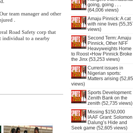
nd.
going, going . . .
(64,006 views)
, Our team manager and other
Amaju Pinnick: A cat
njured .
with nine lives (55,35
views)
deral Road Safety corp that
Second Term: Amaju
t individual to a nearby
Pinnick, Other NFF
Heavyweights Home
to Roost •How Pinnick Broke
the Jinx (53,253 views)
Current issues in
Nigerian sports:
Matters arising (52,8
views)
Sports Development:
Zenith Bank on the
zenith (52,735 views)
Missing $150,000
IAAF Grant: Solomon
Dalung’s Hide and
Seek game (52,605 views)