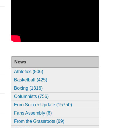
News
Athletics (806)
Basketball (425)
Boxing (1316)
Columnists (756)
Euro Soccer Update (15750)
Fans Assembly (6)
From the Grassroots (69)