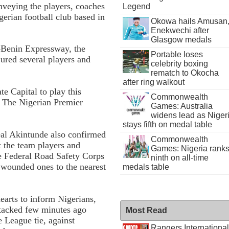
veying the players, coaches
Legend
gerian football club based in
Okowa hails Amusan
Enekwechi after
Glasgow medals
-Benin Expressway, the
Portable loses
ured several players and
celebrity boxing
rematch to Okocha
after ring walkout
e Capital to play this
Commonwealth
n The Nigerian Premier
Games: Australia
widens lead as Niger
stays fifth on medal table
eal Akintunde also confirmed
Commonwealth
t the team players and
Games: Nigeria rank
he Federal Road Safety Corps
ninth on all-time
 wounded ones to the nearest
medals table
earts to inform Nigerians,
attacked few minutes ago
Most Read
 League tie, against
Rangers International