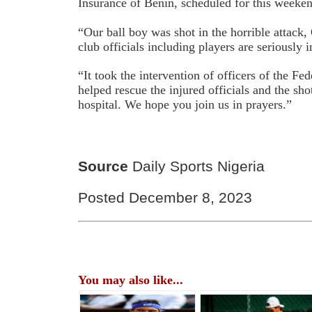
Insurance of Benin, scheduled for this weeke
“Our ball boy was shot in the horrible attack
club officials including players are seriously i
“It took the intervention of officers of the Fe
helped rescue the injured officials and the sho
hospital. We hope you join us in prayers.”
Source
Daily Sports Nigeria
Posted December 8, 2023
You may also like...