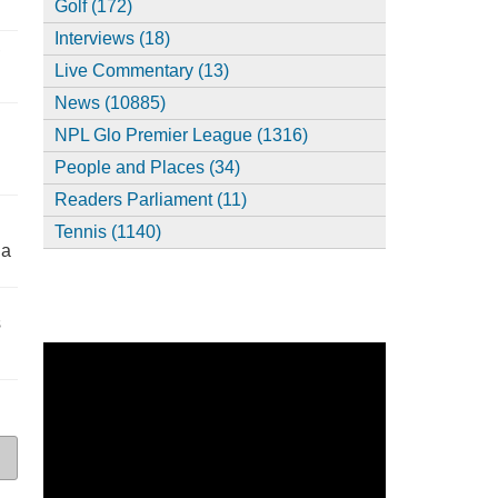
Golf (172)
Interviews (18)
,
Live Commentary (13)
News (10885)
NPL Glo Premier League (1316)
People and Places (34)
Readers Parliament (11)
Tennis (1140)
ia
s