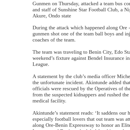
Gunmen on Thursday, attacked a team bus con
and staff of Sunshine Star Football Club, a Ni
Akure, Ondo state
During the attack which happened along Ore 
gunmen shot one of the team ball boys and inj
coaches of the team.
The team was traveling to Benin City, Edo Stat
weekend’s fixture against Bendel Insurance i
League.
A statement by the club’s media officer Mich
the unfortunate incident. Akintunde added tha
officials were rescued by the Operatives of t
from the suspected kidnappers and rushed the
medical facility.
Akintunde’s statement reads: ‘It saddens our h
especially football lovers that out team was 
along Ore-Benin Expressway to honor an Elite