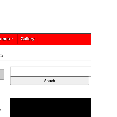
umns
Gallery
am
e