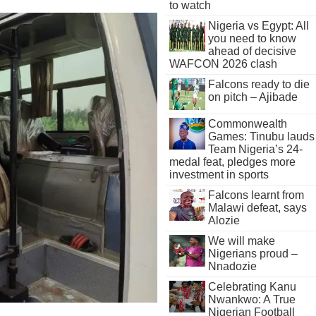
to watch
Nigeria vs Egypt: All
you need to know
ahead of decisive
WAFCON 2026 clash
Falcons ready to die
on pitch – Ajibade
Commonwealth
Games: Tinubu lauds
Team Nigeria’s 24-
medal feat, pledges more
investment in sports
Falcons learnt from
Malawi defeat, says
Alozie
We will make
Nigerians proud –
Nnadozie
Celebrating Kanu
Nwankwo: A True
Nigerian Football