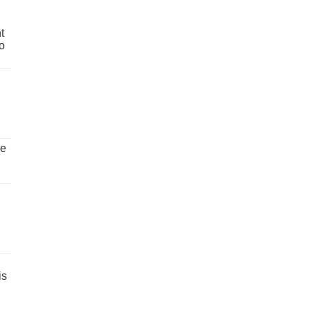
t
o
ve
is