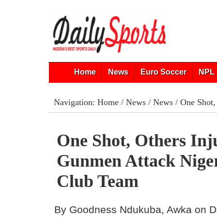
Home
News
Euro Soccer
NPL 
Navigation:
Home
/
News
/
News
/ One Shot,
One Shot, Others Inj
Gunmen Attack Niger
Club Team
By Goodness Ndukuba, Awka on D