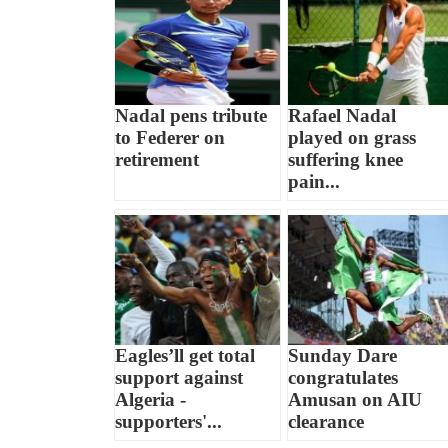
Nadal pens tribute
Rafael Nadal
to Federer on
played on grass
retirement
suffering knee
pain...
Eagles’ll get total
Sunday Dare
support against
congratulates
Algeria -
Amusan on AIU
supporters'...
clearance