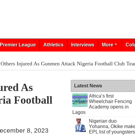
Premier League
Athletics
Interviews
More
Col
 Others Injured As Gunmen Attack Nigeria Football Club Te
ured As
Latest News
Africa’s first
ia Football
Wheelchair Fencing
Academy opens in
Lagos
Nigerian duo
Yohanna, Okike mak
ecember 8, 2023
EPL list of youngsters