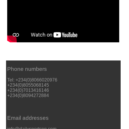
Phone numbers
Tel: +234(0)8066020976
+234(0)8055068145
+234(0)7013416146
+234(0)8094272884
Email addresses
info@dailysportsng.com