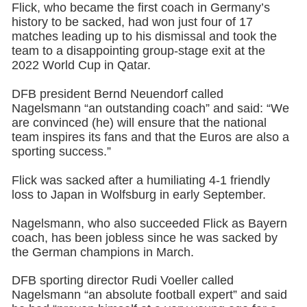
Flick, who became the first coach in Germany’s
history to be sacked, had won just four of 17
matches leading up to his dismissal and took the
team to a disappointing group-stage exit at the
2022 World Cup in Qatar.
DFB president Bernd Neuendorf called
Nagelsmann “an outstanding coach” and said: “We
are convinced (he) will ensure that the national
team inspires its fans and that the Euros are also a
sporting success.”
Flick was sacked after a humiliating 4-1 friendly
loss to Japan in Wolfsburg in early September.
Nagelsmann, who also succeeded Flick as Bayern
coach, has been jobless since he was sacked by
the German champions in March.
DFB sporting director Rudi Voeller called
Nagelsmann “an absolute football expert” and said