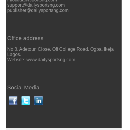
support@dailysportsng.com
publisher@dailysportsng.com
Office address
No 3, Adetoun Close, Off College Road, Ogba, Ikeja
Lagos.
Website: www.dailysportsng.com
Social Media