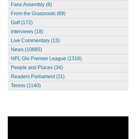
Fans Assembly (6)
From the Grassroots (69)
Golf (172)
Interviews (18)
Live Commentary (13)
News (10885)
NPL Glo Premier League (1316)
People and Places (34)
Readers Parliament (11)
Tennis (1140)