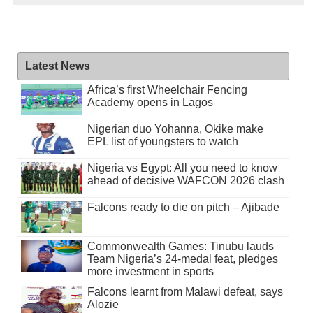
Latest News
Africa’s first Wheelchair Fencing
Academy opens in Lagos
Nigerian duo Yohanna, Okike make
EPL list of youngsters to watch
Nigeria vs Egypt: All you need to know
ahead of decisive WAFCON 2026 clash
Falcons ready to die on pitch – Ajibade
Commonwealth Games: Tinubu lauds
Team Nigeria’s 24-medal feat, pledges
more investment in sports
Falcons learnt from Malawi defeat, says
Alozie