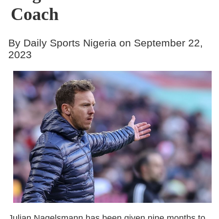
Coach
By Daily Sports Nigeria on September 22,
2023
Julian Nagelsmann has been given nine months to