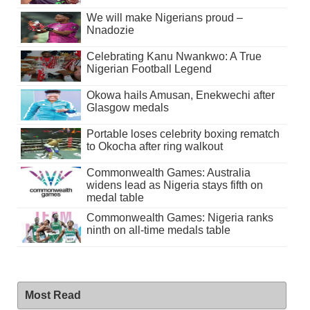
We will make Nigerians proud –
Nnadozie
Celebrating Kanu Nwankwo: A True
Nigerian Football Legend
Okowa hails Amusan, Enekwechi after
Glasgow medals
Portable loses celebrity boxing rematch
to Okocha after ring walkout
Commonwealth Games: Australia
widens lead as Nigeria stays fifth on
medal table
Commonwealth Games: Nigeria ranks
ninth on all-time medals table
Most Read