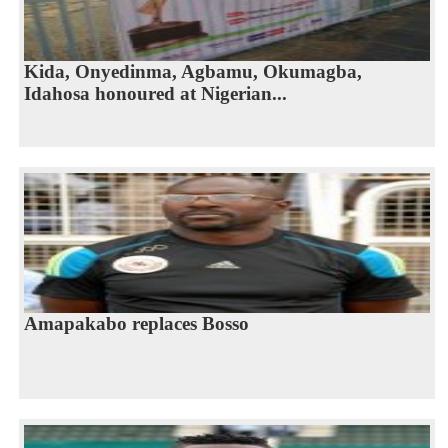
Kida, Onyedinma, Agbamu, Okumagba,
Idahosa honoured at Nigerian...
Amapakabo replaces Bosso