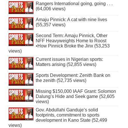
Rangers International going, going . . .
(64,006 views)
Amaju Pinnick: A cat with nine lives
(55,357 views)
Second Term: Amaju Pinnick, Other
NFF Heavyweights Home to Roost
•How Pinnick Broke the Jinx (53,253
views)
Current issues in Nigerian sports:
Matters arising (52,855 views)
Sports Development: Zenith Bank on
the zenith (52,735 views)
Missing $150,000 IAAF Grant: Solomon
Dalung’s Hide and Seek game (52,605
views)
Gov. Abdullahi Ganduje’s solid
footprints, commitment to sports
development in Kano State (52,499
views)