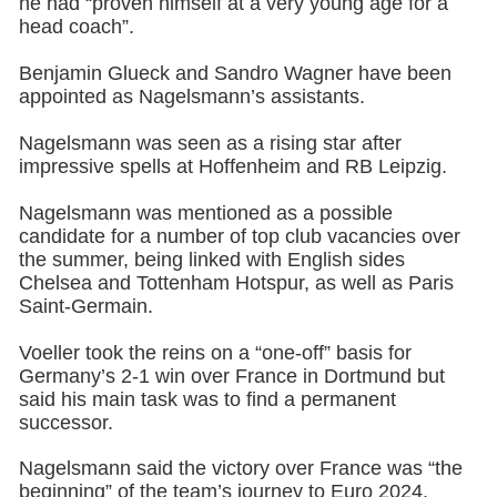
he had “proven himself at a very young age for a
head coach”.
Benjamin Glueck and Sandro Wagner have been
appointed as Nagelsmann’s assistants.
Nagelsmann was seen as a rising star after
impressive spells at Hoffenheim and RB Leipzig.
Nagelsmann was mentioned as a possible
candidate for a number of top club vacancies over
the summer, being linked with English sides
Chelsea and Tottenham Hotspur, as well as Paris
Saint-Germain.
Voeller took the reins on a “one-off” basis for
Germany’s 2-1 win over France in Dortmund but
said his main task was to find a permanent
successor.
Nagelsmann said the victory over France was “the
beginning” of the team’s journey to Euro 2024.