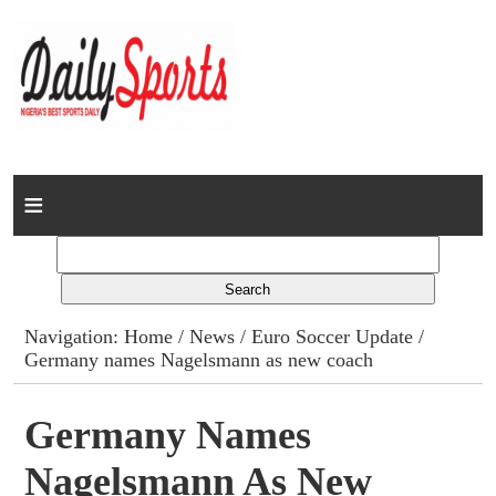
Home
News
Columns
Navigation:
Home
/
News
/
Euro Soccer Update
/
Germany names Nagelsmann as new coach
Advert Rates
Gallery
Germany Names
Nagelsmann As New
Contact