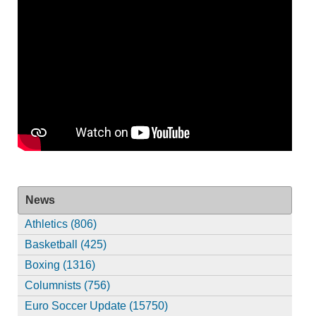
News
Athletics (806)
Basketball (425)
Boxing (1316)
Columnists (756)
Euro Soccer Update (15750)