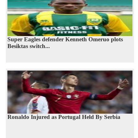
Super Eagles defender Kenneth Omeruo plots
Besiktas switch...
Ronaldo Injured as Portugal Held By Serbia