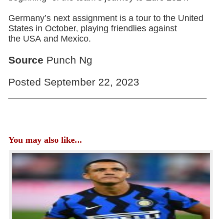
Germany’s next assignment is a tour to the United
States in October, playing friendlies against
the USA and Mexico.
Source
Punch Ng
Posted September 22, 2023
You may also like...