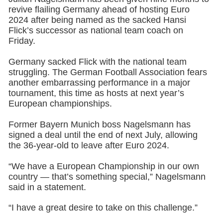
revive flailing Germany ahead of hosting Euro
2024 after being named as the sacked Hansi
Flick’s successor as national team coach on
Friday.
Germany sacked Flick with the national team
struggling. The German Football Association fears
another embarrassing performance in a major
tournament, this time as hosts at next year’s
European championships.
Former Bayern Munich boss Nagelsmann has
signed a deal until the end of next July, allowing
the 36-year-old to leave after Euro 2024.
“We have a European Championship in our own
country — that’s something special,” Nagelsmann
said in a statement.
“I have a great desire to take on this challenge.”