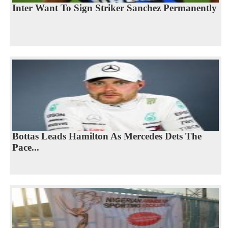
Inter Want To Sign Striker Sanchez Permanently
Bottas Leads Hamilton As Mercedes Dets The
Pace...