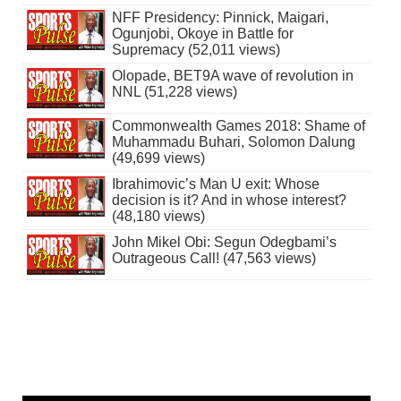
NFF Presidency: Pinnick, Maigari,
Ogunjobi, Okoye in Battle for
Supremacy (52,011 views)
Olopade, BET9A wave of revolution in
NNL (51,228 views)
Commonwealth Games 2018: Shame of
Muhammadu Buhari, Solomon Dalung
(49,699 views)
Ibrahimovic’s Man U exit: Whose
decision is it? And in whose interest?
(48,180 views)
John Mikel Obi: Segun Odegbami’s
Outrageous Call! (47,563 views)