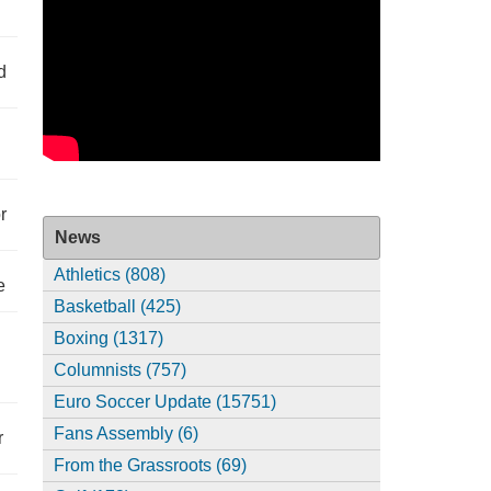
d
r
News
Athletics (808)
e
Basketball (425)
Boxing (1317)
Columnists (757)
Euro Soccer Update (15751)
Fans Assembly (6)
r
From the Grassroots (69)