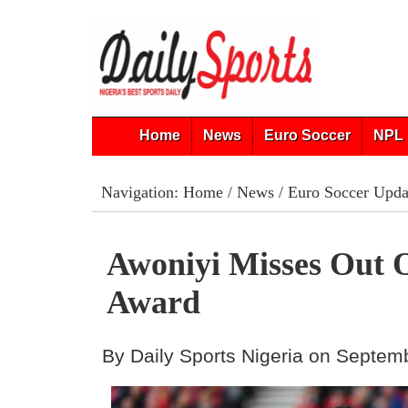
Home
News
Euro Soccer
NPL 
Navigation:
Home
/
News
/
Euro Soccer Upda
Awoniyi Misses Ou
Award
By Daily Sports Nigeria on Septem