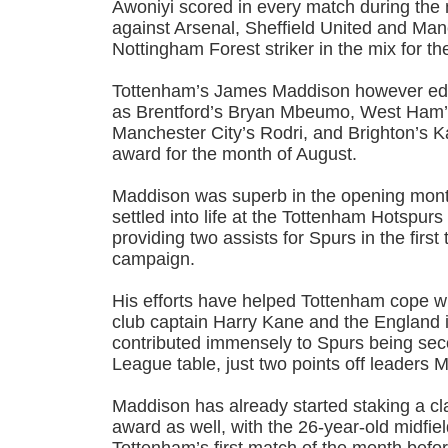
Awoniyi scored in every match during the 
against Arsenal, Sheffield United and Man
Nottingham Forest striker in the mix for t
Tottenham’s James Maddison however edg
as Brentford’s Bryan Mbeumo, West Ham’
Manchester City’s Rodri, and Brighton’s K
award for the month of August.
Maddison was superb in the opening mont
settled into life at the Tottenham Hotspur
providing two assists for Spurs in the firs
campaign.
His efforts have helped Tottenham cope wi
club captain Harry Kane and the England i
contributed immensely to Spurs being se
League table, just two points off leaders 
Maddison has already started staking a c
award as well, with the 26-year-old midfiel
Tottenham’s first match of the month befor