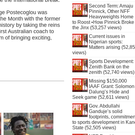
Second Term: Amaju
Pinnick, Other NFF
ge Postecoglou was
Heavyweights Home
he Month with the former
to Roost •How Pinnick Broke
istory by taking the reins
the Jinx (53,257 views)
rst Australian coach to
Current issues in
 of bringing exciting,
Nigerian sports:
Matters arising (52,8
views)
Sports Development:
Zenith Bank on the
zenith (52,740 views)
Missing $150,000
IAAF Grant: Solomon
Dalung’s Hide and
Seek game (52,611 views)
Gov. Abdullahi
Ganduje’s solid
footprints, commitmen
to sports development in Kan
State (52,505 views)