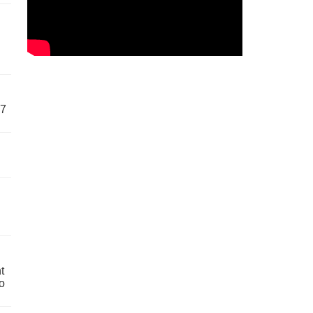
57
t
o