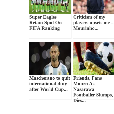
Super Eagles
Criticism of my
Retain Spot On
players upsets me –
FIFA Ranking
Mourinho...
Mascherano to quit
Friends, Fans
international duty
Mourn As
after World Cup...
Nasarawa
Footballer Slumps,
Dies...