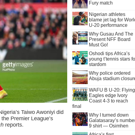
Fury match
Nigerian athletes
blame jet lag for Worl
U-20 performance
Why Gusau And The
Present NFF Board
Must Go!
Oshodi tips Africa’s
young t’tennis stars fo
stardom
Why police ordered
Abuja stadium closur
WAFU B U-20: Flying
Eagles edge Ivory
Coast 4-3 to reach
final
Nigeria’s Taiwo Awoniyi did
Why I turned down
 the Premier League’s
Galatasaray’s numbe
ch
reports.
9 shirt — Osimhen
Africa’s first