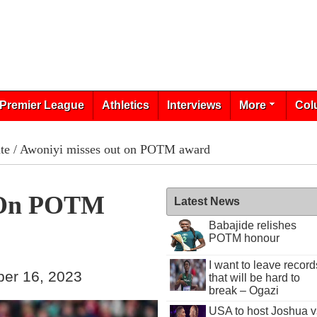
Premier League
Athletics
Interviews
More
Col
te
/ Awoniyi misses out on POTM award
t On POTM
Latest News
Babajide relishes
POTM honour
I want to leave record
ber 16, 2023
that will be hard to
break – Ogazi
USA to host Joshua v