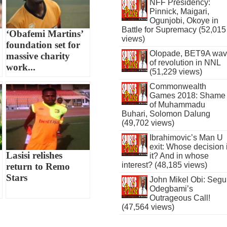
NFF Presidency:
Pinnick, Maigari,
Ogunjobi, Okoye in
Battle for Supremacy (52,015
‘Obafemi Martins’
views)
foundation set for
Olopade, BET9A wa
massive charity
of revolution in NNL
work...
(51,229 views)
Commonwealth
Games 2018: Shame
of Muhammadu
Buhari, Solomon Dalung
(49,702 views)
Ibrahimovic’s Man U
exit: Whose decision 
Lasisi relishes
it? And in whose
interest? (48,185 views)
return to Remo
Stars
John Mikel Obi: Seg
Odegbami’s
Outrageous Call!
(47,564 views)