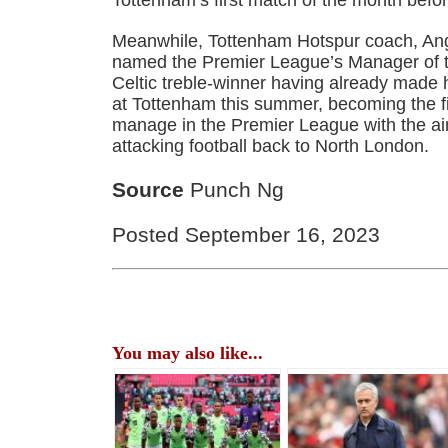
Meanwhile, Tottenham Hotspur coach, An
named the Premier League’s Manager of t
Celtic treble-winner having already made h
at Tottenham this summer, becoming the fi
manage in the Premier League with the aim
attacking football back to North London.
Source
Punch Ng
Posted September 16, 2023
You may also like...