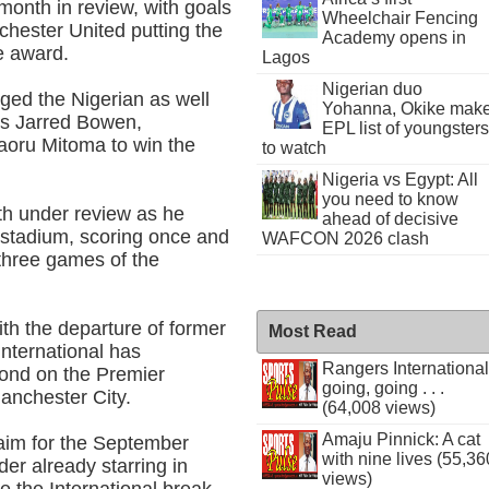
month in review, with goals
Wheelchair Fencing
chester United putting the
Academy opens in
he award.
Lagos
Nigerian duo
ed the Nigerian as well
Yohanna, Okike mak
s Jarred Bowen,
EPL list of youngsters
aoru Mitoma to win the
to watch
Nigeria vs Egypt: All
you need to know
h under review as he
ahead of decisive
s stadium, scoring once and
WAFCON 2026 clash
t three games of the
th the departure of former
Most Read
nternational has
Rangers International
cond on the Premier
going, going . . .
Manchester City.
(64,008 views)
Amaju Pinnick: A cat
laim for the September
with nine lives (55,36
der already starring in
views)
e the International break.