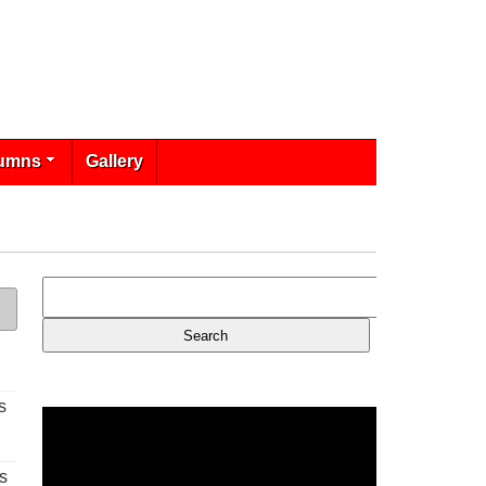
umns
Gallery
s
s