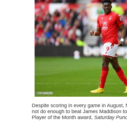
Despite scoring in every game in August, 
not do enough to beat James Maddison to
Player of the Month award,
Saturday Pun