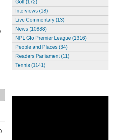
Golf (172)
Interviews (18)
Live Commentary (13)
News (10888)
e
NPL Glo Premier League (1316)
People and Places (34)
Readers Parliament (11)
Tennis (1141)
0