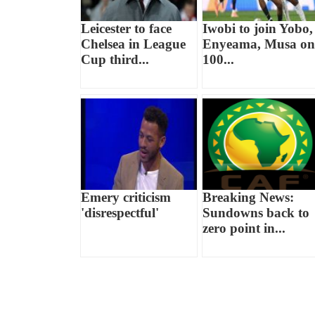
Leicester to face
Iwobi to join Yobo,
Chelsea in League
Enyeama, Musa on
Cup third...
100...
Emery criticism
Breaking News:
'disrespectful'
Sundowns back to
zero point in...