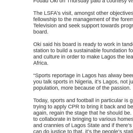
Fouad Oki on Thursday paid a courtesy vis
The LSFA’s visit, amongst other objective
fellowship to the management of the fore
Television and seek support towards progr
board.
Oki said his board is ready to work in tan
station to build a sustainable foundation fo
and culture in order to make Lagos the lea
Africa.
“Sports reportage in Lagos has alway be
you talk sports in Nigeria, it’s Lagos, not 
population, more because of the passion.
Today, sports and football in particular i
trying to apply CPR to bring it back and be
again, regain the stage that he should be. 
to collaborate in bringing to various home
and crannies of Lagos State and if there’s 
can do justice to that, it’s the people’s sta