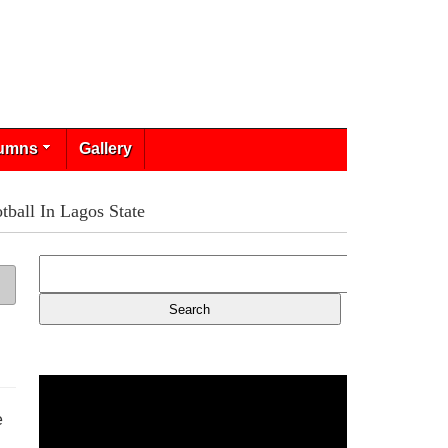
umns
Gallery
tball In Lagos State
e