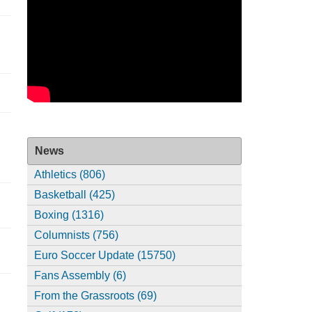
News
Athletics (806)
Basketball (425)
Boxing (1316)
Columnists (756)
Euro Soccer Update (15750)
Fans Assembly (6)
From the Grassroots (69)