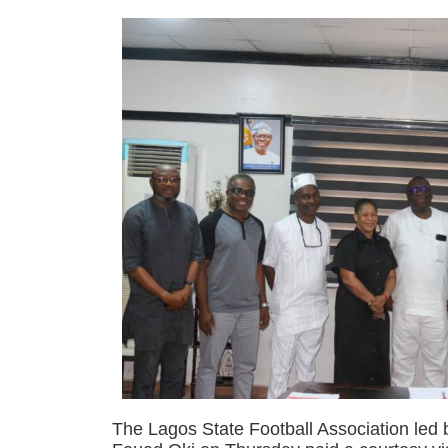
The Lagos State Football Association led