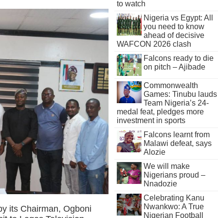
to watch
Nigeria vs Egypt: All
you need to know
ahead of decisive
WAFCON 2026 clash
Falcons ready to die
on pitch – Ajibade
Commonwealth
Games: Tinubu lauds
Team Nigeria’s 24-
medal feat, pledges more
investment in sports
Falcons learnt from
Malawi defeat, says
Alozie
We will make
Nigerians proud –
Nnadozie
Celebrating Kanu
Nwankwo: A True
 by its Chairman, Ogboni
Nigerian Football