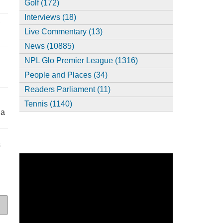
Golf (172)
Interviews (18)
,
Live Commentary (13)
News (10885)
NPL Glo Premier League (1316)
People and Places (34)
Readers Parliament (11)
Tennis (1140)
ia
s