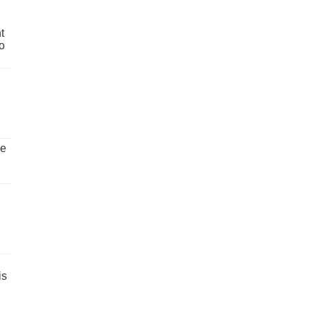
t
o
ve
is