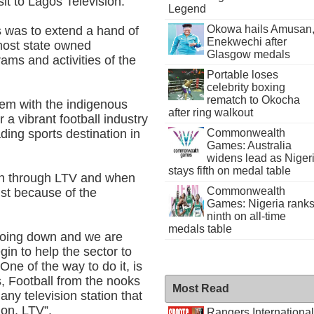
it to Lagos Television.
Legend
Okowa hails Amusan
s was to extend a hand of
Enekwechi after
most state owned
Glasgow medals
ams and activities of the
Portable loses
celebrity boxing
rematch to Okocha
dem with the indigenous
after ring walkout
r a vibrant football industry
ding sports destination in
Commonwealth
Games: Australia
widens lead as Niger
stays fifth on medal table
en through LTV and when
Commonwealth
just because of the
Games: Nigeria rank
ninth on all-time
medals table
s going down and we are
gin to help the sector to
One of the way to do it, is
s, Football from the nooks
Most Read
any television station that
tion, LTV”.
Rangers International