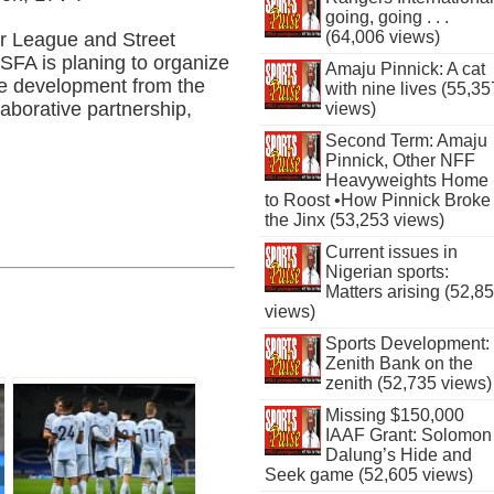
going, going . . .
(64,006 views)
or League and Street
SFA is planing to organize
Amaju Pinnick: A cat
te development from the
with nine lives (55,35
laborative partnership,
views)
Second Term: Amaju
Pinnick, Other NFF
Heavyweights Home
to Roost •How Pinnick Broke
the Jinx (53,253 views)
Current issues in
Nigerian sports:
Matters arising (52,8
views)
Sports Development:
Zenith Bank on the
zenith (52,735 views)
Missing $150,000
IAAF Grant: Solomon
Dalung’s Hide and
Seek game (52,605 views)