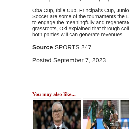
Oba Cup, Ibile Cup, Principal’s Cup, Juni
Soccer are some of the tournaments the L
to engage the meaningfully and regenera
grassroots, Oki explained that through col
both parties will can generate revenues.
Source
SPORTS 247
Posted September 7, 2023
You may also like...