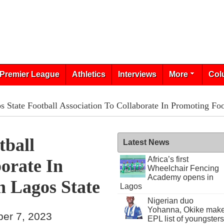
Premier League
Athletics
Interviews
More
Col
 State Football Association To Collaborate In Promoting Foo
tball
Latest News
Africa’s first
borate In
Wheelchair Fencing
Academy opens in
n Lagos State
Lagos
Nigerian duo
Yohanna, Okike mak
ber 7, 2023
EPL list of youngsters