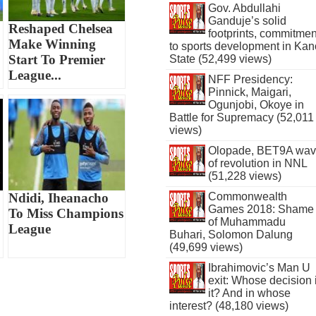
Gov. Abdullahi
Ganduje’s solid
Reshaped Chelsea
footprints, commitmen
Make Winning
to sports development in Kan
Start To Premier
State (52,499 views)
League...
NFF Presidency:
Pinnick, Maigari,
Ogunjobi, Okoye in
Battle for Supremacy (52,011
views)
Olopade, BET9A wa
of revolution in NNL
(51,228 views)
Commonwealth
Ndidi, Iheanacho
Games 2018: Shame
To Miss Champions
of Muhammadu
League
Buhari, Solomon Dalung
(49,699 views)
Ibrahimovic’s Man U
exit: Whose decision 
it? And in whose
interest? (48,180 views)