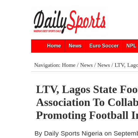
Home
News
Euro Soccer
NPL 
Navigation:
Home
/
News
/
News
/ LTV, Lagos
LTV, Lagos State Foo
Association To Colla
Promoting Football I
By Daily Sports Nigeria on Septem