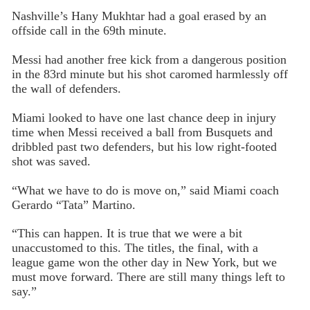
Nashville’s Hany Mukhtar had a goal erased by an
offside call in the 69th minute.
Messi had another free kick from a dangerous position
in the 83rd minute but his shot caromed harmlessly off
the wall of defenders.
Miami looked to have one last chance deep in injury
time when Messi received a ball from Busquets and
dribbled past two defenders, but his low right-footed
shot was saved.
“What we have to do is move on,” said Miami coach
Gerardo “Tata” Martino.
“This can happen. It is true that we were a bit
unaccustomed to this. The titles, the final, with a
league game won the other day in New York, but we
must move forward. There are still many things left to
say.”