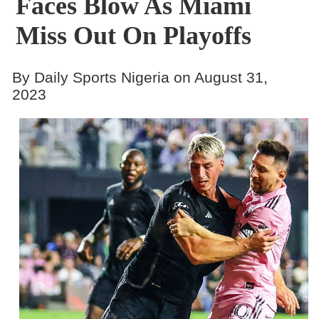
Faces Blow As Miami
Miss Out On Playoffs
By Daily Sports Nigeria on August 31,
2023