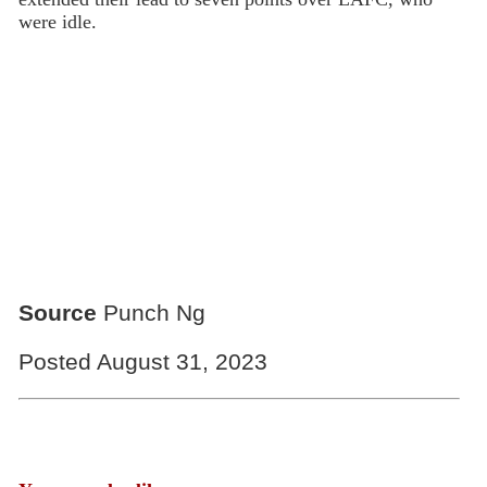
were idle.
Source
Punch Ng
Posted August 31, 2023