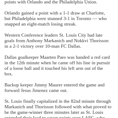
points with Orlando and the Philadelphia Union.
Orlando gained a point with a 1-1 draw at Charlotte,
but Philadelphia were stunned 3-1 in Toronto — who
snapped an eight-match losing streak.
Western Conference leaders St. Louis City had late
goals from Anthony Markanich and Nokkvi Thorisson
in a 2-1 victory over 10-man FC Dallas.
Dallas goalkeeper Maarten Paes was handed a red card
in the 12th minute when he came off his line in pursuit
of a loose ball and it touched his left arm out of the
box.
Backup keeper Jimmy Maurer entered the game and
forward Jesus Jimenez came out.
St. Louis finally capitalized in the 82nd minute through
Markanich and Thorisson followed with what proved to
be the game-winner three minutes later as St. Louis
extended their lead to seven points over LAFC, who