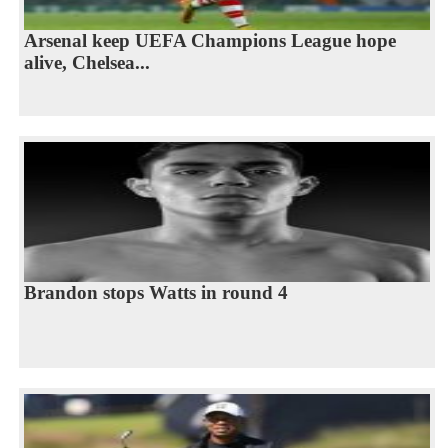
Arsenal keep UEFA Champions League hope
alive, Chelsea...
Brandon stops Watts in round 4