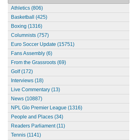
Athletics (806)
Basketball (425)
Boxing (1316)
Columnists (757)
Euro Soccer Update (15751)
Fans Assembly (6)
From the Grassroots (69)
Golf (172)
Interviews (18)
Live Commentary (13)
News (10887)
NPL Glo Premier League (1316)
People and Places (34)
Readers Parliament (11)
Tennis (1141)