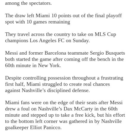
among the spectators.
The draw left Miami 10 points out of the final playoff
spot with 10 games remaining
They travel across the country to take on MLS Cup
champions Los Angeles FC on Sunday.
Messi and former Barcelona teammate Sergio Busquets
both started the game after coming off the bench in the
60th minute in New York.
Despite controlling possession throughout a frustrating
first half, Miami struggled to create real chances
against Nashville’s disciplined defense.
Miami fans were on the edge of their seats after Messi
drew a foul on Nashville’s Dax McCarty in the 60th
minute and stepped up to take a free kick, but his effort
to the bottom left corner was gathered in by Nashville
goalkeeper Elliot Panicco.