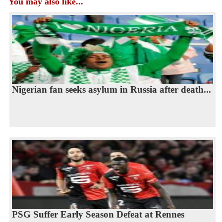
You may also like...
Nigerian fan seeks asylum in Russia after death...
PSG Suffer Early Season Defeat at Rennes