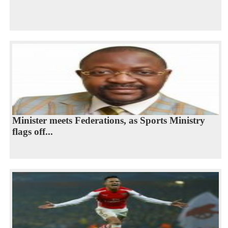
Minister meets Federations, as Sports Ministry
flags off...