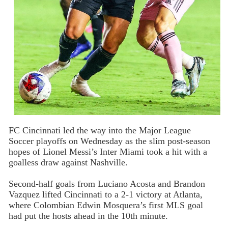
FC Cincinnati led the way into the Major League
Soccer playoffs on Wednesday as the slim post-season
hopes of Lionel Messi’s Inter Miami took a hit with a
goalless draw against Nashville.
Second-half goals from Luciano Acosta and Brandon
Vazquez lifted Cincinnati to a 2-1 victory at Atlanta,
where Colombian Edwin Mosquera’s first MLS goal
had put the hosts ahead in the 10th minute.