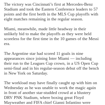
The victory was Cincinnati’s first at Mercedes-Benz
Stadium and took the Eastern Conference leaders to 57
points and the first berth in the MLS Cup playoffs with
eight matches remaining in the regular season.
Miami, meanwhile, made little headway in their
unlikely bid to make the playoffs as they were held
scoreless for the first time in the 10 games of the Messi
era.
The Argentine star had scored 11 goals in nine
appearances since joining Inter Miami — including
their run to the Leagues Cup crown, in a US Open Cup
semi-final and in his regular-season debut off the bench
in New York on Saturday.
The workload may have finally caught up with him on
Wednesday as he was unable to work the magic again
in front of another star-studded crowd at a blustery
DRV PNK Stadium, where boxing great Floyd
Mayweather and FIFA chief Gianni Infantino were