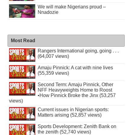
We will make Nigerians proud –
Nnadozie
Most Read
Rangers International going, going . . .
(64,007 views)
Amaju Pinnick: A cat with nine lives
(55,359 views)
Second Term: Amaju Pinnick, Other
NFF Heavyweights Home to Roost
•How Pinnick Broke the Jinx (53,257
views)
Current issues in Nigerian sports:
Matters arising (52,857 views)
Sports Development: Zenith Bank on
the zenith (52,740 views)