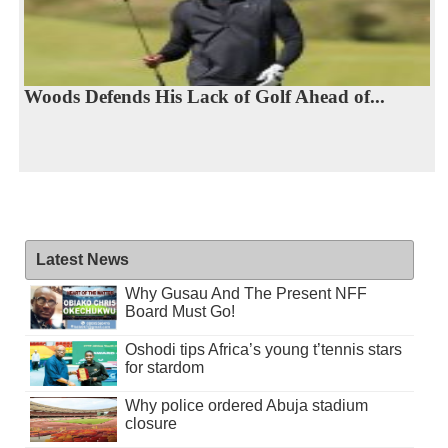
Woods Defends His Lack of Golf Ahead of...
Latest News
Why Gusau And The Present NFF
Board Must Go!
Oshodi tips Africa’s young t’tennis stars
for stardom
Why police ordered Abuja stadium
closure