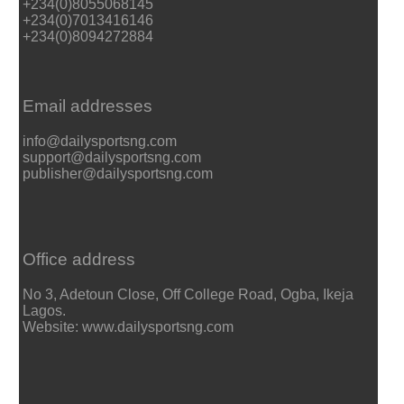
+234(0)8055068145
+234(0)7013416146
+234(0)8094272884
Email addresses
info@dailysportsng.com
support@dailysportsng.com
publisher@dailysportsng.com
Office address
No 3, Adetoun Close, Off College Road, Ogba, Ikeja
Lagos.
Website: www.dailysportsng.com