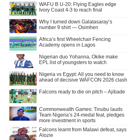
WAFU B U-20: Flying Eagles edge
Ivory Coast 4-3 to reach final
Why I turned down Galatasaray’s
number 9 shirt — Osimhen
Africa’s first Wheelchair Fencing
Academy opens in Lagos
Nigerian duo Yohanna, Okike make
EPL list of youngsters to watch
Nigeria vs Egypt: All you need to know
ahead of decisive WAFCON 2026 clash
Falcons ready to die on pitch – Ajibade
Commonwealth Games: Tinubu lauds
Team Nigeria’s 24-medal feat, pledges
more investment in sports
Falcons learnt from Malawi defeat, says
Alozie