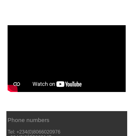
Phone numbers
Tel: +234(0)8066020976