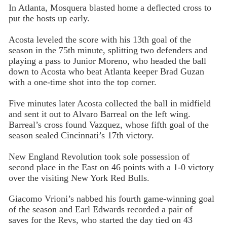
In Atlanta, Mosquera blasted home a deflected cross to
put the hosts up early.
Acosta leveled the score with his 13th goal of the
season in the 75th minute, splitting two defenders and
playing a pass to Junior Moreno, who headed the ball
down to Acosta who beat Atlanta keeper Brad Guzan
with a one-time shot into the top corner.
Five minutes later Acosta collected the ball in midfield
and sent it out to Alvaro Barreal on the left wing.
Barreal’s cross found Vazquez, whose fifth goal of the
season sealed Cincinnati’s 17th victory.
New England Revolution took sole possession of
second place in the East on 46 points with a 1-0 victory
over the visiting New York Red Bulls.
Giacomo Vrioni’s nabbed his fourth game-winning goal
of the season and Earl Edwards recorded a pair of
saves for the Revs, who started the day tied on 43