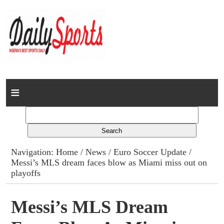
Home
News
Columns
Navigation:
Home
/
News
/
Euro Soccer Update
/
Messi’s MLS dream faces blow as Miami miss out on
Advert Rates
playoffs
Gallery
Messi’s MLS Dream
Contact