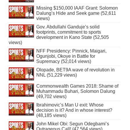
Missing $150,000 IAAF Grant: Solomon
Dalung’s Hide and Seek game (52,611
views)
Gov. Abdullahi Ganduje’s solid
footprints, commitment to sports
development in Kano State (52,505
views)
NFF Presidency: Pinnick, Maigari,
Ogunjobi, Okoye in Battle for
Supremacy (52,014 views)
Olopade, BET9A wave of revolution in
NNL (51,229 views)
Commonwealth Games 2018: Shame of
Muhammadu Buhari, Solomon Dalung
(49,702 views)
Ibrahimovic’s Man U exit: Whose
decision is it? And in whose interest?
(48,185 views)
John Mikel Obi: Segun Odegbami’s
Outrageous Call! (47,564 views)